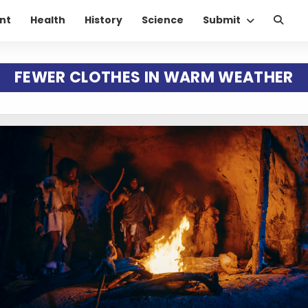
nt
Health
History
Science
Submit
FEWER CLOTHES IN WARM WEATHER