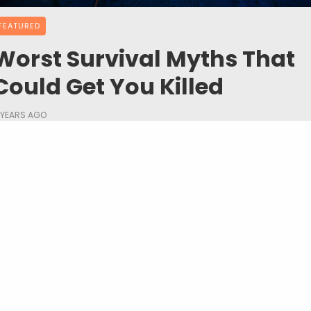
FEATURED
Worst Survival Myths That
Could Get You Killed
 YEARS AGO