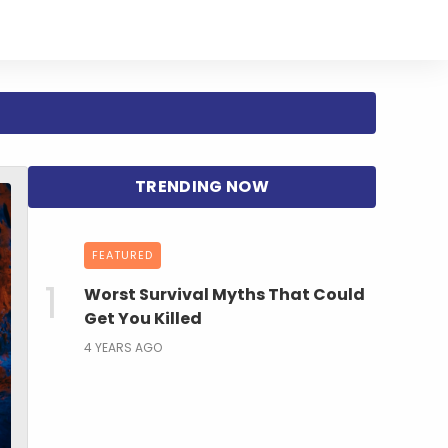
FEATURED
Worst Survival Myths That Could
Get You Killed
4 YEARS AGO