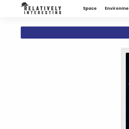
Space
Environme