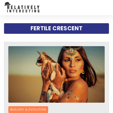
FERTILE CRESCENT
BIOLOGY & EVOLUTION