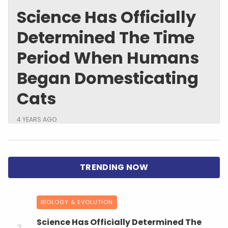
Science Has Officially
Determined The Time
Period When Humans
Began Domesticating
Cats
4 YEARS AGO
BIOLOGY & EVOLUTION
Science Has Officially Determined The