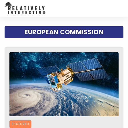
EUROPEAN COMMISSION
FEATURED