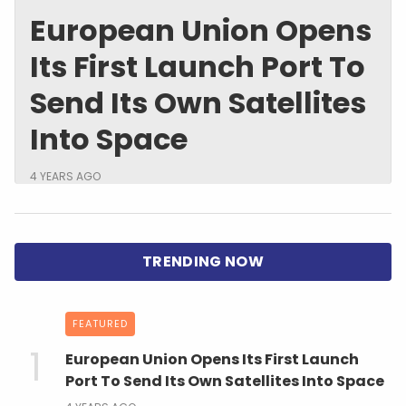
European Union Opens
Its First Launch Port To
Send Its Own Satellites
Into Space
4 YEARS AGO
FEATURED
European Union Opens Its First Launch
Port To Send Its Own Satellites Into Space