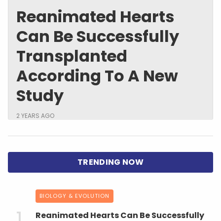
Reanimated Hearts
Can Be Successfully
Transplanted
According To A New
Study
2 YEARS AGO
BIOLOGY & EVOLUTION
Reanimated Hearts Can Be Successfully