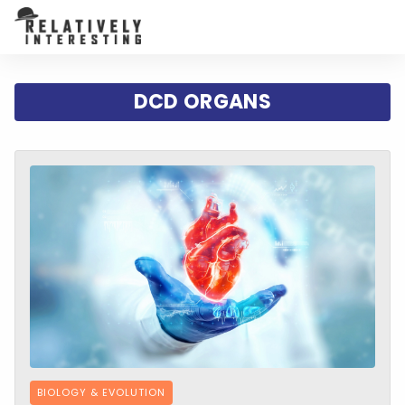
DCD ORGANS
BIOLOGY & EVOLUTION