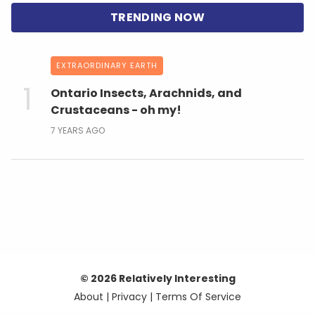
EXTRAORDINARY EARTH
Ontario Insects, Arachnids, and
Crustaceans - oh my!
7 YEARS AGO
© 2026 Relatively Interesting
About
|
Privacy
|
Terms Of Service