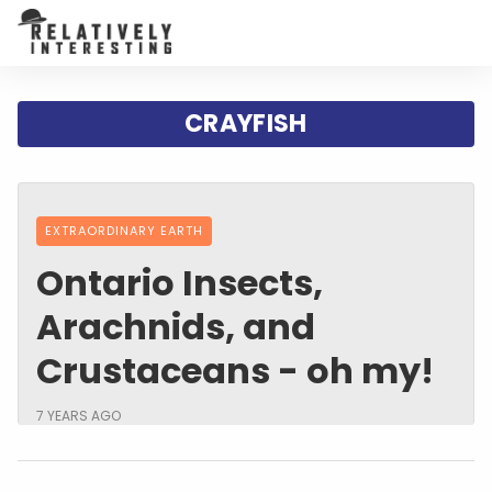
CRAYFISH
EXTRAORDINARY EARTH
Ontario Insects,
Arachnids, and
Crustaceans - oh my!
7 YEARS AGO