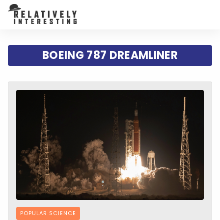
BOEING 787 DREAMLINER
POPULAR SCIENCE