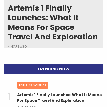
Artemis 1 Finally
Launches: What It
Means For Space
Travel And Exploration
4 YEARS AGO
POPULAR SCIENCE
Artemis 1 Finally Launches: What It Means
For Space Travel And Exploration