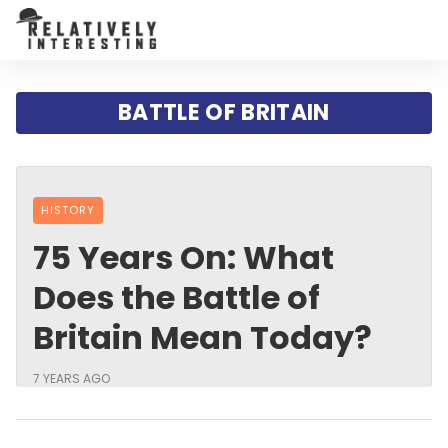
BATTLE OF BRITAIN
HISTORY
75 Years On: What
Does the Battle of
Britain Mean Today?
7 YEARS AGO