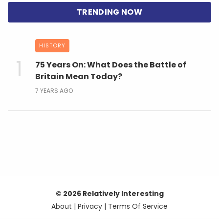
HISTORY
75 Years On: What Does the Battle of
Britain Mean Today?
7 YEARS AGO
© 2026 Relatively Interesting
About
|
Privacy
|
Terms Of Service