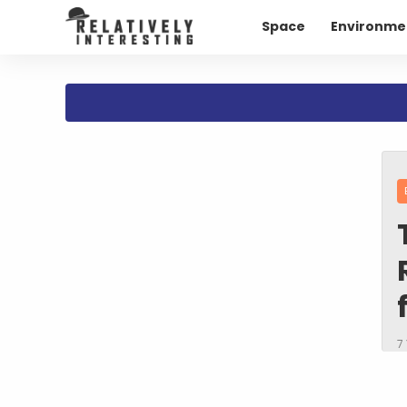
Space
Environme
7