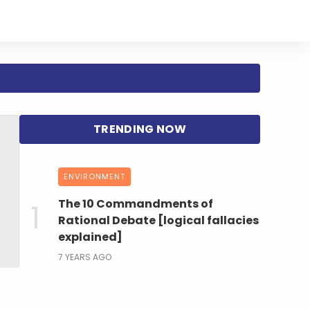
ENVIRONMENT
The 10 Commandments of
Rational Debate [logical fallacies
explained]
7 YEARS AGO