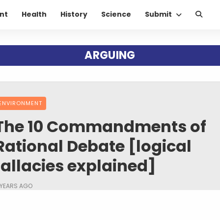
nt
Health
History
Science
Submit
ARGUING
ENVIRONMENT
The 10 Commandments of
Rational Debate [logical
fallacies explained]
 YEARS AGO