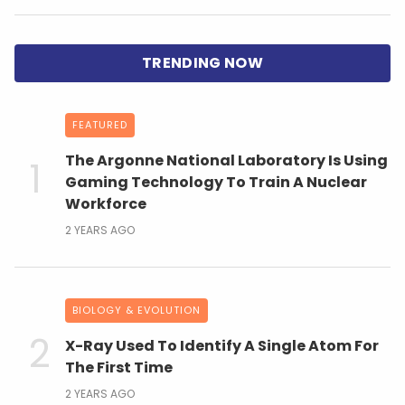
FEATURED
The Argonne National Laboratory Is Using
Gaming Technology To Train A Nuclear
Workforce
2 YEARS AGO
BIOLOGY & EVOLUTION
X-Ray Used To Identify A Single Atom For
The First Time
2 YEARS AGO