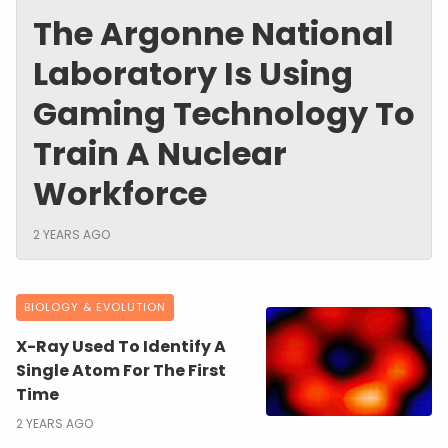
The Argonne National
Laboratory Is Using
Gaming Technology To
Train A Nuclear
Workforce
2 YEARS AGO
BIOLOGY & EVOLUTION
X-Ray Used To Identify A
Single Atom For The First
Time
2 YEARS AGO