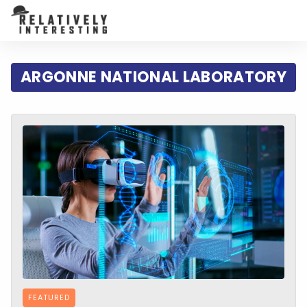
ARGONNE NATIONAL LABORATORY
FEATURED