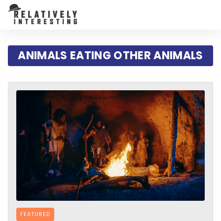
ANIMALS EATING OTHER ANIMALS
FEATURED