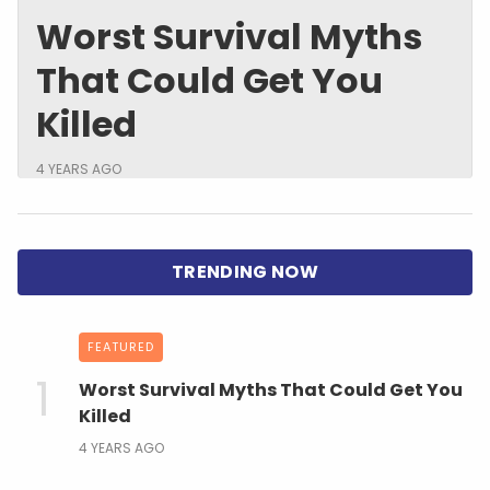
Worst Survival Myths
That Could Get You
Killed
4 YEARS AGO
FEATURED
Worst Survival Myths That Could Get You
Killed
4 YEARS AGO