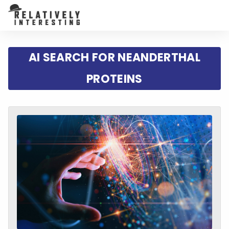
AI SEARCH FOR NEANDERTHAL
PROTEINS