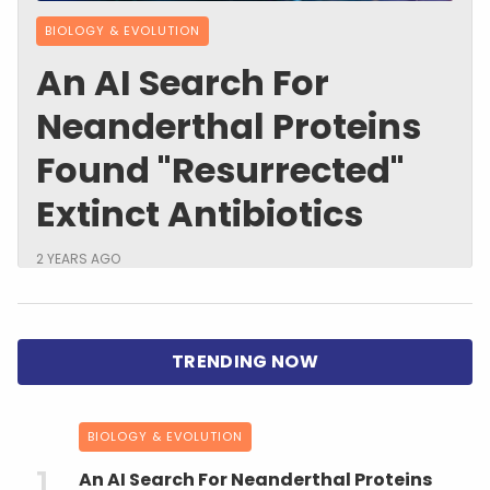
BIOLOGY & EVOLUTION
An AI Search For
Neanderthal Proteins
Found "Resurrected"
Extinct Antibiotics
2 YEARS AGO
BIOLOGY & EVOLUTION
An AI Search For Neanderthal Proteins