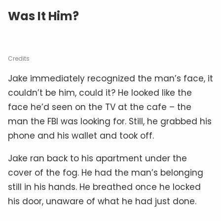
Was It Him?
Credits
Jake immediately recognized the man’s face, it
couldn’t be him, could it? He looked like the
face he’d seen on the TV at the cafe – the
man the FBI was looking for. Still, he grabbed his
phone and his wallet and took off.
Jake ran back to his apartment under the
cover of the fog. He had the man’s belonging
still in his hands. He breathed once he locked
his door, unaware of what he had just done.