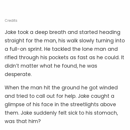
Credits
Jake took a deep breath and started heading
straight for the man, his walk slowly turning into
a full-on sprint. He tackled the lone man and
rifled through his pockets as fast as he could. It
didn’t matter what he found, he was
desperate.
When the man hit the ground he got winded
and tried to call out for help. Jake caught a
glimpse of his face in the streetlights above
them. Jake suddenly felt sick to his stomach,
was that him?