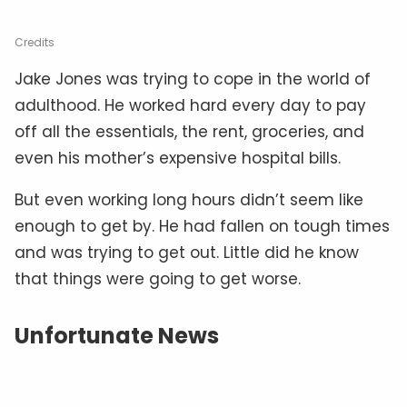
Credits
Jake Jones was trying to cope in the world of
adulthood. He worked hard every day to pay
off all the essentials, the rent, groceries, and
even his mother’s expensive hospital bills.
But even working long hours didn’t seem like
enough to get by. He had fallen on tough times
and was trying to get out. Little did he know
that things were going to get worse.
Unfortunate News