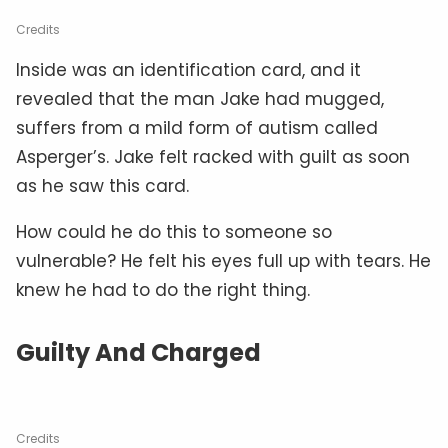
Credits
Inside was an identification card, and it
revealed that the man Jake had mugged,
suffers from a mild form of autism called
Asperger’s. Jake felt racked with guilt as soon
as he saw this card.
How could he do this to someone so
vulnerable? He felt his eyes full up with tears. He
knew he had to do the right thing.
Guilty And Charged
Credits