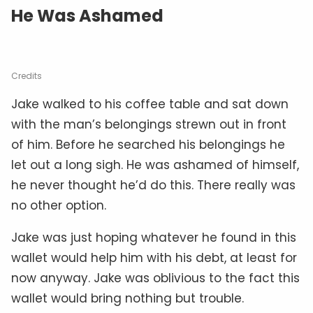
He Was Ashamed
Credits
Jake walked to his coffee table and sat down
with the man’s belongings strewn out in front
of him. Before he searched his belongings he
let out a long sigh. He was ashamed of himself,
he never thought he’d do this. There really was
no other option.
Jake was just hoping whatever he found in this
wallet would help him with his debt, at least for
now anyway. Jake was oblivious to the fact this
wallet would bring nothing but trouble.