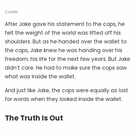
Credits
After Jake gave his statement to the cops, he
felt the weight of the world was lifted off his
shoulders. But as he handed over the wallet to
the cops, Jake knew he was handing over his
freedom; his life for the next few years. But Jake
didn’t care. He had to make sure the cops saw
what was inside the wallet.
And just like Jake, the cops were equally as lost
for words when they looked inside the wallet.
The Truth Is Out