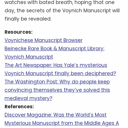
watches with bated breath, hoping that one
day, the secrets of the Voynich Manuscript will
finally be revealed.
Resources:
Voynichese Manuscript Browser
Beinecke Rare Book & Manuscript Library:
Voynich Manuscript
The Art Newspaper: Has Yale’s mysterious
Voynich Manuscript finally been deciphered?
The Washington Post: Why do people keep
convincing themselves they’ve solved this
medieval mystery?
References:
Discover Magazine: Was the World’s Most
Mysterious Manuscript from the Middle Ages A