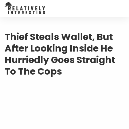
Thief Steals Wallet, But
After Looking Inside He
Hurriedly Goes Straight
To The Cops