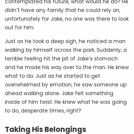
contemplated his future, what would he do? He
didn’t have any family that he could rely on,
unfortunately for Jake, no one was there to look
out for him.
Just as he took a deep sigh, he noticed a man
walking by himself across the park. Suddenly, a
terrible feeling hit the pit of Jake’s stomach
and he made his way over to the man. He knew
what to do. Just as he started to get
overwhelmed by emotion, he saw someone up
ahead walking alone. Jake felt something
inside of him twist. He knew what he was going
to do, desperate times, right?
Taking His Belongings