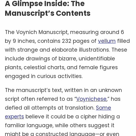
A Glimpse Inside: The
Manuscript’s Contents
The Voynich Manuscript, measuring around 6
by 9 inches, contains 232 pages of
vellum
filled
with strange and elaborate illustrations. These
include drawings of bizarre, unidentifiable
plants, celestial charts, and female figures
engaged in curious activities.
The manuscript’s text, written in an unknown
script often referred to as “
Voynichese
,” has
defied all attempts at translation.
Some
experts
believe it could be a cipher hiding a
familiar language, while others suggest it
might be a constructed language—or even