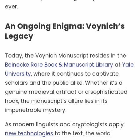
ever.
An Ongoing Enigma: Voynich’s
Legacy
Today, the Voynich Manuscript resides in the
Beinecke Rare Book & Manuscript Library
at
Yale
University
, where it continues to captivate
scholars and the public alike. Whether it’s a
genuine medieval artifact or a sophisticated
hoax, the manuscript’s allure lies in its
impenetrable mystery.
As modern linguists and cryptologists apply
new technologies
to the text, the world