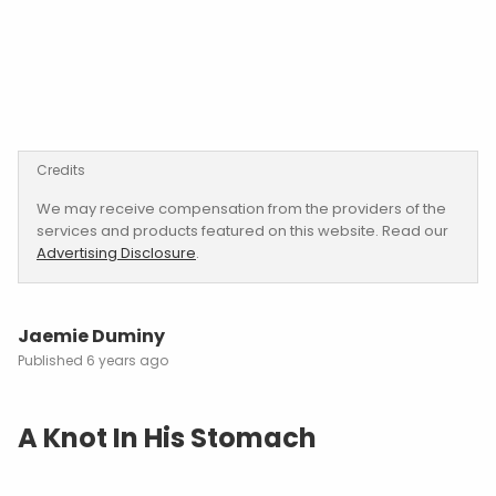
Credits
We may receive compensation from the providers of the
services and products featured on this website. Read our
Advertising Disclosure
.
Jaemie Duminy
6 years ago
A Knot In His Stomach