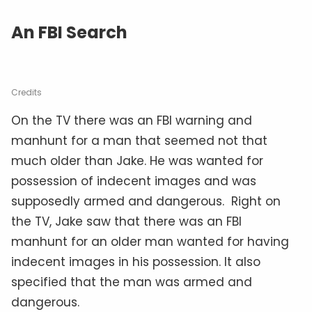
An FBI Search
Credits
On the TV there was an FBI warning and
manhunt for a man that seemed not that
much older than Jake. He was wanted for
possession of indecent images and was
supposedly armed and dangerous. Right on
the TV, Jake saw that there was an FBI
manhunt for an older man wanted for having
indecent images in his possession. It also
specified that the man was armed and
dangerous.