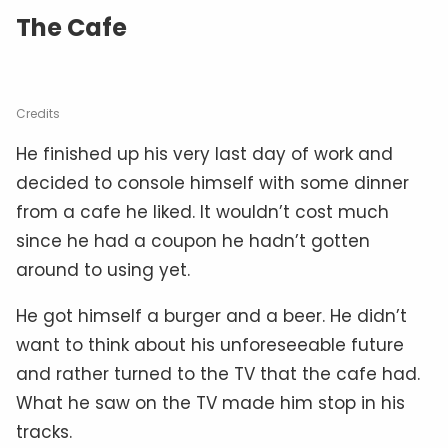
The Cafe
Credits
He finished up his very last day of work and
decided to console himself with some dinner
from a cafe he liked. It wouldn’t cost much
since he had a coupon he hadn’t gotten
around to using yet.
He got himself a burger and a beer. He didn’t
want to think about his unforeseeable future
and rather turned to the TV that the cafe had.
What he saw on the TV made him stop in his
tracks.