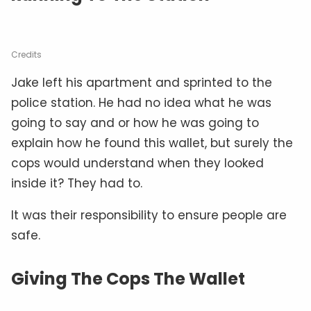
Credits
Jake left his apartment and sprinted to the
police station. He had no idea what he was
going to say and or how he was going to
explain how he found this wallet, but surely the
cops would understand when they looked
inside it? They had to.
It was their responsibility to ensure people are
safe.
Giving The Cops The Wallet