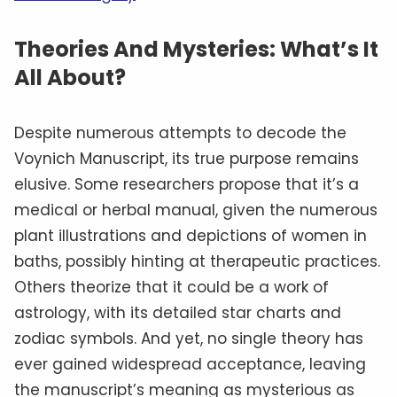
Theories And Mysteries: What’s It
All About?
Despite numerous attempts to decode the
Voynich Manuscript, its true purpose remains
elusive. Some researchers propose that it’s a
medical or herbal manual, given the numerous
plant illustrations and depictions of women in
baths, possibly hinting at therapeutic practices.
Others theorize that it could be a work of
astrology, with its detailed star charts and
zodiac symbols. And yet, no single theory has
ever gained widespread acceptance, leaving
the manuscript’s meaning as mysterious as