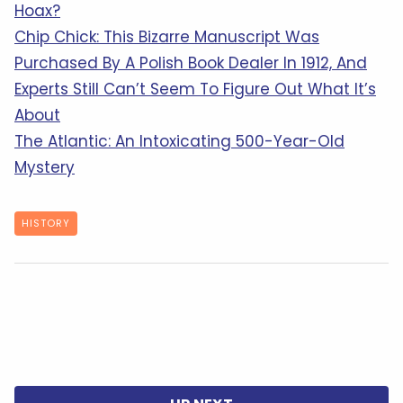
Hoax?
Chip Chick: This Bizarre Manuscript Was
Purchased By A Polish Book Dealer In 1912, And
Experts Still Can’t Seem To Figure Out What It’s
About
The Atlantic: An Intoxicating 500-Year-Old
Mystery
HISTORY