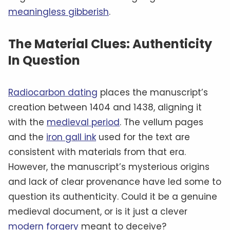
meaningless gibberish
.
The Material Clues: Authenticity
In Question
Radiocarbon dating
places the manuscript’s
creation between 1404 and 1438, aligning it
with the
medieval period
. The vellum pages
and the
iron gall ink
used for the text are
consistent with materials from that era.
However, the manuscript’s mysterious origins
and lack of clear provenance have led some to
question its authenticity. Could it be a genuine
medieval document, or is it just a clever
modern forgery
meant to deceive?