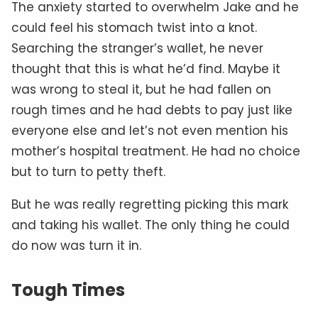
The anxiety started to overwhelm Jake and he
could feel his stomach twist into a knot.
Searching the stranger’s wallet, he never
thought that this is what he’d find. Maybe it
was wrong to steal it, but he had fallen on
rough times and he had debts to pay just like
everyone else and let’s not even mention his
mother’s hospital treatment. He had no choice
but to turn to petty theft.
But he was really regretting picking this mark
and taking his wallet. The only thing he could
do now was turn it in.
Tough Times