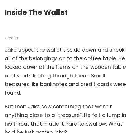
Inside The Wallet
Credits
Jake tipped the wallet upside down and shook
all of the belongings on to the coffee table. He
looked down at the items on the wooden table
and starts looking through them. Small
treasures like banknotes and credit cards were
found.
But then Jake saw something that wasn’t
anything close to a “treasure”. He felt a lump in
his throat that made it hard to swallow. What
had he just gotten into?