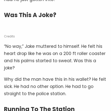
Was This A Joke?
Credits
“No way,” Jake muttered to himself. He felt his
heart drop like he was on a 200 ft roller coaster
and his palms started to sweat. Was this a
joke?
Why did the man have this in his wallet? He felt
sick. He had no other option. He had to go
straight to the police station.
Running To The Station