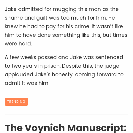
Jake admitted for mugging this man as the
shame and guilt was too much for him. He
knew he had to pay for his crime. It wasn’t like
him to have done something like this, but times
were hard.
A few weeks passed and Jake was sentenced
to two years in prison. Despite this, the judge
applauded Jake’s honesty, coming forward to
admit it was him.
TRENDING
The Voynich Manuscript: