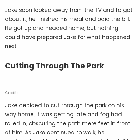
Jake soon looked away from the TV and forgot
about it, he finished his meal and paid the bill.
He got up and headed home, but nothing
could have prepared Jake for what happened
next.
Cutting Through The Park
Credits
Jake decided to cut through the park on his
way home, it was getting late and fog had
rolled in, obscuring the path mere feet in front
of him. As Jake continued to walk, he