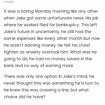
Credits
It was a boring Monday morning like any other
when Jake got some unfortunate news. His job
where he worked filed for bankruptcy. This left
Jake’s future in uncertainty, he still had the
same expenses like every other month but now
he wasn’t earning money. He felt his chest
tighten as anxiety overtook him. What was he
going to do, he had no money saved in the
bank and no way of earning more.
There was only one option in Jake’s mind, he
never thought this was something he’d turn to.
He knew this was crossing a line, but what
choice did he have?