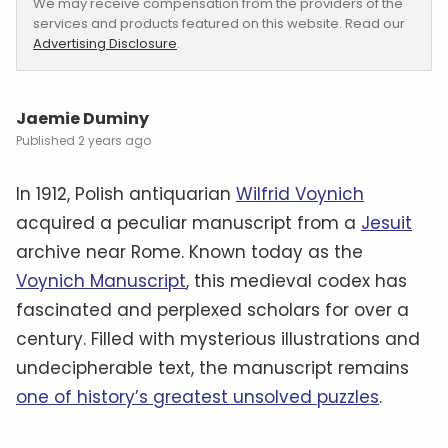
We may receive compensation from the providers of the
services and products featured on this website. Read our
Advertising Disclosure
.
Jaemie Duminy
2 years ago
In 1912, Polish antiquarian
Wilfrid Voynich
acquired a peculiar manuscript from a
Jesuit
archive near Rome. Known today as the
Voynich Manuscript
, this medieval codex has
fascinated and perplexed scholars for over a
century. Filled with mysterious illustrations and
undecipherable text, the manuscript remains
one of history’s greatest unsolved puzzles
.