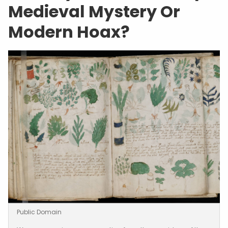
Medieval Mystery Or
Modern Hoax?
Public Domain