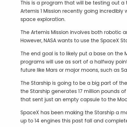
This is a program that will be testing out 
Artemis 1 Mission recently going incredibly we
space exploration.
The Artemis Mission involves both robotic 
However, NASA wants to use the SpaceX Sta
The end goal is to likely put a base on the
programs will use as sort of a halfway point. 
future like Mars or major moons, such as Sa
The Starship is going to be a big part of 
the Starship generates 17 million pounds of 
that sent just an empty capsule to the Moo
SpaceX has been making the Starship a major
up to 14 engines this past fall and complet