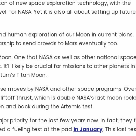
a ton of new space exploration technology, with the
ll for NASA. Yet it is also all about setting up future
and human exploration of our Moon in current plans.
rship to send crowds to Mars eventually too.
 Moon. One that NASA as well as other national spac
It’ll likely be crucial for missions to other planets in
turn’s Titan Moon.
these moves by NASA and other space programs. Overa
liftoff thrust, which is double NASA’s last moon rock
n and back during the Artemis test.
 priority for the last few years now. In fact, they f
ed a fueling test at the pad
in January
. This last te