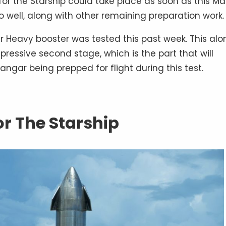
t for the Starship could take place as soon as this Ma
o well, along with other remaining preparation work.
er Heavy booster was tested this past week. This alo
pressive second stage, which is the part that will
angar being prepped for flight during this test.
or The Starship