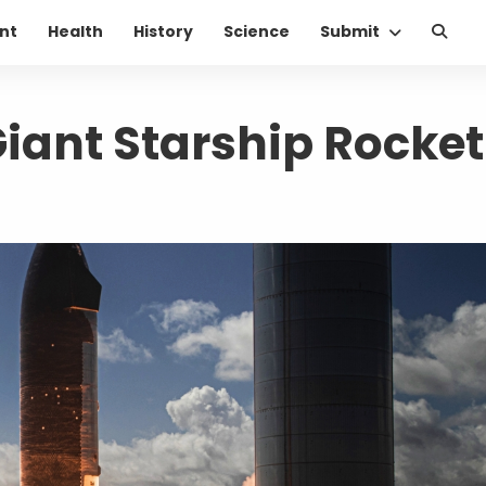
nt
Health
History
Science
Submit
Giant Starship Rocket