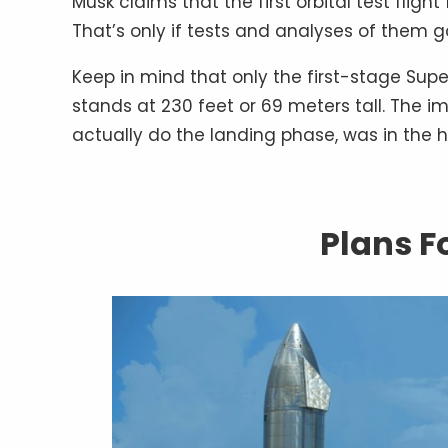
Musk claims that the first orbital test fligh
That’s only if tests and analyses of them g
Keep in mind that only the first-stage Sup
stands at 230 feet or 69 meters tall. The im
actually do the landing phase, was in the h
Plans F