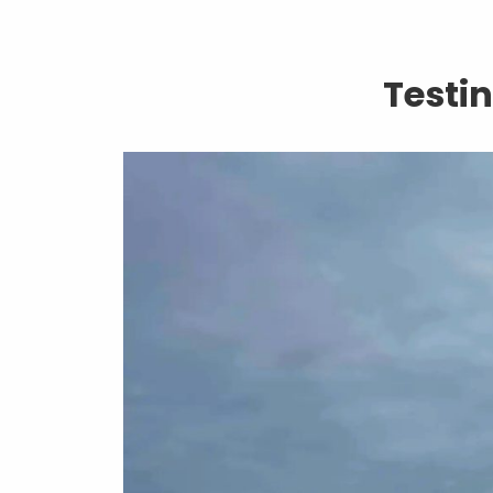
Testi