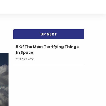
5 Of The Most Terrifying Things
In Space
2 YEARS AGO