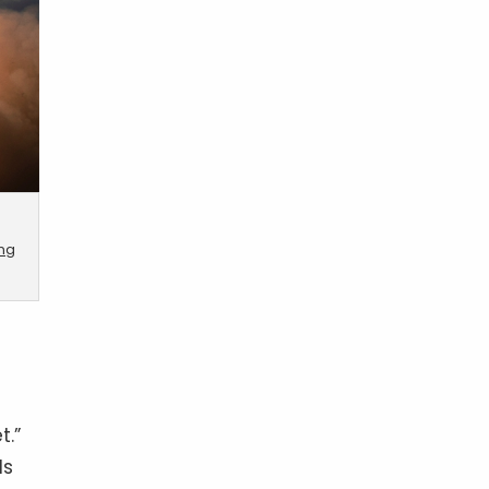
ing
t.”
ds