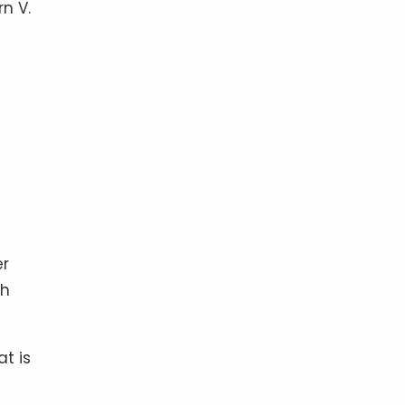
rn V.
er
ch
at is