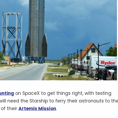
unting
on SpaceX to get things right, with testing
ill need the Starship to ferry their astronauts to th
 of their
Artemis Mission
.