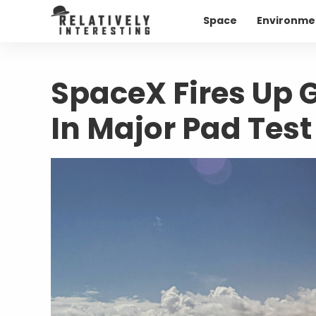
Space
Environme
SpaceX Fires Up 
In Major Pad Test