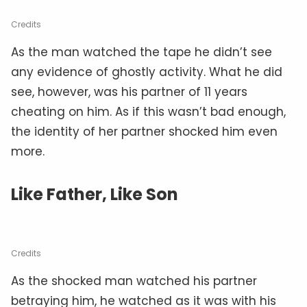
Credits
As the man watched the tape he didn’t see
any evidence of ghostly activity. What he did
see, however, was his partner of 11 years
cheating on him. As if this wasn’t bad enough,
the identity of her partner shocked him even
more.
Like Father, Like Son
Credits
As the shocked man watched his partner
betraying him, he watched as it was with his