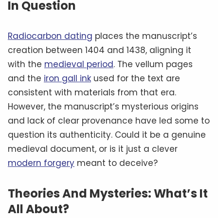
In Question
Radiocarbon dating
places the manuscript’s
creation between 1404 and 1438, aligning it
with the
medieval period
. The vellum pages
and the
iron gall ink
used for the text are
consistent with materials from that era.
However, the manuscript’s mysterious origins
and lack of clear provenance have led some to
question its authenticity. Could it be a genuine
medieval document, or is it just a clever
modern forgery
meant to deceive?
Theories And Mysteries: What’s It
All About?