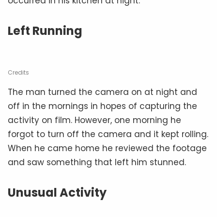
occurred in his kitchen at night.
Left Running
Credits
The man turned the camera on at night and
off in the mornings in hopes of capturing the
activity on film. However, one morning he
forgot to turn off the camera and it kept rolling.
When he came home he reviewed the footage
and saw something that left him stunned.
Unusual Activity