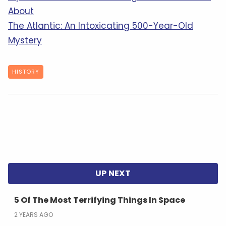
About
The Atlantic: An Intoxicating 500-Year-Old
Mystery
HISTORY
5 Of The Most Terrifying Things In Space
2 YEARS AGO