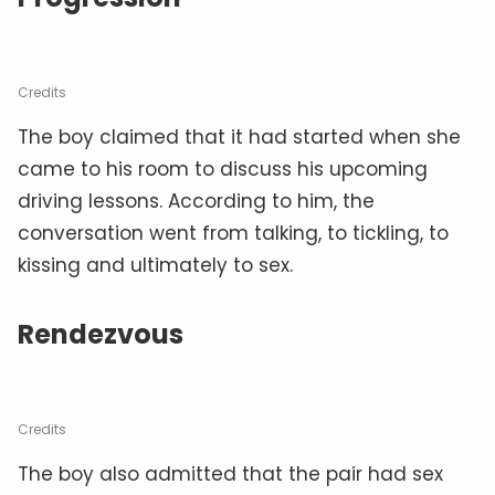
Credits
The boy claimed that it had started when she
came to his room to discuss his upcoming
driving lessons. According to him, the
conversation went from talking, to tickling, to
kissing and ultimately to sex.
Rendezvous
Credits
The boy also admitted that the pair had sex