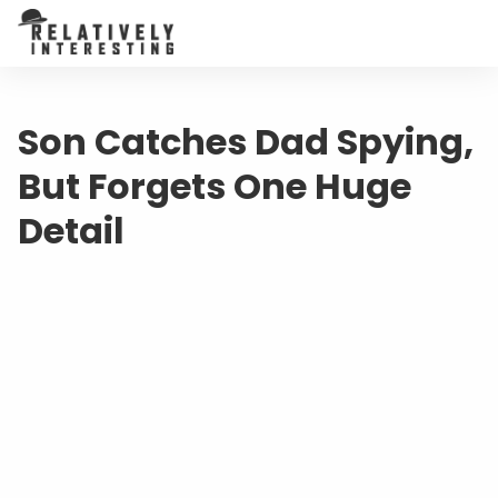
Son Catches Dad Spying,
But Forgets One Huge
Detail