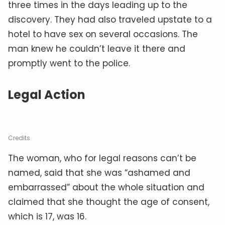
three times in the days leading up to the
discovery. They had also traveled upstate to a
hotel to have sex on several occasions. The
man knew he couldn’t leave it there and
promptly went to the police.
Legal Action
Credits
The woman, who for legal reasons can’t be
named, said that she was “ashamed and
embarrassed” about the whole situation and
claimed that she thought the age of consent,
which is 17, was 16.