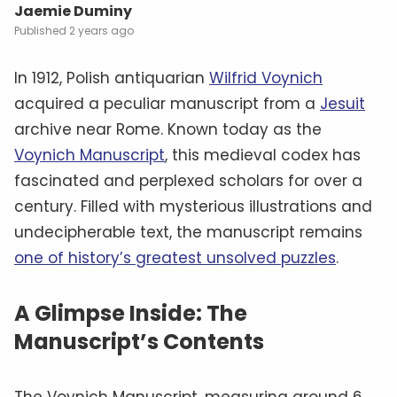
Jaemie Duminy
2 years ago
In 1912, Polish antiquarian
Wilfrid Voynich
acquired a peculiar manuscript from a
Jesuit
archive near Rome. Known today as the
Voynich Manuscript
, this medieval codex has
fascinated and perplexed scholars for over a
century. Filled with mysterious illustrations and
undecipherable text, the manuscript remains
one of history’s greatest unsolved puzzles
.
A Glimpse Inside: The
Manuscript’s Contents
The Voynich Manuscript, measuring around 6