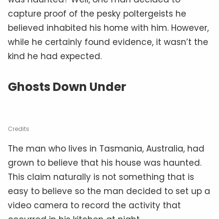
capture proof of the pesky poltergeists he
believed inhabited his home with him. However,
while he certainly found evidence, it wasn’t the
kind he had expected.
Ghosts Down Under
Credits
The man who lives in Tasmania, Australia, had
grown to believe that his house was haunted.
This claim naturally is not something that is
easy to believe so the man decided to set up a
video camera to record the activity that