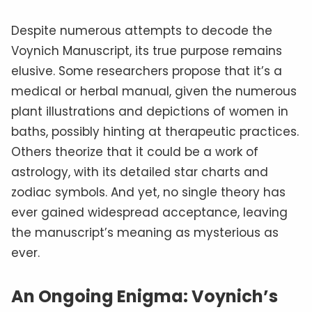
Despite numerous attempts to decode the
Voynich Manuscript, its true purpose remains
elusive. Some researchers propose that it’s a
medical or herbal manual, given the numerous
plant illustrations and depictions of women in
baths, possibly hinting at therapeutic practices.
Others theorize that it could be a work of
astrology, with its detailed star charts and
zodiac symbols. And yet, no single theory has
ever gained widespread acceptance, leaving
the manuscript’s meaning as mysterious as
ever.
An Ongoing Enigma: Voynich’s