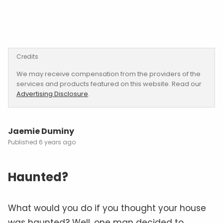
Credits
We may receive compensation from the providers of the
services and products featured on this website. Read our
Advertising Disclosure
.
Jaemie Duminy
6 years ago
Haunted?
What would you do if you thought your house
was haunted? Well, one man decided to