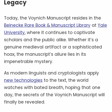
Legacy
Today, the Voynich Manuscript resides in the
Beinecke Rare Book & Manuscript Library
at
Yale
University
, where it continues to captivate
scholars and the public alike. Whether it’s a
genuine medieval artifact or a sophisticated
hoax, the manuscript’s allure lies in its
impenetrable mystery.
As modern linguists and cryptologists apply
new technologies
to the text, the world
watches with bated breath, hoping that one
day, the secrets of the Voynich Manuscript will
finally be revealed.