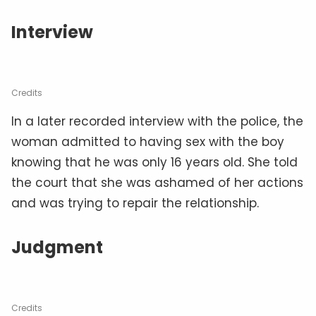
Interview
Credits
In a later recorded interview with the police, the
woman admitted to having sex with the boy
knowing that he was only 16 years old. She told
the court that she was ashamed of her actions
and was trying to repair the relationship.
Judgment
Credits