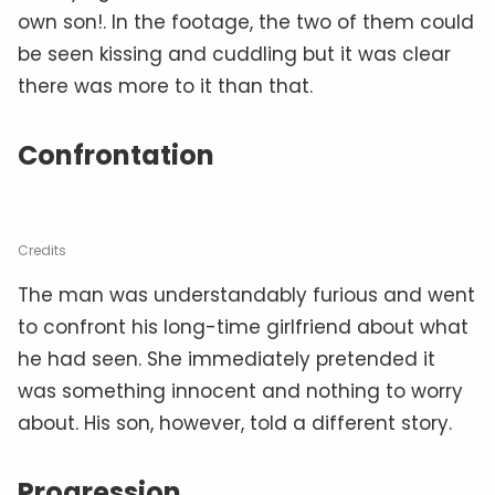
own son!. In the footage, the two of them could
be seen kissing and cuddling but it was clear
there was more to it than that.
Confrontation
Credits
The man was understandably furious and went
to confront his long-time girlfriend about what
he had seen. She immediately pretended it
was something innocent and nothing to worry
about. His son, however, told a different story.
Progression