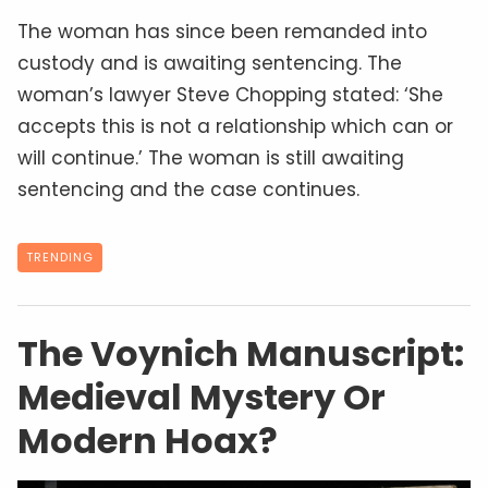
The woman has since been remanded into
custody and is awaiting sentencing. The
woman’s lawyer Steve Chopping stated: ‘She
accepts this is not a relationship which can or
will continue.’ The woman is still awaiting
sentencing and the case continues.
TRENDING
The Voynich Manuscript:
Medieval Mystery Or
Modern Hoax?