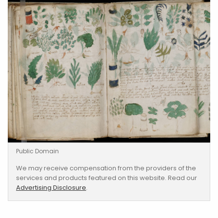
Public Domain
We may receive compensation from the providers of the
services and products featured on this website. Read our
Advertising Disclosure
.