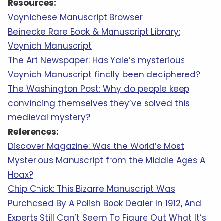
Resources:
Voynichese Manuscript Browser
Beinecke Rare Book & Manuscript Library:
Voynich Manuscript
The Art Newspaper: Has Yale’s mysterious
Voynich Manuscript finally been deciphered?
The Washington Post: Why do people keep
convincing themselves they’ve solved this
medieval mystery?
References:
Discover Magazine: Was the World’s Most
Mysterious Manuscript from the Middle Ages A
Hoax?
Chip Chick: This Bizarre Manuscript Was
Purchased By A Polish Book Dealer In 1912, And
Experts Still Can’t Seem To Figure Out What It’s