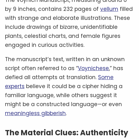
by 9 inches, contains 232 pages of
vellum
filled
with strange and elaborate illustrations. These
include drawings of bizarre, unidentifiable
plants, celestial charts, and female figures
engaged in curious activities.
The manuscript’s text, written in an unknown
script often referred to as “
Voynichese
,” has
defied all attempts at translation.
Some
experts
believe it could be a cipher hiding a
familiar language, while others suggest it
might be a constructed language—or even
meaningless gibberish
.
The Material Clues: Authenticity