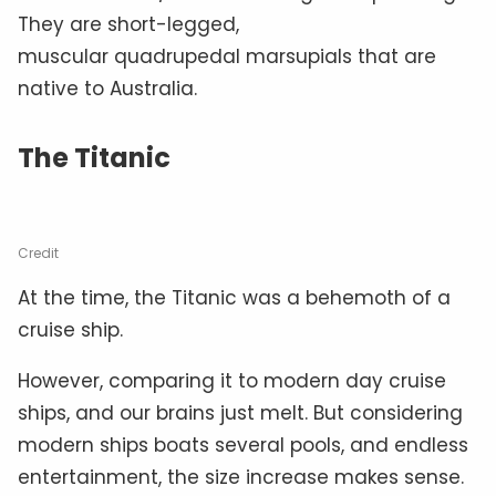
They are short-legged,
muscular quadrupedal marsupials that are
native to Australia.
The Titanic
Credit
At the time, the Titanic was a behemoth of a
cruise ship.
However, comparing it to modern day cruise
ships, and our brains just melt. But considering
modern ships boats several pools, and endless
entertainment, the size increase makes sense.