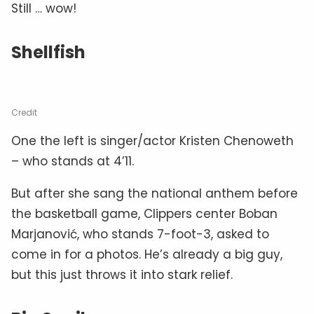
Still … wow!
Shellfish
Credit
One the left is singer/actor Kristen Chenoweth
– who stands at 4’11.
But after she sang the national anthem before
the basketball game, Clippers center Boban
Marjanović, who stands 7-foot-3, asked to
come in for a photos. He’s already a big guy,
but this just throws it into stark relief.