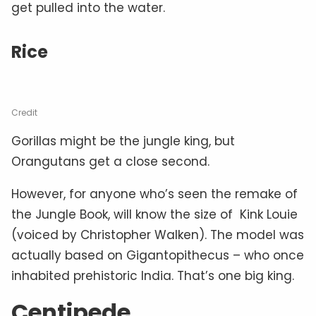
get pulled into the water.
Rice
Credit
Gorillas might be the jungle king, but
Orangutans get a close second.
However, for anyone who’s seen the remake of
the Jungle Book, will know the size of Kink Louie
(voiced by Christopher Walken). The model was
actually based on Gigantopithecus – who once
inhabited prehistoric India. That’s one big king.
Centipede