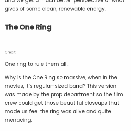
and we get a much better perspective of what
gives of some clean, renewable energy.
The One Ring
Credit
One ring to rule them all…
Why is the One Ring so massive, when in the
movies, it’s regular-sized band? This version
was made by the prop department so the film
crew could get those beautiful closeups that
made us feel the ring was alive and quite
menacing.