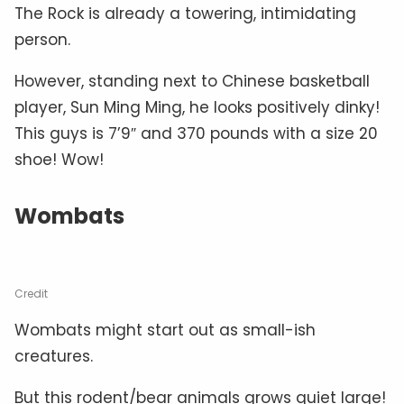
The Rock is already a towering, intimidating
person.
However, standing next to Chinese basketball
player, Sun Ming Ming, he looks positively dinky!
This guys is 7’9″ and 370 pounds with a size 20
shoe! Wow!
Wombats
Credit
Wombats might start out as small-ish
creatures.
But this rodent/bear animals grows quiet large!