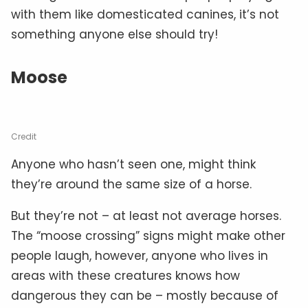
with them like domesticated canines, it’s not
something anyone else should try!
Moose
Credit
Anyone who hasn’t seen one, might think
they’re around the same size of a horse.
But they’re not – at least not average horses.
The “moose crossing” signs might make other
people laugh, however, anyone who lives in
areas with these creatures knows how
dangerous they can be – mostly because of