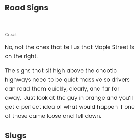
Road Signs
Credit
No, not the ones that tell us that Maple Street is
on the right.
The signs that sit high above the chaotic
highways need to be quiet massive so drivers
can read them quickly, clearly, and far far
away. Just look at the guy in orange and you’ll
get a perfect idea of what would happen if one
of those came loose and fell down.
Slugs