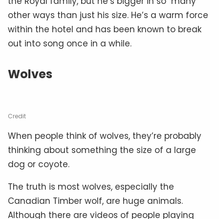
the Royal family, but he’s bigger in so many
other ways than just his size. He’s a warm force
within the hotel and has been known to break
out into song once in a while.
Wolves
Credit
When people think of wolves, they’re probably
thinking about something the size of a large
dog or coyote.
The truth is most wolves, especially the
Canadian Timber wolf, are huge animals.
Although there are videos of people playing