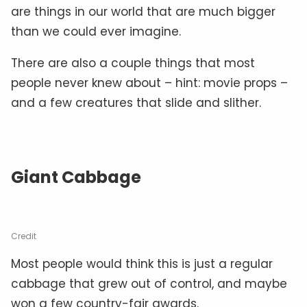
are things in our world that are much bigger
than we could ever imagine.
There are also a couple things that most
people never knew about – hint: movie props –
and a few creatures that slide and slither.
Giant Cabbage
Credit
Most people would think this is just a regular
cabbage that grew out of control, and maybe
won a few country-fair awards.