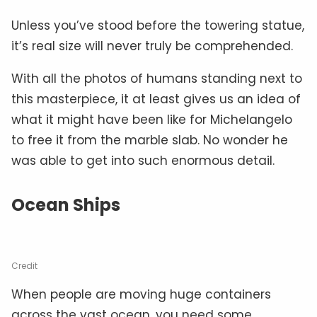
Unless you’ve stood before the towering statue,
it’s real size will never truly be comprehended.
With all the photos of humans standing next to
this masterpiece, it at least gives us an idea of
what it might have been like for Michelangelo
to free it from the marble slab. No wonder he
was able to get into such enormous detail.
Ocean Ships
Credit
When people are moving huge containers
across the vast ocean, you need some