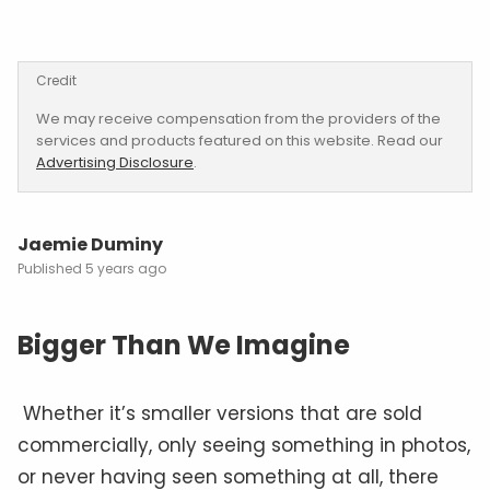
Credit
We may receive compensation from the providers of the
services and products featured on this website. Read our
Advertising Disclosure
.
Jaemie Duminy
5 years ago
Bigger Than We Imagine
Whether it’s smaller versions that are sold
commercially, only seeing something in photos,
or never having seen something at all, there