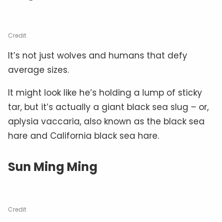
Credit
It’s not just wolves and humans that defy
average sizes.
It might look like he’s holding a lump of sticky
tar, but it’s actually a giant black sea slug – or,
aplysia vaccaria, also known as the black sea
hare and California black sea hare.
Sun Ming Ming
Credit