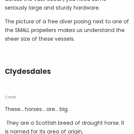
seriously large and sturdy hardware.
The picture of a free diver posing next to one of
the SMALL propellers makes us understand the
sheer size of these vessels.
Clydesdales
Credit
These… horses… are… big.
They are a Scottish breed of draught horse. It
is named for its area of origin,