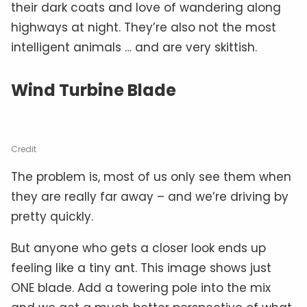
their dark coats and love of wandering along
highways at night. They’re also not the most
intelligent animals … and are very skittish.
Wind Turbine Blade
Credit
The problem is, most of us only see them when
they are really far away – and we’re driving by
pretty quickly.
But anyone who gets a closer look ends up
feeling like a tiny ant. This image shows just
ONE blade. Add a towering pole into the mix