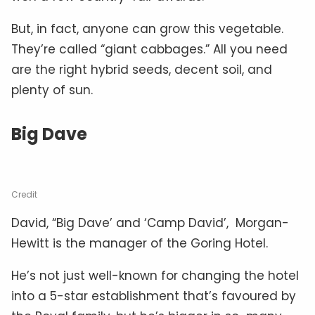
But, in fact, anyone can grow this vegetable.
They’re called “giant cabbages.” All you need
are the right hybrid seeds, decent soil, and
plenty of sun.
Big Dave
Credit
David, “Big Dave’ and ‘Camp David’, Morgan-
Hewitt is the manager of the Goring Hotel.
He’s not just well-known for changing the hotel
into a 5-star establishment that’s favoured by