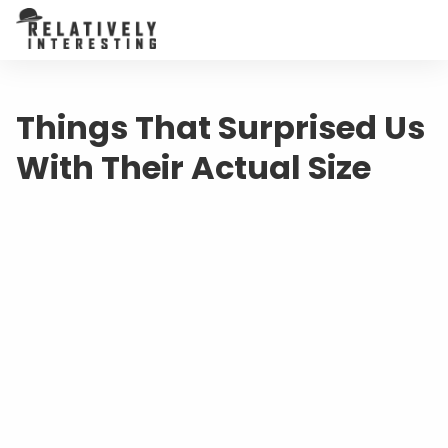
Things That Surprised Us
With Their Actual Size