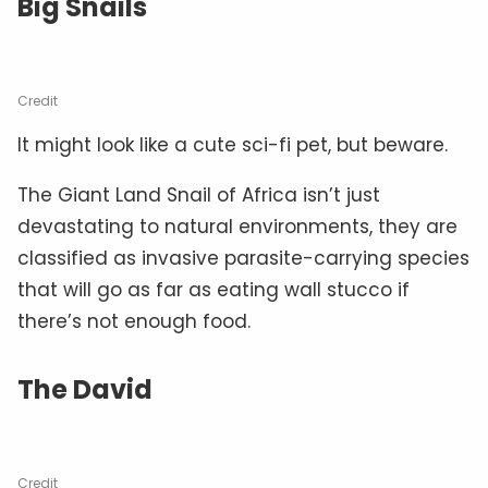
Big Snails
Credit
It might look like a cute sci-fi pet, but beware.
The Giant Land Snail of Africa isn’t just
devastating to natural environments, they are
classified as invasive parasite-carrying species
that will go as far as eating wall stucco if
there’s not enough food.
The David
Credit