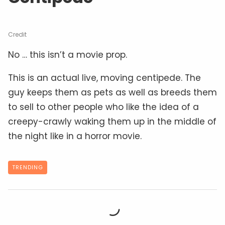
Credit
No … this isn’t a movie prop.
This is an actual live, moving centipede. The
guy keeps them as pets as well as breeds them
to sell to other people who like the idea of a
creepy-crawly waking them up in the middle of
the night like in a horror movie.
TRENDING