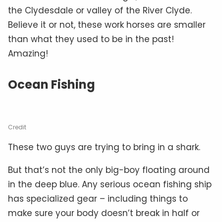
the Clydesdale or valley of the River Clyde.
Believe it or not, these work horses are smaller
than what they used to be in the past!
Amazing!
Ocean Fishing
Credit
These two guys are trying to bring in a shark.
But that’s not the only big-boy floating around
in the deep blue. Any serious ocean fishing ship
has specialized gear – including things to
make sure your body doesn’t break in half or