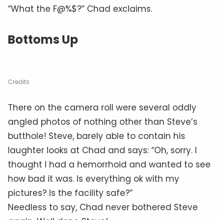
“What the F@%$?” Chad exclaims.
Bottoms Up
Credits
There on the camera roll were several oddly
angled photos of nothing other than Steve’s
butthole! Steve, barely able to contain his
laughter looks at Chad and says: “Oh, sorry. I
thought I had a hemorrhoid and wanted to see
how bad it was. Is everything ok with my
pictures? Is the facility safe?”
Needless to say, Chad never bothered Steve