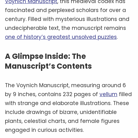
Voynich Manuscript
, this medieval codex has
fascinated and perplexed scholars for over a
century. Filled with mysterious illustrations and
undecipherable text, the manuscript remains
one of history’s greatest unsolved puzzles
.
A Glimpse Inside: The
Manuscript’s Contents
The Voynich Manuscript, measuring around 6
by 9 inches, contains 232 pages of
vellum
filled
with strange and elaborate illustrations. These
include drawings of bizarre, unidentifiable
plants, celestial charts, and female figures
engaged in curious activities.