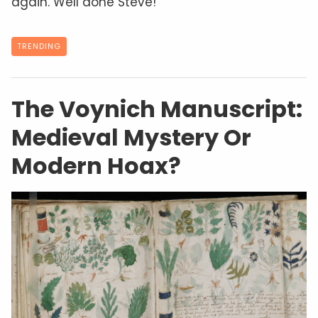
again. Well done Steve!
TRENDING
The Voynich Manuscript:
Medieval Mystery Or
Modern Hoax?