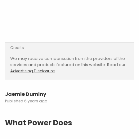
Credits
We may receive compensation from the providers of the
services and products featured on this website. Read our
Advertising Disclosure
.
Jaemie Duminy
6 years ago
What Power Does