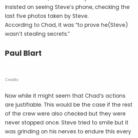
insisted on seeing Steve’s phone, checking the
last five photos taken by Steve.
According to Chad, it was “to prove he(Steve)
wasn’t stealing secrets.”
Paul Blart
Credits
Now while it might seem that Chad’s actions
are justifiable. This would be the case if the rest
of the crew were also checked but they were
never stopped once. Steve tried to smile but it
was grinding on his nerves to endure this every