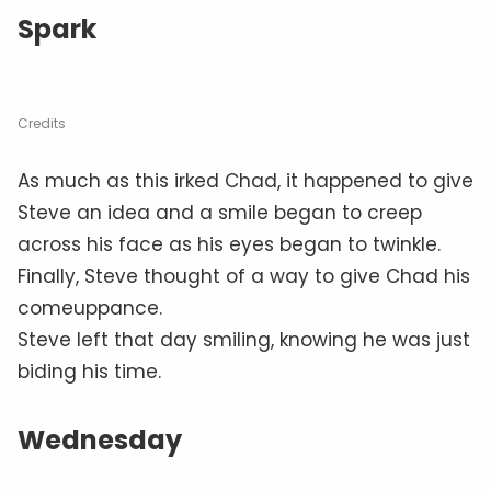
Spark
Credits
As much as this irked Chad, it happened to give
Steve an idea and a smile began to creep
across his face as his eyes began to twinkle.
Finally, Steve thought of a way to give Chad his
comeuppance.
Steve left that day smiling, knowing he was just
biding his time.
Wednesday