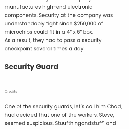
manufactures high-end electronic
components. Security at the company was
understandably tight since $250,000 of
microchips could fit in a 4″ x 6″ box.
As a result, they had to pass a security
checkpoint several times a day.
Security Guard
Credits
One of the security guards, let’s call him Chad,
had decided that one of the workers, Steve,
seemed suspicious. Stuufthingandstuff1 and