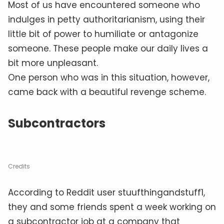
Most of us have encountered someone who
indulges in petty authoritarianism, using their
little bit of power to humiliate or antagonize
someone. These people make our daily lives a
bit more unpleasant.
One person who was in this situation, however,
came back with a beautiful revenge scheme.
Subcontractors
Credits
According to Reddit user stuufthingandstuff1,
they and some friends spent a week working on
a subcontractor job at a company that