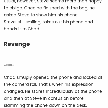
usual, however, Steve seems more than happy
to oblige. Once he finished with the bag, he
asked Steve to show him his phone.
Steve, still smiling, takes out his phone and
hands it to Chad.
Revenge
Credits
Chad smugly opened the phone and looked at
the camera roll. That’s when his expression
changed. He stares incredulously at the phone
and then at Steve in confusion before
slamming the phone down on the desk.