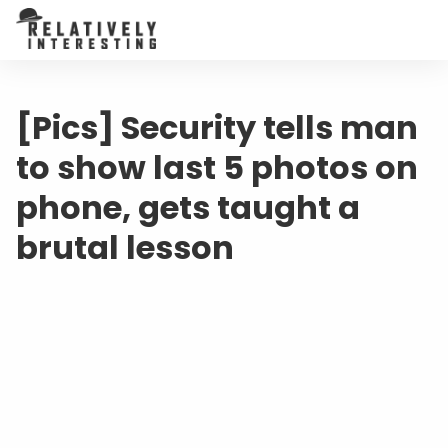
[Pics] Security tells man
to show last 5 photos on
phone, gets taught a
brutal lesson