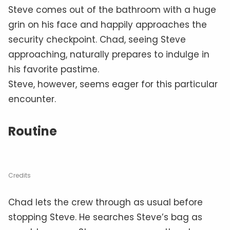
Steve comes out of the bathroom with a huge
grin on his face and happily approaches the
security checkpoint. Chad, seeing Steve
approaching, naturally prepares to indulge in
his favorite pastime.
Steve, however, seems eager for this particular
encounter.
Routine
Credits
Chad lets the crew through as usual before
stopping Steve. He searches Steve’s bag as