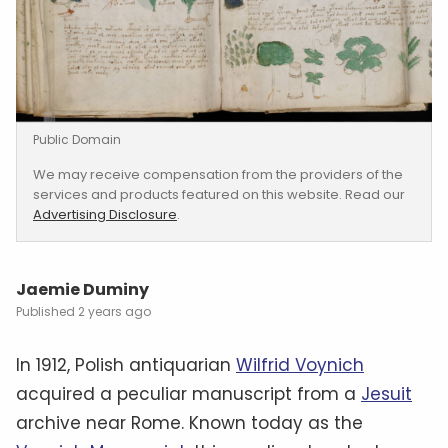
Public Domain
We may receive compensation from the providers of the
services and products featured on this website. Read our
Advertising Disclosure
.
Jaemie Duminy
2 years ago
In 1912, Polish antiquarian
Wilfrid Voynich
acquired a peculiar manuscript from a
Jesuit
archive near Rome. Known today as the