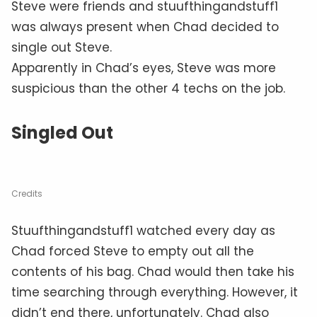
Steve were friends and stuufthingandstuff1
was always present when Chad decided to
single out Steve.
Apparently in Chad’s eyes, Steve was more
suspicious than the other 4 techs on the job.
Singled Out
Credits
Stuufthingandstuff1 watched every day as
Chad forced Steve to empty out all the
contents of his bag. Chad would then take his
time searching through everything. However, it
didn’t end there, unfortunately. Chad also