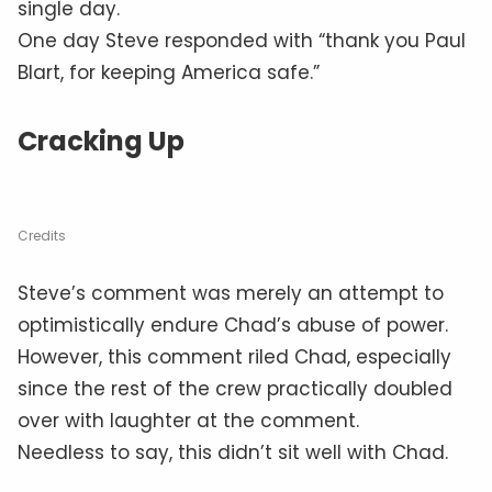
single day.
One day Steve responded with “thank you Paul
Blart, for keeping America safe.”
Cracking Up
Credits
Steve’s comment was merely an attempt to
optimistically endure Chad’s abuse of power.
However, this comment riled Chad, especially
since the rest of the crew practically doubled
over with laughter at the comment.
Needless to say, this didn’t sit well with Chad.