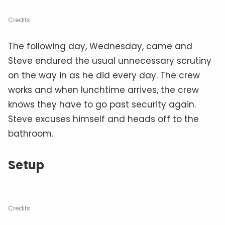
Credits
The following day, Wednesday, came and
Steve endured the usual unnecessary scrutiny
on the way in as he did every day. The crew
works and when lunchtime arrives, the crew
knows they have to go past security again.
Steve excuses himself and heads off to the
bathroom.
Setup
Credits