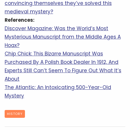
convincing themselves they’ve solved this
medieval mystery?
References:
Discover Magazine: Was the World’s Most
Mysterious Manuscript from the Middle Ages A
Hoax?
Chip Chick: This Bizarre Manuscript Was
Purchased By A Polish Book Dealer In 1912, And
Experts Still Can’t Seem To Figure Out What It’s
About
The Atlantic: An Intoxicating 500-Year-Old
Mystery
HISTORY