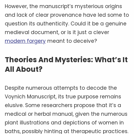
However, the manuscript’s mysterious origins
and lack of clear provenance have led some to
question its authenticity. Could it be a genuine
medieval document, or is it just a clever
modern forgery
meant to deceive?
Theories And Mysteries: What’s It
All About?
Despite numerous attempts to decode the
Voynich Manuscript, its true purpose remains
elusive. Some researchers propose that it’s a
medical or herbal manual, given the numerous
plant illustrations and depictions of women in
baths, possibly hinting at therapeutic practices.