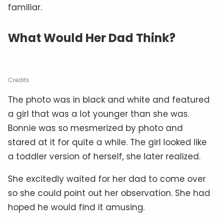
familiar.
What Would Her Dad Think?
Credits
The photo was in black and white and featured
a girl that was a lot younger than she was.
Bonnie was so mesmerized by photo and
stared at it for quite a while. The girl looked like
a toddler version of herself, she later realized.
She excitedly waited for her dad to come over
so she could point out her observation. She had
hoped he would find it amusing.