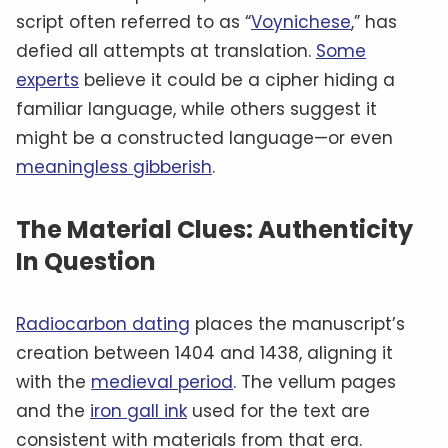
script often referred to as “
Voynichese
,” has
defied all attempts at translation.
Some
experts
believe it could be a cipher hiding a
familiar language, while others suggest it
might be a constructed language—or even
meaningless gibberish
.
The Material Clues: Authenticity
In Question
Radiocarbon dating
places the manuscript’s
creation between 1404 and 1438, aligning it
with the
medieval period
. The vellum pages
and the
iron gall ink
used for the text are
consistent with materials from that era.