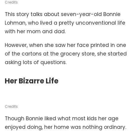
Credits
This story talks about seven-year-old Bonnie
Lohman, who lived a pretty unconventional life
with her mom and dad.
However, when she saw her face printed in one
of the cartons at the grocery store, she started
asking lots of questions.
Her Bizarre Life
Credits
Though Bonnie liked what most kids her age
enjoyed doing, her home was nothing ordinary.