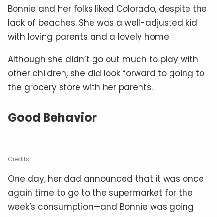
Bonnie and her folks liked Colorado, despite the
lack of beaches. She was a well-adjusted kid
with loving parents and a lovely home.
Although she didn’t go out much to play with
other children, she did look forward to going to
the grocery store with her parents.
Good Behavior
Credits
One day, her dad announced that it was once
again time to go to the supermarket for the
week’s consumption—and Bonnie was going