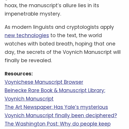
hoax, the manuscript’s allure lies in its
impenetrable mystery.
As modern linguists and cryptologists apply
new technologies
to the text, the world
watches with bated breath, hoping that one
day, the secrets of the Voynich Manuscript will
finally be revealed.
Resources:
Voynichese Manuscript Browser
Beinecke Rare Book & Manuscript Library:
Voynich Manuscript
The Art Newspaper: Has Yale’s mysterious
Voynich Manuscript finally been deciphered?
The Washington Post: Why do people keep