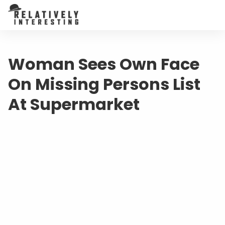
Woman Sees Own Face
On Missing Persons List
At Supermarket