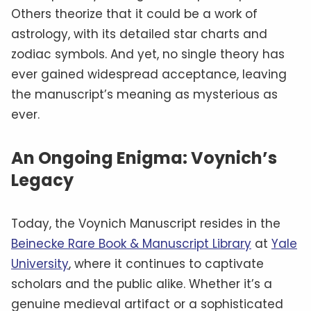
Others theorize that it could be a work of
astrology, with its detailed star charts and
zodiac symbols. And yet, no single theory has
ever gained widespread acceptance, leaving
the manuscript’s meaning as mysterious as
ever.
An Ongoing Enigma: Voynich’s
Legacy
Today, the Voynich Manuscript resides in the
Beinecke Rare Book & Manuscript Library
at
Yale
University
, where it continues to captivate
scholars and the public alike. Whether it’s a
genuine medieval artifact or a sophisticated