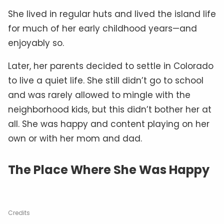
She lived in regular huts and lived the island life
for much of her early childhood years—and
enjoyably so.
Later, her parents decided to settle in Colorado
to live a quiet life. She still didn’t go to school
and was rarely allowed to mingle with the
neighborhood kids, but this didn’t bother her at
all. She was happy and content playing on her
own or with her mom and dad.
The Place Where She Was Happy
Credits