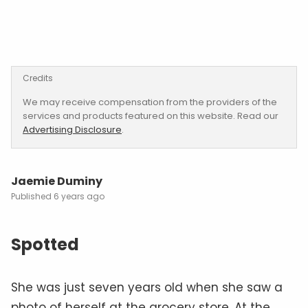
Credits
We may receive compensation from the providers of the
services and products featured on this website. Read our
Advertising Disclosure
.
Jaemie Duminy
6 years ago
Spotted
She was just seven years old when she saw a
photo of herself at the grocery store. At the