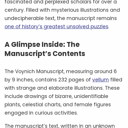
fascinated and perplexed scholars for over a
century. Filled with mysterious illustrations and
undecipherable text, the manuscript remains
one of history’s greatest unsolved puzzles
.
A Glimpse Inside: The
Manuscript’s Contents
The Voynich Manuscript, measuring around 6
by 9 inches, contains 232 pages of
vellum
filled
with strange and elaborate illustrations. These
include drawings of bizarre, unidentifiable
plants, celestial charts, and female figures
engaged in curious activities.
The manuscript’s text, written in an unknown