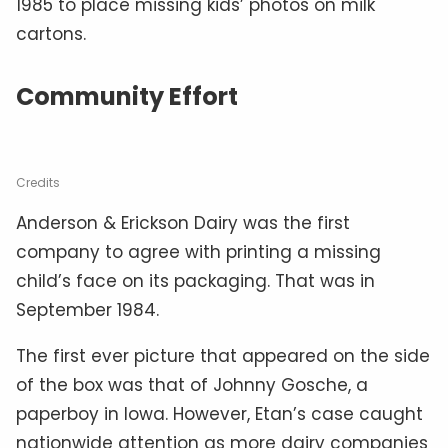
1985 to place missing kids’ photos on milk
cartons.
Community Effort
Credits
Anderson & Erickson Dairy was the first
company to agree with printing a missing
child’s face on its packaging. That was in
September 1984.
The first ever picture that appeared on the side
of the box was that of Johnny Gosche, a
paperboy in Iowa. However, Etan’s case caught
nationwide attention as more dairy companies