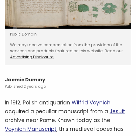
Public Domain
We may receive compensation from the providers of the
services and products featured on this website. Read our
Advertising Disclosure
.
Jaemie Duminy
2 years ago
In 1912, Polish antiquarian
Wilfrid Voynich
acquired a peculiar manuscript from a
Jesuit
archive near Rome. Known today as the
Voynich Manuscript
, this medieval codex has