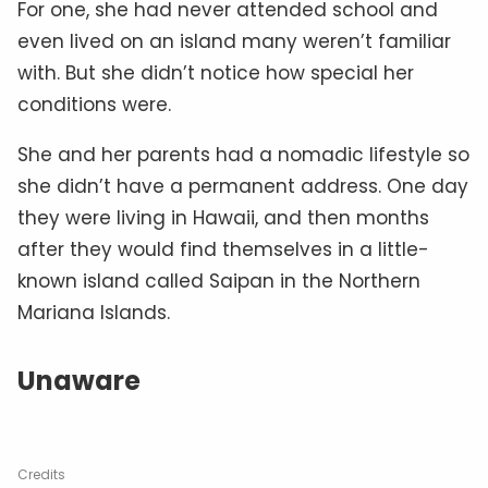
For one, she had never attended school and
even lived on an island many weren’t familiar
with. But she didn’t notice how special her
conditions were.
She and her parents had a nomadic lifestyle so
she didn’t have a permanent address. One day
they were living in Hawaii, and then months
after they would find themselves in a little-
known island called Saipan in the Northern
Mariana Islands.
Unaware
Credits