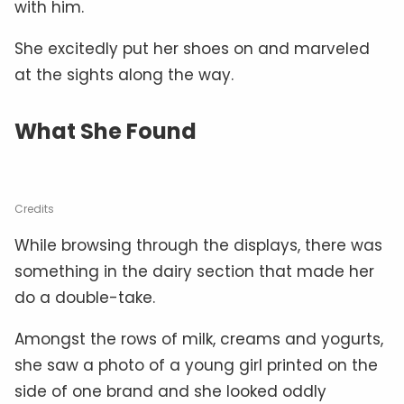
with him.
She excitedly put her shoes on and marveled
at the sights along the way.
What She Found
Credits
While browsing through the displays, there was
something in the dairy section that made her
do a double-take.
Amongst the rows of milk, creams and yogurts,
she saw a photo of a young girl printed on the
side of one brand and she looked oddly