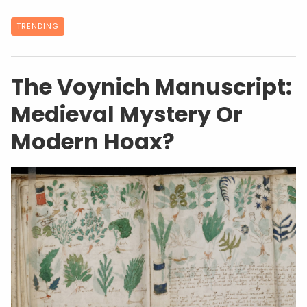
TRENDING
The Voynich Manuscript:
Medieval Mystery Or
Modern Hoax?