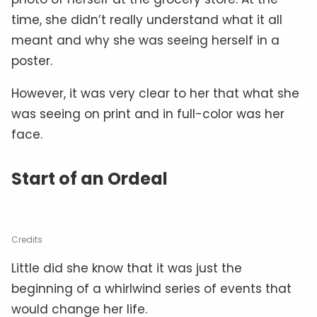
time, she didn’t really understand what it all
meant and why she was seeing herself in a
poster.
However, it was very clear to her that what she
was seeing on print and in full-color was her
face.
Start of an Ordeal
Credits
Little did she know that it was just the
beginning of a whirlwind series of events that
would change her life.