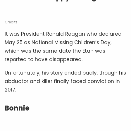
Credits
It was President Ronald Reagan who declared
May 25 as National Missing Children’s Day,
which was the same date the Etan was
reported to have disappeared.
Unfortunately, his story ended badly, though his
abductor and killer finally faced conviction in
2017.
Bonnie