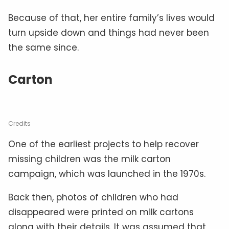
Because of that, her entire family’s lives would
turn upside down and things had never been
the same since.
Carton
Credits
One of the earliest projects to help recover
missing children was the milk carton
campaign, which was launched in the 1970s.
Back then, photos of children who had
disappeared were printed on milk cartons
along with their details. It was assumed that