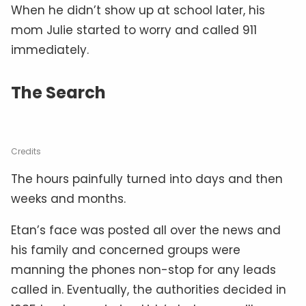
When he didn’t show up at school later, his
mom Julie started to worry and called 911
immediately.
The Search
Credits
The hours painfully turned into days and then
weeks and months.
Etan’s face was posted all over the news and
his family and concerned groups were
manning the phones non-stop for any leads
called in. Eventually, the authorities decided in