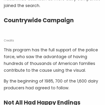
joined the search.
Countrywide Campaign
Credits
This program has the full support of the police
force, who saw the advantage of having
hundreds of thousands of American families
contribute to the cause using the visual.
By the beginning of 1985, 700 of the 1,600 dairy
producers had agreed to follow.
Not All Had Happy Endings