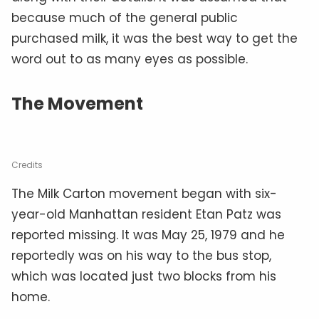
because much of the general public
purchased milk, it was the best way to get the
word out to as many eyes as possible.
The Movement
Credits
The Milk Carton movement began with six-
year-old Manhattan resident Etan Patz was
reported missing. It was May 25, 1979 and he
reportedly was on his way to the bus stop,
which was located just two blocks from his
home.