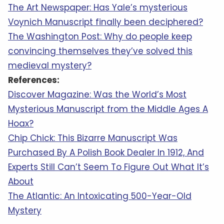
The Art Newspaper: Has Yale’s mysterious
Voynich Manuscript finally been deciphered?
The Washington Post: Why do people keep
convincing themselves they’ve solved this
medieval mystery?
References:
Discover Magazine: Was the World’s Most
Mysterious Manuscript from the Middle Ages A
Hoax?
Chip Chick: This Bizarre Manuscript Was
Purchased By A Polish Book Dealer In 1912, And
Experts Still Can’t Seem To Figure Out What It’s
About
The Atlantic: An Intoxicating 500-Year-Old
Mystery