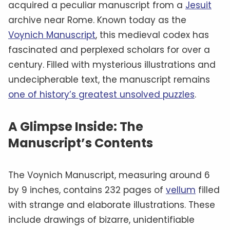
acquired a peculiar manuscript from a
Jesuit
archive near Rome. Known today as the
Voynich Manuscript
, this medieval codex has
fascinated and perplexed scholars for over a
century. Filled with mysterious illustrations and
undecipherable text, the manuscript remains
one of history’s greatest unsolved puzzles
.
A Glimpse Inside: The
Manuscript’s Contents
The Voynich Manuscript, measuring around 6
by 9 inches, contains 232 pages of
vellum
filled
with strange and elaborate illustrations. These
include drawings of bizarre, unidentifiable