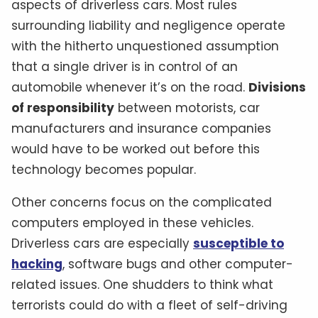
aspects of driverless cars. Most rules
surrounding liability and negligence operate
with the hitherto unquestioned assumption
that a single driver is in control of an
automobile whenever it’s on the road.
Divisions
of responsibility
between motorists, car
manufacturers and insurance companies
would have to be worked out before this
technology becomes popular.
Other concerns focus on the complicated
computers employed in these vehicles.
Driverless cars are especially
susceptible to
hacking
, software bugs and other computer-
related issues. One shudders to think what
terrorists could do with a fleet of self-driving