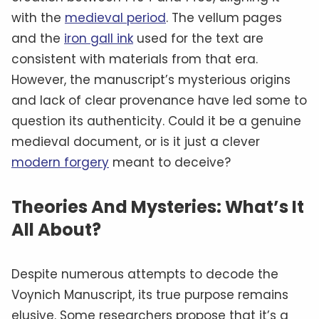
with the
medieval period
. The vellum pages
and the
iron gall ink
used for the text are
consistent with materials from that era.
However, the manuscript’s mysterious origins
and lack of clear provenance have led some to
question its authenticity. Could it be a genuine
medieval document, or is it just a clever
modern forgery
meant to deceive?
Theories And Mysteries: What’s It
All About?
Despite numerous attempts to decode the
Voynich Manuscript, its true purpose remains
elusive. Some researchers propose that it’s a