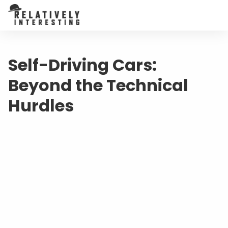
Self-Driving Cars:
Beyond the Technical
Hurdles