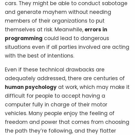
cars. They might be able to conduct sabotage
and generate mayhem without needing
members of their organizations to put
themselves at risk. Meanwhile,
errors in
programming
could lead to dangerous
situations even if all parties involved are acting
with the best of intentions.
Even if these technical drawbacks are
adequately addressed, there are centuries of
human psychology
at work, which may make it
difficult for people to accept having a
computer fully in charge of their motor
vehicles. Many people enjoy the feeling of
freedom and power that comes from choosing
the path they’re following, and they flatter