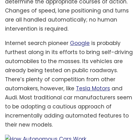
determine the appropriate courses of action.
Changes of speed, lane positioning and turns
are all handled automatically; no human
intervention is required.
Internet search pioneer
Google
is probably
furthest along in its efforts to bring self-driving
automobiles to the masses. Its vehicles are
already being tested on public roadways.
There’s plenty of competition from other
automakers, however, like
Tesla Motors
and
Audi. Most traditional car manufacturers seem
to be adopting a cautious approach of
incrementally adding automated features to
their new models.