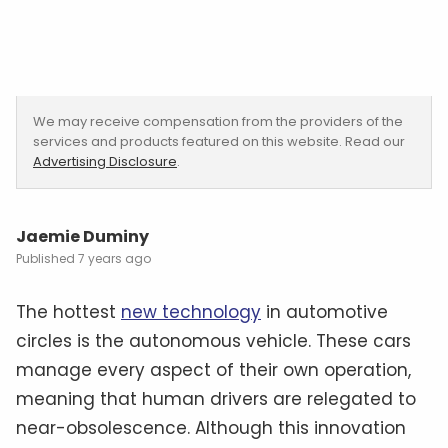
We may receive compensation from the providers of the
services and products featured on this website. Read our
Advertising Disclosure
.
Jaemie Duminy
7 years ago
The hottest
new technology
in automotive
circles is the autonomous vehicle. These cars
manage every aspect of their own operation,
meaning that human drivers are relegated to
near-obsolescence. Although this innovation