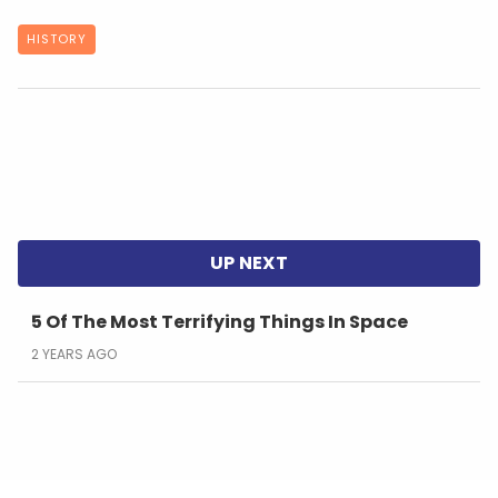
HISTORY
5 Of The Most Terrifying Things In Space
2 YEARS AGO