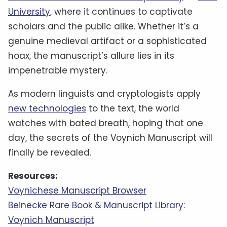
University
, where it continues to captivate
scholars and the public alike. Whether it’s a
genuine medieval artifact or a sophisticated
hoax, the manuscript’s allure lies in its
impenetrable mystery.
As modern linguists and cryptologists apply
new technologies
to the text, the world
watches with bated breath, hoping that one
day, the secrets of the Voynich Manuscript will
finally be revealed.
Resources:
Voynichese Manuscript Browser
Beinecke Rare Book & Manuscript Library:
Voynich Manuscript