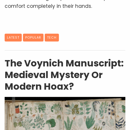
comfort completely in their hands.
LATEST
POPULAR
TECH
The Voynich Manuscript:
Medieval Mystery Or
Modern Hoax?