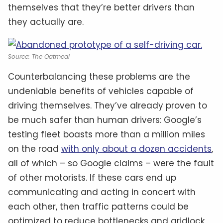
themselves that they’re better drivers than
they actually are.
Source: The Oatmeal
Counterbalancing these problems are the
undeniable benefits of vehicles capable of
driving themselves. They’ve already proven to
be much safer than human drivers: Google’s
testing fleet boasts more than a million miles
on the road
with only about a dozen accidents
,
all of which – so Google claims – were the fault
of other motorists. If these cars end up
communicating and acting in concert with
each other, then traffic patterns could be
optimized to reduce bottlenecks and gridlock