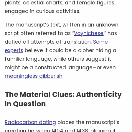
plants, celestial charts, and female figures
engaged in curious activities.
The manuscript’s text, written in an unknown
script often referred to as “
Voynichese
,” has
defied all attempts at translation.
Some
experts
believe it could be a cipher hiding a
familiar language, while others suggest it
might be a constructed language—or even
meaningless gibberish
.
The Material Clues: Authenticity
In Question
Radiocarbon dating
places the manuscript’s
creation between 1404 and 1438, aligning it