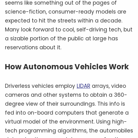
seems like something out of the pages of
science-fiction, consumer-ready models are
expected to hit the streets within a decade.
Many look forward to cool, self-driving tech, but
a sizable portion of the public at large has
reservations about it.
How Autonomous Vehicles Work
Driverless vehicles employ
LIDAR
arrays, video
cameras and other systems to obtain a 360-
degree view of their surroundings. This info is
fed into on-board computers that generate a
virtual model of the environment. Using high-
tech programming algorithms, the automobiles