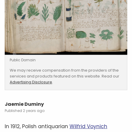
Public Domain
We may receive compensation from the providers of the
services and products featured on this website. Read our
Advertising Disclosure
.
Jaemie Duminy
2 years ago
In 1912, Polish antiquarian
Wilfrid Voynich