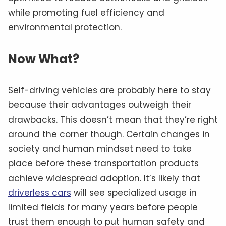
while promoting fuel efficiency and
environmental protection.
Now What?
Self-driving vehicles are probably here to stay
because their advantages outweigh their
drawbacks. This doesn’t mean that they’re right
around the corner though. Certain changes in
society and human mindset need to take
place before these transportation products
achieve widespread adoption. It’s likely that
driverless cars
will see specialized usage in
limited fields for many years before people
trust them enough to put human safety and