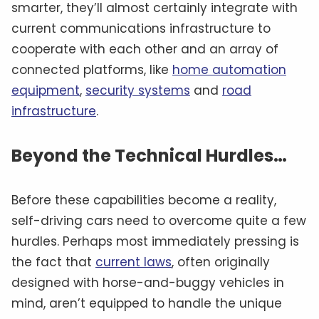
smarter, they’ll almost certainly integrate with
current communications infrastructure to
cooperate with each other and an array of
connected platforms, like
home automation
equipment
,
security systems
and
road
infrastructure
.
Beyond the Technical Hurdles…
Before these capabilities become a reality,
self-driving cars need to overcome quite a few
hurdles. Perhaps most immediately pressing is
the fact that
current laws
, often originally
designed with horse-and-buggy vehicles in
mind, aren’t equipped to handle the unique