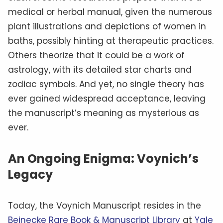
medical or herbal manual, given the numerous
plant illustrations and depictions of women in
baths, possibly hinting at therapeutic practices.
Others theorize that it could be a work of
astrology, with its detailed star charts and
zodiac symbols. And yet, no single theory has
ever gained widespread acceptance, leaving
the manuscript’s meaning as mysterious as
ever.
An Ongoing Enigma: Voynich’s
Legacy
Today, the Voynich Manuscript resides in the
Beinecke Rare Book & Manuscript Library
at
Yale