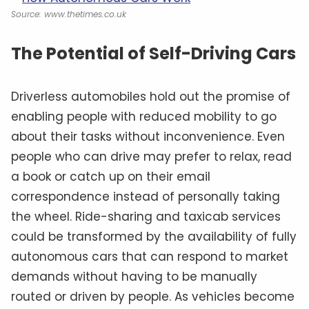
Source: www.thetimes.co.uk
The Potential of Self-Driving Cars
Driverless automobiles hold out the promise of
enabling people with reduced mobility to go
about their tasks without inconvenience. Even
people who can drive may prefer to relax, read
a book or catch up on their email
correspondence instead of personally taking
the wheel. Ride-sharing and taxicab services
could be transformed by the availability of fully
autonomous cars that can respond to market
demands without having to be manually
routed or driven by people. As vehicles become