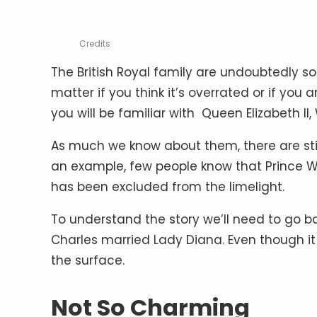
Credits
The British Royal family are undoubtedly so
matter if you think it’s overrated or if you ar
you will be familiar with Queen Elizabeth II
As much we know about them, there are still 
an example, few people know that Prince Wi
has been excluded from the limelight.
To understand the story we’ll need to go b
Charles married Lady Diana. Even though it 
the surface.
Not So Charming