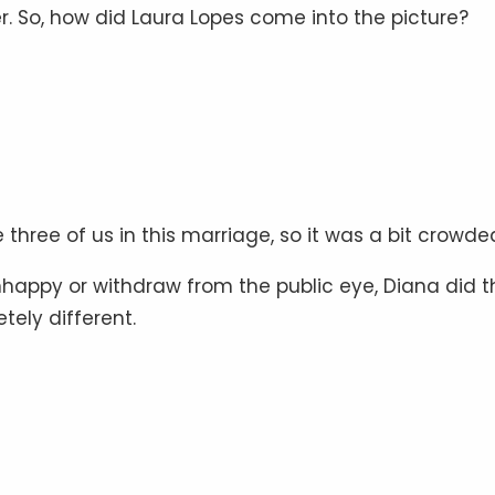
er. So, how did Laura Lopes come into the picture?
three of us in this marriage, so it was a bit crowded
happy or withdraw from the public eye, Diana did t
tely different.