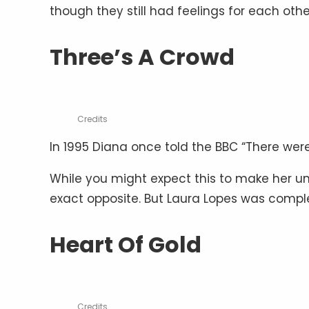
though they still had feelings for each oth
Three’s A Crowd
Credits
In 1995 Diana once told the BBC “There were 
While you might expect this to make her un
exact opposite. But Laura Lopes was comple
Heart Of Gold
Credits