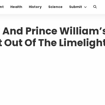
nt
Health
History
Science
Submit
 And Prince William’
t Out Of The Limeligh