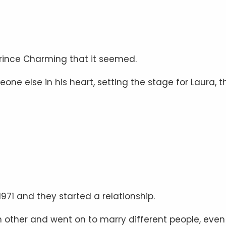
Prince Charming that it seemed.
e else in his heart, setting the stage for Laura, t
971 and they started a relationship.
 other and went on to marry different people, even