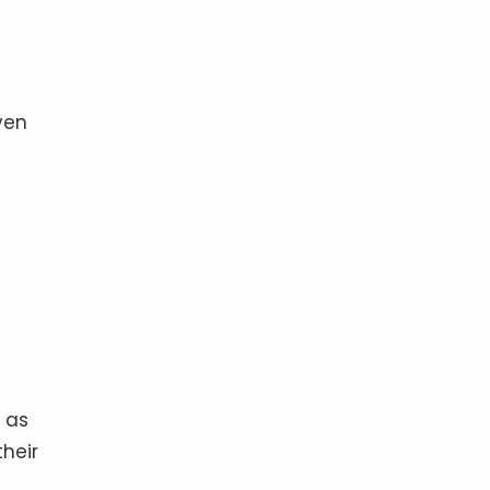
ven
r as
their