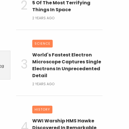
5 Of The Most Terrifying
Things In Space
2 YEARS AGO
SCIENCE
World's Fastest Electron
Microscope Captures Single
ing
Electrons In Unprecedented
Detail
2 YEARS AGO
HISTORY
WWI Warship HMS Hawke
Discovered In Remarkable