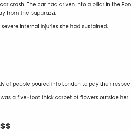
car crash. The car had driven into a pillar in the Po
way from the paparazzi.
severe internal injuries she had sustained.
s of people poured into London to pay their respect
was a five-foot thick carpet of flowers outside her
ess