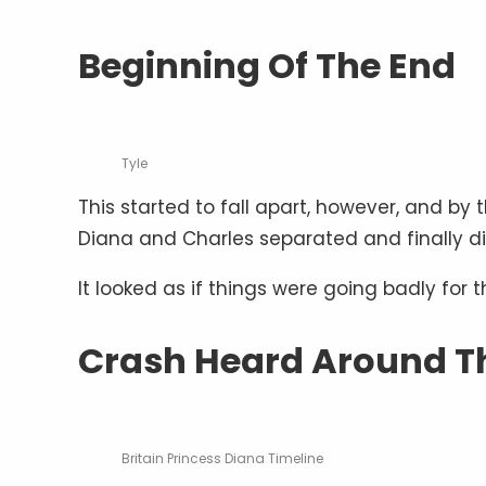
Beginning Of The End
Tyle
This started to fall apart, however, and 
Diana and Charles separated and finally d
It looked as if things were going badly for t
Crash Heard Around T
Britain Princess Diana Timeline