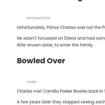
Dan Marsh/Flickr
Unfortunately, Prince Charles was not the 
He wasn’t focussed on Diana and had someon
little-known sister, to enter the family.
Bowled Over
Credits
Charles met Camilla Parker Bowles back in 1
A few years later they stopped seeing each