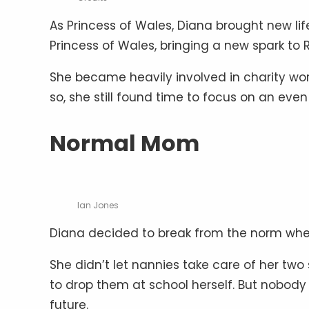
As Princess of Wales, Diana brought new lif
Princess of Wales, bringing a new spark to 
She became heavily involved in charity wo
so, she still found time to focus on an even 
Normal Mom
Ian Jones
Diana decided to break from the norm when 
She didn’t let nannies take care of her two 
to drop them at school herself. But nobody 
future.