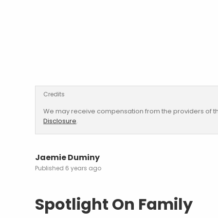
Credits
We may receive compensation from the providers of th
Disclosure
.
Jaemie Duminy
6 years ago
Spotlight On Family