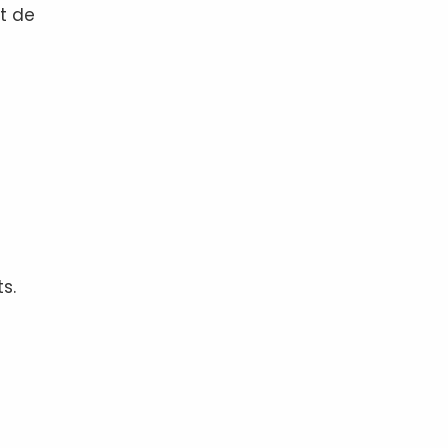
nt de
s.