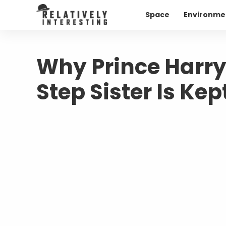
Space
Environme
Why Prince Harry
Step Sister Is Kep