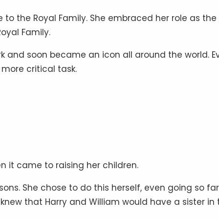
e to the Royal Family. She embraced her role as the
Royal Family.
rk and soon became an icon all around the world. E
more critical task.
it came to raising her children.
sons. She chose to do this herself, even going so fa
knew that Harry and William would have a sister in 