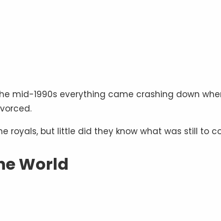
by the mid-1990s everything came crashing down whe
ivorced.
he royals, but little did they know what was still to 
he World