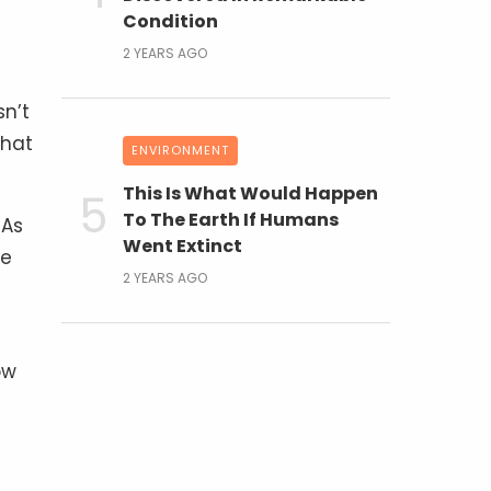
Condition
2 YEARS AGO
sn’t
that
ENVIRONMENT
This Is What Would Happen
To The Earth If Humans
 As
Went Extinct
he
2 YEARS AGO
ow