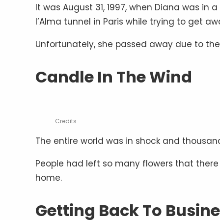
It was August 31, 1997, when Diana was in a 
l’Alma tunnel in Paris while trying to get a
Unfortunately, she passed away due to the 
Candle In The Wind
Credits
The entire world was in shock and thousand
People had left so many flowers that there 
home.
Getting Back To Busin