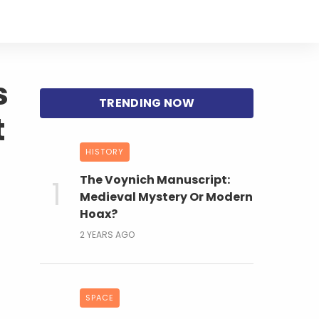
s
t
HISTORY
The Voynich Manuscript:
Medieval Mystery Or Modern
Hoax?
2 YEARS AGO
SPACE