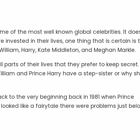
me of the most well known global celebrities. It doe
e invested in their lives, one thing that is certain is 
, William, Harry, Kate Middleton, and Meghan Markle.
parts of their lives that they prefer to keep secret.
lliam and Prince Harry have a step-sister or why s
ack to the very beginning back in 1981 when Prince
looked like a fairytale there were problems just bel