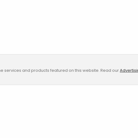
e services and products featured on this website. Read our
Advertis