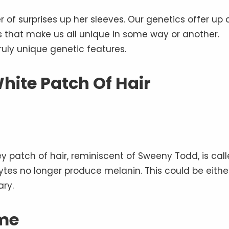
of surprises up her sleeves. Our genetics offer up 
ks that make us all unique in some way or another.
uly unique genetic features.
White Patch Of Hair
y patch of hair, reminiscent of Sweeny Todd, is cal
cytes no longer produce melanin. This could be eithe
ary.
me