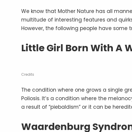
We know that Mother Nature has all manner 
multitude of interesting features and quir
However, the following people have some tr
Little Girl Born With A 
Credits
The condition where one grows a single gre
Poliosis. It’s a condition where the melano
a result of “piebaldism” or it can be heredit
Waardenburg Syndro