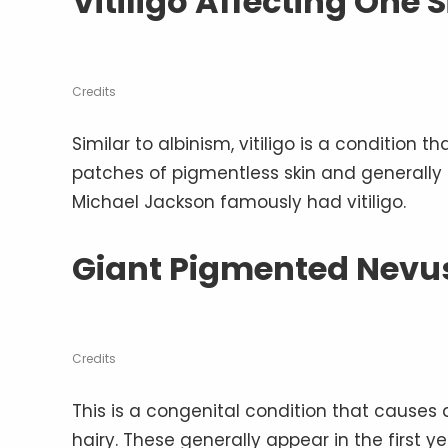
Vitiligo Affecting One 
Credits
Similar to albinism, vitiligo is a condition t
patches of pigmentless skin and generally 
Michael Jackson famously had vitiligo.
Giant Pigmented Nevus
Credits
This is a congenital condition that causes
hairy. These generally appear in the first y