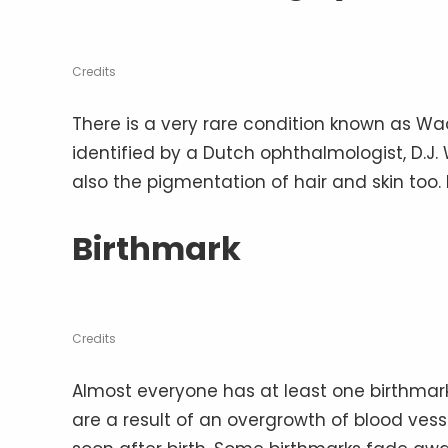
Credits
There is a very rare condition known as Waa
identified by a Dutch ophthalmologist, D.J. W
also the pigmentation of hair and skin too. 
Birthmark
Credits
Almost everyone has at least one birthmar
are a result of an overgrowth of blood vess