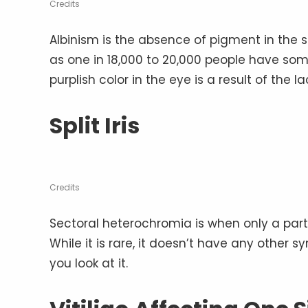
Credits
Albinism is the absence of pigment in the s
as one in 18,000 to 20,000 people have some 
purplish color in the eye is a result of the l
Split Iris
Credits
Sectoral heterochromia is when only a part of 
While it is rare, it doesn’t have any other
you look at it.