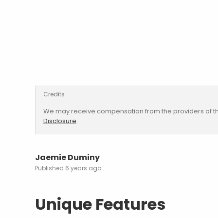
Credits
We may receive compensation from the providers of th
Disclosure
.
Jaemie Duminy
6 years ago
Unique Features