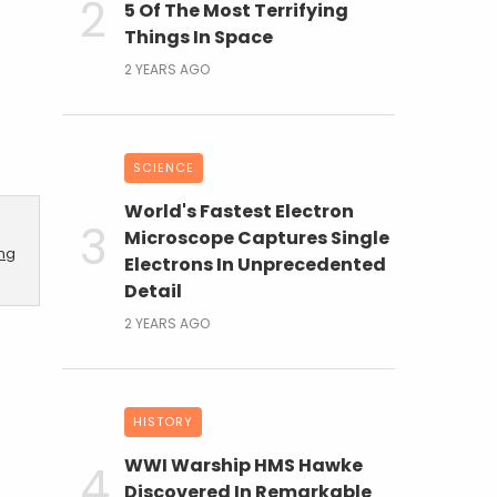
5 Of The Most Terrifying
Things In Space
2 YEARS AGO
SCIENCE
World's Fastest Electron
Microscope Captures Single
ing
Electrons In Unprecedented
Detail
2 YEARS AGO
HISTORY
WWI Warship HMS Hawke
Discovered In Remarkable