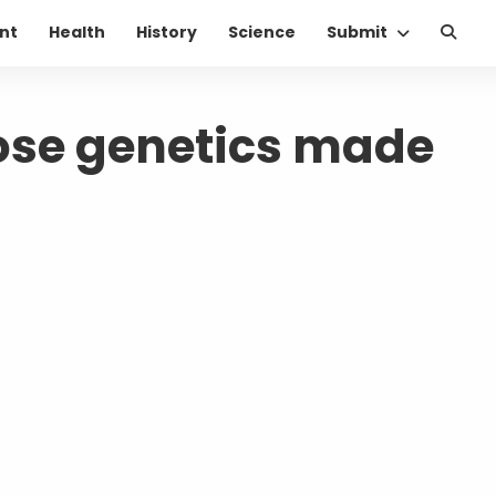
nt
Health
History
Science
Submit
ose genetics made