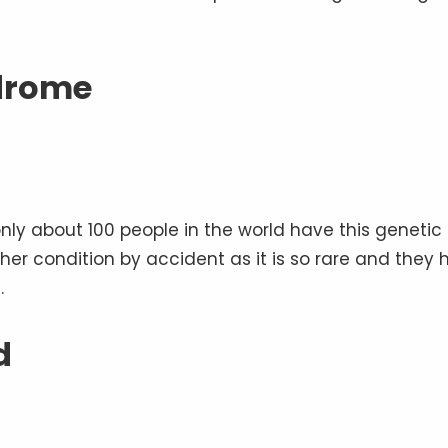
drome
nly about 100 people in the world have this genetic
d her condition by accident as it is so rare and they
.
d