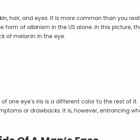
kin, hair, and eyes. It is more common than you real
form of albinism in the US alone. In this picture, th
ack of melanin in the eye.
one eye’s iris is a different color to the rest of it.
 symptoms or drawbacks. It is, however, entrancing w