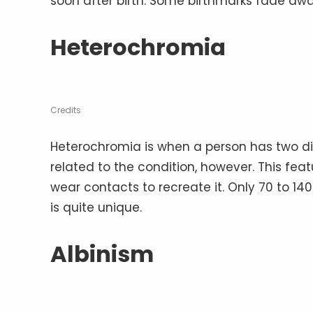
soon after birth. Some birthmarks fade aw
Heterochromia
Credits
Heterochromia is when a person has two di
related to the condition, however. This fe
wear contacts to recreate it. Only 70 to 140
is quite unique.
Albinism