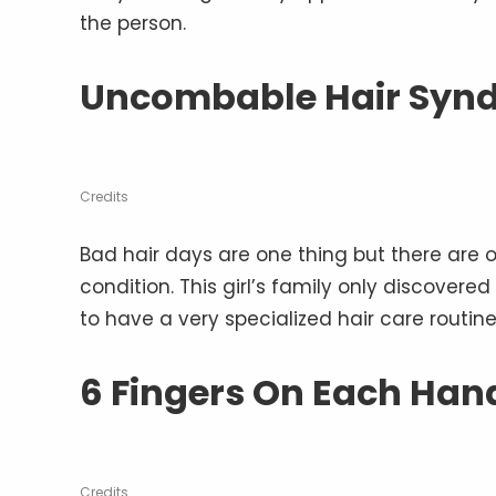
the person.
Uncombable Hair Syn
Credits
Bad hair days are one thing but there are o
condition. This girl’s family only discovere
to have a very specialized hair care routine
6 Fingers On Each Han
Credits