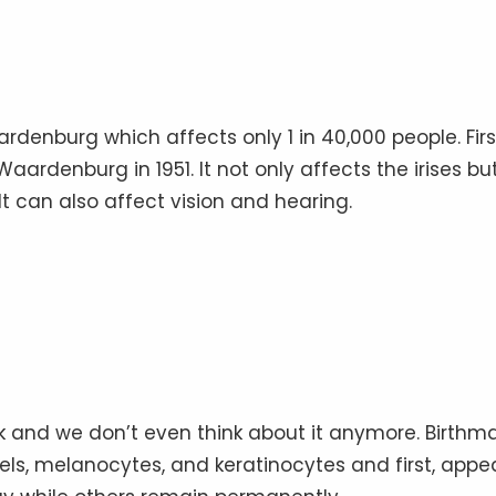
rdenburg which affects only 1 in 40,000 people. Firs
aardenburg in 1951. It not only affects the irises bu
It can also affect vision and hearing.
k and we don’t even think about it anymore. Birthm
els, melanocytes, and keratinocytes and first, appe