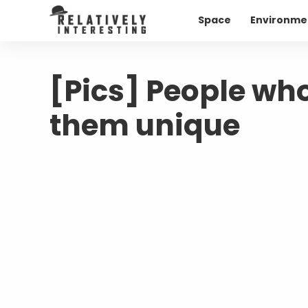
Space
Environme
[Pics] People wh
them unique