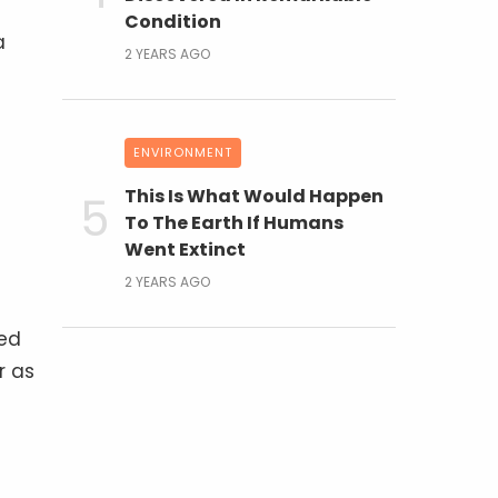
Condition
a
2 YEARS AGO
ENVIRONMENT
This Is What Would Happen
To The Earth If Humans
Went Extinct
2 YEARS AGO
led
r as