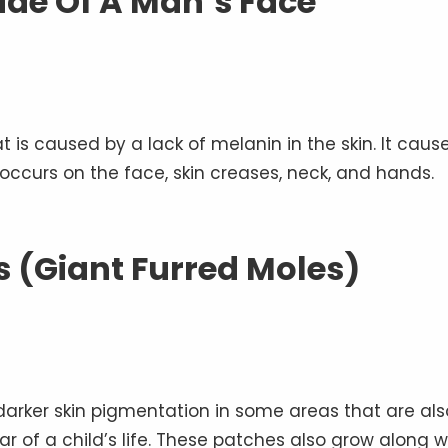
Side Of A Man’s Face
hat is caused by a lack of melanin in the skin. It caus
occurs on the face, skin creases, neck, and hands.
 (Giant Furred Moles)
 darker skin pigmentation in some areas that are als
ear of a child’s life. These patches also grow along w