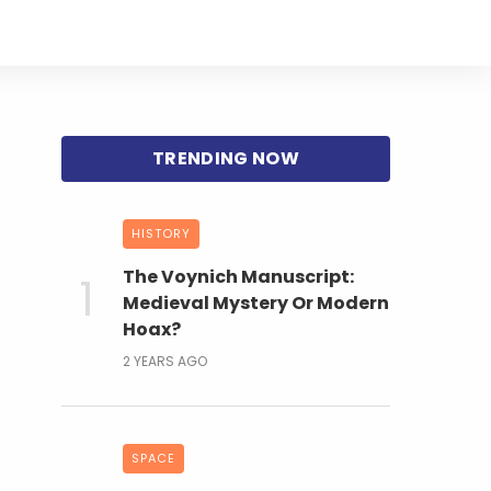
HISTORY
The Voynich Manuscript:
Medieval Mystery Or Modern
Hoax?
2 YEARS AGO
SPACE