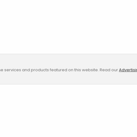
e services and products featured on this website. Read our
Advertis