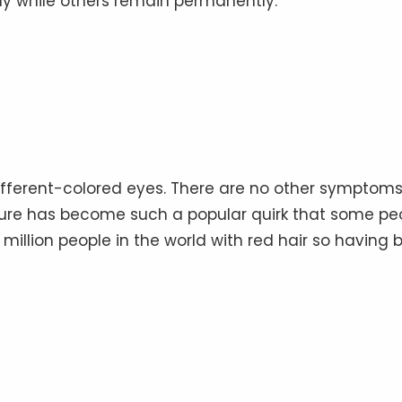
ay while others remain permanently.
fferent-colored eyes⁠. There are no other symptom
ature has become such a popular quirk that some pe
 million people in the world with red hair so having 