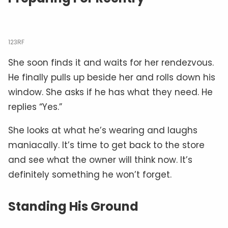
123RF
She soon finds it and waits for her rendezvous.
He finally pulls up beside her and rolls down his
window. She asks if he has what they need. He
replies “Yes.”
She looks at what he’s wearing and laughs
maniacally. It’s time to get back to the store
and see what the owner will think now. It’s
definitely something he won’t forget.
Standing His Ground