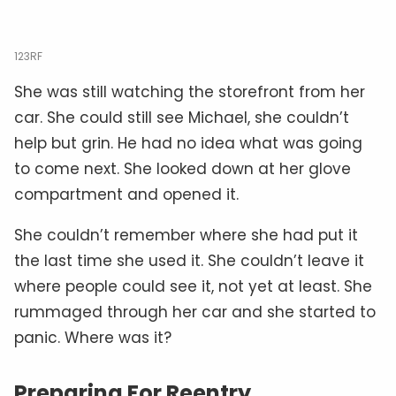
123RF
She was still watching the storefront from her
car. She could still see Michael, she couldn’t
help but grin. He had no idea what was going
to come next. She looked down at her glove
compartment and opened it.
She couldn’t remember where she had put it
the last time she used it. She couldn’t leave it
where people could see it, not yet at least. She
rummaged through her car and she started to
panic. Where was it?
Preparing For Reentry