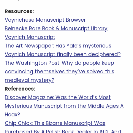
Resources:
Voynichese Manuscript Browser
Beinecke Rare Book & Manuscript Library:
Voynich Manuscript
The Art Newspaper: Has Yale’s mysterious
Voynich Manuscript finally been deciphered?
The Washington Post: Why do people keep
convincing themselves they’ve solved this
medieval mystery?
References:
Discover Magazine: Was the World’s Most
Mysterious Manuscript from the Middle Ages A
Hoax?
Chip Chick: This Bizarre Manuscript Was
Purchased By A Polish Book Dealer In 1912, And