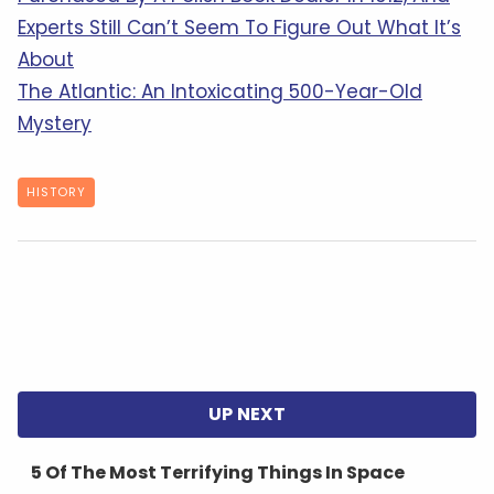
Experts Still Can’t Seem To Figure Out What It’s
About
The Atlantic: An Intoxicating 500-Year-Old
Mystery
HISTORY
5 Of The Most Terrifying Things In Space