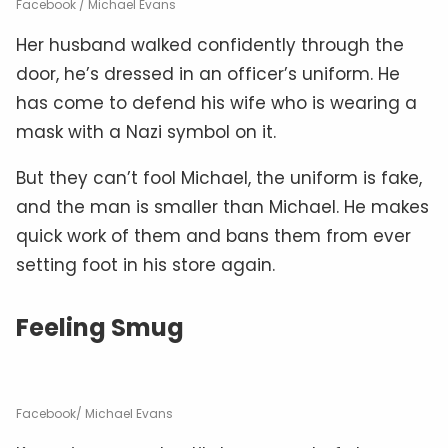
Facebook / Michael Evans
Her husband walked confidently through the
door, he’s dressed in an officer’s uniform. He
has come to defend his wife who is wearing a
mask with a Nazi symbol on it.
But they can’t fool Michael, the uniform is fake,
and the man is smaller than Michael. He makes
quick work of them and bans them from ever
setting foot in his store again.
Feeling Smug
Facebook/ Michael Evans