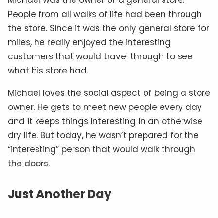
People from all walks of life had been through
the store. Since it was the only general store for
miles, he really enjoyed the interesting
customers that would travel through to see
what his store had.
Michael loves the social aspect of being a store
owner. He gets to meet new people every day
and it keeps things interesting in an otherwise
dry life. But today, he wasn’t prepared for the
“interesting” person that would walk through
the doors.
Just Another Day