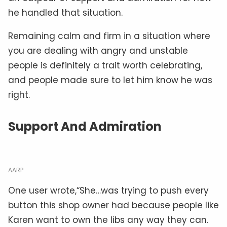
he handled that situation.
Remaining calm and firm in a situation where
you are dealing with angry and unstable
people is definitely a trait worth celebrating,
and people made sure to let him know he was
right.
Support And Admiration
AARP
One user wrote,“She…was trying to push every
button this shop owner had because people like
Karen want to own the libs any way they can.