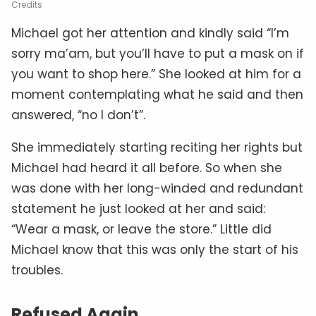
Credits
Michael got her attention and kindly said “I’m
sorry ma’am, but you’ll have to put a mask on if
you want to shop here.” She looked at him for a
moment contemplating what he said and then
answered, “no I don’t”.
She immediately starting reciting her rights but
Michael had heard it all before. So when she
was done with her long-winded and redundant
statement he just looked at her and said:
“Wear a mask, or leave the store.” Little did
Michael know that this was only the start of his
troubles.
Refused Again