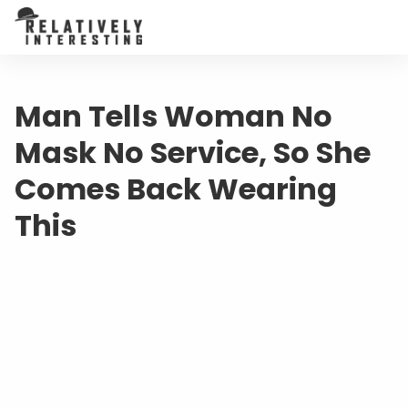
Man Tells Woman No
Mask No Service, So She
Comes Back Wearing
This