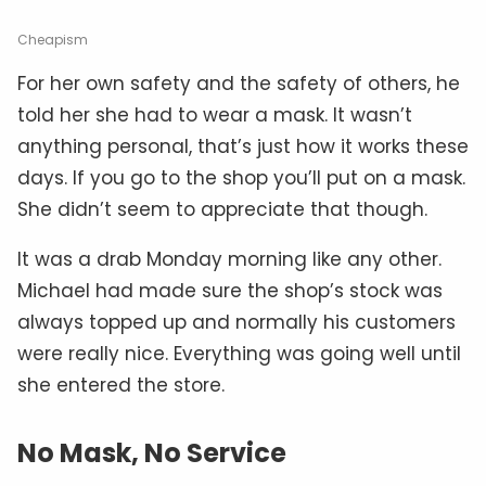
Cheapism
For her own safety and the safety of others, he
told her she had to wear a mask. It wasn’t
anything personal, that’s just how it works these
days. If you go to the shop you’ll put on a mask.
She didn’t seem to appreciate that though.
It was a drab Monday morning like any other.
Michael had made sure the shop’s stock was
always topped up and normally his customers
were really nice. Everything was going well until
she entered the store.
No Mask, No Service