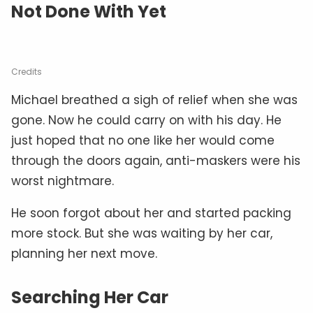
Not Done With Yet
Credits
Michael breathed a sigh of relief when she was
gone. Now he could carry on with his day. He
just hoped that no one like her would come
through the doors again, anti-maskers were his
worst nightmare.
He soon forgot about her and started packing
more stock. But she was waiting by her car,
planning her next move.
Searching Her Car