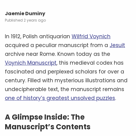
Jaemie Duminy
2 years ago
In 1912, Polish antiquarian
Wilfrid Voynich
acquired a peculiar manuscript from a
Jesuit
archive near Rome. Known today as the
Voynich Manuscript
, this medieval codex has
fascinated and perplexed scholars for over a
century. Filled with mysterious illustrations and
undecipherable text, the manuscript remains
one of history’s greatest unsolved puzzles
.
A Glimpse Inside: The
Manuscript’s Contents