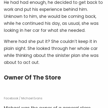
He had had enough, he decided to get back to
work and put his experience behind him.
Unknown to him, she would be coming back,
while he continued his day, as usual, she was
looking in her car for what she needed.
Where had she put it? She couldn’t keep it in
plain sight. She looked through her whole car
while thinking about the sinister plan she was
about to act out.
Owner Of The Store
Facebook / Michael Evans
Michael was the owner of a general store.