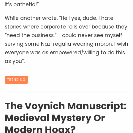
It’s pathetic!”
While another wrote, “Hell yes, dude. I hate
stories where corporate rolls over because they
“need the business.”…I could never see myself
serving some Nazi regalia wearing moron. I wish
everyone was as empowered/willing to do this
as you”.
TRENDING
The Voynich Manuscript:
Medieval Mystery Or
Modern Hoax?