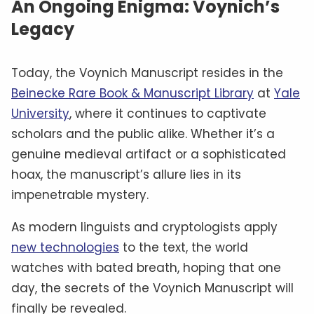
An Ongoing Enigma: Voynich’s
Legacy
Today, the Voynich Manuscript resides in the
Beinecke Rare Book & Manuscript Library
at
Yale
University
, where it continues to captivate
scholars and the public alike. Whether it’s a
genuine medieval artifact or a sophisticated
hoax, the manuscript’s allure lies in its
impenetrable mystery.
As modern linguists and cryptologists apply
new technologies
to the text, the world
watches with bated breath, hoping that one
day, the secrets of the Voynich Manuscript will
finally be revealed.