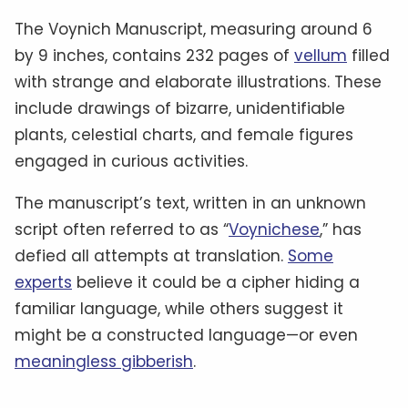
The Voynich Manuscript, measuring around 6
by 9 inches, contains 232 pages of
vellum
filled
with strange and elaborate illustrations. These
include drawings of bizarre, unidentifiable
plants, celestial charts, and female figures
engaged in curious activities.
The manuscript’s text, written in an unknown
script often referred to as “
Voynichese
,” has
defied all attempts at translation.
Some
experts
believe it could be a cipher hiding a
familiar language, while others suggest it
might be a constructed language—or even
meaningless gibberish
.