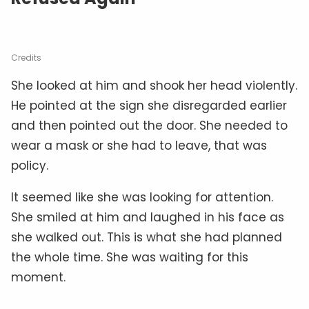
Credits
She looked at him and shook her head violently.
He pointed at the sign she disregarded earlier
and then pointed out the door. She needed to
wear a mask or she had to leave, that was
policy.
It seemed like she was looking for attention.
She smiled at him and laughed in his face as
she walked out. This is what she had planned
the whole time. She was waiting for this
moment.