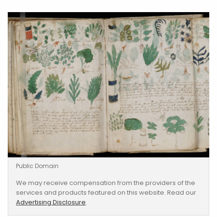
Public Domain
We may receive compensation from the providers of the
services and products featured on this website. Read our
Advertising Disclosure
.