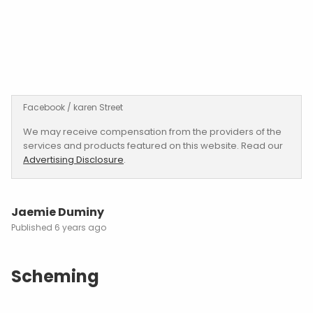
Facebook / karen Street
We may receive compensation from the providers of the
services and products featured on this website. Read our
Advertising Disclosure
.
Jaemie Duminy
6 years ago
Scheming