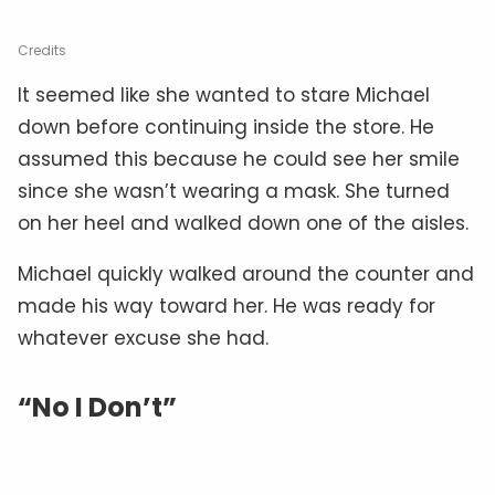
Credits
It seemed like she wanted to stare Michael
down before continuing inside the store. He
assumed this because he could see her smile
since she wasn’t wearing a mask. She turned
on her heel and walked down one of the aisles.
Michael quickly walked around the counter and
made his way toward her. He was ready for
whatever excuse she had.
“No I Don’t”