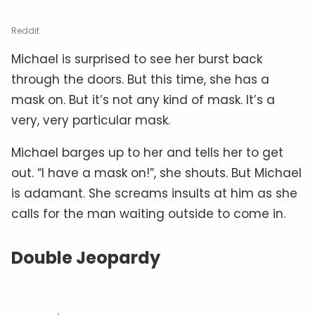
Reddit
Michael is surprised to see her burst back
through the doors. But this time, she has a
mask on. But it’s not any kind of mask. It’s a
very, very particular mask.
Michael barges up to her and tells her to get
out. “I have a mask on!”, she shouts. But Michael
is adamant. She screams insults at him as she
calls for the man waiting outside to come in.
Double Jeopardy