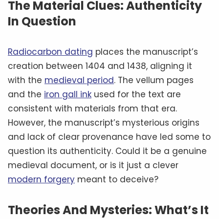
The Material Clues: Authenticity
In Question
Radiocarbon dating
places the manuscript’s
creation between 1404 and 1438, aligning it
with the
medieval period
. The vellum pages
and the
iron gall ink
used for the text are
consistent with materials from that era.
However, the manuscript’s mysterious origins
and lack of clear provenance have led some to
question its authenticity. Could it be a genuine
medieval document, or is it just a clever
modern forgery
meant to deceive?
Theories And Mysteries: What’s It