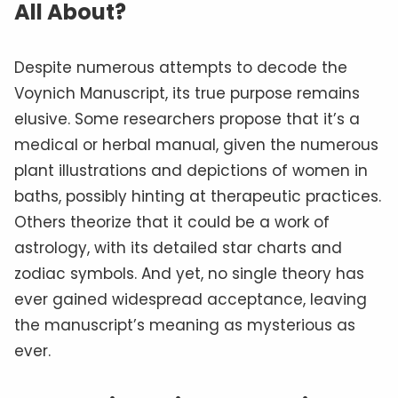
All About?
Despite numerous attempts to decode the
Voynich Manuscript, its true purpose remains
elusive. Some researchers propose that it’s a
medical or herbal manual, given the numerous
plant illustrations and depictions of women in
baths, possibly hinting at therapeutic practices.
Others theorize that it could be a work of
astrology, with its detailed star charts and
zodiac symbols. And yet, no single theory has
ever gained widespread acceptance, leaving
the manuscript’s meaning as mysterious as
ever.