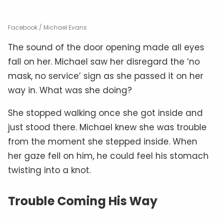
Facebook / Michael Evans
The sound of the door opening made all eyes
fall on her. Michael saw her disregard the ‘no
mask, no service’ sign as she passed it on her
way in. What was she doing?
She stopped walking once she got inside and
just stood there. Michael knew she was trouble
from the moment she stepped inside. When
her gaze fell on him, he could feel his stomach
twisting into a knot.
Trouble Coming His Way