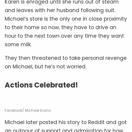
Karen is enraged until she runs out of steam
and leaves with her husband following suit.
Michael’s store is the only one in close proximity
to their home so now, they have to drive an
hour to the next town over any time they want
some milk.
They then threatened to take personal revenge
on Michael, but he’s not worried.
Actions Celebrated!
Facebook/ Michael Evans
Michael later posted his story to Reddit and got
an outpour of support and admiration for how