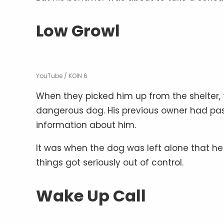
Low Growl
YouTube / KOIN 6
When they picked him up from the shelter,
dangerous dog. His previous owner had pas
information about him.
It was when the dog was left alone that he 
things got seriously out of control.
Wake Up Call