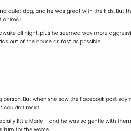
d quiet dog, and he was great with the kids. But t
nt animal.
awake all night, plus he seemed way more aggressi
ds out of the house as fast as possible.
g person. But when she saw the Facebook post sayi
couldn’t resist.
pecially little Marie – and he was so gentle with them
 turn for the worse.