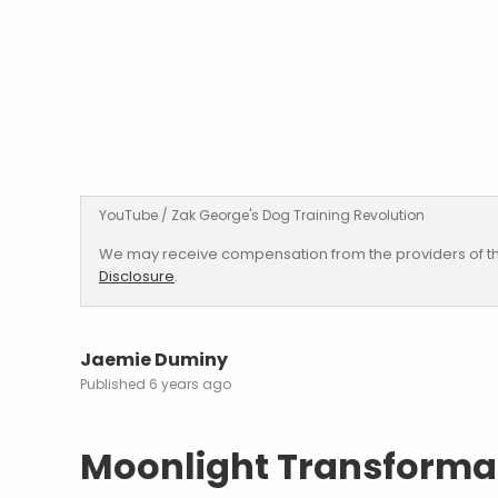
YouTube / Zak George's Dog Training Revolution
We may receive compensation from the providers of th
Disclosure
.
Jaemie Duminy
6 years ago
Moonlight Transforma