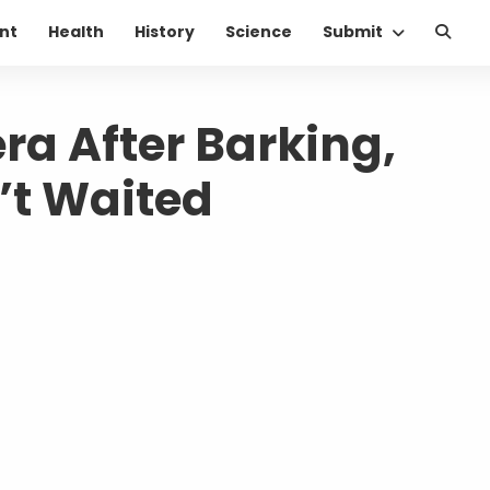
nt
Health
History
Science
Submit
a After Barking,
’t Waited