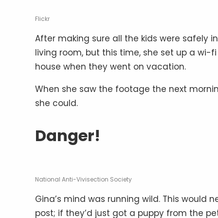
Flickr
After making sure all the kids were safely 
living room, but this time, she set up a wi
house when they went on vacation.
When she saw the footage the next morning
she could.
Danger!
National Anti-Vivisection Society
Gina’s mind was running wild. This would 
post; if they’d just got a puppy from the p