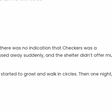
 there was no indication that Checkers was a
sed away suddenly, and the shelter didn’t offer m
started to growl and walk in circles. Then one night,