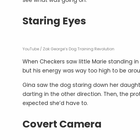
Staring Eyes
YouTube / Zak George’s Dog Training Revolution
When Checkers saw little Marie standing in
but his energy was way too high to be aroun
Gina saw the dog staring down her daughte
darting in the other direction. Then, the 
expected she’d have to.
Covert Camera