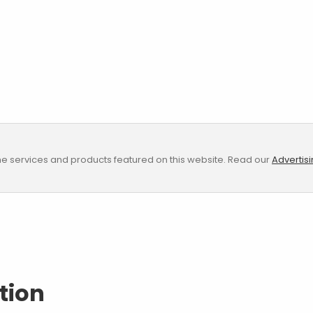
e services and products featured on this website. Read our
Advertis
tion