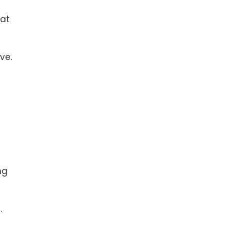
hat
ve.
ng
.