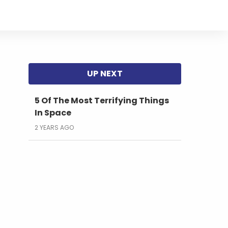
5 Of The Most Terrifying Things
In Space
2 YEARS AGO