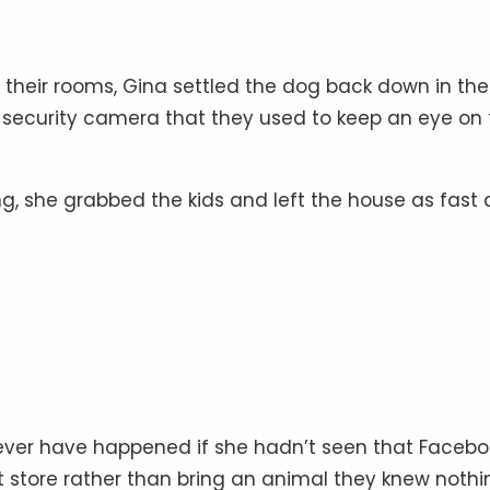
in their rooms, Gina settled the dog back down in the
-fi security camera that they used to keep an eye on
, she grabbed the kids and left the house as fast 
never have happened if she hadn’t seen that Facebo
et store rather than bring an animal they knew nothi