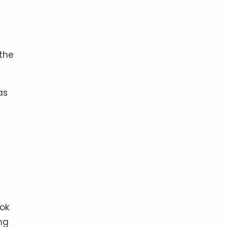
 the
as
ok
ng