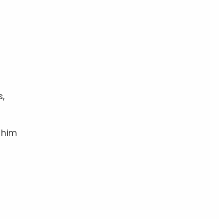
s,
 him