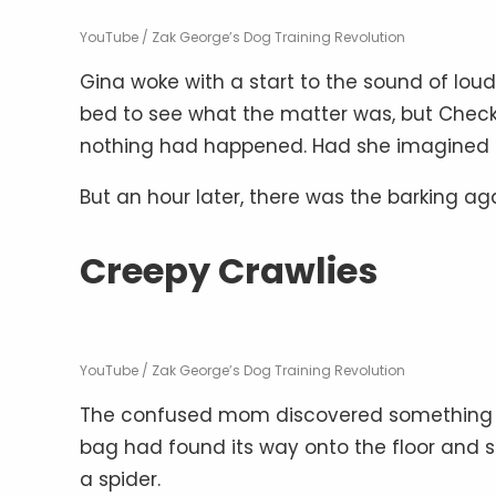
YouTube / Zak George’s Dog Training Revolution
Gina woke with a start to the sound of lou
bed to see what the matter was, but Checkers
nothing had happened. Had she imagined 
But an hour later, there was the barking ag
Creepy Crawlies
YouTube / Zak George’s Dog Training Revolution
The confused mom discovered something un
bag had found its way onto the floor and 
a spider.