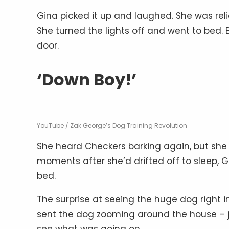
Gina picked it up and laughed. She was reli
She turned the lights off and went to bed. 
door.
‘Down Boy!’
YouTube / Zak George’s Dog Training Revolution
She heard Checkers barking again, but she 
moments after she’d drifted off to sleep, G
bed.
The surprise at seeing the huge dog right in
sent the dog zooming around the house – j
see what was going on.