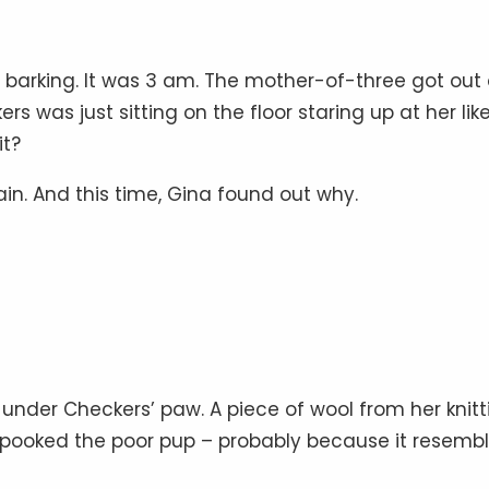
d barking. It was 3 am. The mother-of-three got out 
 was just sitting on the floor staring up at her lik
it?
ain. And this time, Gina found out why.
der Checkers’ paw. A piece of wool from her knitt
spooked the poor pup – probably because it resemb