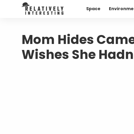
Space
Environme
Mom Hides Camer
Wishes She Hadn