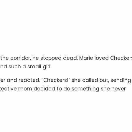
 the corridor, he stopped dead. Marie loved Checker
d such a small girl.
r and reacted. “Checkers!” she called out, sending
protective mom decided to do something she never