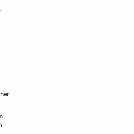
.
 her
ch
o