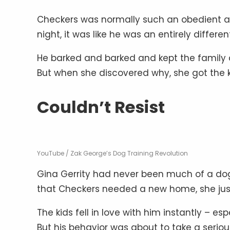
Checkers was normally such an obedient an
night, it was like he was an entirely differe
He barked and barked and kept the family 
But when she discovered why, she got the ki
Couldn’t Resist
YouTube / Zak George’s Dog Training Revolution
Gina Gerrity had never been much of a do
that Checkers needed a new home, she just 
The kids fell in love with him instantly – es
But his behavior was about to take a serious