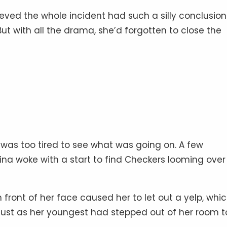
eved the whole incident had such a silly conclusion
But with all the drama, she’d forgotten to close the
was too tired to see what was going on. A few
ina woke with a start to find Checkers looming over
 front of her face caused her to let out a yelp, whi
ust as her youngest had stepped out of her room t