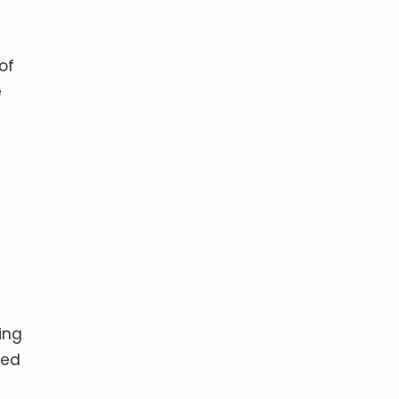
of
e
ing
led