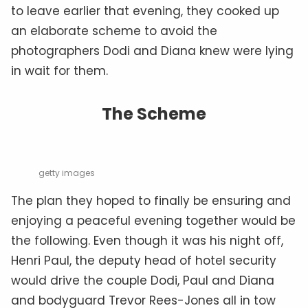
to leave earlier that evening, they cooked up
an elaborate scheme to avoid the
photographers Dodi and Diana knew were lying
in wait for them.
The Scheme
getty images
The plan they hoped to finally be ensuring and
enjoying a peaceful evening together would be
the following. Even though it was his night off,
Henri Paul, the deputy head of hotel security
would drive the couple Dodi, Paul and Diana
and bodyguard Trevor Rees-Jones all in tow