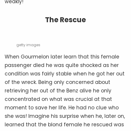
weakly!
The Rescue
getty images
When Gourmelon later learn that this female
passenger died he was quite shocked as her
condition was fairly stable when he got her out
of the wreck. Being only concerned about
retrieving her out of the Benz alive he only
concentrated on what was crucial at that
moment to save her life. He had no clue who
she was! Imagine his surprise when he, later on,
learned that the blond female he rescued was