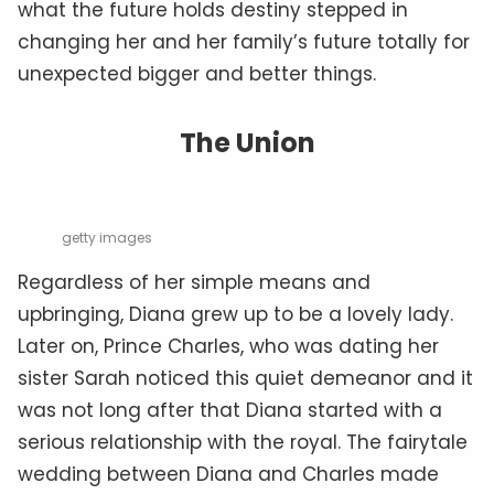
what the future holds destiny stepped in
changing her and her family’s future totally for
unexpected bigger and better things.
The Union
getty images
Regardless of her simple means and
upbringing, Diana grew up to be a lovely lady.
Later on, Prince Charles, who was dating her
sister Sarah noticed this quiet demeanor and it
was not long after that Diana started with a
serious relationship with the royal. The fairytale
wedding between Diana and Charles made