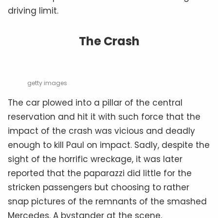
driving limit.
The Crash
getty images
The car plowed into a pillar of the central
reservation and hit it with such force that the
impact of the crash was vicious and deadly
enough to kill Paul on impact. Sadly, despite the
sight of the horrific wreckage, it was later
reported that the paparazzi did little for the
stricken passengers but choosing to rather
snap pictures of the remnants of the smashed
Mercedes. A bystander at the scene,