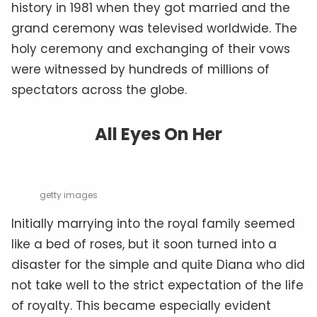
history in 1981 when they got married and the
grand ceremony was televised worldwide. The
holy ceremony and exchanging of their vows
were witnessed by hundreds of millions of
spectators across the globe.
All Eyes On Her
getty images
Initially marrying into the royal family seemed
like a bed of roses, but it soon turned into a
disaster for the simple and quite Diana who did
not take well to the strict expectation of the life
of royalty. This became especially evident