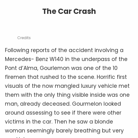
The Car Crash
Credits
Following reports of the accident involving a
Mercedes- Benz W140 in the underpass of the
Pont d’Alma, Gourlemon was one of the 10
firemen that rushed to the scene. Horrific first
visuals of the now mangled luxury vehicle met
them with the only thing visible inside was one
man, already deceased. Gourmelon looked
around assessing to see if there were other
victims in the car. Then he saw a blonde
woman seemingly barely breathing but very