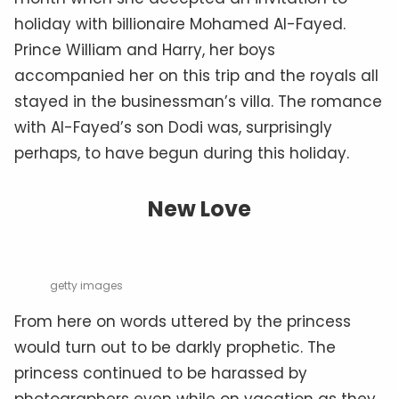
holiday with billionaire Mohamed Al-Fayed.
Prince William and Harry, her boys
accompanied her on this trip and the royals all
stayed in the businessman’s villa. The romance
with Al-Fayed’s son Dodi was, surprisingly
perhaps, to have begun during this holiday.
New Love
getty images
From here on words uttered by the princess
would turn out to be darkly prophetic. The
princess continued to be harassed by
photographers even while on vacation as they