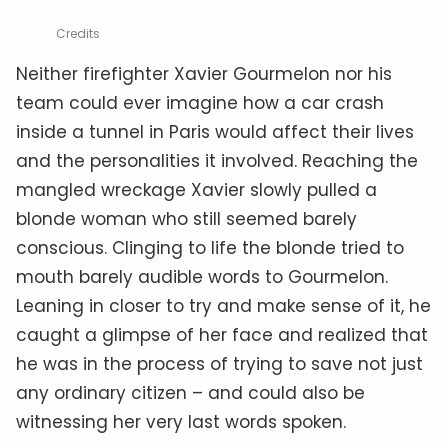
Credits
Neither firefighter Xavier Gourmelon nor his
team could ever imagine how a car crash
inside a tunnel in Paris would affect their lives
and the personalities it involved. Reaching the
mangled wreckage Xavier slowly pulled a
blonde woman who still seemed barely
conscious. Clinging to life the blonde tried to
mouth barely audible words to Gourmelon.
Leaning in closer to try and make sense of it, he
caught a glimpse of her face and realized that
he was in the process of trying to save not just
any ordinary citizen – and could also be
witnessing her very last words spoken.