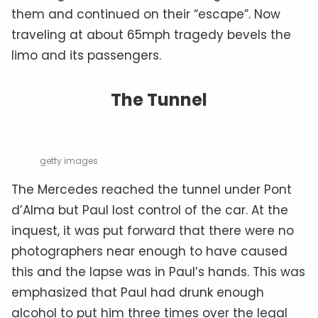
them and continued on their “escape”. Now
traveling at about 65mph tragedy bevels the
limo and its passengers.
The Tunnel
getty images
The Mercedes reached the tunnel under Pont
d’Alma but Paul lost control of the car. At the
inquest, it was put forward that there were no
photographers near enough to have caused
this and the lapse was in Paul’s hands. This was
emphasized that Paul had drunk enough
alcohol to put him three times over the legal