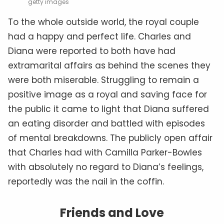
getty images
To the whole outside world, the royal couple
had a happy and perfect life. Charles and
Diana were reported to both have had
extramarital affairs as behind the scenes they
were both miserable. Struggling to remain a
positive image as a royal and saving face for
the public it came to light that Diana suffered
an eating disorder and battled with episodes
of mental breakdowns. The publicly open affair
that Charles had with Camilla Parker-Bowles
with absolutely no regard to Diana’s feelings,
reportedly was the nail in the coffin.
Friends and Love