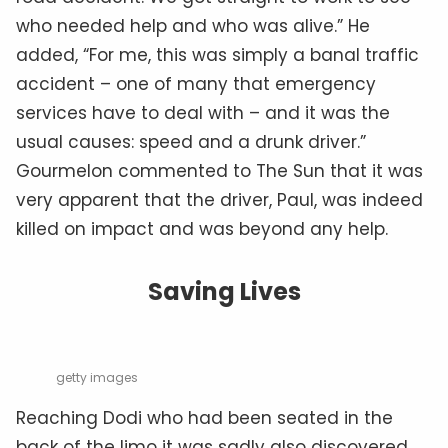
who needed help and who was alive.” He
added, “For me, this was simply a banal traffic
accident – one of many that emergency
services have to deal with – and it was the
usual causes: speed and a drunk driver.”
Gourmelon commented to The Sun that it was
very apparent that the driver, Paul, was indeed
killed on impact and was beyond any help.
Saving Lives
getty images
Reaching Dodi who had been seated in the
back of the limo it was sadly also discovered