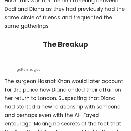
Hook. This was not the first meeting between
Dodi and Diana as they had previously had the
same circle of friends and frequented the
same gatherings.
The Breakup
getty images
The surgeon Hasnat Khan would later account
for the police how Diana ended their affair on
her return to London. Suspecting that Diana
had started a new relationship with someone
and perhaps even with the Al- Fayed
entourage. Making no secrets of the fact that