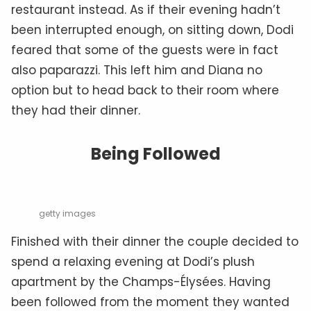
restaurant instead. As if their evening hadn’t
been interrupted enough, on sitting down, Dodi
feared that some of the guests were in fact
also paparazzi. This left him and Diana no
option but to head back to their room where
they had their dinner.
Being Followed
getty images
Finished with their dinner the couple decided to
spend a relaxing evening at Dodi’s plush
apartment by the Champs-Élysées. Having
been followed from the moment they wanted