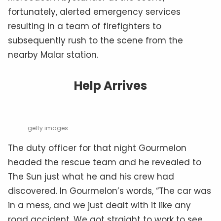
fortunately, alerted emergency services
resulting in a team of firefighters to
subsequently rush to the scene from the
nearby Malar station.
Help Arrives
getty images
The duty officer for that night Gourmelon
headed the rescue team and he revealed to
The Sun just what he and his crew had
discovered. In Gourmelon’s words, “The car was
in a mess, and we just dealt with it like any
road accident. We got straight to work to see