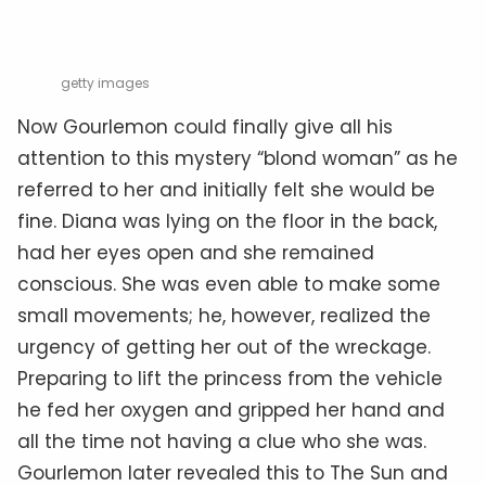
getty images
Now Gourlemon could finally give all his
attention to this mystery “blond woman” as he
referred to her and initially felt she would be
fine. Diana was lying on the floor in the back,
had her eyes open and she remained
conscious. She was even able to make some
small movements; he, however, realized the
urgency of getting her out of the wreckage.
Preparing to lift the princess from the vehicle
he fed her oxygen and gripped her hand and
all the time not having a clue who she was.
Gourlemon later revealed this to The Sun and