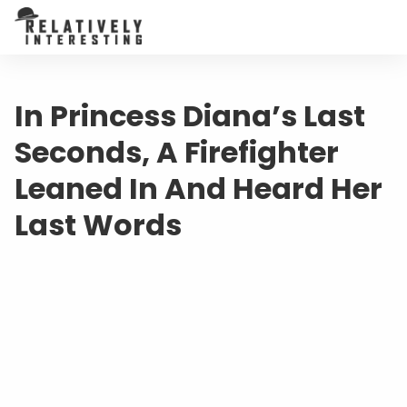
In Princess Diana’s Last
Seconds, A Firefighter
Leaned In And Heard Her
Last Words