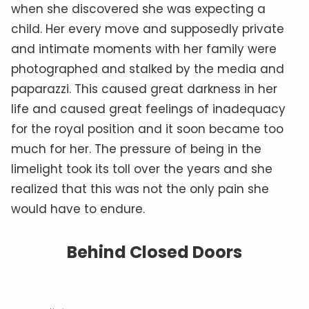
when she discovered she was expecting a
child. Her every move and supposedly private
and intimate moments with her family were
photographed and stalked by the media and
paparazzi. This caused great darkness in her
life and caused great feelings of inadequacy
for the royal position and it soon became too
much for her. The pressure of being in the
limelight took its toll over the years and she
realized that this was not the only pain she
would have to endure.
Behind Closed Doors