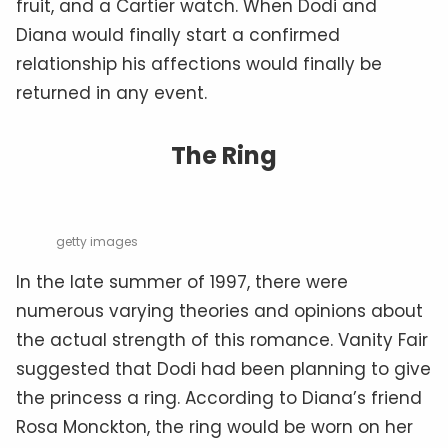
fruit, and a Cartier watch. When Dodi and
Diana would finally start a confirmed
relationship his affections would finally be
returned in any event.
The Ring
getty images
In the late summer of 1997, there were
numerous varying theories and opinions about
the actual strength of this romance. Vanity Fair
suggested that Dodi had been planning to give
the princess a ring. According to Diana’s friend
Rosa Monckton, the ring would be worn on her