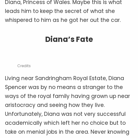
Diana, Princess of Wales. Maybe this is what
leads him to keep the secret of what she
whispered to him as he got her out the car.
Diana’s Fate
Credits
Living near Sandringham Royal Estate, Diana
Spencer was by no means a stranger to the
ways of the royal family having grown up near
aristocracy and seeing how they live.
Unfortunately, Diana was not very successful
academically which left her no choice but to
take on menial jobs in the area. Never knowing