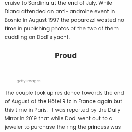
cruise to Sardinia at the end of July. While
Diana attended an anti-landmine event in
Bosnia in August 1997 the paparazzi wasted no
time in publishing photos of the two of them
cuddling on Dodi’s yacht.
Proud
getty images
The couple took up residence towards the end
of August at the Hôtel Ritz in France again but
this time in Paris. It was reported by the Daily
Mirror in 2019 that while Dodi went out to a
jeweler to purchase the ring the princess was