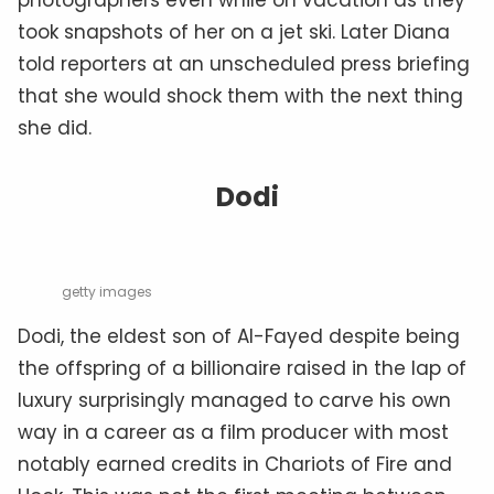
took snapshots of her on a jet ski. Later Diana
told reporters at an unscheduled press briefing
that she would shock them with the next thing
she did.
Dodi
getty images
Dodi, the eldest son of Al-Fayed despite being
the offspring of a billionaire raised in the lap of
luxury surprisingly managed to carve his own
way in a career as a film producer with most
notably earned credits in Chariots of Fire and