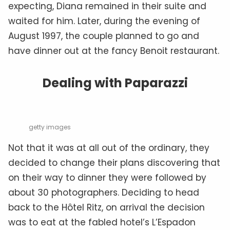
expecting, Diana remained in their suite and
waited for him. Later, during the evening of
August 1997, the couple planned to go and
have dinner out at the fancy Benoit restaurant.
Dealing with Paparazzi
getty images
Not that it was at all out of the ordinary, they
decided to change their plans discovering that
on their way to dinner they were followed by
about 30 photographers. Deciding to head
back to the Hôtel Ritz, on arrival the decision
was to eat at the fabled hotel’s L’Espadon