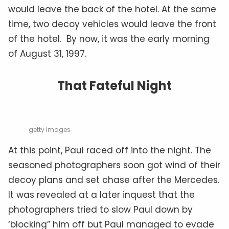
would leave the back of the hotel. At the same
time, two decoy vehicles would leave the front
of the hotel. By now, it was the early morning
of August 31, 1997.
That Fateful Night
getty images
At this point, Paul raced off into the night. The
seasoned photographers soon got wind of their
decoy plans and set chase after the Mercedes.
It was revealed at a later inquest that the
photographers tried to slow Paul down by
‘blocking” him off but Paul managed to evade