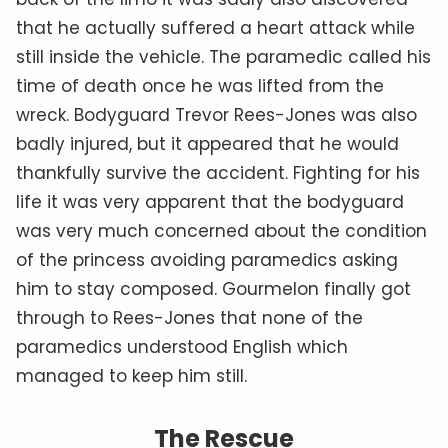
that he actually suffered a heart attack while
still inside the vehicle. The paramedic called his
time of death once he was lifted from the
wreck. Bodyguard Trevor Rees-Jones was also
badly injured, but it appeared that he would
thankfully survive the accident. Fighting for his
life it was very apparent that the bodyguard
was very much concerned about the condition
of the princess avoiding paramedics asking
him to stay composed. Gourmelon finally got
through to Rees-Jones that none of the
paramedics understood English which
managed to keep him still.
The Rescue