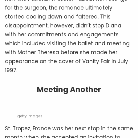
for the surgeon, the romance ultimately
started cooling down and faltered. This
disappointment, however, didn’t stop Diana
with her commitments and engagements
which included visiting the ballet and meeting
with Mother Theresa before she made her
appearance on the cover of Vanity Fair in July
1997.
Meeting Another
getty images
St. Tropez, France was her next stop in the same
month when she accepted an invitation to