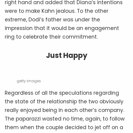
right hand and added that Diana’s intentions
were to make Kahn jealous. To the other
extreme, Dodi’s father was under the
impression that it would be an engagement
ring to celebrate their commitment.
Just Happy
getty images
Regardless of all the speculations regarding
the state of the relationship the two obviously
really enjoyed being in each other’s company.
The paparazzi wasted no time, again, to follow
them when the couple decided to jet off on a