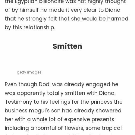
the Egyptian billionaire was not highly thought
of by himself he made it very clear to Diana
that he strongly felt that she would be harmed
by this relationship.
Smitten
getty images
Even though Dodi was already engaged he
was apparently totally smitten with Diana.
Testimony to his feelings for the princess the
business mogul’s son had already showered
her with a whole lot of expensive presents
including a roomful of flowers, some tropical