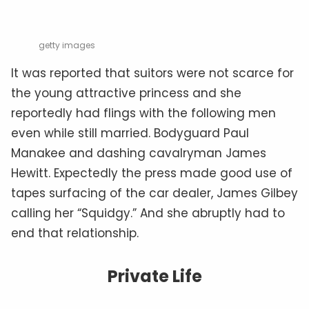
getty images
It was reported that suitors were not scarce for
the young attractive princess and she
reportedly had flings with the following men
even while still married. Bodyguard Paul
Manakee and dashing cavalryman James
Hewitt. Expectedly the press made good use of
tapes surfacing of the car dealer, James Gilbey
calling her “Squidgy.” And she abruptly had to
end that relationship.
Private Life