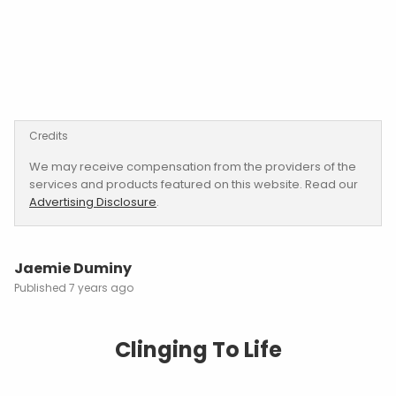
Credits
We may receive compensation from the providers of the
services and products featured on this website. Read our
Advertising Disclosure
.
Jaemie Duminy
7 years ago
Clinging To Life