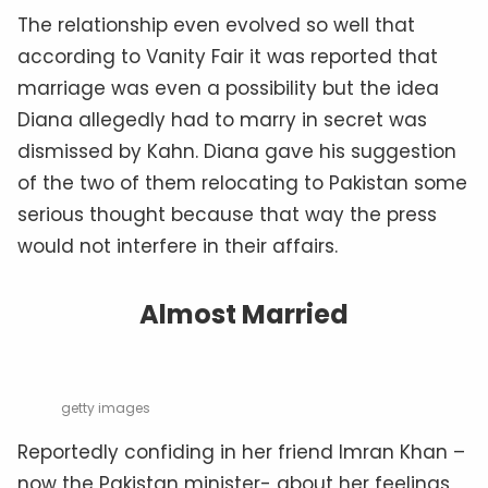
The relationship even evolved so well that
according to Vanity Fair it was reported that
marriage was even a possibility but the idea
Diana allegedly had to marry in secret was
dismissed by Kahn. Diana gave his suggestion
of the two of them relocating to Pakistan some
serious thought because that way the press
would not interfere in their affairs.
Almost Married
getty images
Reportedly confiding in her friend Imran Khan –
now the Pakistan minister- about her feelings