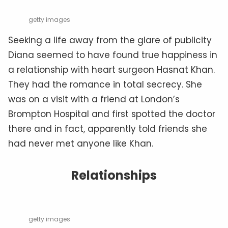
getty images
Seeking a life away from the glare of publicity
Diana seemed to have found true happiness in
a relationship with heart surgeon Hasnat Khan.
They had the romance in total secrecy. She
was on a visit with a friend at London’s
Brompton Hospital and first spotted the doctor
there and in fact, apparently told friends she
had never met anyone like Khan.
Relationships
getty images