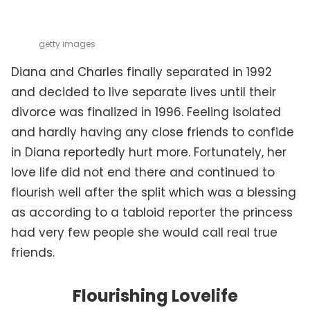
getty images
Diana and Charles finally separated in 1992
and decided to live separate lives until their
divorce was finalized in 1996. Feeling isolated
and hardly having any close friends to confide
in Diana reportedly hurt more. Fortunately, her
love life did not end there and continued to
flourish well after the split which was a blessing
as according to a tabloid reporter the princess
had very few people she would call real true
friends.
Flourishing Lovelife