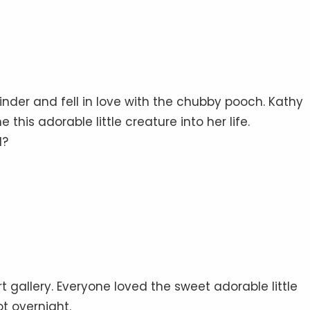
inder and fell in love with the chubby pooch. Kathy
this adorable little creature into her life.
d?
 gallery. Everyone loved the sweet adorable little
 overnight.