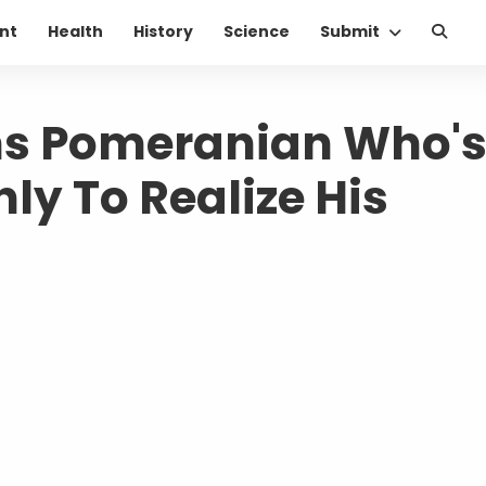
nt
Health
History
Science
Submit
s Pomeranian Who'
Only To Realize His