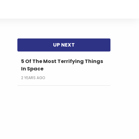
s
5 Of The Most Terrifying Things
In Space
2 YEARS AGO