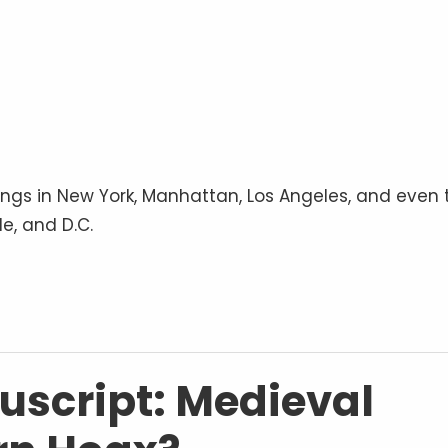
ings in New York, Manhattan, Los Angeles, and even 
e, and D.C.
script: Medieval