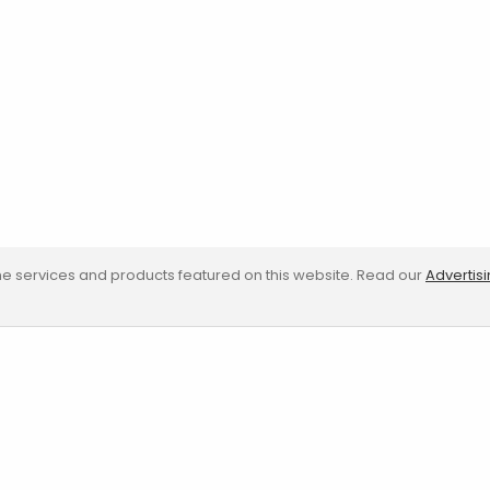
e services and products featured on this website. Read our
Advertis