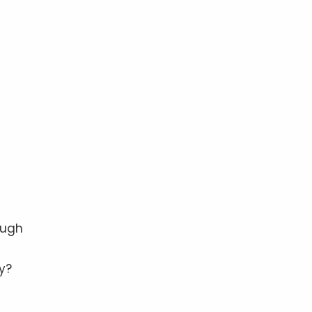
e
ough
y?