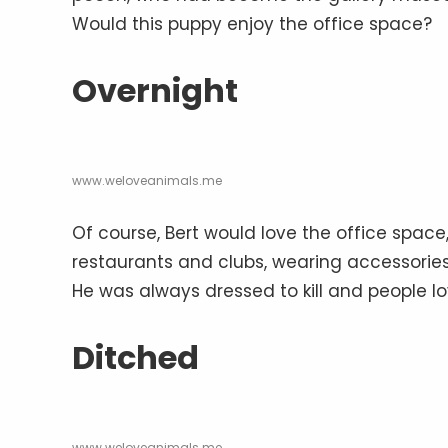
Would this puppy enjoy the office space?
Overnight
www.weloveanimals.me
Of course, Bert would love the office spac
restaurants and clubs, wearing accessories 
He was always dressed to kill and people l
Ditched
www.weloveanimals.me