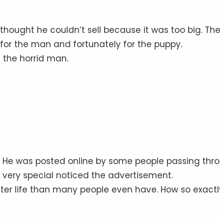
hought he couldn’t sell because it was too big. Th
 for the man and fortunately for the puppy.
t the horrid man.
Bert. He was posted online by some people passing thr
e very special noticed the advertisement.
ter life than many people even have. How so exactl