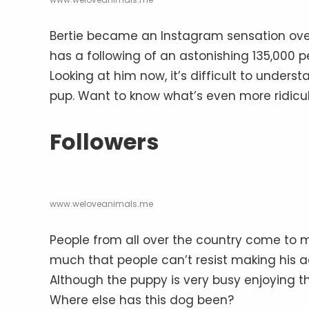
Bertie became an Instagram sensation ove
has a following of an astonishing 135,000 p
Looking at him now, it’s difficult to unde
pup. Want to know what’s even more ridicu
Followers
www.weloveanimals.me
People from all over the country come to 
much that people can’t resist making his 
Although the puppy is very busy enjoying the
Where else has this dog been?