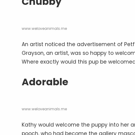
Chubby
www.weloveanimals.me
An artist noticed the advertisement of Petf
Grayson, an artist, was so happy to welcome 
Where exactly would this pup be welcome
Adorable
www.weloveanimals.me
Kathy would welcome the puppy into her art
pooch, who had become the gallery mascot