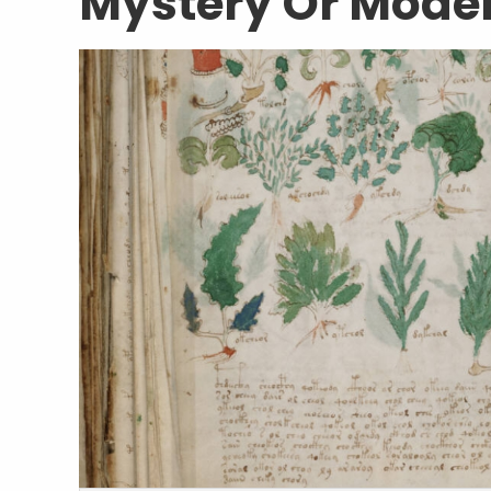
Mystery Or Mode