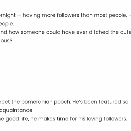
rnight — having more followers than most people. 
eople.
rstand how someone could have ever ditched the cut
lous?
meet the pomeranian pooch. He’s been featured so
acquaintance.
 good life, he makes time for his loving followers.