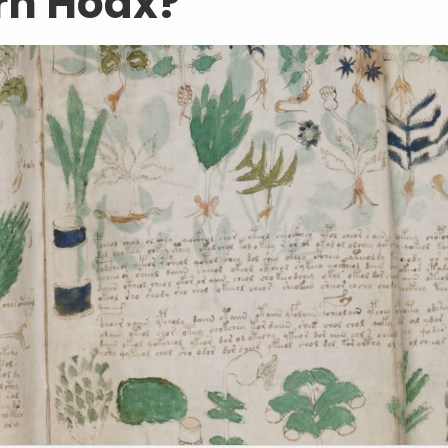
rn Hoax?