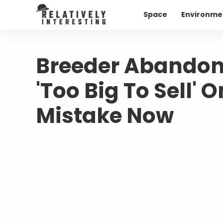
Space
Environme
Breeder Abandon
'Too Big To Sell' 
Mistake Now