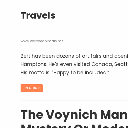
Travels
www.weloveanimals.me
Bert has been dozens of art fairs and open
Hamptons. He’s even visited Canada, Seattl
His motto is: “Happy to be included.”
TRENDING
The Voynich Manu