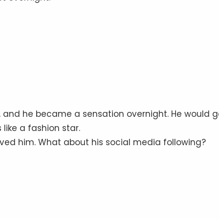
e, and he became a sensation overnight. He would g
like a fashion star.
oved him. What about his social media following?