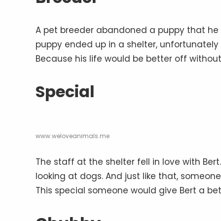
A pet breeder abandoned a puppy that he t
puppy ended up in a shelter, unfortunately
Because his life would be better off withou
Special
www.weloveanimals.me
The staff at the shelter fell in love with 
looking at dogs. And just like that, someon
This special someone would give Bert a bet