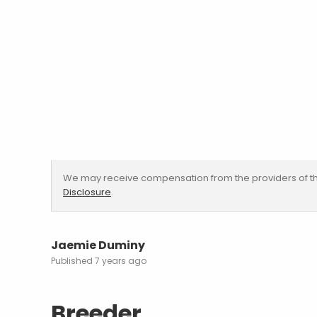
We may receive compensation from the providers of th
Disclosure
.
Jaemie Duminy
7 years ago
Breeder