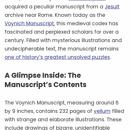
acquired a peculiar manuscript from a
Jesuit
archive near Rome. Known today as the
Voynich Manuscript
, this medieval codex has
fascinated and perplexed scholars for over a
century. Filled with mysterious illustrations and
undecipherable text, the manuscript remains
one of history’s greatest unsolved puzzles
.
A Glimpse Inside: The
Manuscript’s Contents
The Voynich Manuscript, measuring around 6
by 9 inches, contains 232 pages of
vellum
filled
with strange and elaborate illustrations. These
include drawings of bizarre, unidentifiable