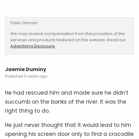
Public Domain
We may receive compensation from the providers of the
services and products featured on this website. Read our
Advertising Disclosure
.
Jaemie Duminy
5 years ago
He had rescued him and made sure he didn’t
succumb on the banks of the river. It was the
right thing to do.
He just never thought that it would lead to him
opening his screen door only to find a crocodile