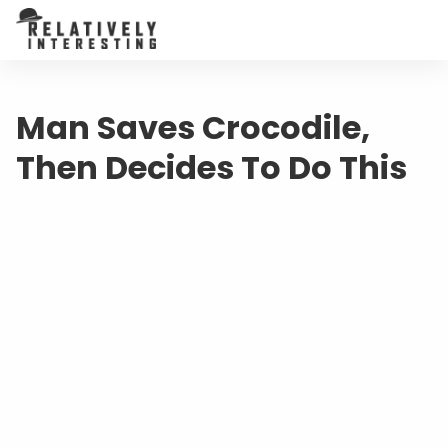
Man Saves Crocodile,
Then Decides To Do This