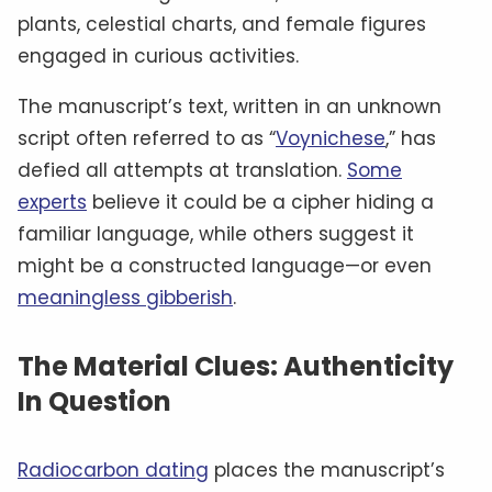
plants, celestial charts, and female figures
engaged in curious activities.
The manuscript’s text, written in an unknown
script often referred to as “
Voynichese
,” has
defied all attempts at translation.
Some
experts
believe it could be a cipher hiding a
familiar language, while others suggest it
might be a constructed language—or even
meaningless gibberish
.
The Material Clues: Authenticity
In Question
Radiocarbon dating
places the manuscript’s