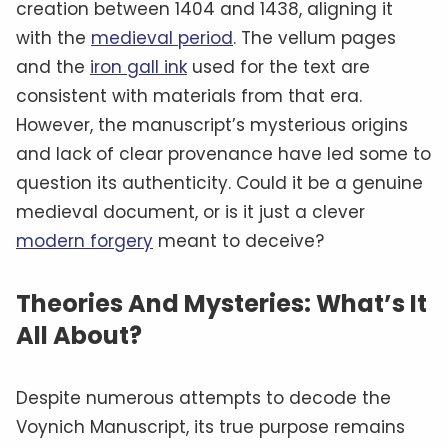
creation between 1404 and 1438, aligning it
with the
medieval period
. The vellum pages
and the
iron gall ink
used for the text are
consistent with materials from that era.
However, the manuscript’s mysterious origins
and lack of clear provenance have led some to
question its authenticity. Could it be a genuine
medieval document, or is it just a clever
modern forgery
meant to deceive?
Theories And Mysteries: What’s It
All About?
Despite numerous attempts to decode the
Voynich Manuscript, its true purpose remains