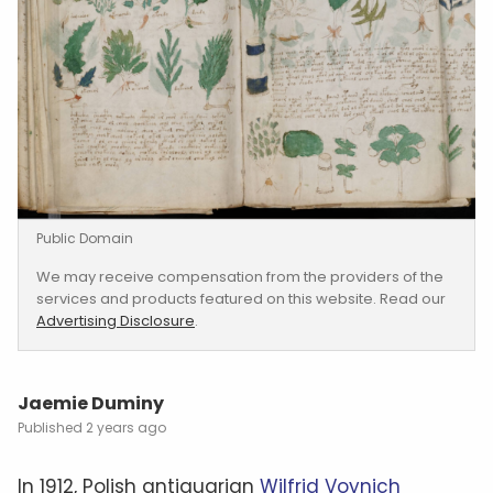
Public Domain
We may receive compensation from the providers of the
services and products featured on this website. Read our
Advertising Disclosure
.
Jaemie Duminy
2 years ago
In 1912, Polish antiquarian
Wilfrid Voynich