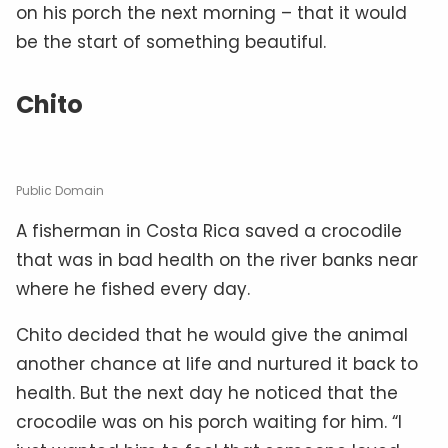
on his porch the next morning – that it would
be the start of something beautiful.
Chito
Public Domain
A fisherman in Costa Rica saved a crocodile
that was in bad health on the river banks near
where he fished every day.
Chito decided that he would give the animal
another chance at life and nurtured it back to
health. But the next day he noticed that the
crocodile was on his porch waiting for him. “I