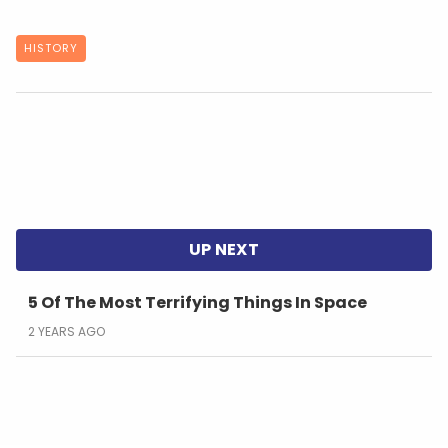
HISTORY
5 Of The Most Terrifying Things In Space
2 YEARS AGO