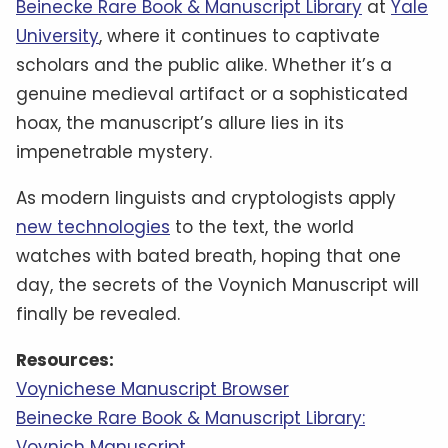
Beinecke Rare Book & Manuscript Library
at
Yale
University
, where it continues to captivate
scholars and the public alike. Whether it’s a
genuine medieval artifact or a sophisticated
hoax, the manuscript’s allure lies in its
impenetrable mystery.
As modern linguists and cryptologists apply
new technologies
to the text, the world
watches with bated breath, hoping that one
day, the secrets of the Voynich Manuscript will
finally be revealed.
Resources:
Voynichese Manuscript Browser
Beinecke Rare Book & Manuscript Library:
Voynich Manuscript