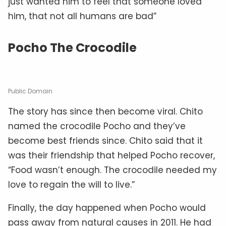
just wanted him to feel that someone loved
him, that not all humans are bad”
Pocho The Crocodile
Public Domain
The story has since then become viral. Chito
named the crocodile Pocho and they’ve
become best friends since. Chito said that it
was their friendship that helped Pocho recover,
“Food wasn’t enough. The crocodile needed my
love to regain the will to live.”
Finally, the day happened when Pocho would
pass away from natural causes in 2011. He had