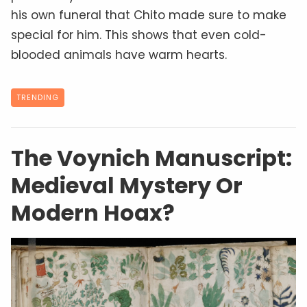
his own funeral that Chito made sure to make
special for him. This shows that even cold-
blooded animals have warm hearts.
TRENDING
The Voynich Manuscript:
Medieval Mystery Or
Modern Hoax?