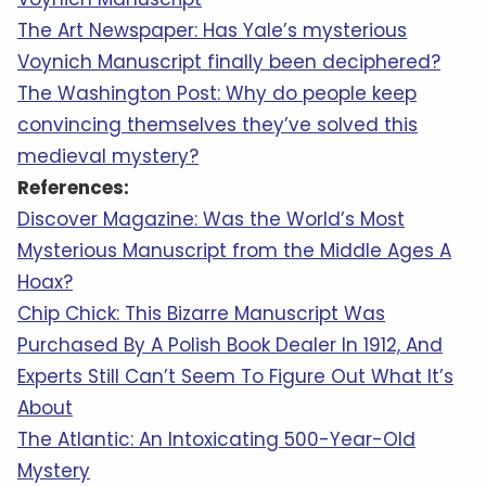
The Art Newspaper: Has Yale’s mysterious
Voynich Manuscript finally been deciphered?
The Washington Post: Why do people keep
convincing themselves they’ve solved this
medieval mystery?
References:
Discover Magazine: Was the World’s Most
Mysterious Manuscript from the Middle Ages A
Hoax?
Chip Chick: This Bizarre Manuscript Was
Purchased By A Polish Book Dealer In 1912, And
Experts Still Can’t Seem To Figure Out What It’s
About
The Atlantic: An Intoxicating 500-Year-Old
Mystery