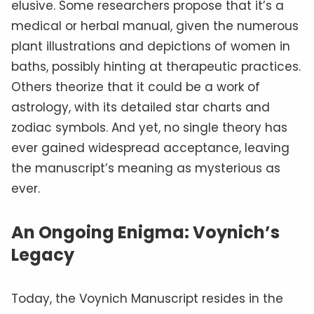
elusive. Some researchers propose that it’s a
medical or herbal manual, given the numerous
plant illustrations and depictions of women in
baths, possibly hinting at therapeutic practices.
Others theorize that it could be a work of
astrology, with its detailed star charts and
zodiac symbols. And yet, no single theory has
ever gained widespread acceptance, leaving
the manuscript’s meaning as mysterious as
ever.
An Ongoing Enigma: Voynich’s
Legacy
Today, the Voynich Manuscript resides in the