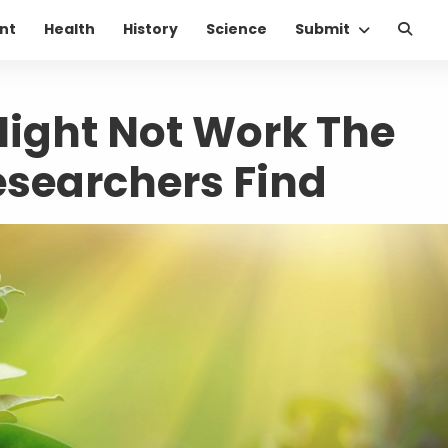
nt
Health
History
Science
Submit
ight Not Work The
searchers Find