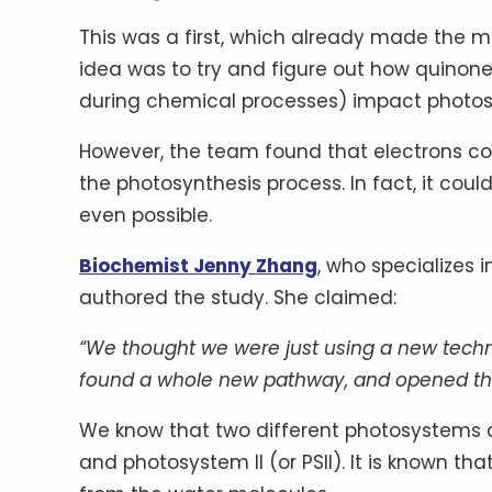
This was a first, which already made the mo
idea was to try and figure out how quinon
during chemical processes) impact photosy
However, the team found that electrons co
the photosynthesis process. In fact, it coul
even possible.
Biochemist Jenny Zhang
, who specializes 
authored the study. She claimed:
“We thought we were just using a new techn
found a whole new pathway, and opened the b
We know that two different photosystems a
and photosystem II (or PSII). It is known th