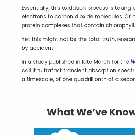
Essentially, this oxidation process is taki
electrons to carbon dioxide molecules. Of c
protein complexes that contain chlorophyll.
Yet this might not be the total truth, rese
by accident.
In a study published in late March for the
N
call it “ultrafast transient absorption spec
a timescale, of one quadrillionth of a sec
What We’ve Know