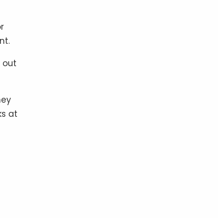
r
nt.
 out
hey
ks at