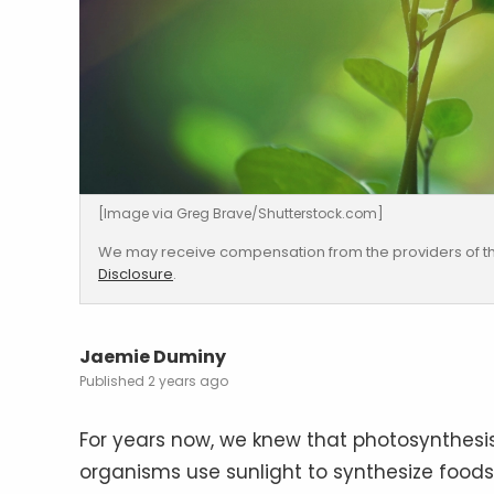
[Image via Greg Brave/Shutterstock.com]
We may receive compensation from the providers of th
Disclosure
.
Jaemie Duminy
2 years ago
For years now, we knew that photosynthesi
organisms use sunlight to synthesize food