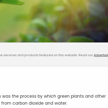
e services and products featured on this website. Read our
Advertis
s was the process by which green plants and other
s from carbon dioxide and water.