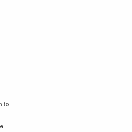
n to
re