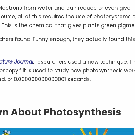
ng electrons from water and can reduce or even give
ourse, all of this requires the use of photosystems o
 This is the chemical that gives plants green pigme
archers found. Funny enough, they actually found this
ature Journal
, researchers used a new technique. T
troscopy.” It is used to study how photosynthesis wor
ond, or 0.000000000000001 seconds.
n About Photosynthesis