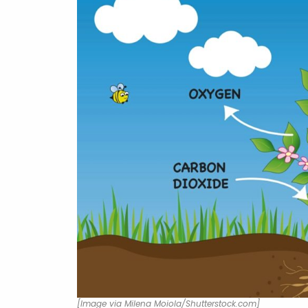
[Image via Milena Moiola/Shutterstock.com]