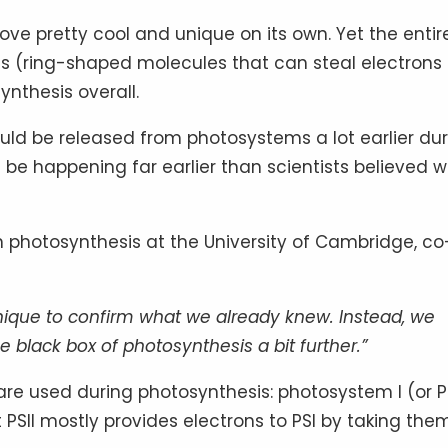
ve pretty cool and unique on its own. Yet the entir
es (ring-shaped molecules that can steal electrons
nthesis overall.
uld be released from photosystems a lot earlier du
d be happening far earlier than scientists believed 
in photosynthesis at the University of Cambridge, co
ique to confirm what we already knew. Instead, we
lack box of photosynthesis a bit further.”
re used during photosynthesis: photosystem I (or P
at PSII mostly provides electrons to PSI by taking the