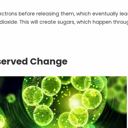
lectrons before releasing them, which eventually le
 dioxide. This will create sugars, which happen throu
served Change