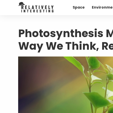
Space
Environme
Photosynthesis M
Way We Think, Re