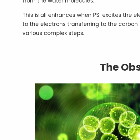
from the water molecules.
This is all enhances when PSI excites the e
to the electrons transferring to the carbon
various complex steps.
The Ob