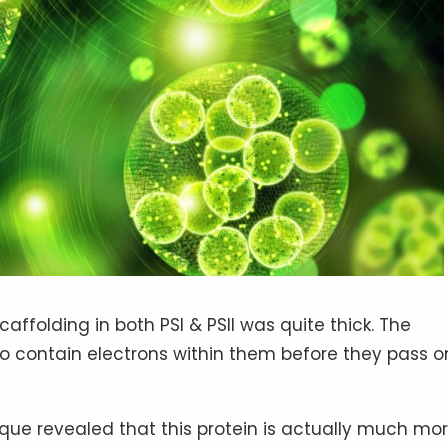
affolding in both PSI & PSII was quite thick. The
 to contain electrons within them before they pass o
que revealed that this protein is actually much mo