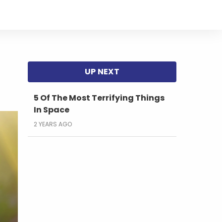
5 Of The Most Terrifying Things
In Space
2 YEARS AGO