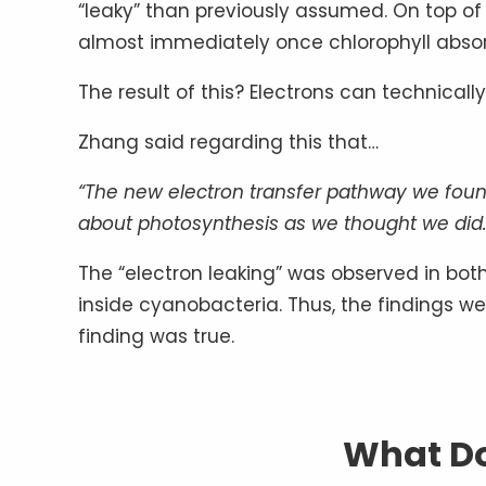
“leaky” than previously assumed. On top o
almost immediately once chlorophyll absor
The result of this? Electrons can technical
Zhang said regarding this that…
“The new electron transfer pathway we foun
about photosynthesis as we thought we did.
The “electron leaking” was observed in bot
inside cyanobacteria. Thus, the findings wer
finding was true.
What Do