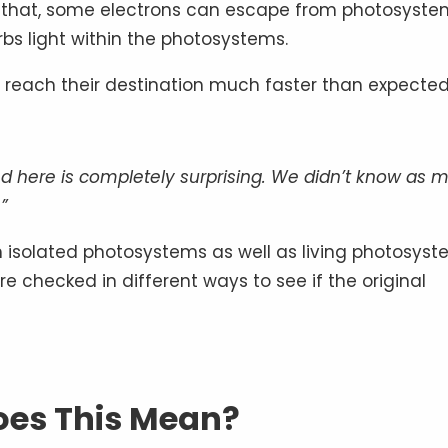
f that, some electrons can escape from photosyste
bs light within the photosystems.
ly reach their destination much faster than expected
d here is completely surprising. We didn’t know as 
”
h isolated photosystems as well as living photosyst
e checked in different ways to see if the original
es This Mean?