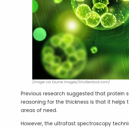
[Image via Ezume Images/Shutterstock.com]
Previous research suggested that protein sc
reasoning for the thickness is that it helps
areas of need.
However, the ultrafast spectroscopy techni