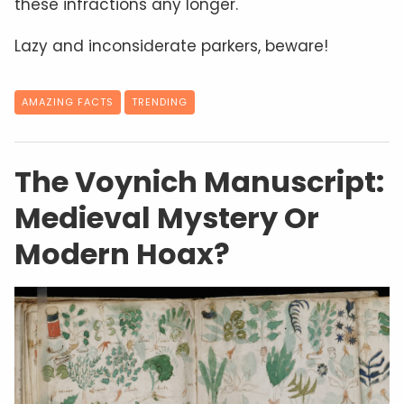
these infractions any longer.
Lazy and inconsiderate parkers, beware!
AMAZING FACTS
TRENDING
The Voynich Manuscript:
Medieval Mystery Or
Modern Hoax?