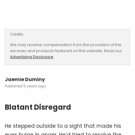
Credits
We may receive compensation from the providers of the
services and products featured on this website. Read our
Advertising Disclosure
.
Jaemie Duminy
5 years ago
Blatant Disregard
He stepped outside to a sight that made his
eyes bulge in anger. He’d tried to resolve the