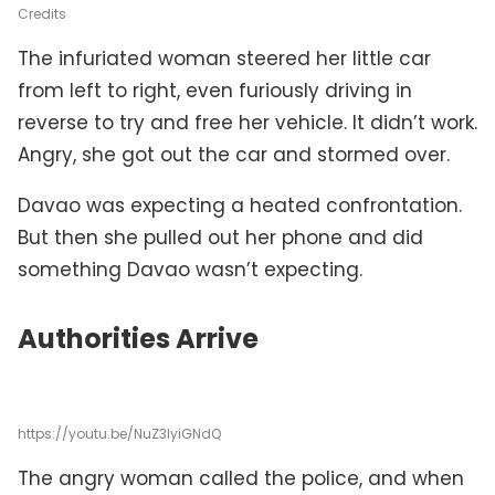
Credits
The infuriated woman steered her little car
from left to right, even furiously driving in
reverse to try and free her vehicle. It didn’t work.
Angry, she got out the car and stormed over.
Davao was expecting a heated confrontation.
But then she pulled out her phone and did
something Davao wasn’t expecting.
Authorities Arrive
https://youtu.be/NuZ3lyiGNdQ
The angry woman called the police, and when