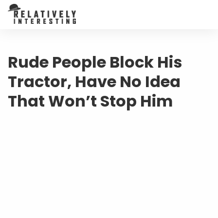
Rude People Block His
Tractor, Have No Idea
That Won’t Stop Him