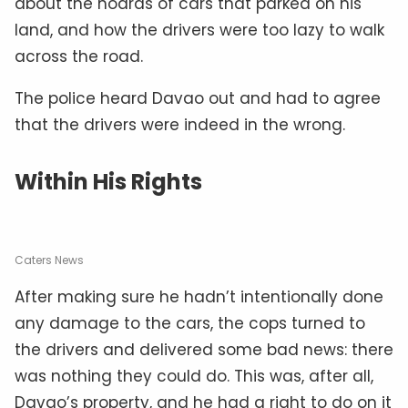
about the hoards of cars that parked on his
land, and how the drivers were too lazy to walk
across the road.
The police heard Davao out and had to agree
that the drivers were indeed in the wrong.
Within His Rights
Caters News
After making sure he hadn’t intentionally done
any damage to the cars, the cops turned to
the drivers and delivered some bad news: there
was nothing they could do. This was, after all,
Davao’s property, and he had a right to do on it