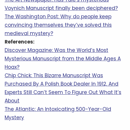
Voynich Manuscript finally been deciphered?
The Washington Post: Why do people keep
convincing themselves they’ve solved this
medieval mystery?
References:
Discover Magazine: Was the World’s Most
Mysterious Manuscript from the Middle Ages A
Hoax?
Chip Chick: This Bizarre Manuscript Was
Purchased By A Polish Book Dealer In 1912, And
Experts Still Can’t Seem To Figure Out What It’s
About
The Atlantic: An Intoxicating 500-Year-Old
Mystery