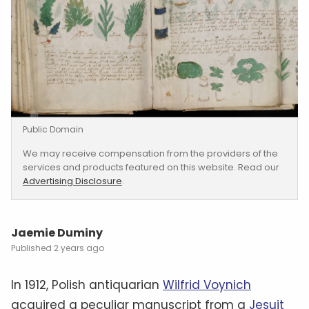
Public Domain
We may receive compensation from the providers of the
services and products featured on this website. Read our
Advertising Disclosure
.
Jaemie Duminy
2 years ago
In 1912, Polish antiquarian
Wilfrid Voynich
acquired a peculiar manuscript from a
Jesuit