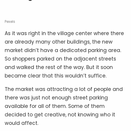
Pexels
As it was right in the village center where there
are already many other buildings, the new
market didn’t have a dedicated parking area.
So shoppers parked on the adjacent streets
and walked the rest of the way. But it soon
became clear that this wouldn’t suffice.
The market was attracting a lot of people and
there was just not enough street parking
available for all of them. Some of them
decided to get creative, not knowing who it
would affect.