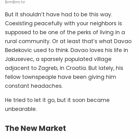
BrmBrm.hr
But it shouldn’t have had to be this way.
Coexisting peacefully with your neighbors is
supposed to be one of the perks of living in a
rural community. Or at least that’s what Davao
Bedekovic used to think. Davao loves his life in
Jakusevec, a sparsely populated village
adjacent to Zagreb, in Croatia. But lately, his
fellow townspeople have been giving him
constant headaches.
He tried to let it go, but it soon became
unbearable.
The New Market