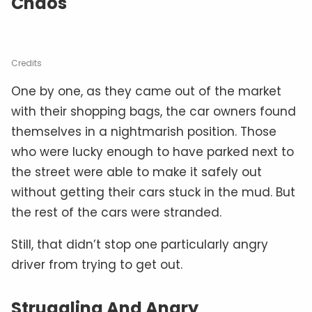
Chaos
Credits
One by one, as they came out of the market
with their shopping bags, the car owners found
themselves in a nightmarish position. Those
who were lucky enough to have parked next to
the street were able to make it safely out
without getting their cars stuck in the mud. But
the rest of the cars were stranded.
Still, that didn’t stop one particularly angry
driver from trying to get out.
Struggling And Angry