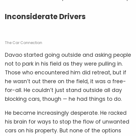
Inconsiderate Drivers
The Car Connection
Davao started going outside and asking people
not to park in his field as they were pulling in.
Those who encountered him did retreat, but if
he wasn’t out there on the field, it was a free-
for-all. He couldn’t just stand outside all day
blocking cars, though — he had things to do.
He became increasingly desperate. He racked
his brain for ways to stop the flow of unwanted
cars on his property. But none of the options