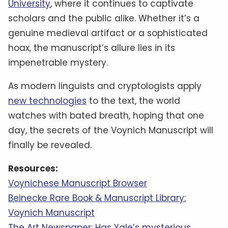
University
, where it continues to captivate
scholars and the public alike. Whether it’s a
genuine medieval artifact or a sophisticated
hoax, the manuscript’s allure lies in its
impenetrable mystery.
As modern linguists and cryptologists apply
new technologies
to the text, the world
watches with bated breath, hoping that one
day, the secrets of the Voynich Manuscript will
finally be revealed.
Resources:
Voynichese Manuscript Browser
Beinecke Rare Book & Manuscript Library:
Voynich Manuscript
The Art Newspaper: Has Yale’s mysterious