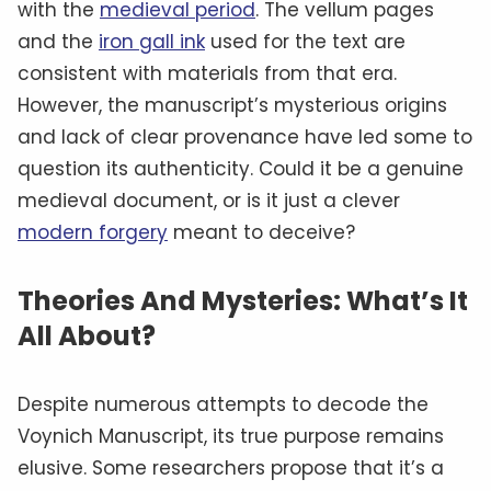
with the
medieval period
. The vellum pages
and the
iron gall ink
used for the text are
consistent with materials from that era.
However, the manuscript’s mysterious origins
and lack of clear provenance have led some to
question its authenticity. Could it be a genuine
medieval document, or is it just a clever
modern forgery
meant to deceive?
Theories And Mysteries: What’s It
All About?
Despite numerous attempts to decode the
Voynich Manuscript, its true purpose remains
elusive. Some researchers propose that it’s a