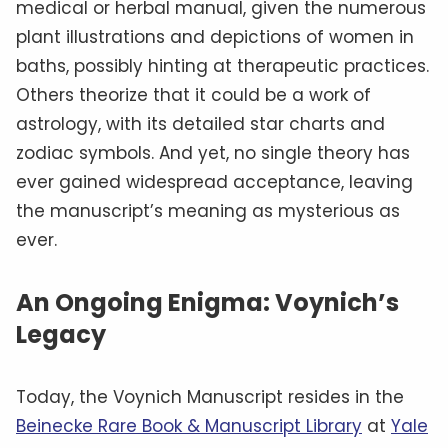
medical or herbal manual, given the numerous
plant illustrations and depictions of women in
baths, possibly hinting at therapeutic practices.
Others theorize that it could be a work of
astrology, with its detailed star charts and
zodiac symbols. And yet, no single theory has
ever gained widespread acceptance, leaving
the manuscript’s meaning as mysterious as
ever.
An Ongoing Enigma: Voynich’s
Legacy
Today, the Voynich Manuscript resides in the
Beinecke Rare Book & Manuscript Library
at
Yale