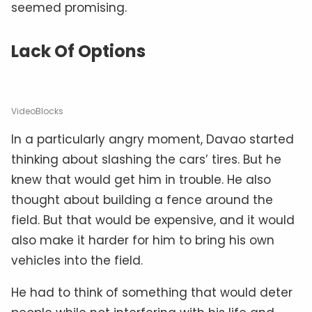
seemed promising.
Lack Of Options
VideoBlocks
In a particularly angry moment, Davao started
thinking about slashing the cars’ tires. But he
knew that would get him in trouble. He also
thought about building a fence around the
field. But that would be expensive, and it would
also make it harder for him to bring his own
vehicles into the field.
He had to think of something that would deter