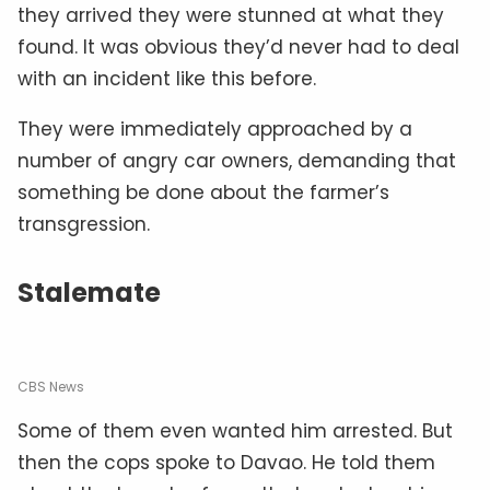
they arrived they were stunned at what they
found. It was obvious they’d never had to deal
with an incident like this before.
They were immediately approached by a
number of angry car owners, demanding that
something be done about the farmer’s
transgression.
Stalemate
CBS News
Some of them even wanted him arrested. But
then the cops spoke to Davao. He told them