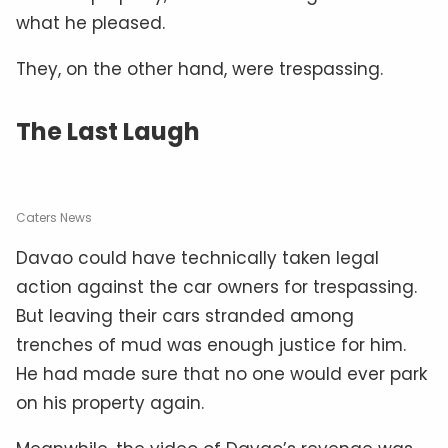
what he pleased.
They, on the other hand, were trespassing.
The Last Laugh
Caters News
Davao could have technically taken legal
action against the car owners for trespassing.
But leaving their cars stranded among
trenches of mud was enough justice for him.
He had made sure that no one would ever park
on his property again.