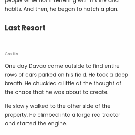
people while not interfering with his life and
habits. And then, he began to hatch a plan.
Last Resort
Credits
One day Davao came outside to find entire
rows of cars parked on his field. He took a deep
breath. He chuckled a little at the thought of
the chaos that he was about to create.
He slowly walked to the other side of the
property. He climbed into a large red tractor
and started the engine.