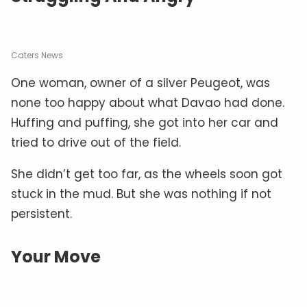
Caters News
One woman, owner of a silver Peugeot, was
none too happy about what Davao had done.
Huffing and puffing, she got into her car and
tried to drive out of the field.
She didn’t get too far, as the wheels soon got
stuck in the mud. But she was nothing if not
persistent.
Your Move