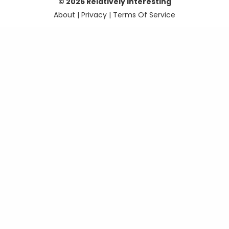
© 2026 Relatively Interesting
About
|
Privacy
|
Terms Of Service