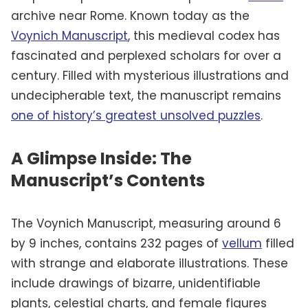
archive near Rome. Known today as the
Voynich Manuscript
, this medieval codex has
fascinated and perplexed scholars for over a
century. Filled with mysterious illustrations and
undecipherable text, the manuscript remains
one of history’s greatest unsolved puzzles
.
A Glimpse Inside: The
Manuscript’s Contents
The Voynich Manuscript, measuring around 6
by 9 inches, contains 232 pages of
vellum
filled
with strange and elaborate illustrations. These
include drawings of bizarre, unidentifiable
plants, celestial charts, and female figures