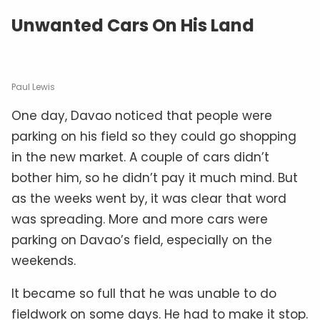
Unwanted Cars On His Land
Paul Lewis
One day, Davao noticed that people were
parking on his field so they could go shopping
in the new market. A couple of cars didn’t
bother him, so he didn’t pay it much mind. But
as the weeks went by, it was clear that word
was spreading. More and more cars were
parking on Davao’s field, especially on the
weekends.
It became so full that he was unable to do
fieldwork on some days. He had to make it stop.