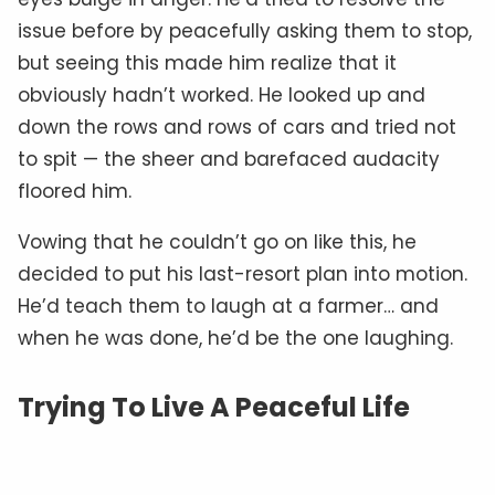
issue before by peacefully asking them to stop,
but seeing this made him realize that it
obviously hadn’t worked. He looked up and
down the rows and rows of cars and tried not
to spit — the sheer and barefaced audacity
floored him.
Vowing that he couldn’t go on like this, he
decided to put his last-resort plan into motion.
He’d teach them to laugh at a farmer… and
when he was done, he’d be the one laughing.
Trying To Live A Peaceful Life