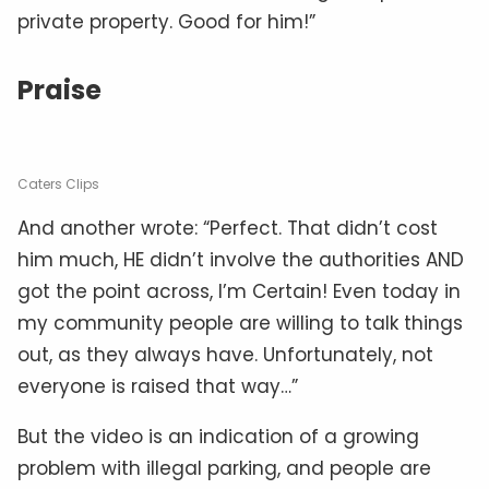
private property. Good for him!”
Praise
Caters Clips
And another wrote: “Perfect. That didn’t cost
him much, HE didn’t involve the authorities AND
got the point across, I’m Certain! Even today in
my community people are willing to talk things
out, as they always have. Unfortunately, not
everyone is raised that way…”
But the video is an indication of a growing
problem with illegal parking, and people are