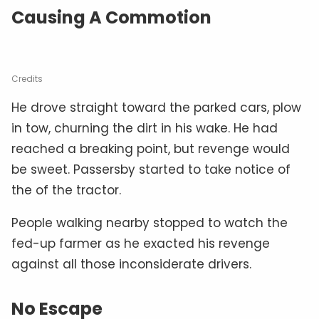
Causing A Commotion
Credits
He drove straight toward the parked cars, plow
in tow, churning the dirt in his wake. He had
reached a breaking point, but revenge would
be sweet. Passersby started to take notice of
the of the tractor.
People walking nearby stopped to watch the
fed-up farmer as he exacted his revenge
against all those inconsiderate drivers.
No Escape