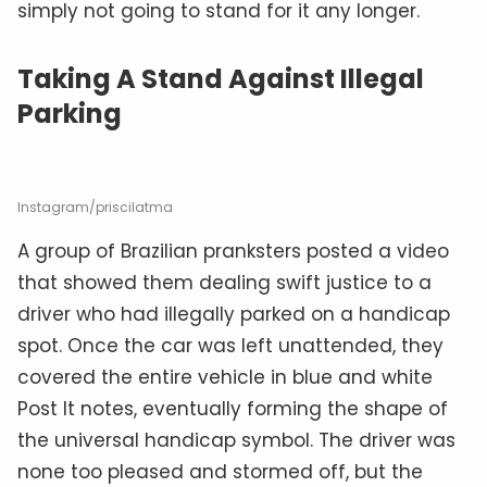
simply not going to stand for it any longer.
Taking A Stand Against Illegal
Parking
Instagram/priscilatma
A group of Brazilian pranksters posted a video
that showed them dealing swift justice to a
driver who had illegally parked on a handicap
spot. Once the car was left unattended, they
covered the entire vehicle in blue and white
Post It notes, eventually forming the shape of
the universal handicap symbol. The driver was
none too pleased and stormed off, but the