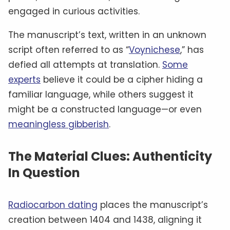
engaged in curious activities.
The manuscript’s text, written in an unknown
script often referred to as “
Voynichese
,” has
defied all attempts at translation.
Some
experts
believe it could be a cipher hiding a
familiar language, while others suggest it
might be a constructed language—or even
meaningless gibberish
.
The Material Clues: Authenticity
In Question
Radiocarbon dating
places the manuscript’s
creation between 1404 and 1438, aligning it