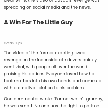
Meanwhile, the video of Davao’s revenge was
spreading on social media and the news.
A Win For The Little Guy
Caters Clips
The video of the farmer exacting sweet
revenge on the inconsiderate drivers quickly
went viral, with people all over the world
praising his actions. Everyone loved how he
took matters into his own hands and came up
with a creative solution to his problem.
One commenter wrote: “Farmer wasn’t grumpy,
he was smart. No one has the right to park on