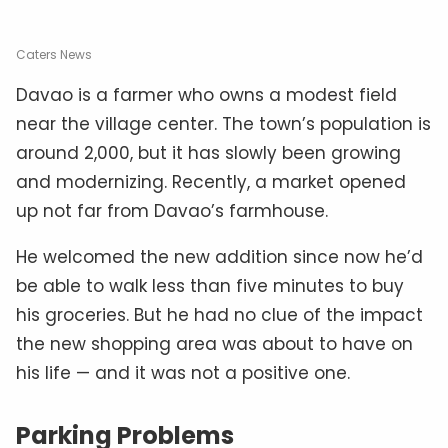
Caters News
Davao is a farmer who owns a modest field
near the village center. The town’s population is
around 2,000, but it has slowly been growing
and modernizing. Recently, a market opened
up not far from Davao’s farmhouse.
He welcomed the new addition since now he’d
be able to walk less than five minutes to buy
his groceries. But he had no clue of the impact
the new shopping area was about to have on
his life — and it was not a positive one.
Parking Problems