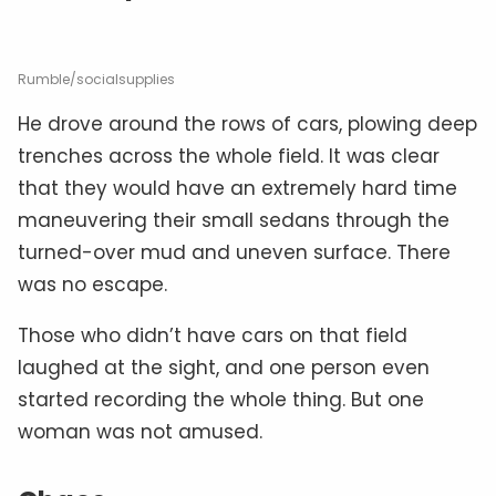
Rumble/socialsupplies
He drove around the rows of cars, plowing deep
trenches across the whole field. It was clear
that they would have an extremely hard time
maneuvering their small sedans through the
turned-over mud and uneven surface. There
was no escape.
Those who didn’t have cars on that field
laughed at the sight, and one person even
started recording the whole thing. But one
woman was not amused.