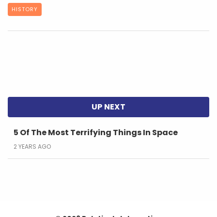
HISTORY
5 Of The Most Terrifying Things In Space
2 YEARS AGO