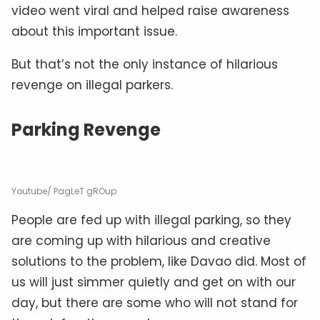
video went viral and helped raise awareness
about this important issue.
But that’s not the only instance of hilarious
revenge on illegal parkers.
Parking Revenge
Youtube/ PagLeT gROup
People are fed up with illegal parking, so they
are coming up with hilarious and creative
solutions to the problem, like Davao did. Most of
us will just simmer quietly and get on with our
day, but there are some who will not stand for