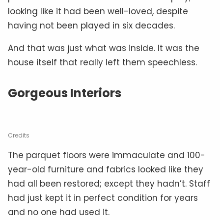
looking like it had been well-loved, despite
having not been played in six decades.
And that was just what was inside. It was the
house itself that really left them speechless.
Gorgeous Interiors
Credits
The parquet floors were immaculate and 100-
year-old furniture and fabrics looked like they
had all been restored; except they hadn’t. Staff
had just kept it in perfect condition for years
and no one had used it.