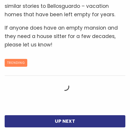
similar stories to Bellosguardo – vacation
homes that have been left empty for years.
If anyone does have an empty mansion and
they need a house sitter for a few decades,
please let us know!
TRENDING