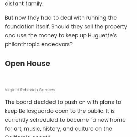
distant family.
But now they had to deal with running the
foundation itself. Should they sell the property
and use the money to keep up Huguette’s
philanthropic endeavors?
Open House
Virginia Robinson Gardens
The board decided to push on with plans to
keep Bellosguardo open to the public. It is
currently scheduled to become “a new home
for art, music, history, and culture on the