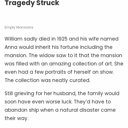
Tragedy Struck
Empty Mansions
William sadly died in 1925 and his wife named
Anna would inherit his fortune including the
mansion. The widow saw to it that the mansion
was filled with an amazing collection of art. She
even had a few portraits of herself on show.
The collection was neatly curated.
Still grieving for her husband, the family would
soon have even worse luck. They’d have to
abandon ship when a natural disaster came
their way.