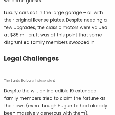
welcome guests.
Luxury cars sat in the large garage – all with
their original license plates. Despite needing a
few upgrades, the classic motors were valued
at $85 million. It was at this point that some
disgruntled family members swooped in.
Legal Challenges
The Santa Barbara Independent
Despite the will, an incredible 19 extended
family members tried to claim the fortune as
their own (even though Huguette had already
been massively generous with them).