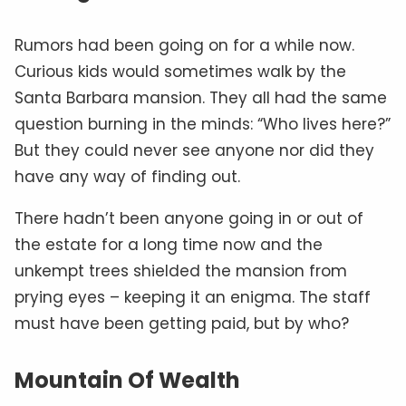
Rumors had been going on for a while now.
Curious kids would sometimes walk by the
Santa Barbara mansion. They all had the same
question burning in the minds: “Who lives here?”
But they could never see anyone nor did they
have any way of finding out.
There hadn’t been anyone going in or out of
the estate for a long time now and the
unkempt trees shielded the mansion from
prying eyes – keeping it an enigma. The staff
must have been getting paid, but by who?
Mountain Of Wealth