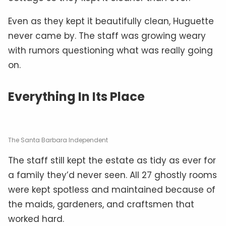
Even as they kept it beautifully clean, Huguette
never came by. The staff was growing weary
with rumors questioning what was really going
on.
Everything In Its Place
The Santa Barbara Independent
The staff still kept the estate as tidy as ever for
a family they’d never seen. All 27 ghostly rooms
were kept spotless and maintained because of
the maids, gardeners, and craftsmen that
worked hard.