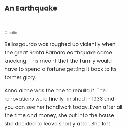
An Earthquake
Credits
Bellosgaurdo was roughed up violently when
the great Santa Barbara earthquake came
knocking. This meant that the family would
have to spend a fortune getting it back to its
former glory.
Anna alone was the one to rebuild it. The
renovations were finally finished in 1933 and
you can see her handiwork today. Even after all
the time and money, she put into the house
she decided to leave shortly after. She left