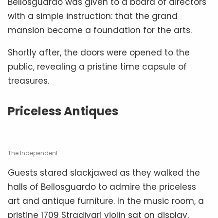
Bellosguardo was given to a board of directors
with a simple instruction: that the grand
mansion become a foundation for the arts.
Shortly after, the doors were opened to the
public, revealing a pristine time capsule of
treasures.
Priceless Antiques
The Independent
Guests stared slackjawed as they walked the
halls of Bellosguardo to admire the priceless
art and antique furniture. In the music room, a
pristine 1709 Stradivari violin sat on display,