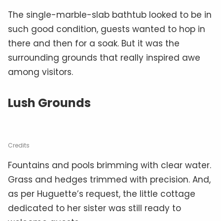
The single-marble-slab bathtub looked to be in
such good condition, guests wanted to hop in
there and then for a soak. But it was the
surrounding grounds that really inspired awe
among visitors.
Lush Grounds
Credits
Fountains and pools brimming with clear water.
Grass and hedges trimmed with precision. And,
as per Huguette’s request, the little cottage
dedicated to her sister was still ready to