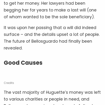
to get her money. Her lawyers had been
begging her for years to make a last will (one
of whom wanted to be the sole beneficiary).
It was upon her passing that a will did indeed
surface – and the details upset a lot of people.
The future of Bellosguardo had finally been
revealed.
Good Causes
Credits
The vast majority of Huguette’s money was left
to various charities or people in need, and