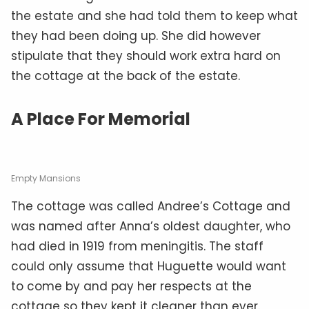
the estate and she had told them to keep what
they had been doing up. She did however
stipulate that they should work extra hard on
the cottage at the back of the estate.
A Place For Memorial
Empty Mansions
The cottage was called Andree’s Cottage and
was named after Anna’s oldest daughter, who
had died in 1919 from meningitis. The staff
could only assume that Huguette would want
to come by and pay her respects at the
cottage so they kept it cleaner than ever.