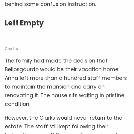
behind some confusion instruction.
Left Empty
Credits
The family had made the decision that
Bellosgaurdo would be their vacation home.
Anna left more than a hundred staff members
to maintain the mansion and carry on
renovating it. The house sits waiting in pristine
condition.
However, the Clarks would never return to the
estate. The staff still kept following their