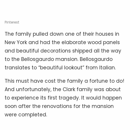
Pinterest
The family pulled down one of their houses in
New York and had the elaborate wood panels
and beautiful decorations shipped all the way
to the Bellosgaurdo mansion. Bellosgaurdo
translates to “beautiful lookout” from Italian.
This must have cost the family a fortune to do!
And unfortunately, the Clark family was about
to experience its first tragedy. It would happen
soon after the renovations for the mansion
were completed.