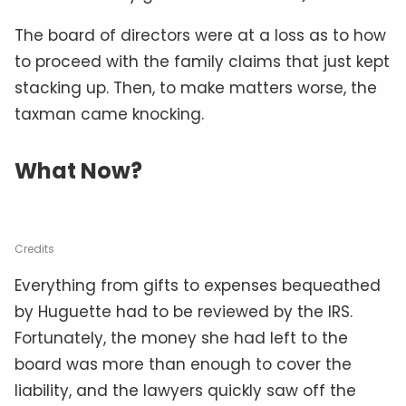
The board of directors were at a loss as to how
to proceed with the family claims that just kept
stacking up. Then, to make matters worse, the
taxman came knocking.
What Now?
Credits
Everything from gifts to expenses bequeathed
by Huguette had to be reviewed by the IRS.
Fortunately, the money she had left to the
board was more than enough to cover the
liability, and the lawyers quickly saw off the