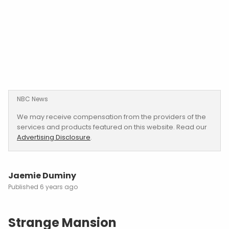
NBC News
We may receive compensation from the providers of the
services and products featured on this website. Read our
Advertising Disclosure
.
Jaemie Duminy
6 years ago
Strange Mansion