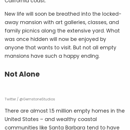
California coast.”
New life will soon be breathed into the locked-
away mansion with art galleries, classes, and
family picnics along the extensive yard. What
was once hidden will now be enjoyed by
anyone that wants to visit. But not all empty
mansions have such a happy ending.
Not Alone
Twitter / @GemstoneStudios
There are almost 1.5 million empty homes in the
United States – and wealthy coastal
communities like Santa Barbara tend to have