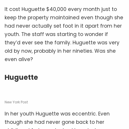
It cost Huguette $40,000 every month just to
keep the property maintained even though she
had never actually set foot in it apart from her
youth. The staff was starting to wonder if
they’d ever see the family. Huguette was very
old by now, probably in her nineties. Was she
even alive?
Huguette
New York Post
In her youth Huguette was eccentric. Even
though she had never gone back to her