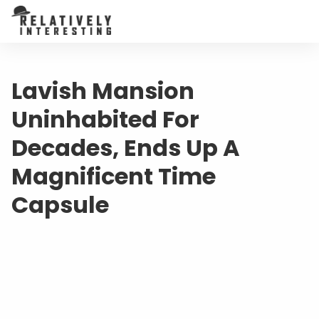
Lavish Mansion
Uninhabited For
Decades, Ends Up A
Magnificent Time
Capsule