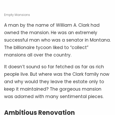
Empty Mansions
A man by the name of William A. Clark had
owned the mansion. He was an extremely
successful man who was a senator in Montana.
The billionaire tycoon liked to “collect”
mansions all over the country.
It doesn’t sound so far fetched as far as rich
people live. But where was the Clark family now
and why would they leave the estate only to
keep it maintained? The gorgeous mansion
was adorned with many sentimental pieces.
Ambitious Renovation