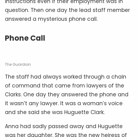
instructions even if their employment was in
question. Then one day the lead staff member
answered a mysterious phone call.
Phone Call
The Guardian
The staff had always worked through a chain
of command that came from lawyers of the
Clarks. One day they answered the phone and
it wasn’t any lawyer. It was a woman’s voice
and she said she was Huguette Clark.
Anna had sadly passed away and Huguette
was her daughter. She was the new heiress of