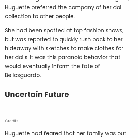
Huguette preferred the company of her doll
collection to other people.
She had been spotted at top fashion shows,
but was reported to quickly rush back to her
hideaway with sketches to make clothes for
her dolls. It was this paranoid behavior that
would eventually inform the fate of
Bellosguardo.
Uncertain Future
Credits
Huguette had feared that her family was out