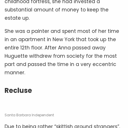
childhood fortress, she had invested a
substantial amount of money to keep the
estate up.
She was a painter and spent most of her time
in an apartment in New York that took up the
entire 12th floor. After Anna passed away
Huguette withdrew from society for the most
part and passed the time in a very eccentric
manner.
Recluse
Santa Barbara Independent
Due to being rather “skittish around strangers”,