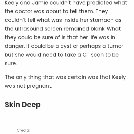
Keely and Jamie couldn’t have predicted what
the doctor was about to tell them. They
couldn’t tell what was inside her stomach as
the ultrasound screen remained blank. What
they could be sure of is that her life was in
danger. It could be a cyst or perhaps a tumor
but she would need to take a CT scan to be
sure.
The only thing that was certain was that Keely
was not pregnant.
Skin Deep
Credits