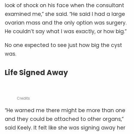
look of shock on his face when the consultant
examined me,” she said. “He said I had a large
ovarian mass and the only option was surgery.
He couldn’t say what I was exactly, or how big.”
No one expected to see just how big the cyst
was.
Life Signed Away
Credits
“He warned me there might be more than one
and they could be attached to other organs,”
said Keely. It felt like she was signing away her