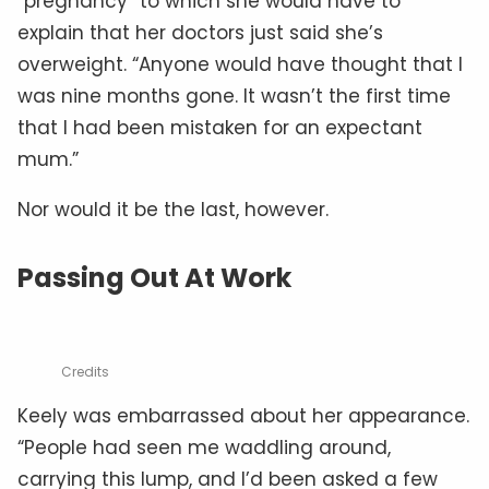
“pregnancy” to which she would have to
explain that her doctors just said she’s
overweight. “Anyone would have thought that I
was nine months gone. It wasn’t the first time
that I had been mistaken for an expectant
mum.”
Nor would it be the last, however.
Passing Out At Work
Credits
Keely was embarrassed about her appearance.
“People had seen me waddling around,
carrying this lump, and I’d been asked a few