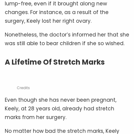
lump-free, even if it brought along new
changes. For instance, as a result of the
surgery, Keely lost her right ovary.
Nonetheless, the doctor’s informed her that she
was still able to bear children if she so wished.
A Lifetime Of Stretch Marks
Credits
Even though she has never been pregnant,
Keely, at 28 years old, already had stretch
marks from her surgery.
No matter how bad the stretch marks, Keely