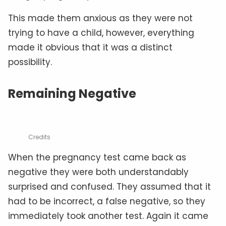
This made them anxious as they were not
trying to have a child, however, everything
made it obvious that it was a distinct
possibility.
Remaining Negative
Credits
When the pregnancy test came back as
negative they were both understandably
surprised and confused. They assumed that it
had to be incorrect, a false negative, so they
immediately took another test. Again it came