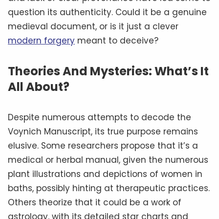
question its authenticity. Could it be a genuine
medieval document, or is it just a clever
modern forgery
meant to deceive?
Theories And Mysteries: What’s It
All About?
Despite numerous attempts to decode the
Voynich Manuscript, its true purpose remains
elusive. Some researchers propose that it’s a
medical or herbal manual, given the numerous
plant illustrations and depictions of women in
baths, possibly hinting at therapeutic practices.
Others theorize that it could be a work of
astrology, with its detailed star charts and