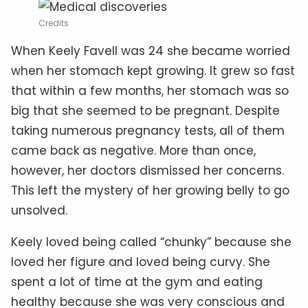
Credits
When Keely Favell was 24 she became worried
when her stomach kept growing. It grew so fast
that within a few months, her stomach was so
big that she seemed to be pregnant. Despite
taking numerous pregnancy tests, all of them
came back as negative. More than once,
however, her doctors dismissed her concerns.
This left the mystery of her growing belly to go
unsolved.
Keely loved being called “chunky” because she
loved her figure and loved being curvy. She
spent a lot of time at the gym and eating
healthy because she was very conscious and