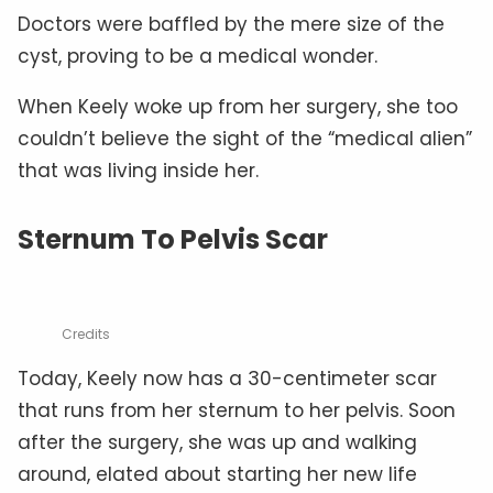
Doctors were baffled by the mere size of the
cyst, proving to be a medical wonder.
When Keely woke up from her surgery, she too
couldn’t believe the sight of the “medical alien”
that was living inside her.
Sternum To Pelvis Scar
Credits
Today, Keely now has a 30-centimeter scar
that runs from her sternum to her pelvis. Soon
after the surgery, she was up and walking
around, elated about starting her new life