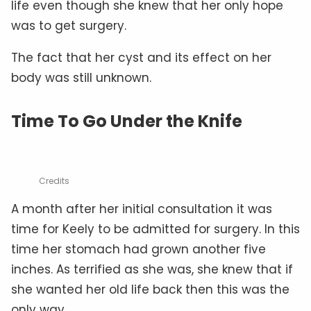
life even though she knew that her only hope
was to get surgery.
The fact that her cyst and its effect on her
body was still unknown.
Time To Go Under the Knife
Credits
A month after her initial consultation it was
time for Keely to be admitted for surgery. In this
time her stomach had grown another five
inches. As terrified as she was, she knew that if
she wanted her old life back then this was the
only way.