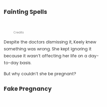
Fainting Spells
Credits
Despite the doctors dismissing it, Keely knew
something was wrong. She kept ignoring it
because it wasn’t affecting her life on a day-
to-day basis.
But why couldn’t she be pregnant?
Fake Pregnancy