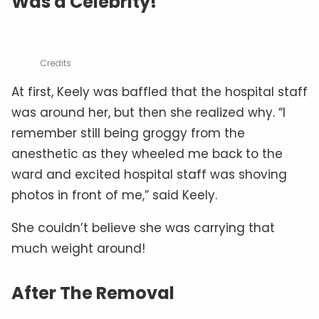
Was a Celebrity!
Credits
At first, Keely was baffled that the hospital staff
was around her, but then she realized why. “I
remember still being groggy from the
anesthetic as they wheeled me back to the
ward and excited hospital staff was shoving
photos in front of me,” said Keely.
She couldn’t believe she was carrying that
much weight around!
After The Removal