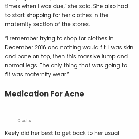
times when I was due,” she said. She also had
to start shopping for her clothes in the
maternity section of the stores.
“I remember trying to shop for clothes in
December 2016 and nothing would fit. I was skin
and bone on top, then this massive lump and
normal legs. The only thing that was going to
fit was maternity wear.”
Medication For Acne
Credits
Keely did her best to get back to her usual