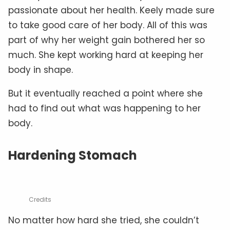
passionate about her health. Keely made sure
to take good care of her body. All of this was
part of why her weight gain bothered her so
much. She kept working hard at keeping her
body in shape.
But it eventually reached a point where she
had to find out what was happening to her
body.
Hardening Stomach
Credits
No matter how hard she tried, she couldn’t