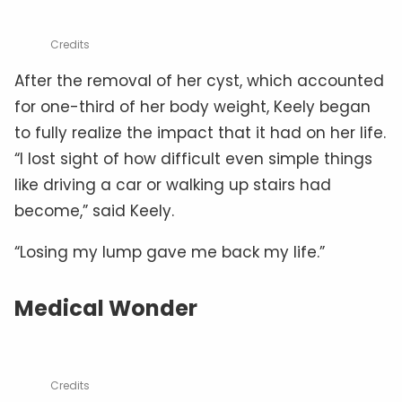
Credits
After the removal of her cyst, which accounted
for one-third of her body weight, Keely began
to fully realize the impact that it had on her life.
“I lost sight of how difficult even simple things
like driving a car or walking up stairs had
become,” said Keely.
“Losing my lump gave me back my life.”
Medical Wonder
Credits