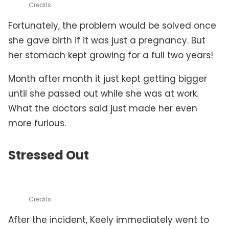
Credits
Fortunately, the problem would be solved once
she gave birth if it was just a pregnancy. But
her stomach kept growing for a full two years!
Month after month it just kept getting bigger
until she passed out while she was at work.
What the doctors said just made her even
more furious.
Stressed Out
Credits
After the incident, Keely immediately went to