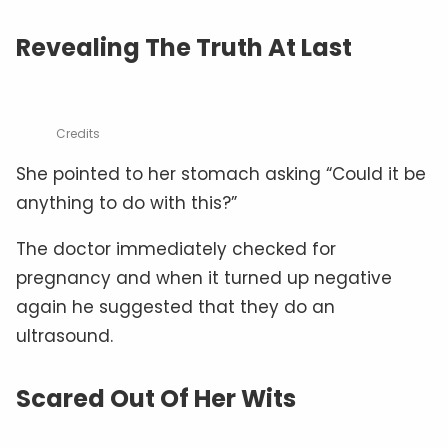
Revealing The Truth At Last
Credits
She pointed to her stomach asking “Could it be
anything to do with this?”
The doctor immediately checked for
pregnancy and when it turned up negative
again he suggested that they do an
ultrasound.
Scared Out Of Her Wits