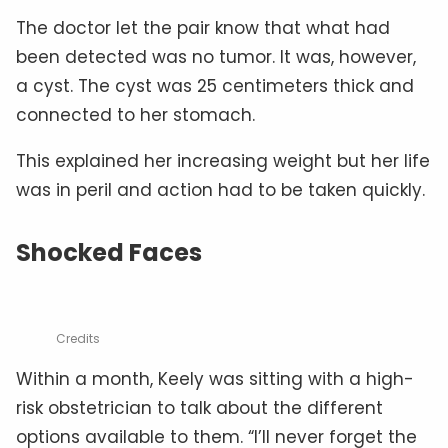
The doctor let the pair know that what had
been detected was no tumor. It was, however,
a cyst. The cyst was 25 centimeters thick and
connected to her stomach.
This explained her increasing weight but her life
was in peril and action had to be taken quickly.
Shocked Faces
Credits
Within a month, Keely was sitting with a high-
risk obstetrician to talk about the different
options available to them. “I’ll never forget the