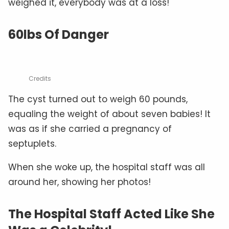
weighed it, everybody was at a loss!
60lbs Of Danger
Credits
The cyst turned out to weigh 60 pounds,
equaling the weight of about seven babies! It
was as if she carried a pregnancy of
septuplets.
When she woke up, the hospital staff was all
around her, showing her photos!
The Hospital Staff Acted Like She