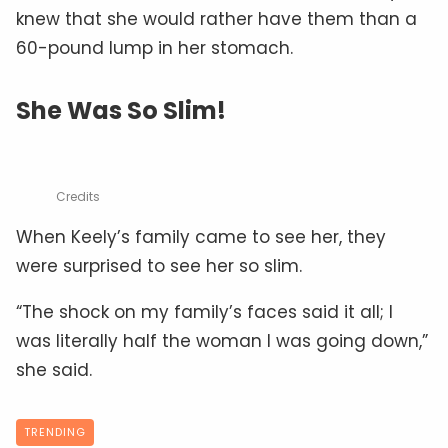
knew that she would rather have them than a
60-pound lump in her stomach.
She Was So Slim!
Credits
When Keely’s family came to see her, they
were surprised to see her so slim.
“The shock on my family’s faces said it all; I
was literally half the woman I was going down,”
she said.
TRENDING