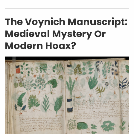
The Voynich Manuscript:
Medieval Mystery Or
Modern Hoax?