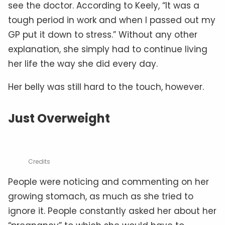
see the doctor. According to Keely, “It was a
tough period in work and when I passed out my
GP put it down to stress.” Without any other
explanation, she simply had to continue living
her life the way she did every day.
Her belly was still hard to the touch, however.
Just Overweight
Credits
People were noticing and commenting on her
growing stomach, as much as she tried to
ignore it. People constantly asked her about her