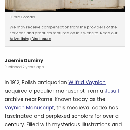
Public Domain
We may receive compensation from the providers of the
services and products featured on this website. Read our
Advertising Disclosure
.
Jaemie Duminy
2 years ago
In 1912, Polish antiquarian
Wilfrid Voynich
acquired a peculiar manuscript from a
Jesuit
archive near Rome. Known today as the
Voynich Manuscript
, this medieval codex has
fascinated and perplexed scholars for over a
century. Filled with mysterious illustrations and