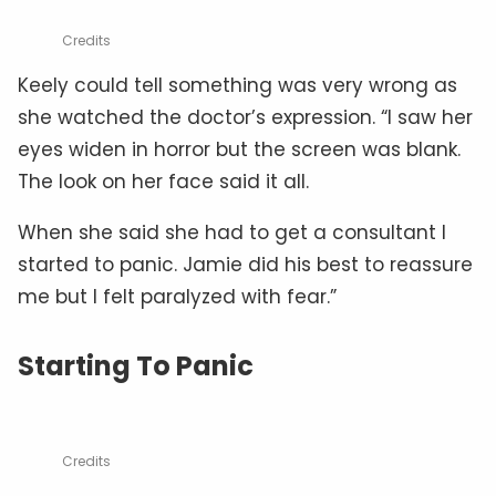
Credits
Keely could tell something was very wrong as
she watched the doctor’s expression. “I saw her
eyes widen in horror but the screen was blank.
The look on her face said it all.
When she said she had to get a consultant I
started to panic. Jamie did his best to reassure
me but I felt paralyzed with fear.”
Starting To Panic
Credits