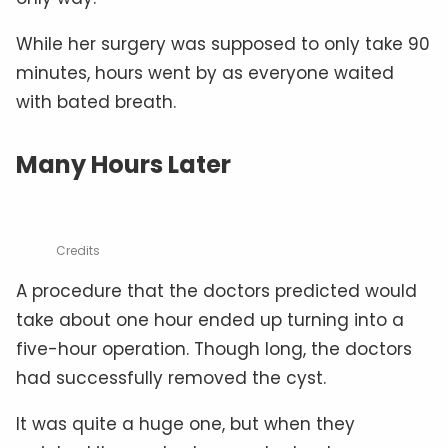
While her surgery was supposed to only take 90
minutes, hours went by as everyone waited
with bated breath.
Many Hours Later
Credits
A procedure that the doctors predicted would
take about one hour ended up turning into a
five-hour operation. Though long, the doctors
had successfully removed the cyst.
It was quite a huge one, but when they