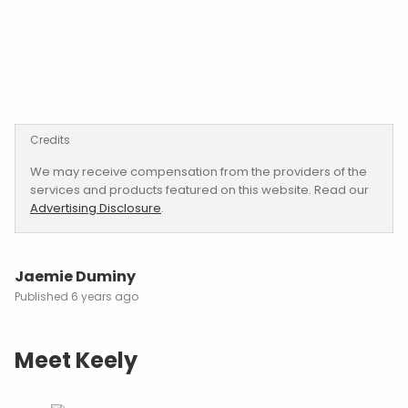
Credits
We may receive compensation from the providers of the
services and products featured on this website. Read our
Advertising Disclosure
.
Jaemie Duminy
6 years ago
Meet Keely