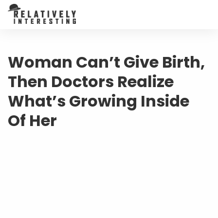
Woman Can’t Give Birth,
Then Doctors Realize
What’s Growing Inside
Of Her