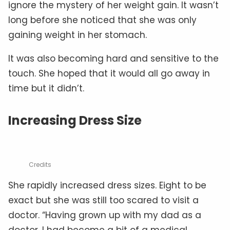
ignore the mystery of her weight gain. It wasn’t
long before she noticed that she was only
gaining weight in her stomach.
It was also becoming hard and sensitive to the
touch. She hoped that it would all go away in
time but it didn’t.
Increasing Dress Size
Credits
She rapidly increased dress sizes. Eight to be
exact but she was still too scared to visit a
doctor. “Having grown up with my dad as a
doctor, I had become a bit of a medical