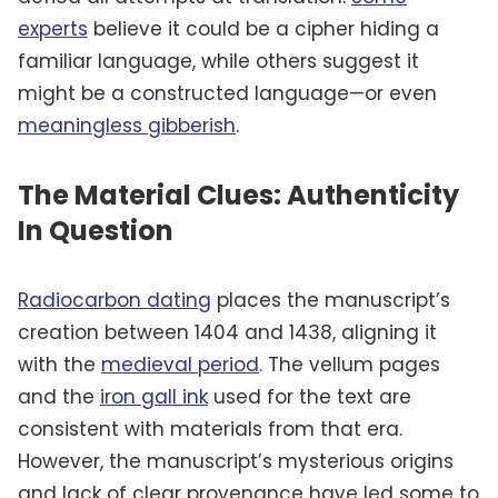
experts
believe it could be a cipher hiding a
familiar language, while others suggest it
might be a constructed language—or even
meaningless gibberish
.
The Material Clues: Authenticity
In Question
Radiocarbon dating
places the manuscript’s
creation between 1404 and 1438, aligning it
with the
medieval period
. The vellum pages
and the
iron gall ink
used for the text are
consistent with materials from that era.
However, the manuscript’s mysterious origins
and lack of clear provenance have led some to