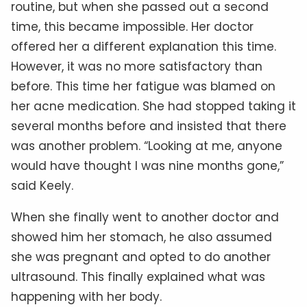
routine, but when she passed out a second
time, this became impossible. Her doctor
offered her a different explanation this time.
However, it was no more satisfactory than
before. This time her fatigue was blamed on
her acne medication. She had stopped taking it
several months before and insisted that there
was another problem. “Looking at me, anyone
would have thought I was nine months gone,”
said Keely.
When she finally went to another doctor and
showed him her stomach, he also assumed
she was pregnant and opted to do another
ultrasound. This finally explained what was
happening with her body.