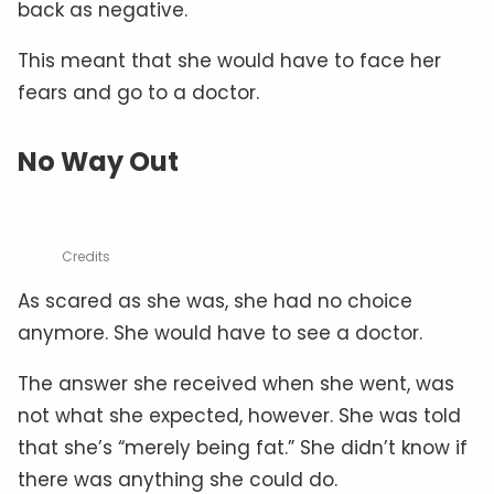
back as negative.
This meant that she would have to face her
fears and go to a doctor.
No Way Out
Credits
As scared as she was, she had no choice
anymore. She would have to see a doctor.
The answer she received when she went, was
not what she expected, however. She was told
that she’s “merely being fat.” She didn’t know if
there was anything she could do.