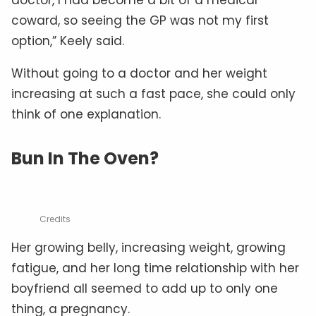
coward, so seeing the GP was not my first
option,” Keely said.
Without going to a doctor and her weight
increasing at such a fast pace, she could only
think of one explanation.
Bun In The Oven?
Credits
Her growing belly, increasing weight, growing
fatigue, and her long time relationship with her
boyfriend all seemed to add up to only one
thing, a pregnancy.