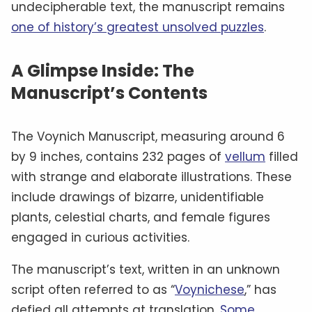
undecipherable text, the manuscript remains
one of history’s greatest unsolved puzzles
.
A Glimpse Inside: The
Manuscript’s Contents
The Voynich Manuscript, measuring around 6
by 9 inches, contains 232 pages of
vellum
filled
with strange and elaborate illustrations. These
include drawings of bizarre, unidentifiable
plants, celestial charts, and female figures
engaged in curious activities.
The manuscript’s text, written in an unknown
script often referred to as “
Voynichese
,” has
defied all attempts at translation.
Some