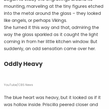
mounting, marveling at the tiny figures etched
into the metal around the glass – they looked
like angels, or perhaps Vikings.
She turned it this way and that, admiring the
way the glass sparkled as it caught the light
coming in from her little kitchen window. But
suddenly, an odd sensation came over her.
Oddly Heavy
YouTube/CBS News
The blue heart was heavy, but it looked as if it
was hollow inside. Priscilla peered closer and