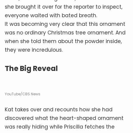
she brought it over for the reporter to inspect,
everyone waited with bated breath.
It was becoming very clear that this ornament
was no ordinary Christmas tree ornament. And
when she told them about the powder inside,
they were incredulous.
The Big Reveal
YouTube/CBS News
Kat takes over and recounts how she had
discovered what the heart-shaped ornament
was really hiding while Priscilla fetches the