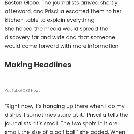
Boston Globe. The journalists arrived shortly
afterward, and Priscilla escorted them to her
kitchen table to explain everything.
She hoped the media would spread the
discovery far and wide and that someone
would come forward with more information.
Making Headlines
YouTube/CBS News
“Right now, it’s hanging up there when I do my
dishes. I sometimes stare at it,” Priscilla tells the
journalists. “It’s small. The two spots in it are
small, the size of a golf ball,” she added. When