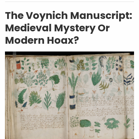
The Voynich Manuscript:
Medieval Mystery Or
Modern Hoax?