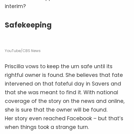
interim?
Safekeeping
YouTube/CBS News
Priscilla vows to keep the urn safe until its
rightful owner is found. She believes that fate
intervened on that fateful day in Savers and
that she was meant to find it. With national
coverage of the story on the news and online,
she is sure that the owner will be found.
Her story even reached Facebook – but that’s
when things took a strange turn.