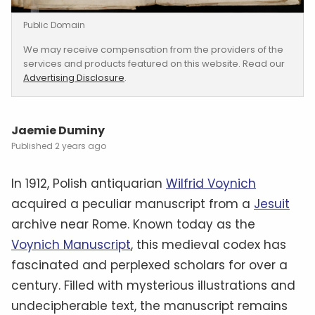
Public Domain
We may receive compensation from the providers of the
services and products featured on this website. Read our
Advertising Disclosure
.
Jaemie Duminy
2 years ago
In 1912, Polish antiquarian
Wilfrid Voynich
acquired a peculiar manuscript from a
Jesuit
archive near Rome. Known today as the
Voynich Manuscript
, this medieval codex has
fascinated and perplexed scholars for over a
century. Filled with mysterious illustrations and
undecipherable text, the manuscript remains