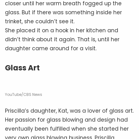
closer until her warm breath fogged up the
glass. But if there was something inside her
trinket, she couldn’t see it.
She placed it on a hook in her kitchen and
didn’t think about it again. That is, until her
daughter came around for a visit.
Glass Art
YouTube/CBS News
Priscilla’s daughter, Kat, was a lover of glass art.
Her passion for glass blowing and design had
eventually been fulfilled when she started her
very own glass blowing business. Priscilla