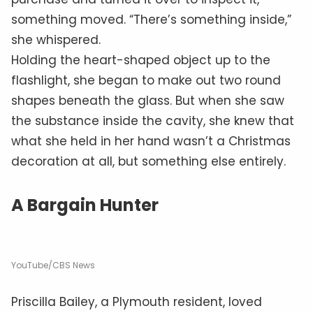
something moved. “There’s something inside,”
she whispered.
Holding the heart-shaped object up to the
flashlight, she began to make out two round
shapes beneath the glass. But when she saw
the substance inside the cavity, she knew that
what she held in her hand wasn’t a Christmas
decoration at all, but something else entirely.
A Bargain Hunter
YouTube/CBS News
Priscilla Bailey, a Plymouth resident, loved