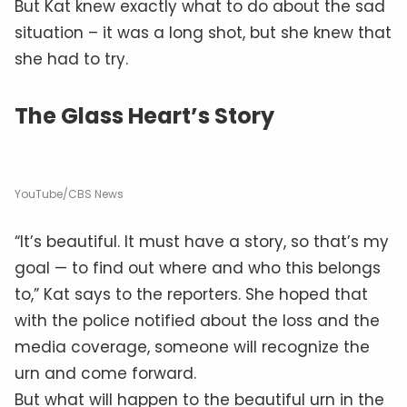
But Kat knew exactly what to do about the sad
situation – it was a long shot, but she knew that
she had to try.
The Glass Heart’s Story
YouTube/CBS News
“It’s beautiful. It must have a story, so that’s my
goal — to find out where and who this belongs
to,” Kat says to the reporters. She hoped that
with the police notified about the loss and the
media coverage, someone will recognize the
urn and come forward.
But what will happen to the beautiful urn in the