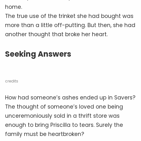
home.
The true use of the trinket she had bought was
more than a little off-putting. But then, she had
another thought that broke her heart.
Seeking Answers
credits
How had someone’s ashes ended up in Savers?
The thought of someone’s loved one being
unceremoniously sold in a thrift store was
enough to bring Priscilla to tears. Surely the
family must be heartbroken?