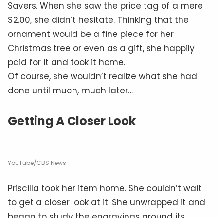
Savers. When she saw the price tag of a mere
$2.00, she didn’t hesitate. Thinking that the
ornament would be a fine piece for her
Christmas tree or even as a gift, she happily
paid for it and took it home.
Of course, she wouldn’t realize what she had
done until much, much later…
Getting A Closer Look
YouTube/CBS News
Priscilla took her item home. She couldn’t wait
to get a closer look at it. She unwrapped it and
began to study the engravings around its