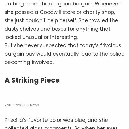
nothing more than a good bargain. Whenever
she passed a Goodwill store or charity shop,
she just couldn’t help herself. She trawled the
dusty shelves and boxes for anything that
looked unusual or interesting.
But she never suspected that today’s frivolous
bargain buy would eventually lead to the police
becoming involved.
A Striking Piece
YouTube/CBS News
Priscilla’s favorite color was blue, and she
collected glass ornaments. So when her eyes