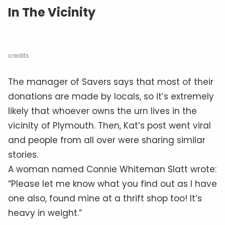
In The Vicinity
credits
The manager of Savers says that most of their
donations are made by locals, so it’s extremely
likely that whoever owns the urn lives in the
vicinity of Plymouth. Then, Kat’s post went viral
and people from all over were sharing similar
stories.
A woman named Connie Whiteman Slatt wrote:
“Please let me know what you find out as I have
one also, found mine at a thrift shop too! It’s
heavy in weight.”