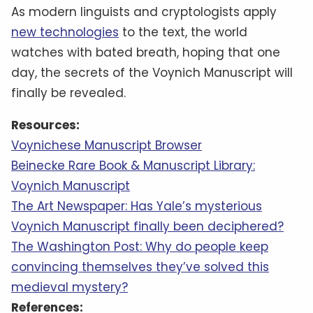
As modern linguists and cryptologists apply
new technologies
to the text, the world
watches with bated breath, hoping that one
day, the secrets of the Voynich Manuscript will
finally be revealed.
Resources:
Voynichese Manuscript Browser
Beinecke Rare Book & Manuscript Library:
Voynich Manuscript
The Art Newspaper: Has Yale’s mysterious
Voynich Manuscript finally been deciphered?
The Washington Post: Why do people keep
convincing themselves they’ve solved this
medieval mystery?
References: