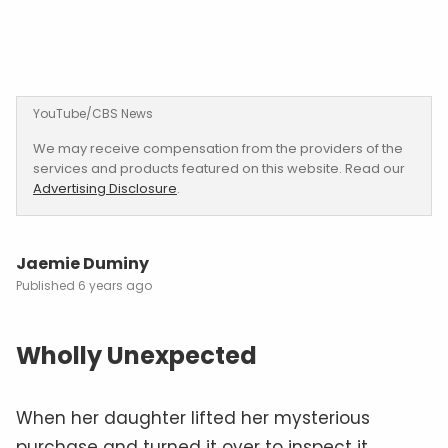
YouTube/CBS News
We may receive compensation from the providers of the
services and products featured on this website. Read our
Advertising Disclosure
.
Jaemie Duminy
6 years ago
Wholly Unexpected
When her daughter lifted her mysterious
purchase and turned it over to inspect it,