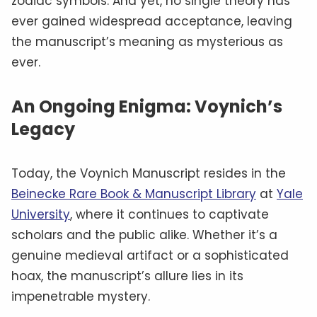
zodiac symbols. And yet, no single theory has
ever gained widespread acceptance, leaving
the manuscript’s meaning as mysterious as
ever.
An Ongoing Enigma: Voynich’s
Legacy
Today, the Voynich Manuscript resides in the
Beinecke Rare Book & Manuscript Library
at
Yale
University
, where it continues to captivate
scholars and the public alike. Whether it’s a
genuine medieval artifact or a sophisticated
hoax, the manuscript’s allure lies in its
impenetrable mystery.