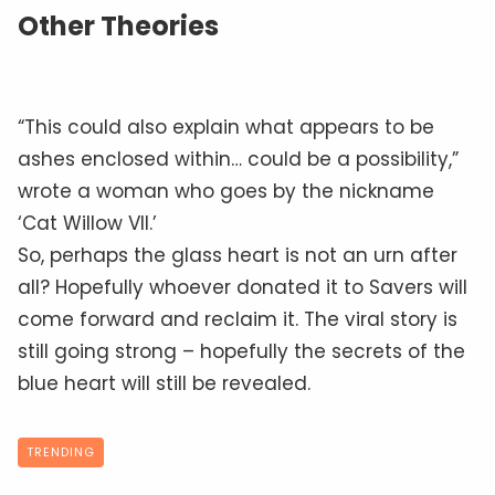
Other Theories
“This could also explain what appears to be
ashes enclosed within… could be a possibility,”
wrote a woman who goes by the nickname
‘Cat Willow VII.’
So, perhaps the glass heart is not an urn after
all? Hopefully whoever donated it to Savers will
come forward and reclaim it. The viral story is
still going strong – hopefully the secrets of the
blue heart will still be revealed.
TRENDING