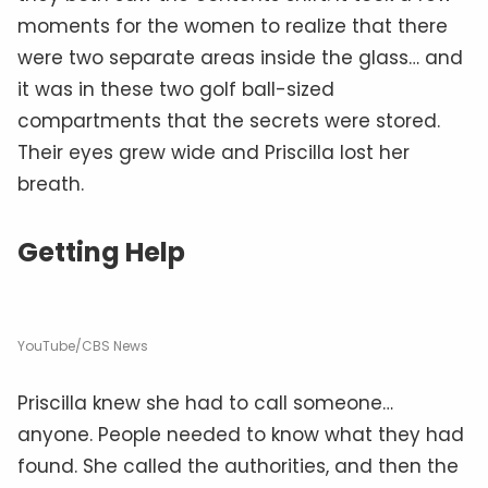
moments for the women to realize that there
were two separate areas inside the glass… and
it was in these two golf ball-sized
compartments that the secrets were stored.
Their eyes grew wide and Priscilla lost her
breath.
Getting Help
YouTube/CBS News
Priscilla knew she had to call someone…
anyone. People needed to know what they had
found. She called the authorities, and then the