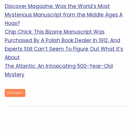
Discover Magazine: Was the World’s Most
Mysterious Manuscript from the Middle Ages A
Hoax?
Chip Chick: This Bizarre Manuscript Was
Purchased By A Polish Book Dealer In 1912, And
Experts Still Can’t Seem To Figure Out What It’s
About
The Atlantic: An Intoxicating 500-Year-Old
Mystery
HISTORY