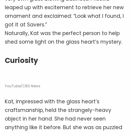
leaped up with excitement to retrieve her new
ornament and exclaimed: “Look what I found, I
got it at Savers.”
Naturally, Kat was the perfect person to help
shed some light on the glass heart’s mystery.
Curiosity
YouTube/CBS News
Kat, impressed with the glass heart’s
craftsmanship, held the strangely-heavy
object in her hand. She had never seen
anything like it before. But she was as puzzled