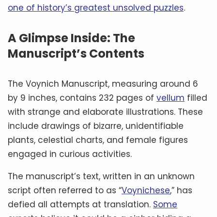
one of history’s greatest unsolved puzzles
.
A Glimpse Inside: The
Manuscript’s Contents
The Voynich Manuscript, measuring around 6
by 9 inches, contains 232 pages of
vellum
filled
with strange and elaborate illustrations. These
include drawings of bizarre, unidentifiable
plants, celestial charts, and female figures
engaged in curious activities.
The manuscript’s text, written in an unknown
script often referred to as “
Voynichese
,” has
defied all attempts at translation.
Some