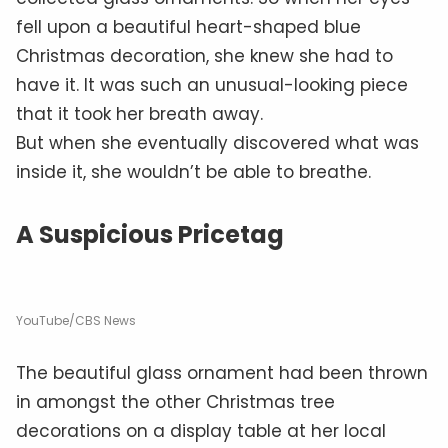
fell upon a beautiful heart-shaped blue
Christmas decoration, she knew she had to
have it. It was such an unusual-looking piece
that it took her breath away.
But when she eventually discovered what was
inside it, she wouldn’t be able to breathe.
A Suspicious Pricetag
YouTube/CBS News
The beautiful glass ornament had been thrown
in amongst the other Christmas tree
decorations on a display table at her local