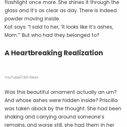
flashlight once more. She shines it through the
glass and it’s as clear as day. There is indeed
powder moving inside.
Kat says: “I said to her, ‘It looks like it’s ashes,
Mom.’” But who had they belonged to?
A Heartbreaking Realization
YouTube/CBS News
Was this beautiful ornament actually an urn?
And whose ashes were hidden inside? Priscilla
was taken aback by the thought. She had been
shaking and carrying around someone’s
remains, and worse still, she had them in her