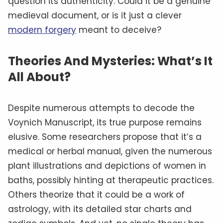
question its authenticity. Could it be a genuine
medieval document, or is it just a clever
modern forgery
meant to deceive?
Theories And Mysteries: What’s It
All About?
Despite numerous attempts to decode the
Voynich Manuscript, its true purpose remains
elusive. Some researchers propose that it’s a
medical or herbal manual, given the numerous
plant illustrations and depictions of women in
baths, possibly hinting at therapeutic practices.
Others theorize that it could be a work of
astrology, with its detailed star charts and