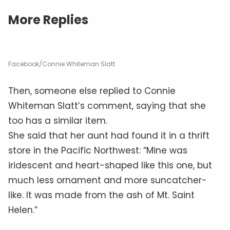
More Replies
Facebook/Connie Whiteman Slatt
Then, someone else replied to Connie
Whiteman Slatt’s comment, saying that she
too has a similar item.
She said that her aunt had found it in a thrift
store in the Pacific Northwest: “Mine was
iridescent and heart-shaped like this one, but
much less ornament and more suncatcher-
like. It was made from the ash of Mt. Saint
Helen.”