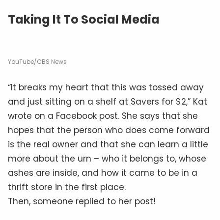
Taking It To Social Media
YouTube/CBS News
“It breaks my heart that this was tossed away
and just sitting on a shelf at Savers for $2,” Kat
wrote on a Facebook post. She says that she
hopes that the person who does come forward
is the real owner and that she can learn a little
more about the urn – who it belongs to, whose
ashes are inside, and how it came to be in a
thrift store in the first place.
Then, someone replied to her post!