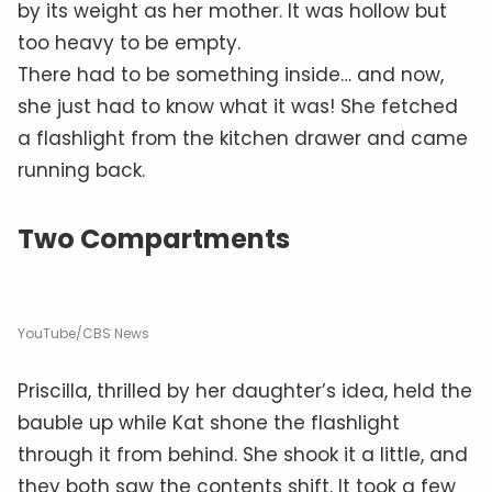
by its weight as her mother. It was hollow but
too heavy to be empty.
There had to be something inside… and now,
she just had to know what it was! She fetched
a flashlight from the kitchen drawer and came
running back.
Two Compartments
YouTube/CBS News
Priscilla, thrilled by her daughter’s idea, held the
bauble up while Kat shone the flashlight
through it from behind. She shook it a little, and
they both saw the contents shift. It took a few