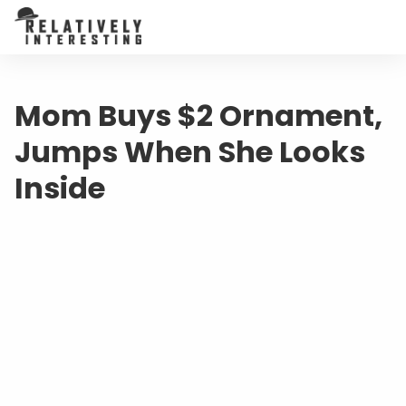
Mom Buys $2 Ornament,
Jumps When She Looks
Inside