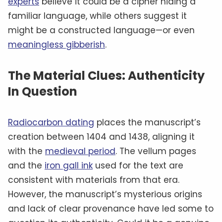
experts
believe it could be a cipher hiding a
familiar language, while others suggest it
might be a constructed language—or even
meaningless gibberish
.
The Material Clues: Authenticity
In Question
Radiocarbon dating
places the manuscript’s
creation between 1404 and 1438, aligning it
with the
medieval period
. The vellum pages
and the
iron gall ink
used for the text are
consistent with materials from that era.
However, the manuscript’s mysterious origins
and lack of clear provenance have led some to