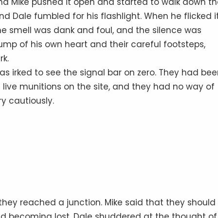
and Mike pushed it open and started to walk down t
d Dale fumbled for his flashlight. When he flicked it
he smell was dank and foul, and the silence was
ump of his own heart and their careful footsteps,
rk.
s irked to see the signal bar on zero. They had be
 live munitions on the site, and they had no way of
ry cautiously.
they reached a junction. Mike said that they should
id becoming lost. Dale shuddered at the thought of