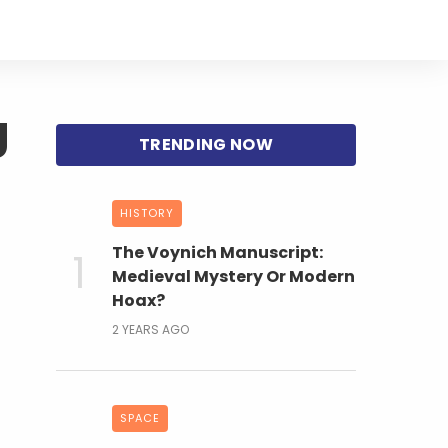
g
HISTORY
The Voynich Manuscript:
Medieval Mystery Or Modern
Hoax?
2 YEARS AGO
SPACE