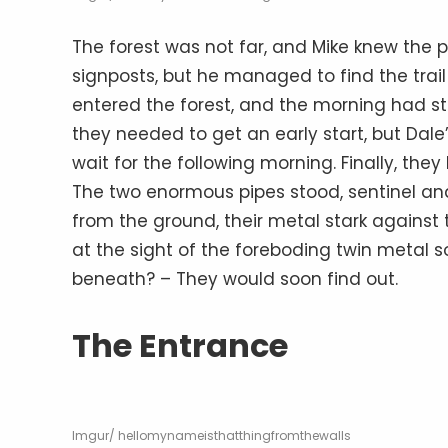
The forest was not far, and Mike knew the p
signposts, but he managed to find the trail 
entered the forest, and the morning had st
they needed to get an early start, but Dale
wait for the following morning. Finally, they
The two enormous pipes stood, sentinel and
from the ground, their metal stark against 
at the sight of the foreboding twin metal 
beneath? – They would soon find out.
The Entrance
Imgur/ hellomynameisthatthingfromthewalls