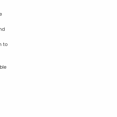
e
and
n to
ble