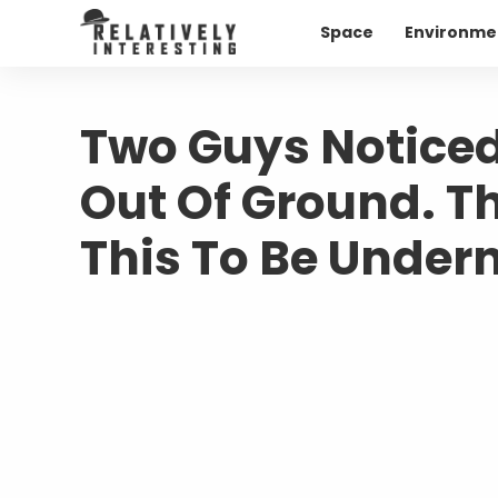
Space
Environme
Two Guys Noticed
Out Of Ground. T
This To Be Under