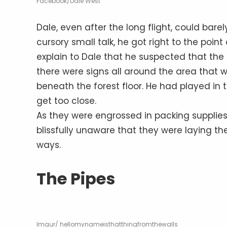
Facebook/Dale West
Dale, even after the long flight, could barel
cursory small talk, he got right to the point
explain to Dale that he suspected that th
there were signs all around the area that w
beneath the forest floor. He had played in 
get too close.
As they were engrossed in packing supplies 
blissfully unaware that they were laying th
ways.
The Pipes
Imgur/ hellomynameisthatthingfromthewalls