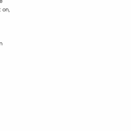
he
 on,
en