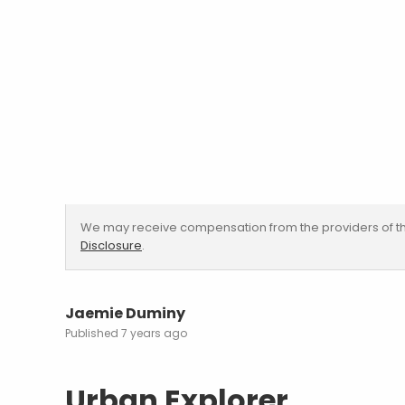
We may receive compensation from the providers of th
Disclosure
.
Jaemie Duminy
7 years ago
Urban Explorer