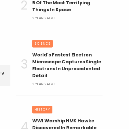
5 Of The Most Terrifying
Things In Space
2 YEARS AGO
SCIENCE
World's Fastest Electron
Microscope Captures Single
Electrons In Unprecedented
ing
Detail
2 YEARS AGO
HISTORY
WWI Warship HMS Hawke
Discovered In Remarkable