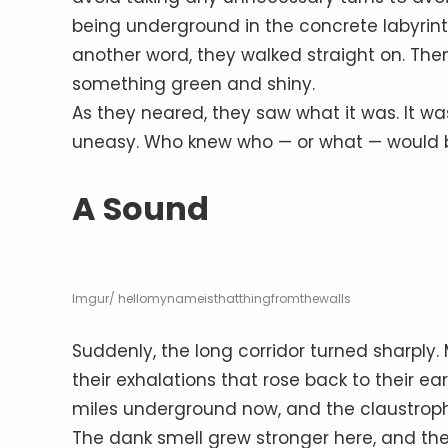
being underground in the concrete labyrint
another word, they walked straight on. The
something green and shiny.
As they neared, they saw what it was. It w
uneasy. Who knew who — or what — would be
A Sound
Imgur/ hellomynameisthatthingfromthewalls
Suddenly, the long corridor turned sharply.
their exhalations that rose back to their e
miles underground now, and the claustroph
The dank smell grew stronger here, and the