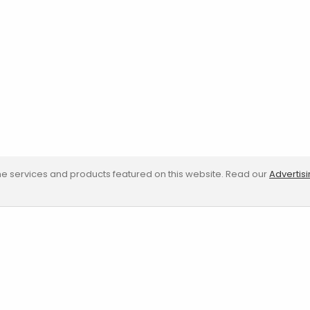
e services and products featured on this website. Read our
Advertis