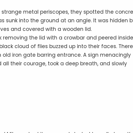
he strange metal periscopes, they spotted the concr
s sunk into the ground at an angle. It was hidden b
es and covered with a wooden lid.
k removing the lid with a crowbar and peered inside
lack cloud of flies buzzed up into their faces. There
 old iron gate barring entrance. A sign menacingly
all their courage, took a deep breath, and slowly