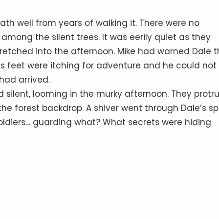
ath well from years of walking it. There were no
among the silent trees. It was eerily quiet as they
retched into the afternoon. Mike had warned Dale t
’s feet were itching for adventure and he could not
 had arrived.
 silent, looming in the murky afternoon. They prot
the forest backdrop. A shiver went through Dale’s sp
soldiers… guarding what? What secrets were hiding