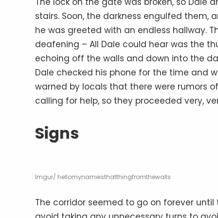
The lock on the gate was broken, so Dale 
stairs. Soon, the darkness engulfed them, an
he was greeted with an endless hallway. T
deafening – All Dale could hear was the th
echoing off the walls and down into the da
Dale checked his phone for the time and wa
warned by locals that there were rumors of
calling for help, so they proceeded very, ve
Signs
Imgur/ hellomynameisthatthingfromthewalls
The corridor seemed to go on forever until 
avoid taking any unnecessary turns to avo