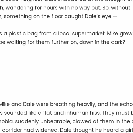
h, wandering for hours with no way out. So, without
n, something on the floor caught Dale’s eye —
as a plastic bag from a local supermarket. Mike grew
 waiting for them further on, down in the dark?
 Mike and Dale were breathing heavily, and the echo
ars sounded like a flat and inhuman hiss. They must 
obia, suddenly unbearable, clawed at them in the d
 corridor had widened. Dale thought he heard a girl