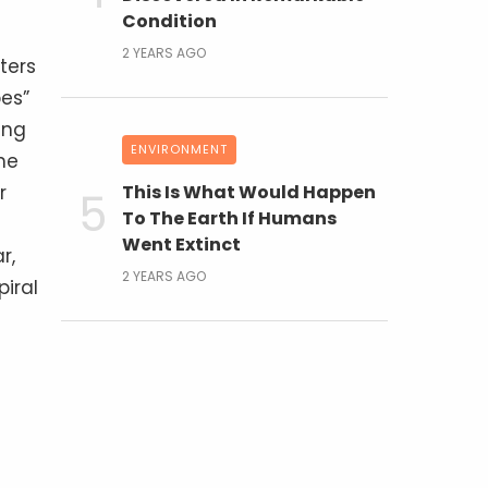
Condition
2 YEARS AGO
ters
pes”
ing
ENVIRONMENT
he
r
This Is What Would Happen
To The Earth If Humans
Went Extinct
r,
2 YEARS AGO
iral