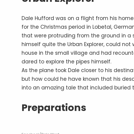
Dale Hufford was on a flight from his homet
for the Christmas period in Lobetal, German
that were protruding from the ground in a
himself quite the Urban Explorer, could not
house in the small village and had recounte
dared to explore the pipes himself.
As the plane took Dale closer to his destin
but how could he have known that his des
into an amazing tale that included buried t
Preparations