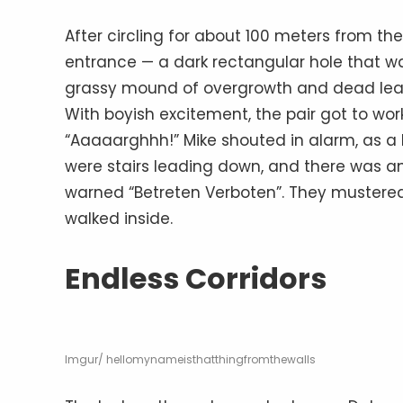
After circling for about 100 meters from t
entrance — a dark rectangular hole that wa
grassy mound of overgrowth and dead leav
With boyish excitement, the pair got to wor
“Aaaaarghhh!” Mike shouted in alarm, as a b
were stairs leading down, and there was an
warned “Betreten Verboten”. They mustered 
walked inside.
Endless Corridors
Imgur/ hellomynameisthatthingfromthewalls