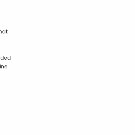
hat
ruded
ine