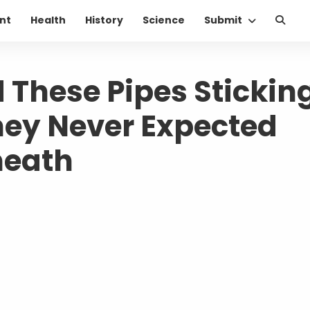
nt
Health
History
Science
Submit
 These Pipes Stickin
hey Never Expected
neath