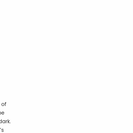
 of
be
ark.
’s