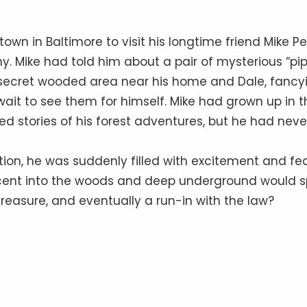
own in Baltimore to visit his longtime friend Mike Pe
y. Mike had told him about a pair of mysterious “pi
 secret wooded area near his home and Dale, fancy
 wait to see them for himself. Mike had grown up in t
d stories of his forest adventures, but he had neve
ation, he was suddenly filled with excitement and fea
cent into the woods and deep underground would sp
reasure, and eventually a run-in with the law?