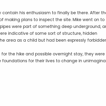
y contain his enthusiasm to finally be there. After th
 of making plans to inspect the site. Mike went on to
e pipes were part of something deep underground, 
ere indicative of some sort of structure, hidden
the area as a child but had been expressly forbidde
for the hike and possible overnight stay, they were
e foundations for their lives to change in unimagina