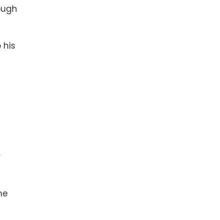
ough
 his
r
he