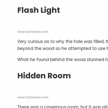
Flash Light
www.factsverse.com
Very curious as to why the hole was fille
beyond the wood so he attempted to use his 
What he found behind the wood stunned h
Hidden Room
www.factsverse.com
There was a cavernous room, but it was pit