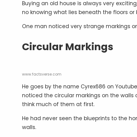
Buying an old house is always very exciting
no knowing what lies beneath the floors or 
One man noticed very strange markings on 
Circular Markings
www.factsverse.com
He goes by the name Cyrex686 on Youtube.
noticed the circular markings on the walls
think much of them at first.
He had never seen the blueprints to the ho
walls.