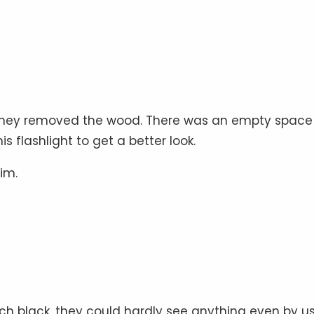
d, they removed the wood. There was an empty space
flashlight to get a better look.
im.
ch black, they could hardly see anything even by u