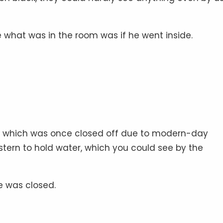
 what was in the room was if he went inside.
om, which was once closed off due to modern-day
tern to hold water, which you could see by the
se was closed.