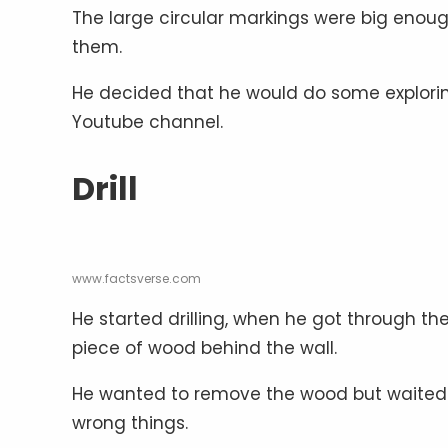
The large circular markings were big enoug
them.
He decided that he would do some exploring
Youtube channel.
Drill
www.factsverse.com
He started drilling, when he got through the
piece of wood behind the wall.
He wanted to remove the wood but waited fo
wrong things.