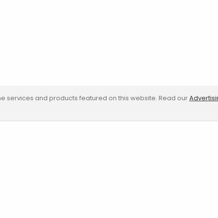
e services and products featured on this website. Read our
Advertis