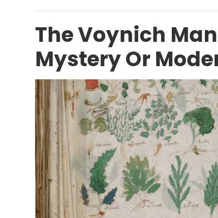
The Voynich Manu
Mystery Or Mode