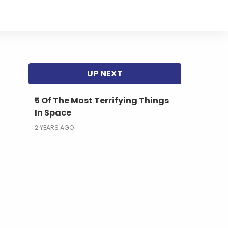
5 Of The Most Terrifying Things
In Space
2 YEARS AGO