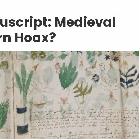
script: Medieval
rn Hoax?