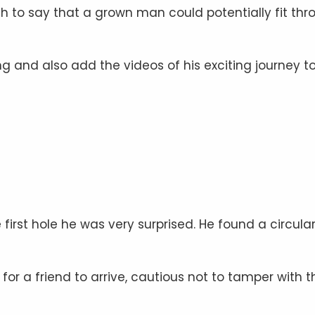
h to say that a grown man could potentially fit thr
 and also add the videos of his exciting journey to
 first hole he was very surprised. He found a circula
r a friend to arrive, cautious not to tamper with t