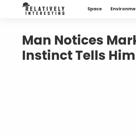
Space
Environme
Man Notices Mark
Instinct Tells Hi