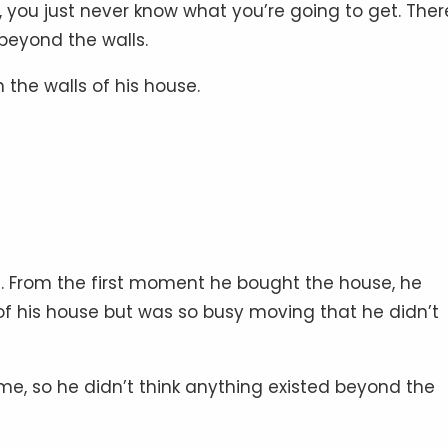
, you just never know what you’re going to get. Ther
beyond the walls.
the walls of his house.
 From the first moment he bought the house, he
 of his house but was so busy moving that he didn’t
me, so he didn’t think anything existed beyond the