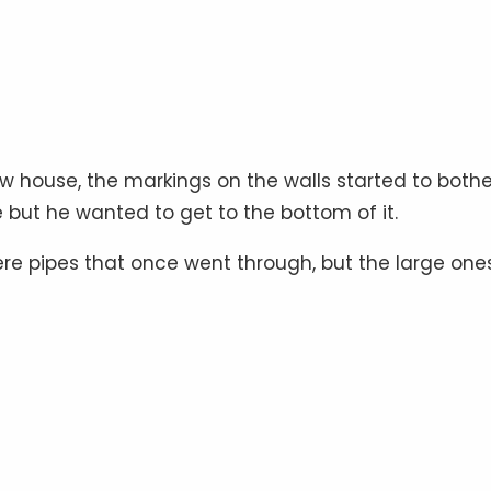
ew house, the markings on the walls started to bothe
but he wanted to get to the bottom of it.
ere pipes that once went through, but the large one