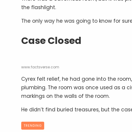
the flashlight.
The only way he was going to know for sure
Case Closed
www.factsverse.com
Cyrex felt relief, he had gone into the ro
plumbing. The room was once used as a cis
markings on the walls of the room.
He didn’t find buried treasures, but the ca
TRENDING