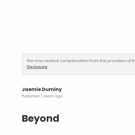
We may receive compensation from the providers of th
Disclosure
.
Jaemie Duminy
7 years ago
Beyond