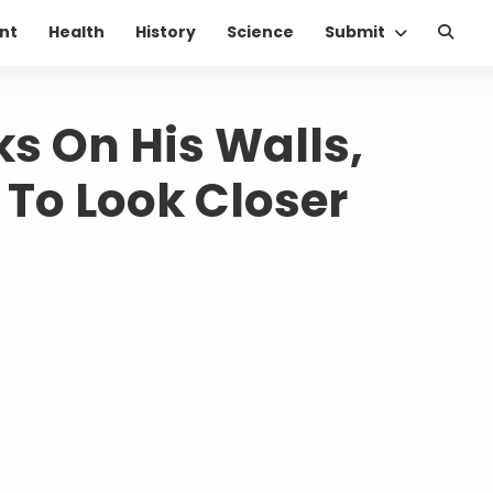
nt
Health
History
Science
Submit
s On His Walls,
m To Look Closer