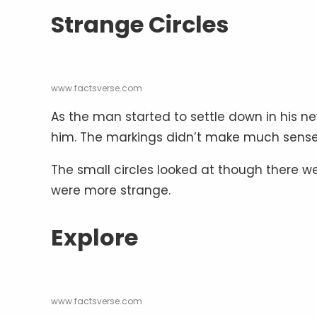
Strange Circles
www.factsverse.com
As the man started to settle down in his n
him. The markings didn’t make much sense 
The small circles looked at though there w
were more strange.
Explore
www.factsverse.com