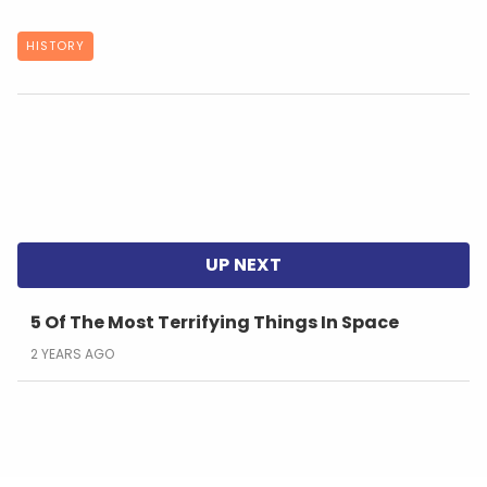
HISTORY
5 Of The Most Terrifying Things In Space
2 YEARS AGO