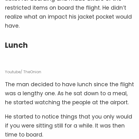
restricted items on board the flight. He didn’t
realize what an impact his jacket pocket would
have.
Lunch
Youtube/ TheOnion
The man decided to have lunch since the flight
was a lengthy one. As he sat down to a meal,
he started watching the people at the airport.
He started to notice things that you only would
if you were sitting still for a while. It was then
time to board.