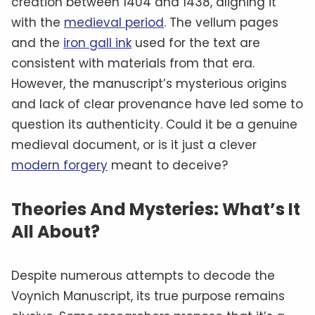
creation between 1404 and 1438, aligning it
with the
medieval period
. The vellum pages
and the
iron gall ink
used for the text are
consistent with materials from that era.
However, the manuscript’s mysterious origins
and lack of clear provenance have led some to
question its authenticity. Could it be a genuine
medieval document, or is it just a clever
modern forgery
meant to deceive?
Theories And Mysteries: What’s It
All About?
Despite numerous attempts to decode the
Voynich Manuscript, its true purpose remains