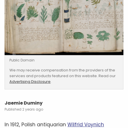
Public Domain
We may receive compensation from the providers of the
services and products featured on this website. Read our
Advertising Disclosure
.
Jaemie Duminy
2 years ago
In 1912, Polish antiquarian
Wilfrid Voynich