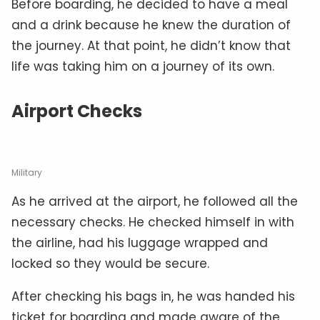
Before boarding, he decided to have a meal
and a drink because he knew the duration of
the journey. At that point, he didn’t know that
life was taking him on a journey of its own.
Airport Checks
Military
As he arrived at the airport, he followed all the
necessary checks. He checked himself in with
the airline, had his luggage wrapped and
locked so they would be secure.
After checking his bags in, he was handed his
ticket for boarding and made aware of the