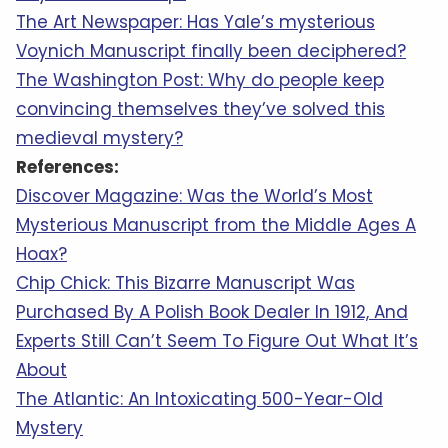
The Art Newspaper: Has Yale’s mysterious
Voynich Manuscript finally been deciphered?
The Washington Post: Why do people keep
convincing themselves they’ve solved this
medieval mystery?
References:
Discover Magazine: Was the World’s Most
Mysterious Manuscript from the Middle Ages A
Hoax?
Chip Chick: This Bizarre Manuscript Was
Purchased By A Polish Book Dealer In 1912, And
Experts Still Can’t Seem To Figure Out What It’s
About
The Atlantic: An Intoxicating 500-Year-Old
Mystery