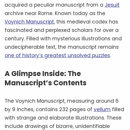
acquired a peculiar manuscript from a
Jesuit
archive near Rome. Known today as the
Voynich Manuscript
, this medieval codex has
fascinated and perplexed scholars for over a
century. Filled with mysterious illustrations and
undecipherable text, the manuscript remains
one of history’s greatest unsolved puzzles
.
A Glimpse Inside: The
Manuscript’s Contents
The Voynich Manuscript, measuring around 6
by 9 inches, contains 232 pages of
vellum
filled
with strange and elaborate illustrations. These
include drawings of bizarre, unidentifiable