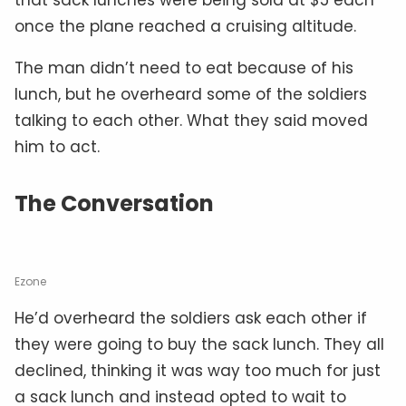
once the plane reached a cruising altitude.
The man didn’t need to eat because of his
lunch, but he overheard some of the soldiers
talking to each other. What they said moved
him to act.
The Conversation
Ezone
He’d overheard the soldiers ask each other if
they were going to buy the sack lunch. They all
declined, thinking it was way too much for just
a sack lunch and instead opted to wait to