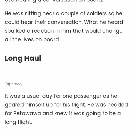
He was sitting near a couple of soldiers so he
could hear their conversation. What he heard
sparked a reaction in him that would change
all the lives on board.
Long Haul
Tripsavvy
It was a usual day for one passenger as he
geared himself up for his flight. He was headed
for Petawawa and knew it was going to be a
long flight.