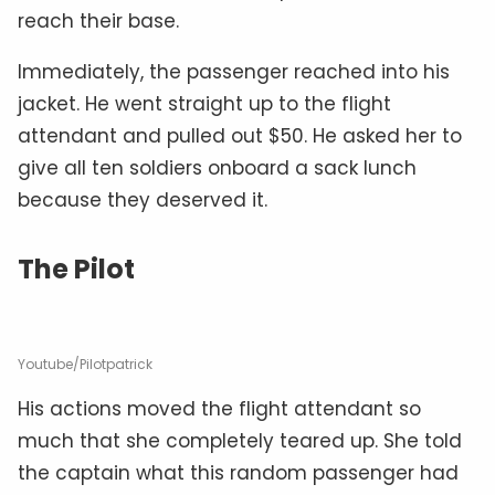
reach their base.
Immediately, the passenger reached into his
jacket. He went straight up to the flight
attendant and pulled out $50. He asked her to
give all ten soldiers onboard a sack lunch
because they deserved it.
The Pilot
Youtube/Pilotpatrick
His actions moved the flight attendant so
much that she completely teared up. She told
the captain what this random passenger had