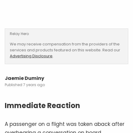
Relay Hero
We may receive compensation from the providers of the
services and products featured on this website. Read our
Advertising Disclosure
.
Jaemie Duminy
7 years ago
Immediate Reaction
A passenger on a flight was taken aback after
overhearing a conversation on board.