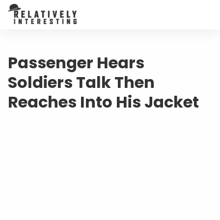
Passenger Hears
Soldiers Talk Then
Reaches Into His Jacket