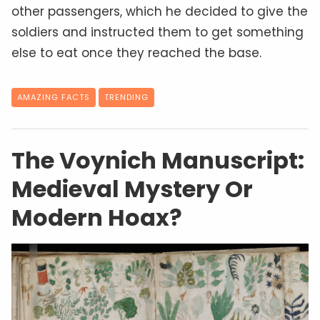
other passengers, which he decided to give the
soldiers and instructed them to get something
else to eat once they reached the base.
AMAZING FACTS
TRENDING
The Voynich Manuscript:
Medieval Mystery Or
Modern Hoax?