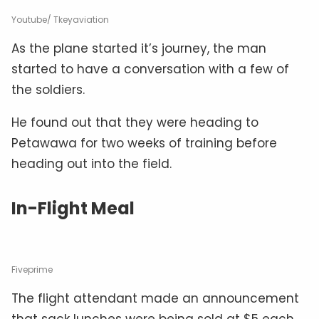
Youtube/ Tkeyaviation
As the plane started it’s journey, the man
started to have a conversation with a few of
the soldiers.
He found out that they were heading to
Petawawa for two weeks of training before
heading out into the field.
In-Flight Meal
Fiveprime
The flight attendant made an announcement
that sack lunches were being sold at $5 each