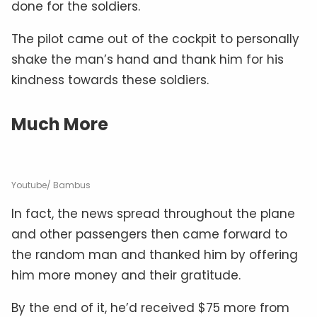
done for the soldiers.
The pilot came out of the cockpit to personally
shake the man’s hand and thank him for his
kindness towards these soldiers.
Much More
Youtube/ Bambus
In fact, the news spread throughout the plane
and other passengers then came forward to
the random man and thanked him by offering
him more money and their gratitude.
By the end of it, he’d received $75 more from