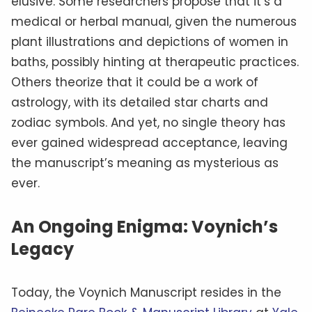
elusive. Some researchers propose that it’s a
medical or herbal manual, given the numerous
plant illustrations and depictions of women in
baths, possibly hinting at therapeutic practices.
Others theorize that it could be a work of
astrology, with its detailed star charts and
zodiac symbols. And yet, no single theory has
ever gained widespread acceptance, leaving
the manuscript’s meaning as mysterious as
ever.
An Ongoing Enigma: Voynich’s
Legacy
Today, the Voynich Manuscript resides in the