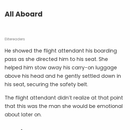
All Aboard
Elitereaders
He showed the flight attendant his boarding
pass as she directed him to his seat. She
helped him stow away his carry-on luggage
above his head and he gently settled down in
his seat, securing the safety belt.
The flight attendant didn’t realize at that point
that this was the man she would be emotional
about later on.