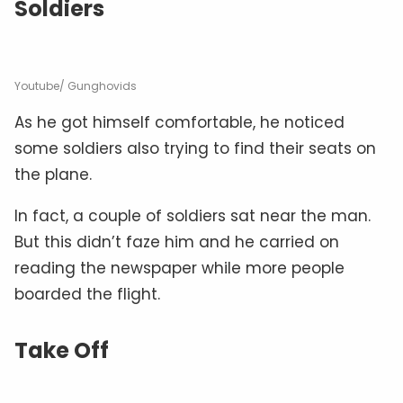
Soldiers
Youtube/ Gunghovids
As he got himself comfortable, he noticed
some soldiers also trying to find their seats on
the plane.
In fact, a couple of soldiers sat near the man.
But this didn’t faze him and he carried on
reading the newspaper while more people
boarded the flight.
Take Off