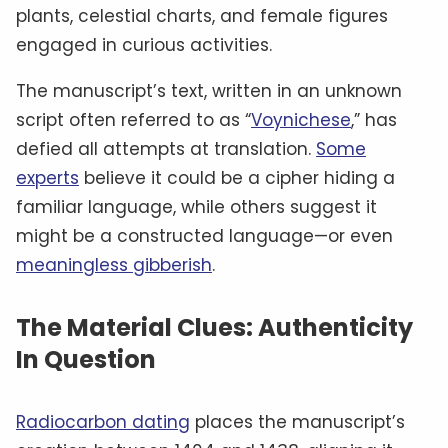
plants, celestial charts, and female figures
engaged in curious activities.
The manuscript’s text, written in an unknown
script often referred to as “
Voynichese
,” has
defied all attempts at translation.
Some
experts
believe it could be a cipher hiding a
familiar language, while others suggest it
might be a constructed language—or even
meaningless gibberish
.
The Material Clues: Authenticity
In Question
Radiocarbon dating
places the manuscript’s