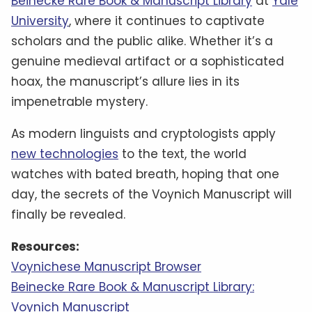
Beinecke Rare Book & Manuscript Library
at
Yale
University
, where it continues to captivate
scholars and the public alike. Whether it’s a
genuine medieval artifact or a sophisticated
hoax, the manuscript’s allure lies in its
impenetrable mystery.
As modern linguists and cryptologists apply
new technologies
to the text, the world
watches with bated breath, hoping that one
day, the secrets of the Voynich Manuscript will
finally be revealed.
Resources:
Voynichese Manuscript Browser
Beinecke Rare Book & Manuscript Library:
Voynich Manuscript