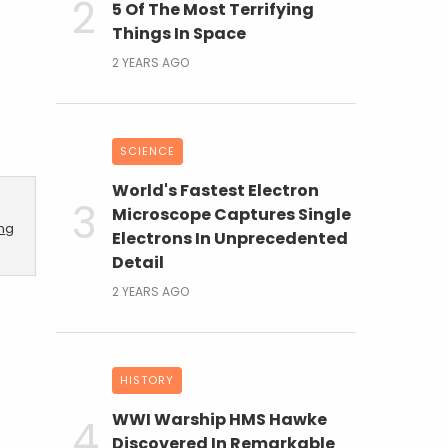
5 Of The Most Terrifying
Things In Space
2 YEARS AGO
SCIENCE
World's Fastest Electron
Microscope Captures Single
ing
Electrons In Unprecedented
Detail
2 YEARS AGO
HISTORY
WWI Warship HMS Hawke
Discovered In Remarkable