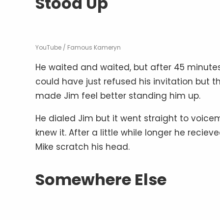
Stood Up
YouTube / Famous Kameryn
He waited and waited, but after 45 minutes
could have just refused his invitation but t
made Jim feel better standing him up.
He dialed Jim but it went straight to voice
knew it. After a little while longer he reci
Mike scratch his head.
Somewhere Else