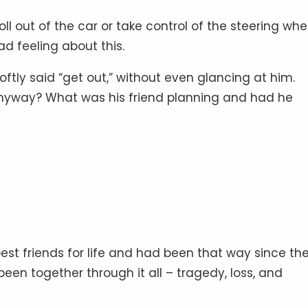
l out of the car or take control of the steering whe
 feeling about this.
oftly said “get out,” without even glancing at him.
anyway? What was his friend planning and had he
est friends for life and had been that way since th
een together through it all – tragedy, loss, and