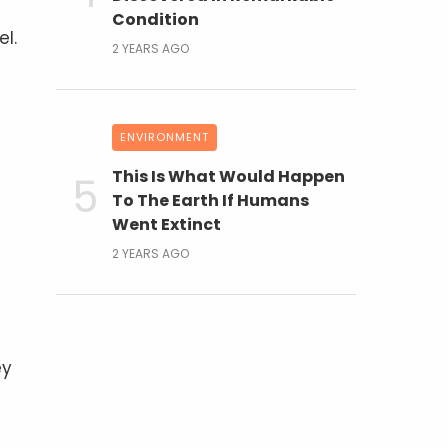
Condition
el.
2 YEARS AGO
ENVIRONMENT
This Is What Would Happen
To The Earth If Humans
Went Extinct
2 YEARS AGO
ey