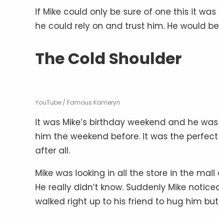
If Mike could only be sure of one this it wa
he could rely on and trust him. He would b
The Cold Shoulder
YouTube / Famous Kameryn
It was Mike’s birthday weekend and he was 
him the weekend before. It was the perfect d
after all.
Mike was looking in all the store in the ma
He really didn’t know. Suddenly Mike notic
walked right up to his friend to hug him b