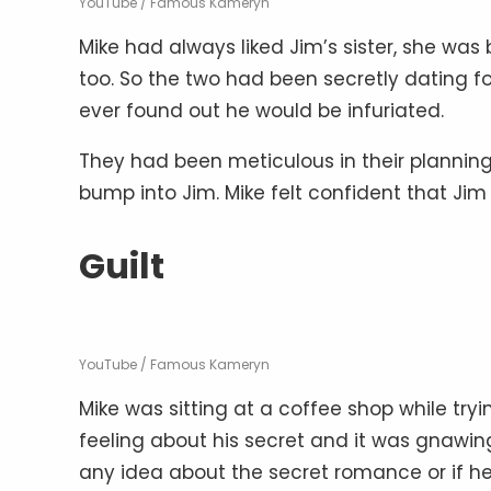
YouTube / Famous Kameryn
Mike had always liked Jim’s sister, she was
too. So the two had been secretly dating fo
ever found out he would be infuriated.
They had been meticulous in their plannin
bump into Jim. Mike felt confident that Jim
Guilt
YouTube / Famous Kameryn
Mike was sitting at a coffee shop while tr
feeling about his secret and it was gnawin
any idea about the secret romance or if h