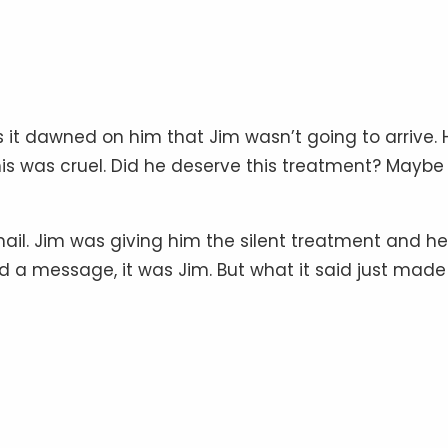
 it dawned on him that Jim wasn’t going to arrive. 
his was cruel. Did he deserve this treatment? Maybe 
mail. Jim was giving him the silent treatment and he
eved a message, it was Jim. But what it said just made