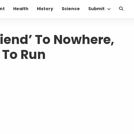
nt
Health
History
Science
Submit
riend’ To Nowhere,
m To Run