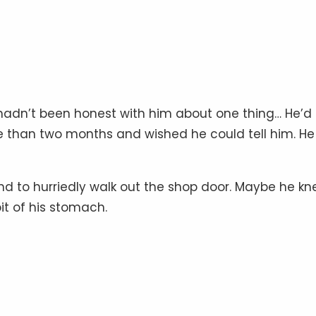
ke hadn’t been honest with him about one thing… He’d
than two months and wished he could tell him. He 
nd to hurriedly walk out the shop door. Maybe he k
pit of his stomach.