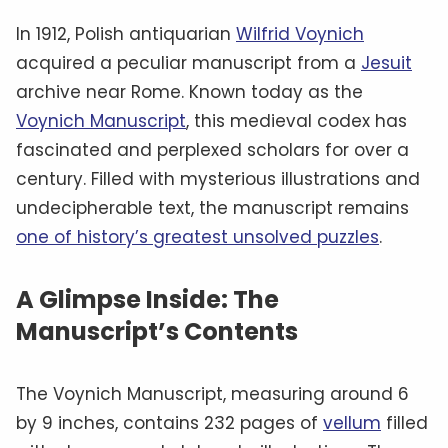
script often referred to as “
Voynichese
,” has
defied all attempts at translation.
Some
experts
believe it could be a cipher hiding a
familiar language, while others suggest it
might be a constructed language—or even
meaningless gibberish
.
The Material Clues: Authenticity
In Question
Radiocarbon dating
places the manuscript’s
creation between 1404 and 1438, aligning it
with the
medieval period
. The vellum pages
and the
iron gall ink
used for the text are
consistent with materials from that era.