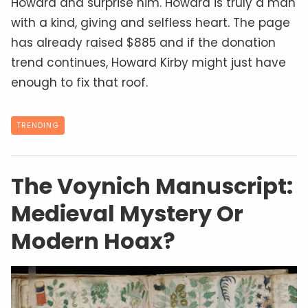
Public Domain
We may receive compensation from the providers of the
services and products featured on this website. Read our
Advertising Disclosure
.
Jaemie Duminy
2 years ago
In 1912, Polish antiquarian
Wilfrid Voynich
acquired a peculiar manuscript from a
Jesuit
archive near Rome. Known today as the
Voynich Manuscript
, this medieval codex has
fascinated and perplexed scholars for over a