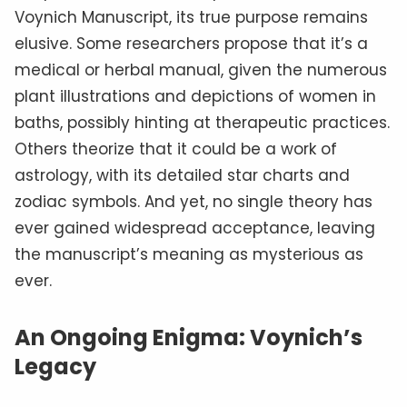
hoax, the manuscript’s allure lies in its
impenetrable mystery.
As modern linguists and cryptologists apply
new technologies
to the text, the world
watches with bated breath, hoping that one
day, the secrets of the Voynich Manuscript will
finally be revealed.
Resources:
Voynichese Manuscript Browser
Beinecke Rare Book & Manuscript Library:
Voynich Manuscript
The Art Newspaper: Has Yale’s mysterious
Voynich Manuscript finally been deciphered?
The Washington Post: Why do people keep
convincing themselves they’ve solved this