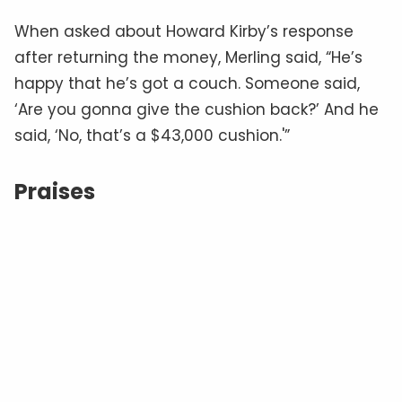
When asked about Howard Kirby’s response
after returning the money, Merling said, “He’s
happy that he’s got a couch. Someone said,
‘Are you gonna give the cushion back?’ And he
said, ‘No, that’s a $43,000 cushion.'”
Praises
Credits
Facebook users were full of praise for Howard
Kirby’s generous act. “Wow….kudos to that guy…
good things will come his way… a clear
conscience is priceless. I bet he thought hard