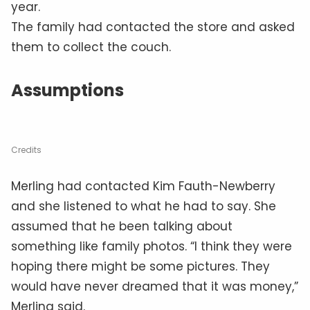
year.
The family had contacted the store and asked
them to collect the couch.
Assumptions
Credits
Merling had contacted Kim Fauth-Newberry
and she listened to what he had to say. She
assumed that he been talking about
something like family photos. “I think they were
hoping there might be some pictures. They
would have never dreamed that it was money,”
Merling said.