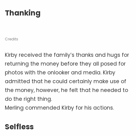
Thanking
Credits
Kirby received the family’s thanks and hugs for
returning the money before they all posed for
photos with the onlooker and media. Kirby
admitted that he could certainly make use of
the money, however, he felt that he needed to
do the right thing.
Merling commended Kirby for his actions.
Selfless