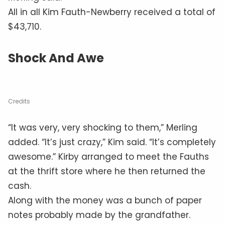
All in all Kim Fauth-Newberry received a total of
$43,710.
Shock And Awe
Credits
“It was very, very shocking to them,” Merling
added. “It’s just crazy,” Kim said. “It’s completely
awesome.” Kirby arranged to meet the Fauths
at the thrift store where he then returned the
cash.
Along with the money was a bunch of paper
notes probably made by the grandfather.