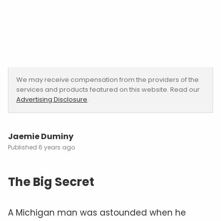
We may receive compensation from the providers of the
services and products featured on this website. Read our
Advertising Disclosure
.
Jaemie Duminy
6 years ago
The Big Secret
A Michigan man was astounded when he