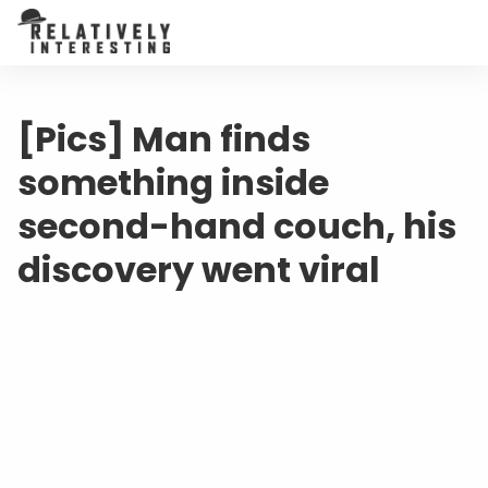
[Pics] Man finds
something inside
second-hand couch, his
discovery went viral