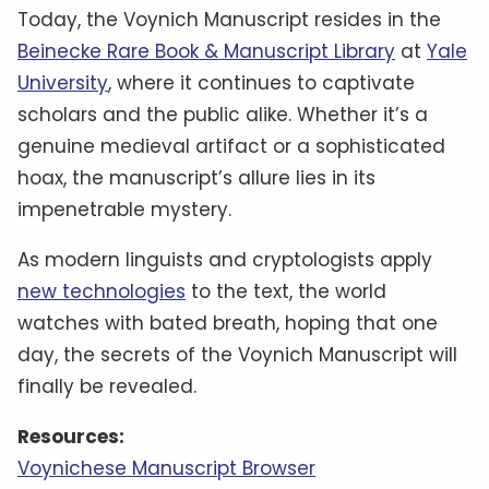
medieval mystery?
References:
Discover Magazine: Was the World’s Most
Mysterious Manuscript from the Middle Ages A
Hoax?
Chip Chick: This Bizarre Manuscript Was
Purchased By A Polish Book Dealer In 1912, And
Experts Still Can’t Seem To Figure Out What It’s
About
The Atlantic: An Intoxicating 500-Year-Old
Mystery
HISTORY