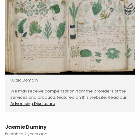
century. Filled with mysterious illustrations and
undecipherable text, the manuscript remains
one of history’s greatest unsolved puzzles
.
A Glimpse Inside: The
Manuscript’s Contents
The Voynich Manuscript, measuring around 6
by 9 inches, contains 232 pages of
vellum
filled
with strange and elaborate illustrations. These
include drawings of bizarre, unidentifiable
plants, celestial charts, and female figures
engaged in curious activities.
The manuscript’s text, written in an unknown