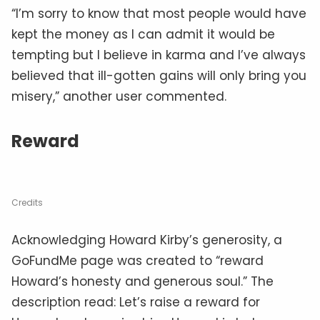
TRENDING
The Voynich Manuscript:
Medieval Mystery Or
Modern Hoax?