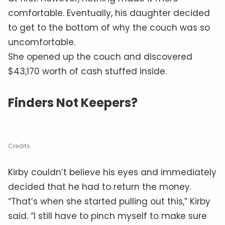
comfortable. Eventually, his daughter decided
to get to the bottom of why the couch was so
uncomfortable.
She opened up the couch and discovered
$43,170 worth of cash stuffed inside.
Finders Not Keepers?
Credits
Kirby couldn’t believe his eyes and immediately
decided that he had to return the money.
“That’s when she started pulling out this,” Kirby
said. “I still have to pinch myself to make sure