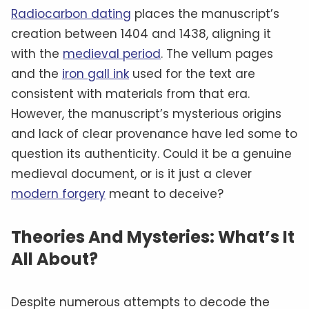
Others theorize that it could be a work of
astrology, with its detailed star charts and
zodiac symbols. And yet, no single theory has
ever gained widespread acceptance, leaving
the manuscript’s meaning as mysterious as
ever.
An Ongoing Enigma: Voynich’s
Legacy
Today, the Voynich Manuscript resides in the
Beinecke Rare Book & Manuscript Library
at
Yale
University
, where it continues to captivate
scholars and the public alike. Whether it’s a
genuine medieval artifact or a sophisticated