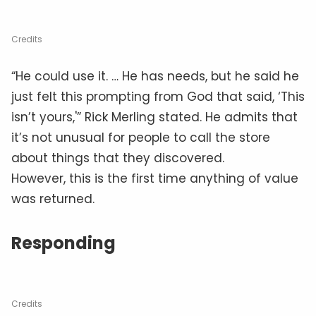
Credits
“He could use it. … He has needs, but he said he
just felt this prompting from God that said, ‘This
isn’t yours,'” Rick Merling stated. He admits that
it’s not unusual for people to call the store
about things that they discovered.
However, this is the first time anything of value
was returned.
Responding
Credits