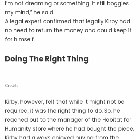
I’m not dreaming or something. It still boggles
my mind,” he said.
A legal expert confirmed that legally Kirby had
no need to return the money and could keep it
for himself.
Doing The Right Thing
Credits
Kirby, however, felt that while it might not be
required, it was the right thing to do. So, he
reached out to the manager of the Habitat for
Humanity store where he had bought the piece.
Kirby had always enjoyed buying from the