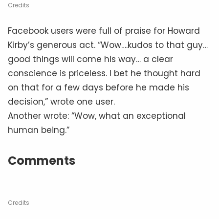
Reward
Credits
Acknowledging Howard Kirby’s generosity, a
GoFundMe page was created to “reward
Howard’s honesty and generous soul.” The
description read: Let’s raise a reward for
Howard and surprise him. Howard is truly a man
with a kind, giving and selfless heart. The page
has already raised $885 and if the donation
trend continues, Howard Kirby might just have
enough to fix that roof.