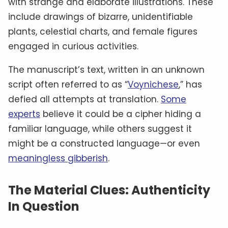
However, the manuscript’s mysterious origins
and lack of clear provenance have led some to
question its authenticity. Could it be a genuine
medieval document, or is it just a clever
modern forgery
meant to deceive?
Theories And Mysteries: What’s It
All About?
Despite numerous attempts to decode the
Voynich Manuscript, its true purpose remains
elusive. Some researchers propose that it’s a
medical or herbal manual, given the numerous
plant illustrations and depictions of women in
baths, possibly hinting at therapeutic practices.