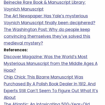
5 Of The Most Terrifying Things In Space
2 YEARS AGO
© 2026 Relatively Interesting
About
|
Privacy
|
Terms Of Service