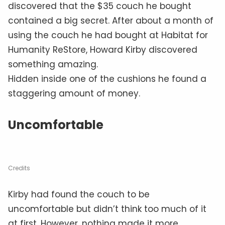
discovered that the $35 couch he bought
contained a big secret. After about a month of
using the couch he had bought at Habitat for
Humanity ReStore, Howard Kirby discovered
something amazing.
Hidden inside one of the cushions he found a
staggering amount of money.
Uncomfortable
Credits
Kirby had found the couch to be
uncomfortable but didn’t think too much of it
at first. However, nothing made it more