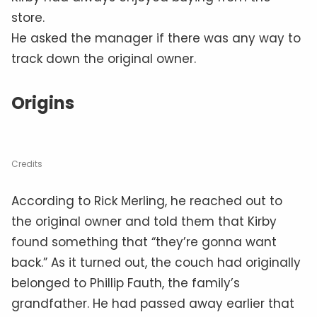
store.
He asked the manager if there was any way to
track down the original owner.
Origins
Credits
According to Rick Merling, he reached out to
the original owner and told them that Kirby
found something that “they’re gonna want
back.” As it turned out, the couch had originally
belonged to Phillip Fauth, the family’s
grandfather. He had passed away earlier that