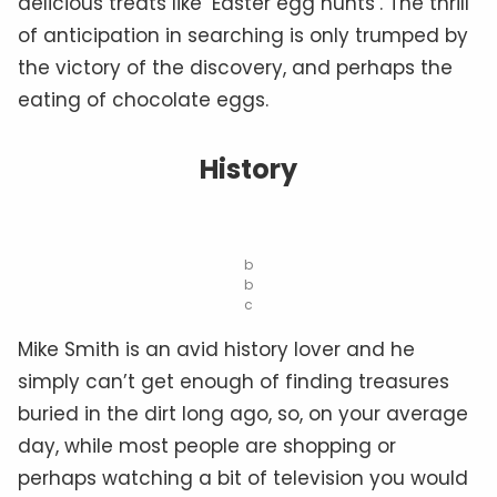
delicious treats like ‘Easter egg hunts’. The thrill
of anticipation in searching is only trumped by
the victory of the discovery, and perhaps the
eating of chocolate eggs.
History
b
b
c
Mike Smith is an avid history lover and he
simply can’t get enough of finding treasures
buried in the dirt long ago, so, on your average
day, while most people are shopping or
perhaps watching a bit of television you would