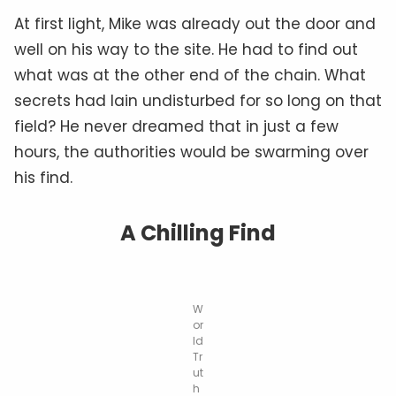
At first light, Mike was already out the door and
well on his way to the site. He had to find out
what was at the other end of the chain. What
secrets had lain undisturbed for so long on that
field? He never dreamed that in just a
few
hours, the authorities would be swarming over
his find.
A Chilling Find
W
or
ld
Tr
ut
h