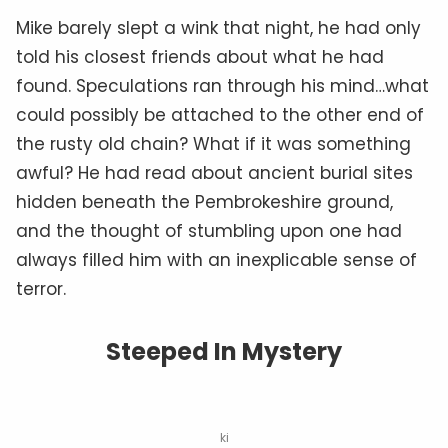
Mike barely slept a wink that night, he had only
told his closest friends about what he had
found. Speculations ran through his mind…what
could possibly be attached to the other end of
the rusty old chain? What if it was something
awful? He had read about ancient burial sites
hidden beneath the Pembrokeshire ground,
and the thought of stumbling upon one had
always filled him with an inexplicable sense of
terror.
Steeped In Mystery
ki