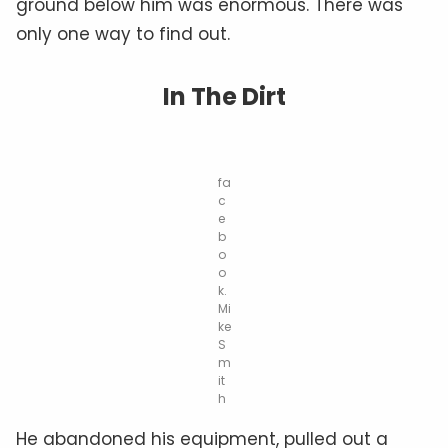
ground below him was enormous. There was
only one way to find out.
In The Dirt
fa
c
e
b
o
o
k.
Mi
ke
S
m
it
h
He abandoned his equipment, pulled out a