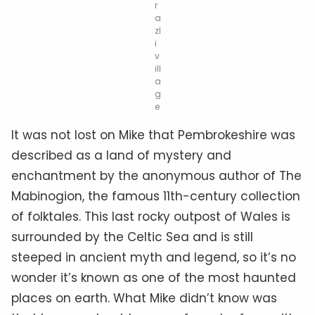
r
a
zl
i
v
ill
a
g
e
It was not lost on Mike that Pembrokeshire was
described as a land of mystery and
enchantment by the anonymous author of The
Mabinogion, the famous 11th-century collection
of folktales. This last rocky outpost of Wales is
surrounded by the Celtic Sea and is still
steeped in ancient myth and legend, so it’s no
wonder it’s known as one of the most haunted
places on earth. What Mike didn’t know was