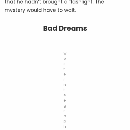
that he hadn’t brought a flashlight. The
mystery would have to wait.
Bad Dreams
w
e
s
t
e
r
n
t
el
e
g
r
a
p
h