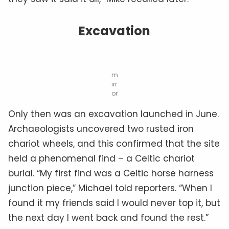
Excavation
m
irr
or
Only then was an excavation launched in June.
Archaeologists uncovered two rusted iron
chariot wheels, and this confirmed that the site
held a phenomenal find – a Celtic chariot
burial. “My first find was a Celtic horse harness
junction piece,” Michael told reporters. “When I
found it my friends said I would never top it, but
the next day I went back and found the rest.”