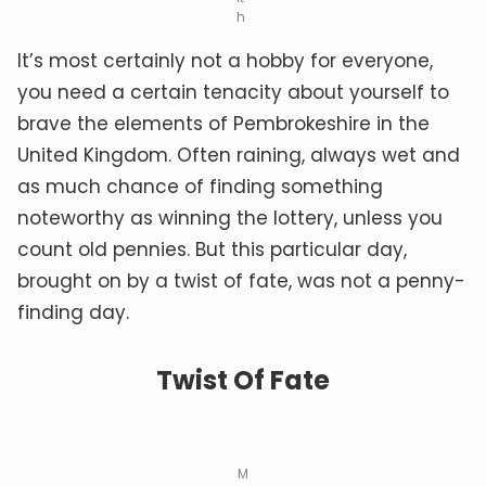
h
It’s most certainly not a hobby for everyone,
you need a certain tenacity about yourself to
brave the elements of Pembrokeshire in the
United Kingdom. Often raining, always wet and
as much chance of finding something
noteworthy as winning the lottery, unless you
count old pennies. But this particular day,
brought on by a twist of fate, was not a penny-
finding day.
Twist Of Fate
M