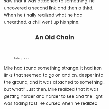
saw that it was attached to something. He
uncovered a second link, and then a third.
When he finally realized what he had
unearthed, a chill went up his spine.
An Old Chain
Telegraph
Mike had found something strange. It had iron
links that seemed to go on and on, deeper into
the ground, and it was attached to something…
but what? Just then, Mike realized that it was
getting harder and harder to see and the light
was fading fast. He cursed when he realized