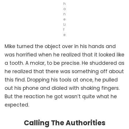
h
o
n
e
Li
f
e
Mike turned the object over in his hands and
was horrified when he realized that it looked like
a tooth. A molar, to be precise. He shuddered as
he realized that there was something off about
this find. Dropping his tools at once, he pulled
out his phone and dialed with shaking fingers.
But the reaction he got wasn’t quite what he
expected.
Calling The Authorities