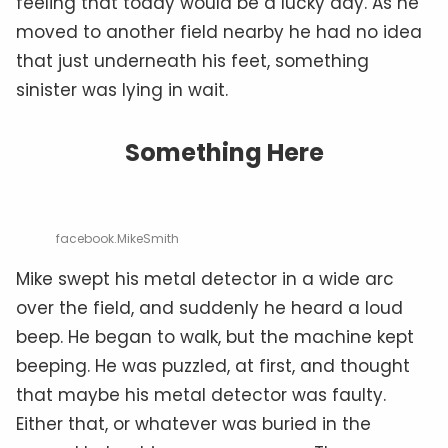
feeling that today would be a lucky day. As he
moved to another field nearby he had no idea
that just underneath his feet, something
sinister was lying in wait.
Something Here
facebook.MikeSmith
Mike swept his metal detector in a wide arc
over the field, and suddenly he heard a loud
beep. He began to walk, but the machine kept
beeping. He was puzzled, at first, and thought
that maybe his metal detector was faulty.
Either
that,
or whatever was buried in the