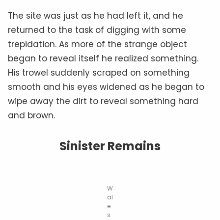
The site was just as he had left it, and he
returned to the task of digging with some
trepidation. As more of the strange object
began to reveal itself he realized something.
His trowel suddenly scraped on something
smooth and his eyes widened as he began to
wipe away the dirt to reveal something hard
and brown.
Sinister Remains
W
al
e
s