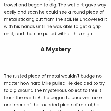
trowel and began to dig. The wet dirt gave way
easily and soon he could see a round piece of
metal sticking out from the soil. He uncovered it
with his hands until he was able to get a grip
on it, and then he pulled with all his might.
A Mystery
The rusted piece of metal wouldn’t budge no
matter how hard Mike pulled. He decided to try
to dig around the mysterious object to free it
from the earth. As he began to uncover more
and more of the rounded piece of metal, he