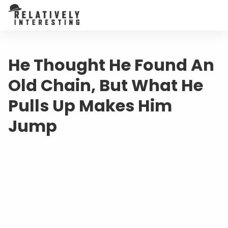
He Thought He Found An
Old Chain, But What He
Pulls Up Makes Him
Jump