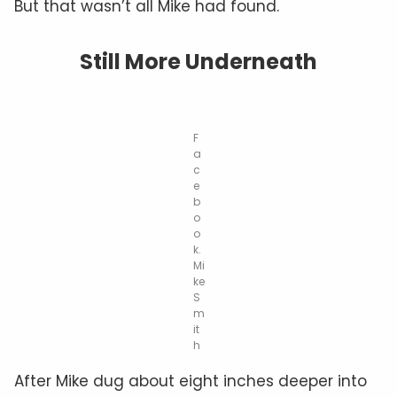
But that wasn’t all Mike had found.
Still More Underneath
F
a
c
e
b
o
o
k.
Mi
ke
S
m
it
h
After Mike dug about eight inches deeper into