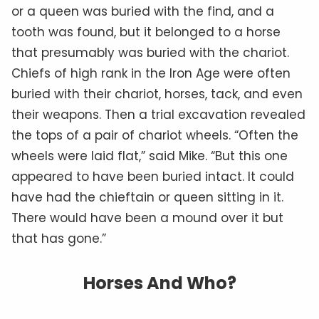
or a queen was buried with the find, and a
tooth was found, but it belonged to a horse
that presumably was buried with the chariot.
Chiefs of high rank in the Iron Age were often
buried with their chariot, horses, tack, and even
their weapons. Then a trial excavation revealed
the tops of a pair of chariot wheels. “Often the
wheels were laid flat,” said Mike. “But this one
appeared to have been buried intact. It could
have had the chieftain or queen sitting in it.
There would have been a mound over it but
that has gone.”
Horses And Who?