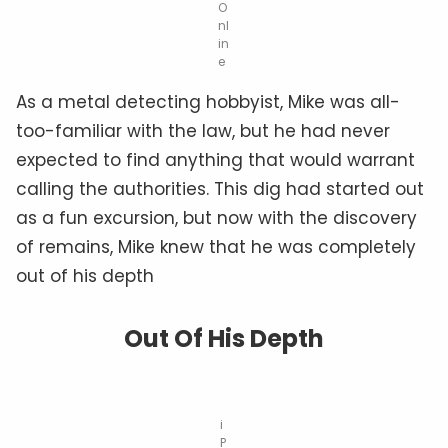
O
nl
in
e
As a metal detecting hobbyist, Mike was all-
too-familiar with the law, but he had never
expected to find anything that would warrant
calling the authorities. This dig had started out
as a fun excursion, but now with the discovery
of remains, Mike knew that he was completely
out of his depth
Out Of His Depth
i
P