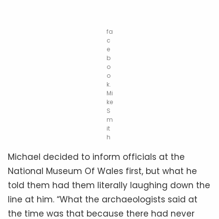
fa
c
e
b
o
o
k.
Mi
ke
S
m
it
h
Michael decided to inform officials at the
National Museum Of Wales first, but what he
told them had them literally laughing down the
line at him. “What the archaeologists said at
the time was that because there had never