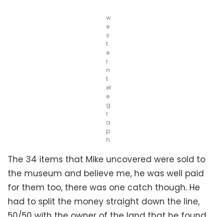
w
e
s
t
e
r
n
t
el
e
g
r
a
p
h
The 34 items that Mike uncovered were sold to
the museum and believe me, he was well paid
for them too, there was one catch though. He
had to split the money straight down the line,
50/50 with the owner of the land that he found