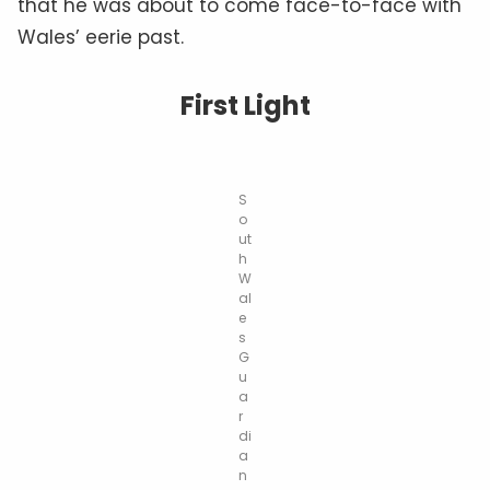
that he was about to come face-to-face with
Wales’ eerie past.
First Light
S
o
ut
h
W
al
e
s
G
u
a
r
di
a
n