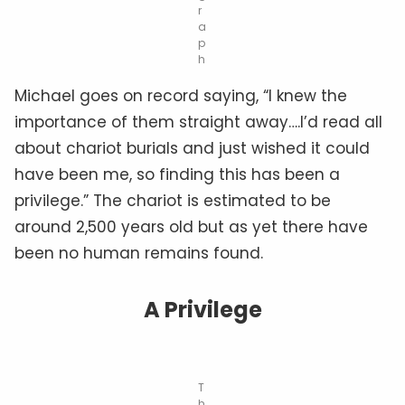
r
a
p
h
Michael goes on record saying, “I knew the
importance of them straight away….I’d read all
about chariot burials and just wished it could
have been me, so finding this has been a
privilege.” The chariot is estimated to be
around 2,500 years old but as yet there have
been no human remains found.
A Privilege
T
h