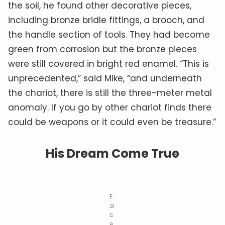
the soil, he found other decorative pieces,
including bronze bridle fittings, a brooch, and
the handle section of tools. They had become
green from corrosion but the bronze pieces
were still covered in bright red enamel. “This is
unprecedented,” said Mike, “and underneath
the chariot, there is still the three-meter metal
anomaly. If you go by other chariot finds there
could be weapons or it could even be treasure.”
His Dream Come True
F
a
c
e