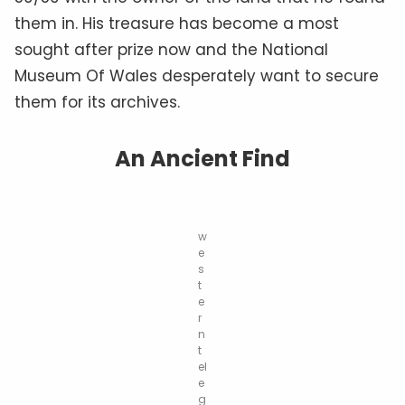
them in. His treasure has become a most
sought after prize now and the National
Museum Of Wales desperately want to secure
them for its archives.
An Ancient Find
w
e
s
t
e
r
n
t
el
e
g