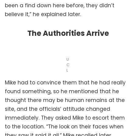
been a find down here before, they didn’t
believe it,” he explained later.
The Authorities Arrive
U
C
L
Mike had to convince them that he had really
found something, so he mentioned that he
thought there may be human remains at the
site, and the officials’ attitude changed
immediately. They asked Mike to escort them
to the location. “The look on their faces when
they saw it said it all,” Mike recalled later.