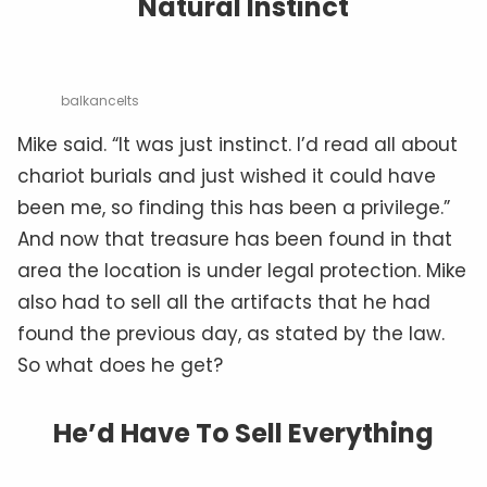
Natural Instinct
balkancelts
Mike said. “It was just instinct. I’d read all about
chariot burials and just wished it could have
been me, so finding this has been a privilege.”
And now that treasure has been found in that
area the location is under legal protection. Mike
also had to sell all the artifacts that he had
found the previous day, as stated by the law.
So what does he get?
He’d Have To Sell Everything