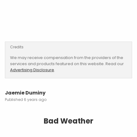
Credits
We may receive compensation from the providers of the
services and products featured on this website. Read our
Advertising Disclosure
.
Jaemie Duminy
6 years ago
Bad Weather