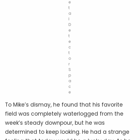
e
t
a
l
D
e
t
e
c
t
o
r
S
p
a
c
e
To Mike’s dismay, he found that his favorite
field was completely waterlogged from the
week’s steady downpour, but he was
determined to keep looking. He had a strange