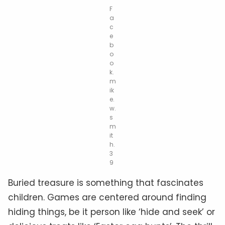
F
a
c
e
b
o
o
k.
m
ik
e.
w.
s
m
it
h.
3
9
Buried treasure is something that fascinates
children. Games are centered around finding
hiding things, be it person like ‘hide and seek’ or