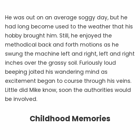
He was out on an average soggy day, but he
had long become used to the weather that his
hobby brought him. Still, he enjoyed the
methodical back and forth motions as he
swung the machine left and right, left and right
inches over the grassy soil. Furiously loud
beeping jolted his wandering mind as
excitement began to course through his veins.
Little did Mike know, soon the authorities would
be involved.
Childhood Memories