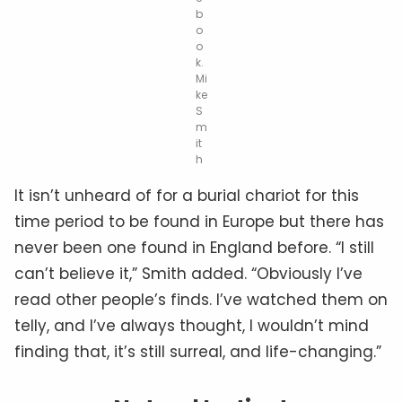
b
o
o
k.
Mi
ke
S
m
it
h
It isn’t unheard of for a burial chariot for this
time period to be found in Europe but there has
never been one found in England before. “I still
can’t believe it,” Smith added. “Obviously I’ve
read other people’s finds. I’ve watched them on
telly, and I’ve always thought, I wouldn’t mind
finding that, it’s still surreal, and life-changing.”