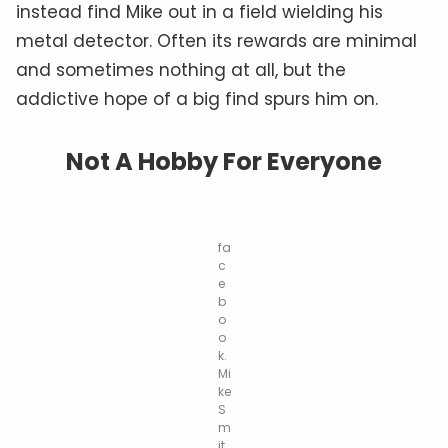
instead find Mike out in a field wielding his
metal detector. Often its rewards are minimal
and sometimes nothing at all, but the
addictive hope of a big find spurs him on.
Not A H
obby
For Everyone
fa
c
e
b
o
o
k.
Mi
ke
S
m
it