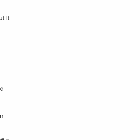
t it
he
rm
me –