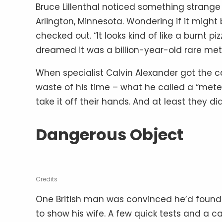
Bruce Lillenthal noticed something strange 
Arlington, Minnesota. Wondering if it might 
checked out. “It looks kind of like a burnt 
dreamed it was a billion-year-old rare met
When specialist Calvin Alexander got the cal
waste of his time – what he called a “mete
take it off their hands. And at least they di
Dangerous Object
Credits
One British man was convinced he’d found
to show his wife. A few quick tests and a ca