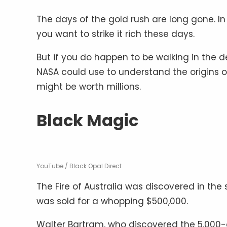
The days of the gold rush are long gone. In f
you want to strike it rich these days.
But if you do happen to be walking in the d
NASA could use to understand the origins of
might be worth millions.
Black Magic
YouTube / Black Opal Direct
The Fire of Australia was discovered in the
was sold for a whopping $500,000.
Walter Bartram, who discovered the 5,000-ca