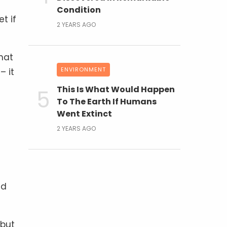
Condition
t if
2 YEARS AGO
hat
ENVIRONMENT
– it
This Is What Would Happen
To The Earth If Humans
Went Extinct
2 YEARS AGO
nd
 but