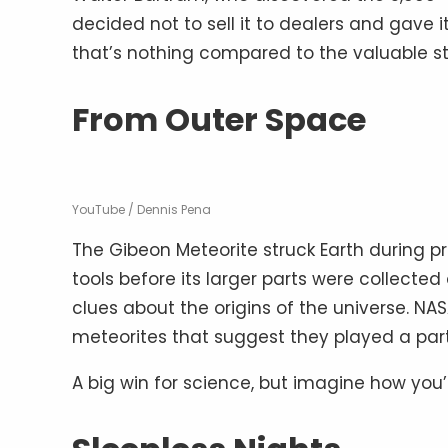
decided not to sell it to dealers and gave 
that’s nothing compared to the valuable s
From Outer Space
YouTube / Dennis Pena
The Gibeon Meteorite struck Earth during p
tools before its larger parts were collecte
clues about the origins of the universe. NA
meteorites that suggest they played a part i
A big win for science, but imagine how you’