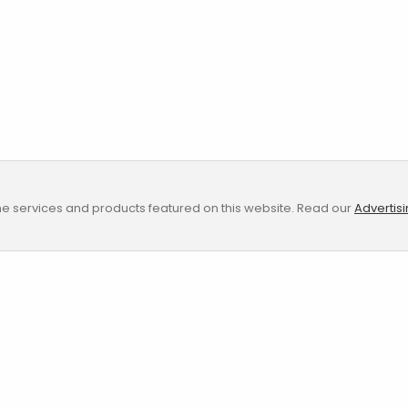
e services and products featured on this website. Read our
Advertis