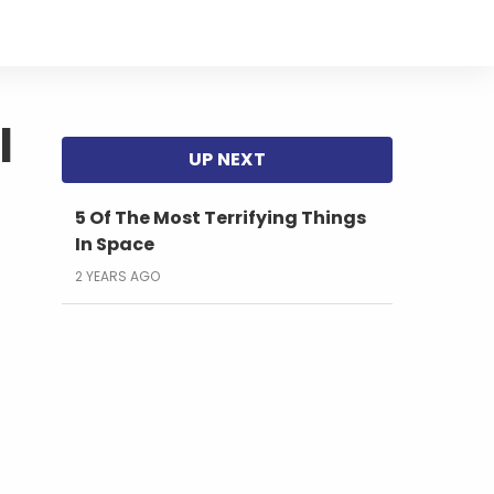
l
5 Of The Most Terrifying Things
In Space
2 YEARS AGO