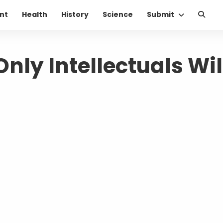
nt
Health
History
Science
Submit
nly Intellectuals Wil