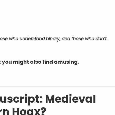
those who understand binary, and those who don’t.
 you might also find amusing.
script: Medieval
rn Hoax?