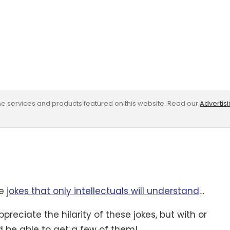
e services and products featured on this website. Read our
Advertis
re
jokes that only intellectuals will understand
…
preciate the hilarity of these jokes, but with or
be able to get a few of them!