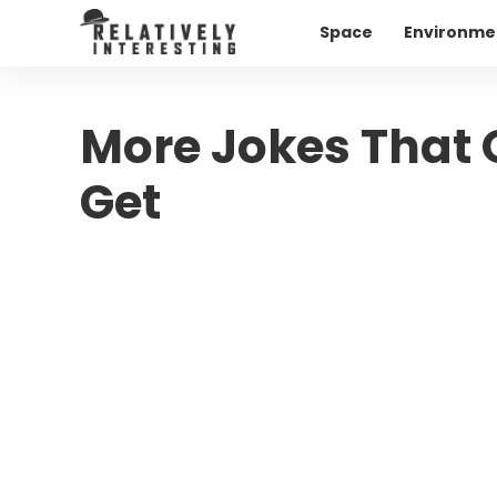
Space
Environme
More Jokes That O
Get