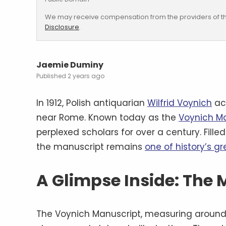
We may receive compensation from the providers of th
Disclosure
.
Jaemie Duminy
2 years ago
In 1912, Polish antiquarian
Wilfrid Voynich
ac
near Rome. Known today as the
Voynich M
perplexed scholars for over a century. Fille
the manuscript remains
one of history’s g
A Glimpse Inside: The
The Voynich Manuscript, measuring around 