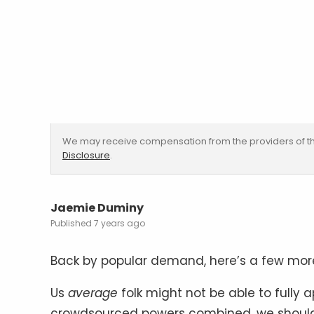
We may receive compensation from the providers of th
Disclosure
.
Jaemie Duminy
7 years ago
Back by popular demand, here’s a few mo
Us
average
folk might not be able to fully ap
crowdsourced powers combined, we should 