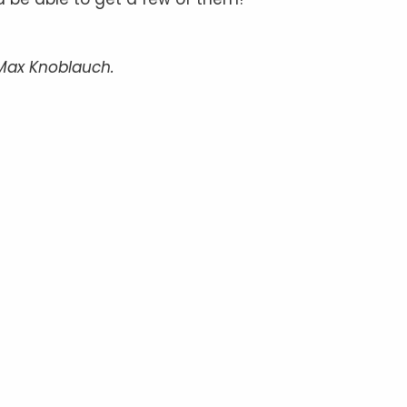
/Max Knoblauch.