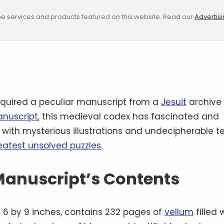
e services and products featured on this website. Read our
Advertis
quired a peculiar manuscript from a
Jesuit
archive
anuscript
, this medieval codex has fascinated and
d with mysterious illustrations and undecipherable te
reatest unsolved puzzles
.
 Manuscript’s Contents
6 by 9 inches, contains 232 pages of
vellum
filled 