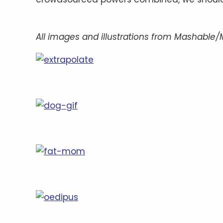
All images and illustrations from Mashable