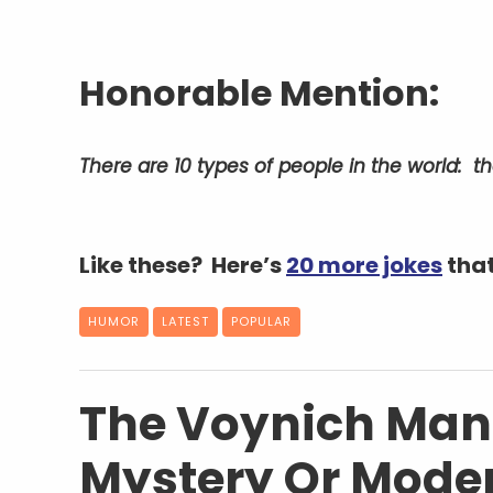
Honorable Mention:
There are 10 types of people in the world: 
Like these? Here’s
20 more jokes
that
HUMOR
LATEST
POPULAR
The Voynich Manu
Mystery Or Mode