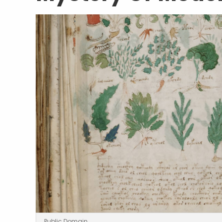
Public Domain