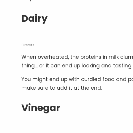
Dairy
Credits
When overheated, the proteins in milk clu
thing… or it can end up looking and tasting 
You might end up with curdled food and poss
make sure to add it at the end.
Vinegar