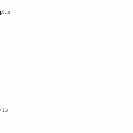
 plus
 to