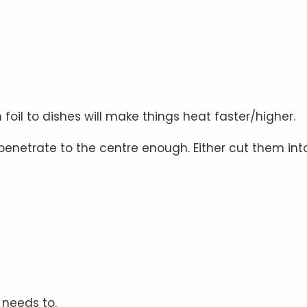
il to dishes will make things heat faster/higher.
t penetrate to the centre enough. Either cut them int
 needs to.