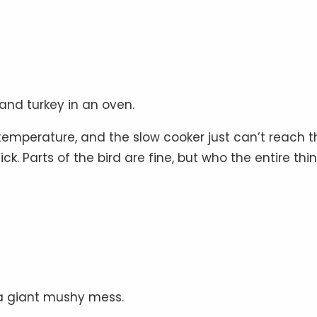
 and turkey in an oven.
temperature, and the slow cooker just can’t reach t
k. Parts of the bird are fine, but who the entire thin
 a giant mushy mess.