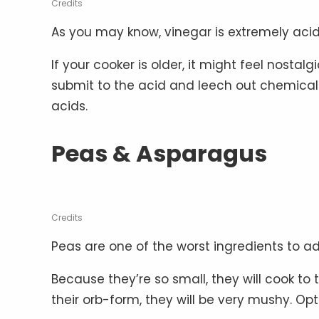
Credits
As you may know, vinegar is extremely acid
If your cooker is older, it might feel nosta
submit to the acid and leech out chemicals
acids.
Peas & Asparagus
Credits
Peas are one of the worst ingredients to ad
Because they’re so small, they will cook to 
their orb-form, they will be very mushy. Opt f