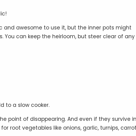
ic!
lgic and awesome to use it, but the inner pots might
. You can keep the heirloom, but steer clear of any
d to a slow cooker.
the point of disappearing. And even if they survive i
or root vegetables like onions, garlic, turnips, carrot