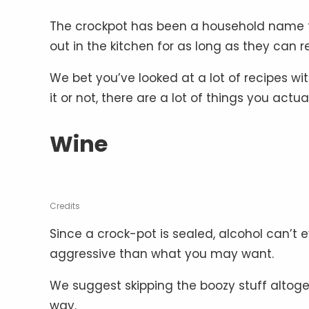
The crockpot has been a household name for 
out in the kitchen for as long as they can
We bet you’ve looked at a lot of recipes wit
it or not, there are a lot of things you actua
Wine
Credits
Since a crock-pot is sealed, alcohol can’t 
aggressive than what you may want.
We suggest skipping the boozy stuff altoget
way.