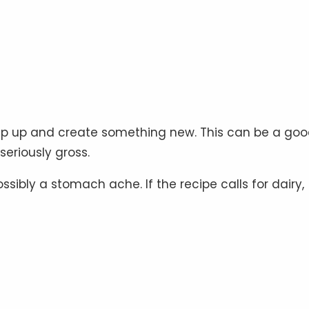
mp up and create something new. This can be a go
seriously gross.
ibly a stomach ache. If the recipe calls for dairy,