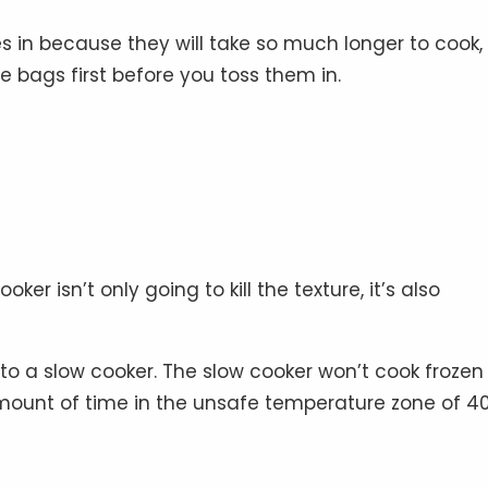
es in because they will take so much longer to cook,
 bags first before you toss them in.
er isn’t only going to kill the texture, it’s also
to a slow cooker. The slow cooker won’t cook frozen
mount of time in the unsafe temperature zone of 40