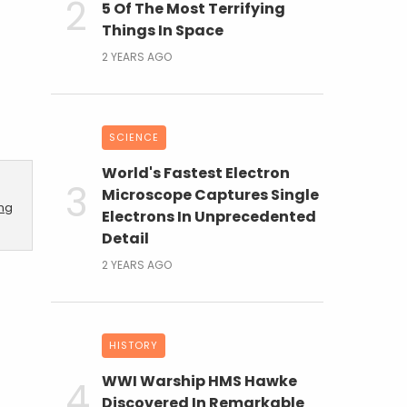
5 Of The Most Terrifying
Things In Space
2 YEARS AGO
SCIENCE
World's Fastest Electron
Microscope Captures Single
ing
Electrons In Unprecedented
Detail
2 YEARS AGO
HISTORY
WWI Warship HMS Hawke
Discovered In Remarkable