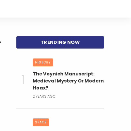
A
HISTORY
The Voynich Manuscript:
Medieval Mystery Or Modern
Hoax?
2 YEARS AGO
SPACE