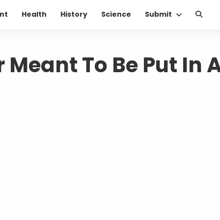
nt
Health
History
Science
Submit
 Meant To Be Put In 