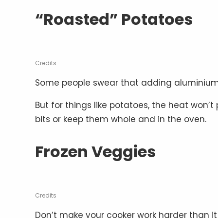
“Roasted” Potatoes
Credits
Some people swear that adding aluminium fo
But for things like potatoes, the heat won’
bits or keep them whole and in the oven.
Frozen Veggies
Credits
Don’t make your cooker work harder than it