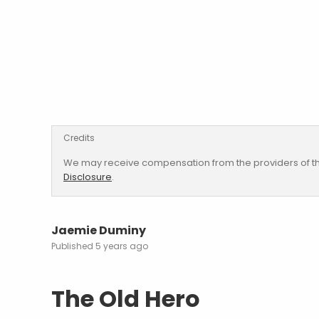
Credits
We may receive compensation from the providers of th
Disclosure
.
Jaemie Duminy
5 years ago
The Old Hero