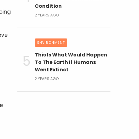
Condition
lping
2 YEARS AGO
eve
ENVIRONMENT
This Is What Would Happen
To The Earth If Humans
Went Extinct
2 YEARS AGO
re