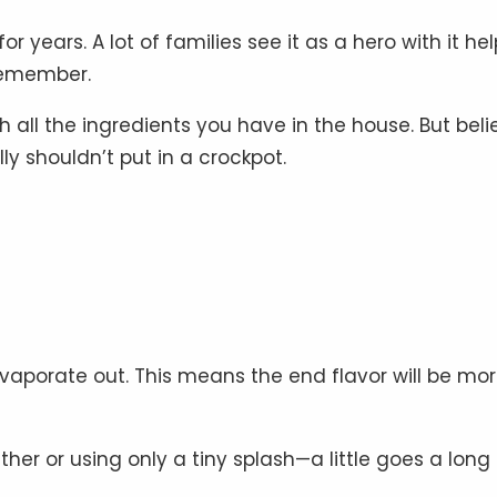
years. A lot of families see it as a hero with it he
 remember.
h all the ingredients you have in the house. But beli
lly shouldn’t put in a crockpot.
evaporate out. This means the end flavor will be mo
her or using only a tiny splash—a little goes a long