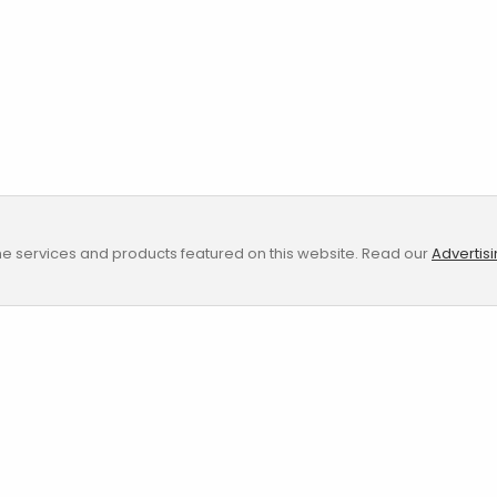
e services and products featured on this website. Read our
Advertis