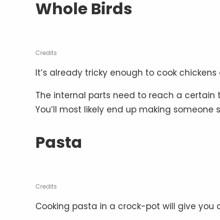
Whole Birds
Credits
It’s already tricky enough to cook chickens
The internal parts need to reach a certain 
You’ll most likely end up making someone sic
Pasta
Credits
Cooking pasta in a crock-pot will give you