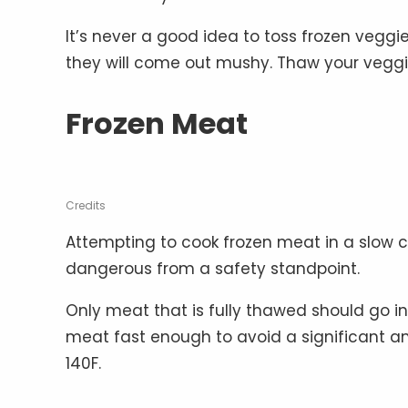
It’s never a good idea to toss frozen veggi
they will come out mushy. Thaw your veggie
Frozen Meat
Credits
Attempting to cook frozen meat in a slow cook
dangerous from a safety standpoint.
Only meat that is fully thawed should go in
meat fast enough to avoid a significant a
140F.