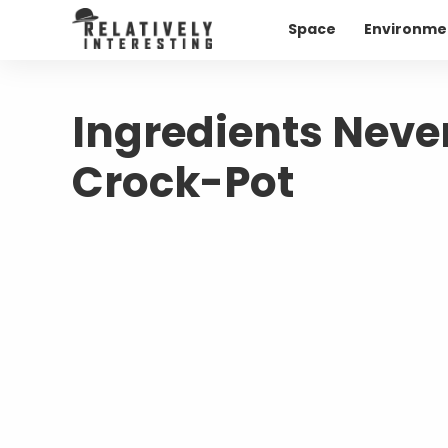
Space
Environme
Ingredients Never
Crock-Pot