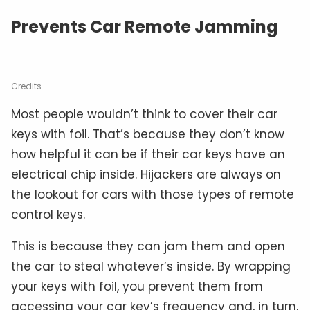
Prevents Car Remote Jamming
Credits
Most people wouldn’t think to cover their car
keys with foil. That’s because they don’t know
how helpful it can be if their car keys have an
electrical chip inside. Hijackers are always on
the lookout for cars with those types of remote
control keys.
This is because they can jam them and open
the car to steal whatever’s inside. By wrapping
your keys with foil, you prevent them from
accessing your car key’s frequency and, in turn,