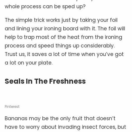
whole process can be sped up?
The simple trick works just by taking your foil
and lining your ironing board with it. The foil will
help to trap most of the heat from the ironing
process and speed things up considerably.
Trust us, it saves a lot of time when you’ve got
a lot on your plate.
Seals In The Freshness
Pinterest
Bananas may be the only fruit that doesn’t
have to worry about invading insect forces, but