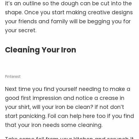
it’s an outline so the dough can be cut into the
shape. Once you start making creative designs
your friends and family will be begging you for
your secret.
Cleaning Your Iron
Pinterest
Next time you find yourself needing to make a
good first impression and notice a crease in
your shirt, will your iron be clean? if not don’t
start panicking. Foil can help here too if you find
that your iron needs some cleaning.