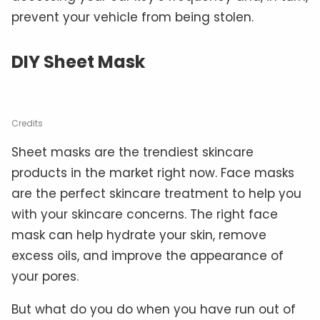
prevent your vehicle from being stolen.
DIY Sheet Mask
Credits
Sheet masks are the trendiest skincare
products in the market right now. Face masks
are the perfect skincare treatment to help you
with your skincare concerns. The right face
mask can help hydrate your skin, remove
excess oils, and improve the appearance of
your pores.
But what do you do when you have run out of