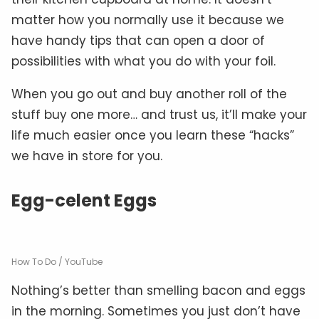
matter how you normally use it because we
have handy tips that can open a door of
possibilities with what you do with your foil.
When you go out and buy another roll of the
stuff buy one more… and trust us, it’ll make your
life much easier once you learn these “hacks”
we have in store for you.
Egg-celent Eggs
How To Do / YouTube
Nothing’s better than smelling bacon and eggs
in the morning. Sometimes you just don’t have