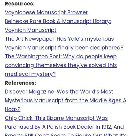
Resources:
Voynichese Manuscript Browser
Beinecke Rare Book & Manuscript Library:
Voynich Manuscript
The Art Newspaper: Has Yale’s mysterious
Voynich Manuscript finally been deciphered?
The Washington Post: Why do people keep
convincing themselves they’ve solved this
medieval mystery?
References:
Discover Magazine: Was the World’s Most
Mysterious Manuscript from the Middle Ages A
Hoax?
Chip Chick: This Bizarre Manuscript Was
Purchased By A Polish Book Dealer In 1912, And
Experts Still Can’t Seem To Figure Out What It’s