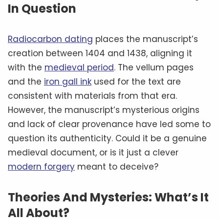
In Question
Radiocarbon dating
places the manuscript’s
creation between 1404 and 1438, aligning it
with the
medieval period
. The vellum pages
and the
iron gall ink
used for the text are
consistent with materials from that era.
However, the manuscript’s mysterious origins
and lack of clear provenance have led some to
question its authenticity. Could it be a genuine
medieval document, or is it just a clever
modern forgery
meant to deceive?
Theories And Mysteries: What’s It
All About?