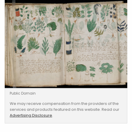
Public Domain
We may receive compensation from the providers of the
services and products featured on this website. Read our
Advertising Disclosure
.