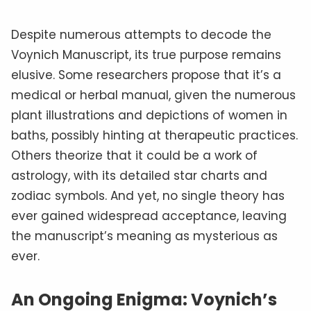
Despite numerous attempts to decode the
Voynich Manuscript, its true purpose remains
elusive. Some researchers propose that it’s a
medical or herbal manual, given the numerous
plant illustrations and depictions of women in
baths, possibly hinting at therapeutic practices.
Others theorize that it could be a work of
astrology, with its detailed star charts and
zodiac symbols. And yet, no single theory has
ever gained widespread acceptance, leaving
the manuscript’s meaning as mysterious as
ever.
An Ongoing Enigma: Voynich’s