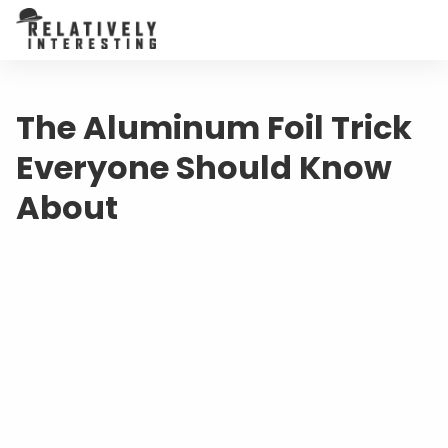
The Aluminum Foil Trick
Everyone Should Know
About