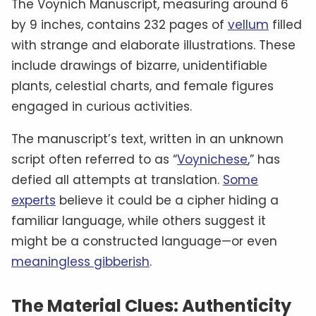
The Voynich Manuscript, measuring around 6
by 9 inches, contains 232 pages of
vellum
filled
with strange and elaborate illustrations. These
include drawings of bizarre, unidentifiable
plants, celestial charts, and female figures
engaged in curious activities.
The manuscript’s text, written in an unknown
script often referred to as “
Voynichese
,” has
defied all attempts at translation.
Some
experts
believe it could be a cipher hiding a
familiar language, while others suggest it
might be a constructed language—or even
meaningless gibberish
.
The Material Clues: Authenticity