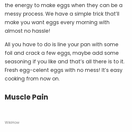
the energy to make eggs when they can be a
messy process. We have a simple trick that’ll
make you want eggs every morning with
almost no hassle!
All you have to do is line your pan with some
foil and crack a few eggs, maybe add some
seasoning if you like and that’s all there is to it.
Fresh egg-celent eggs with no mess! It’s easy
cooking from now on.
Muscle Pain
WikiHow