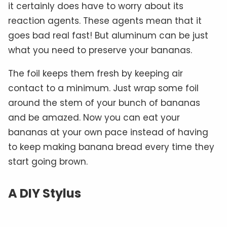
it certainly does have to worry about its
reaction agents. These agents mean that it
goes bad real fast! But aluminum can be just
what you need to preserve your bananas.
The foil keeps them fresh by keeping air
contact to a minimum. Just wrap some foil
around the stem of your bunch of bananas
and be amazed. Now you can eat your
bananas at your own pace instead of having
to keep making banana bread every time they
start going brown.
A DIY Stylus