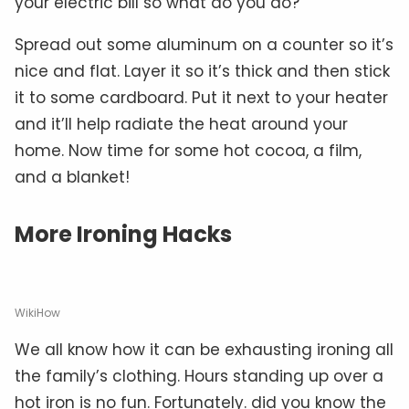
your electric bill so what do you do?
Spread out some aluminum on a counter so it’s
nice and flat. Layer it so it’s thick and then stick
it to some cardboard. Put it next to your heater
and it’ll help radiate the heat around your
home. Now time for some hot cocoa, a film,
and a blanket!
More Ironing Hacks
WikiHow
We all know how it can be exhausting ironing all
the family’s clothing. Hours standing up over a
hot iron is no fun. Fortunately. did you know the