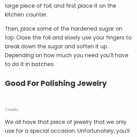
large piece of foil, and first place it on the
kitchen counter.
Then, place some of the hardened sugar on
top. Close the foil and slowly use your fingers to
break down the sugar and soften it up.
Depending on how much you need you’ll have
to do it in batches.
Good For Polishing Jewelry
Credits
We all have that piece of jewelry that we only
use for a special occasion. Unfortunately, you’ll