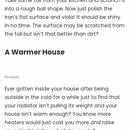
Take some foil from your kitchen and scrunch it
into a rough ball shape. Now just polish the
iron’s flat surface and viola! It should be shiny
in no time. The surface may be scratched from
the foil but isn’t that better than dirt?
A Warmer House
Pinterest
Ever gotten inside your house after being
outside in the cold for a while just to find that
your radiator isn’t pulling its weight and your
house isn’t warm enough? You know more
heaters would just cost you more and raise