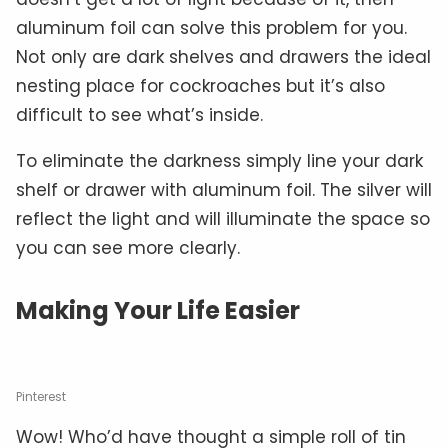
aluminum foil can solve this problem for you.
Not only are dark shelves and drawers the ideal
nesting place for cockroaches but it’s also
difficult to see what’s inside.
To eliminate the darkness simply line your dark
shelf or drawer with aluminum foil. The silver will
reflect the light and will illuminate the space so
you can see more clearly.
Making Your Life Easier
Pinterest
Wow! Who’d have thought a simple roll of tin