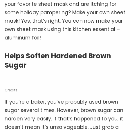
your favorite sheet mask and are itching for
some holiday pampering? Make your own sheet
mask! Yes, that’s right. You can now make your
own sheet mask using this kitchen essential –
aluminum foil!
Helps Soften Hardened Brown
Sugar
Credits
If you’re a baker, you’ve probably used brown
sugar several times. However, brown sugar can
harden very easily. If that’s happened to you, it
doesn’t mean it’s unsalvageable. Just grab a