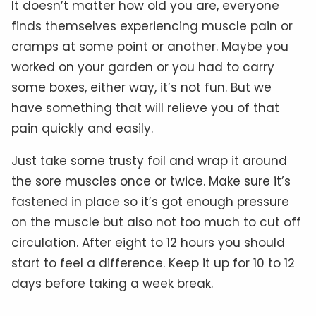
It doesn’t matter how old you are, everyone
finds themselves experiencing muscle pain or
cramps at some point or another. Maybe you
worked on your garden or you had to carry
some boxes, either way, it’s not fun. But we
have something that will relieve you of that
pain quickly and easily.
Just take some trusty foil and wrap it around
the sore muscles once or twice. Make sure it’s
fastened in place so it’s got enough pressure
on the muscle but also not too much to cut off
circulation. After eight to 12 hours you should
start to feel a difference. Keep it up for 10 to 12
days before taking a week break.