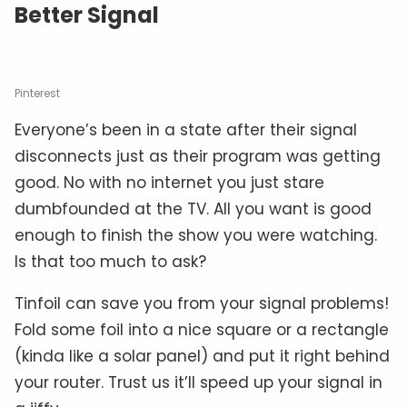
Better Signal
Pinterest
Everyone’s been in a state after their signal
disconnects just as their program was getting
good. No with no internet you just stare
dumbfounded at the TV. All you want is good
enough to finish the show you were watching.
Is that too much to ask?
Tinfoil can save you from your signal problems!
Fold some foil into a nice square or a rectangle
(kinda like a solar panel) and put it right behind
your router. Trust us it’ll speed up your signal in