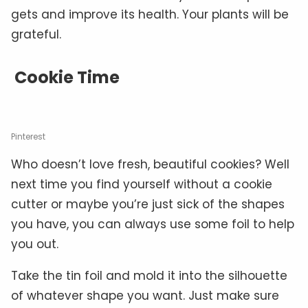
gets and improve its health. Your plants will be
grateful.
Cookie Time
Pinterest
Who doesn’t love fresh, beautiful cookies? Well
next time you find yourself without a cookie
cutter or maybe you’re just sick of the shapes
you have, you can always use some foil to help
you out.
Take the tin foil and mold it into the silhouette
of whatever shape you want. Just make sure