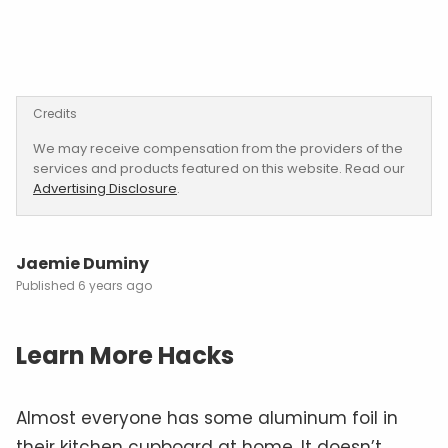
Credits
We may receive compensation from the providers of the
services and products featured on this website. Read our
Advertising Disclosure
.
Jaemie Duminy
6 years ago
Learn More Hacks
Almost everyone has some aluminum foil in
their kitchen cupboard at home. It doesn’t