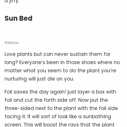
a jiffy.
Sun Bed
WikiHow
Love plants but can never sustain them for
long? Everyone’s been in those shoes where no
matter what you seem to do the plant you’re
nurturing will just die on you.
Foil saves the day again! just layer a box with
foil and cut the forth side off. Now put the
three-sided next to the plant with the foil side
facing it. It will sort of look like a sunbathing
screen. This will boost the rays that the plant