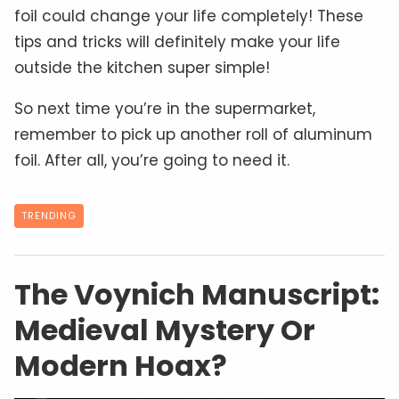
foil could change your life completely! These
tips and tricks will definitely make your life
outside the kitchen super simple!
So next time you’re in the supermarket,
remember to pick up another roll of aluminum
foil. After all, you’re going to need it.
TRENDING
The Voynich Manuscript:
Medieval Mystery Or
Modern Hoax?