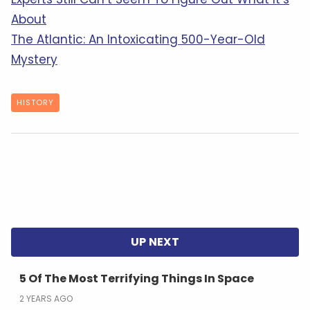
About
The Atlantic: An Intoxicating 500-Year-Old
Mystery
HISTORY
5 Of The Most Terrifying Things In Space
2 YEARS AGO