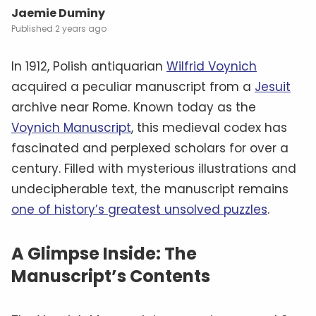
Jaemie Duminy
2 years ago
In 1912, Polish antiquarian
Wilfrid Voynich
acquired a peculiar manuscript from a
Jesuit
archive near Rome. Known today as the
Voynich Manuscript
, this medieval codex has
fascinated and perplexed scholars for over a
century. Filled with mysterious illustrations and
undecipherable text, the manuscript remains
one of history’s greatest unsolved puzzles
.
A Glimpse Inside: The
Manuscript’s Contents