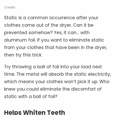
Credits
Static is a common occurrence after your
clothes come out of the dryer. Can it be
prevented somehow? Yes, it can… with
aluminum foil. If you want to eliminate static
from your clothes that have been in the dryer,
then try this trick.
Try throwing a ball of foil into your load next
time. The metal will absorb the static electricity,
which means your clothes won’t pick it up. Who
knew you could eliminate the discomfort of
static with a ball of foil?
Helps Whiten Teeth