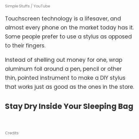
Simple Stuffs / YouTube
Touchscreen technology is a lifesaver, and
almost every phone on the market today has it.
Some people prefer to use a stylus as opposed
to their fingers.
Instead of shelling out money for one, wrap
aluminum foil around a pen, pencil or other
thin, pointed instrument to make a DIY stylus
that works just as good as the ones in the store.
Stay Dry Inside Your Sleeping Bag
Credits