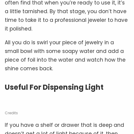
often find that when you’re ready to use it, it’s
a little tarnished. By that stage, you don’t have
time to take it to a professional jeweler to have
it polished.
All you do is swirl your piece of jewelry in a
small bowl with some soapy water and add a
piece of foil into the water and watch how the
shine comes back.
Useful For Dispensing Light
Credits
If you have a shelf or drawer that is deep and
doesn’t get a lot of light because of it, then