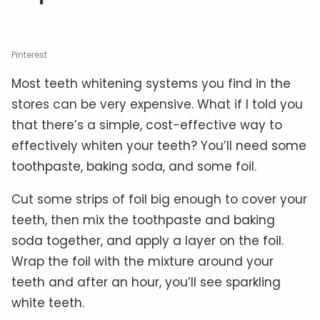
Pinterest
Most teeth whitening systems you find in the
stores can be very expensive. What if I told you
that there’s a simple, cost-effective way to
effectively whiten your teeth? You’ll need some
toothpaste, baking soda, and some foil.
Cut some strips of foil big enough to cover your
teeth, then mix the toothpaste and baking
soda together, and apply a layer on the foil.
Wrap the foil with the mixture around your
teeth and after an hour, you’ll see sparkling
white teeth.