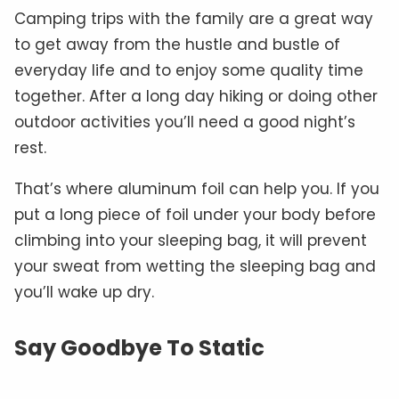
Camping trips with the family are a great way
to get away from the hustle and bustle of
everyday life and to enjoy some quality time
together. After a long day hiking or doing other
outdoor activities you’ll need a good night’s
rest.
That’s where aluminum foil can help you. If you
put a long piece of foil under your body before
climbing into your sleeping bag, it will prevent
your sweat from wetting the sleeping bag and
you’ll wake up dry.
Say Goodbye To Static