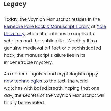
Legacy
Today, the Voynich Manuscript resides in the
Beinecke Rare Book & Manuscript Library
at
Yale
University
, where it continues to captivate
scholars and the public alike. Whether it’s a
genuine medieval artifact or a sophisticated
hoax, the manuscript’s allure lies in its
impenetrable mystery.
As modern linguists and cryptologists apply
new technologies
to the text, the world
watches with bated breath, hoping that one
day, the secrets of the Voynich Manuscript will
finally be revealed.