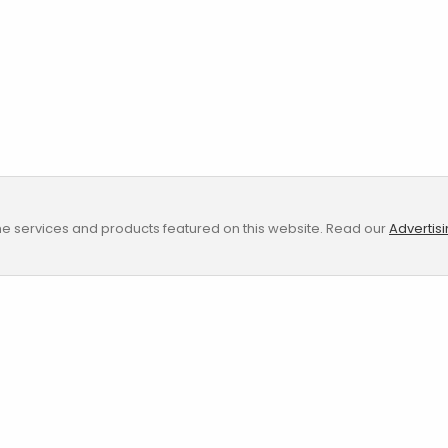
e services and products featured on this website. Read our
Advertis