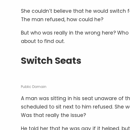
She couldn’t believe that he would switch fo
The man refused, how could he?
But who was really in the wrong here? Wh
about to find out.
Switch Seats
Public Domain
A man was sitting in his seat unaware of
scheduled to sit next to him refused. She wa
Was that really the issue?
He told her that he was gay if it helped, but