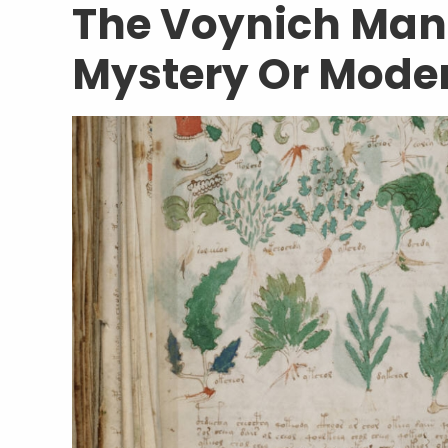
The Voynich Manu
Mystery Or Mode