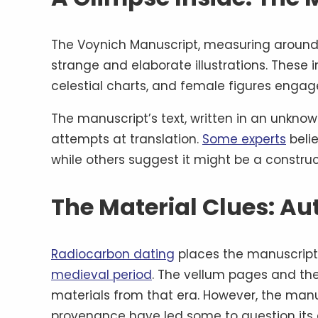
The Voynich Manuscript, measuring around 
strange and elaborate illustrations. These i
celestial charts, and female figures engaged
The manuscript’s text, written in an unknown
attempts at translation.
Some experts
belie
while others suggest it might be a const
The Material Clues: Au
Radiocarbon dating
places the manuscript’
medieval period
. The vellum pages and th
materials from that era. However, the manus
provenance have led some to question its 