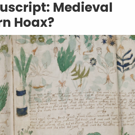
script: Medieval
rn Hoax?