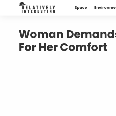
Space
Environme
Woman Demands 
For Her Comfort