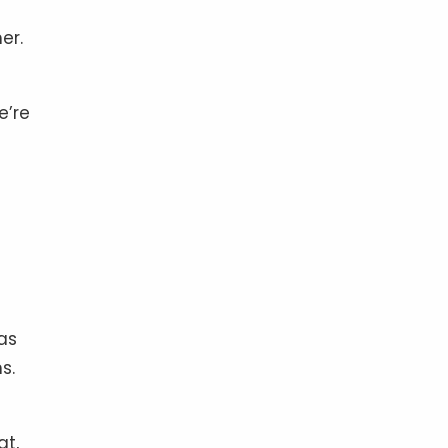
er.
e’re
as
s.
at,