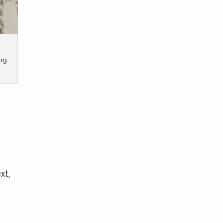
ing
xt,