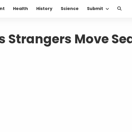
nt
Health
History
Science
Submit
Strangers Move Se