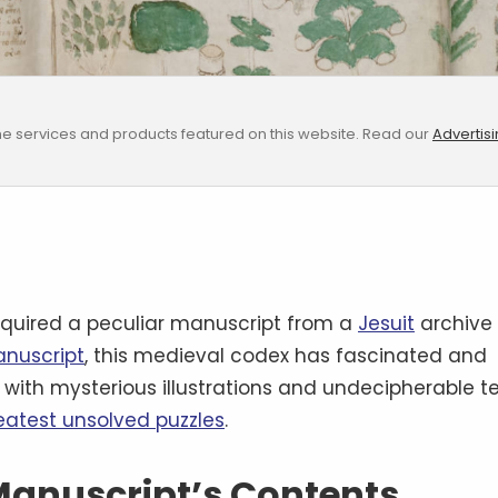
e services and products featured on this website. Read our
Advertis
quired a peculiar manuscript from a
Jesuit
archive
anuscript
, this medieval codex has fascinated and
d with mysterious illustrations and undecipherable te
reatest unsolved puzzles
.
 Manuscript’s Contents