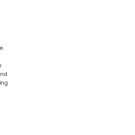
e.
s
And
ing