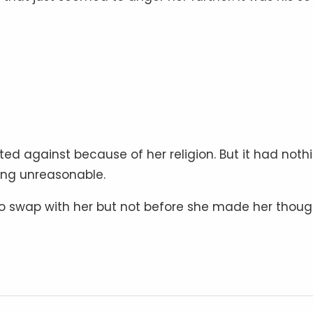
ed against because of her religion. But it had noth
ing unreasonable.
 swap with her but not before she made her thoug