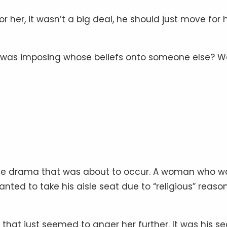
r her, it wasn’t a big deal, he should just move for h
o was imposing whose beliefs onto someone else? W
 the drama that was about to occur. A woman who w
nted to take his aisle seat due to “religious” reason
 that just seemed to anger her further. It was his se