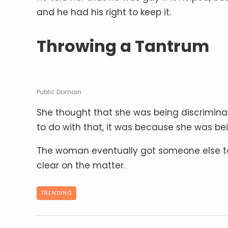
and he had his right to keep it.
Throwing a Tantrum
Public Domain
She thought that she was being discriminat
to do with that, it was because she was be
The woman eventually got someone else to
clear on the matter.
TRENDING