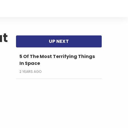
at
5 Of The Most Terrifying Things
In Space
2 YEARS AGO