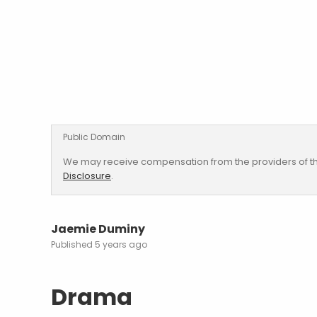
Public Domain
We may receive compensation from the providers of th
Disclosure
.
Jaemie Duminy
5 years ago
Drama