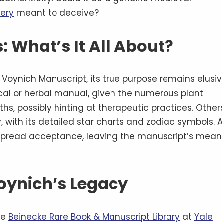
ery
meant to deceive?
: What’s It All About?
oynich Manuscript, its true purpose remains elusiv
cal or herbal manual, given the numerous plant
ths, possibly hinting at therapeutic practices. Other
y, with its detailed star charts and zodiac symbols. 
espread acceptance, leaving the manuscript’s mean
oynich’s Legacy
he
Beinecke Rare Book & Manuscript Library
at
Yale