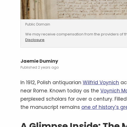
Public Domain
We may receive compensation from the providers of th
Disclosure
.
Jaemie Duminy
2 years ago
In 1912, Polish antiquarian
Wilfrid Voynich
ac
near Rome. Known today as the
Voynich M
perplexed scholars for over a century. Fille
the manuscript remains
one of history’s g
A Glimpse Inside: The