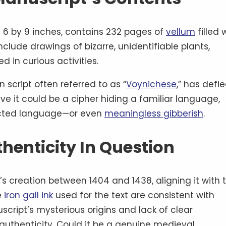
6 by 9 inches, contains 232 pages of
vellum
filled 
nclude drawings of bizarre, unidentifiable plants,
 in curious activities.
 script often referred to as “
Voynichese
,” has defie
ve it could be a cipher hiding a familiar language,
ructed language—or even
meaningless gibberish
.
thenticity In Question
s creation between 1404 and 1438, aligning it with 
e
iron gall ink
used for the text are consistent with
cript’s mysterious origins and lack of clear
authenticity. Could it be a genuine medieval