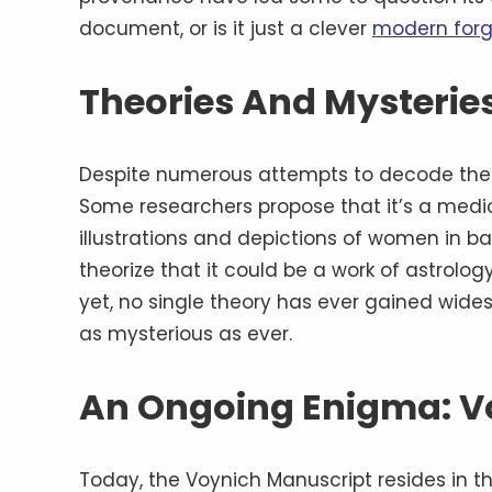
document, or is it just a clever
modern forg
Theories And Mysteries
Despite numerous attempts to decode the V
Some researchers propose that it’s a medi
illustrations and depictions of women in ba
theorize that it could be a work of astrolog
yet, no single theory has ever gained wid
as mysterious as ever.
An Ongoing Enigma: V
Today, the Voynich Manuscript resides in t