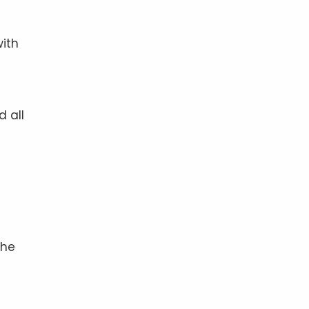
with
d all
the