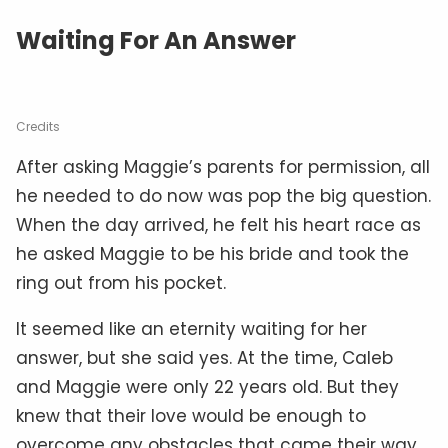
Waiting For An Answer
Credits
After asking Maggie’s parents for permission, all
he needed to do now was pop the big question.
When the day arrived, he felt his heart race as
he asked Maggie to be his bride and took the
ring out from his pocket.
It seemed like an eternity waiting for her
answer, but she said yes. At the time, Caleb
and Maggie were only 22 years old. But they
knew that their love would be enough to
overcome any obstacles that came their way.