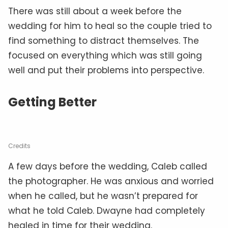
There was still about a week before the
wedding for him to heal so the couple tried to
find something to distract themselves. The
focused on everything which was still going
well and put their problems into perspective.
Getting Better
Credits
A few days before the wedding, Caleb called
the photographer. He was anxious and worried
when he called, but he wasn’t prepared for
what he told Caleb. Dwayne had completely
healed in time for their wedding.