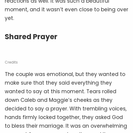
reactions as well. It was such a beautiful
moment, and it wasn’t even close to being over
yet.
Shared Prayer
Credits
The couple was emotional, but they wanted to
make sure that they said everything they
wanted to say at this moment. Tears rolled
down Caleb and Maggie’s cheeks as they
decided to say a prayer. With trembling voices,
hands firmly locked together, they asked God
to bless their marriage. It was an overwhelming