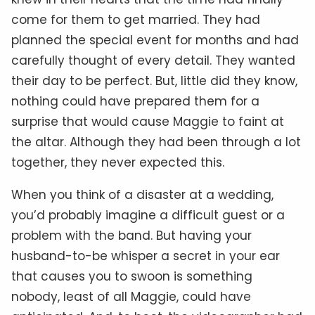
come for them to get married. They had
planned the special event for months and had
carefully thought of every detail. They wanted
their day to be perfect. But, little did they know,
nothing could have prepared them for a
surprise that would cause Maggie to faint at
the altar. Although they had been through a lot
together, they never expected this.
When you think of a disaster at a wedding,
you’d probably imagine a difficult guest or a
problem with the band. But having your
husband-to-be whisper a secret in your ear
that causes you to swoon is something
nobody, least of all Maggie, could have