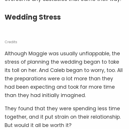
Wedding Stress
Credits
Although Maggie was usually unflappable, the
stress of planning the wedding began to take
its toll on her. And Caleb began to worry, too. All
the preparations were a lot more than they
had been expecting and took far more time
than they had initially imagined.
They found that they were spending less time
together, and it put strain on their relationship.
But would it all be worth it?