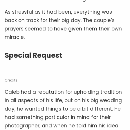
As stressful as it had been, everything was
back on track for their big day. The couple’s
prayers seemed to have given them their own
miracle.
Special Request
Credits
Caleb had a reputation for upholding tradition
in all aspects of his life, but on his big wedding
day, he wanted things to be a bit different. He
had something particular in mind for their
photographer, and when he told him his idea