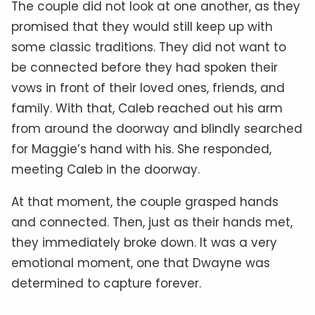
The couple did not look at one another, as they
promised that they would still keep up with
some classic traditions. They did not want to
be connected before they had spoken their
vows in front of their loved ones, friends, and
family. With that, Caleb reached out his arm
from around the doorway and blindly searched
for Maggie’s hand with his. She responded,
meeting Caleb in the doorway.
At that moment, the couple grasped hands
and connected. Then, just as their hands met,
they immediately broke down. It was a very
emotional moment, one that Dwayne was
determined to capture forever.