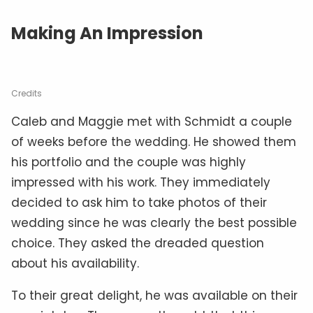
Making An Impression
Credits
Caleb and Maggie met with Schmidt a couple
of weeks before the wedding. He showed them
his portfolio and the couple was highly
impressed with his work. They immediately
decided to ask him to take photos of their
wedding since he was clearly the best possible
choice. They asked the dreaded question
about his availability.
To their great delight, he was available on their