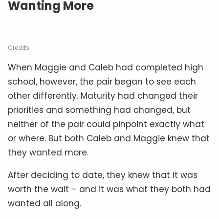
Wanting More
Credits
When Maggie and Caleb had completed high
school, however, the pair began to see each
other differently. Maturity had changed their
priorities and something had changed, but
neither of the pair could pinpoint exactly what
or where. But both Caleb and Maggie knew that
they wanted more.
After deciding to date, they knew that it was
worth the wait – and it was what they both had
wanted all along.