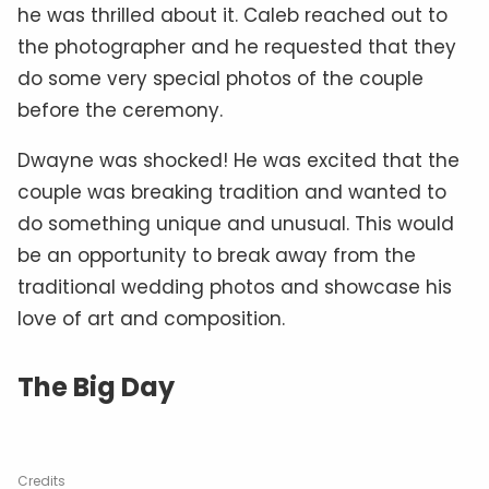
he was thrilled about it. Caleb reached out to
the photographer and he requested that they
do some very special photos of the couple
before the ceremony.
Dwayne was shocked! He was excited that the
couple was breaking tradition and wanted to
do something unique and unusual. This would
be an opportunity to break away from the
traditional wedding photos and showcase his
love of art and composition.
The Big Day
Credits