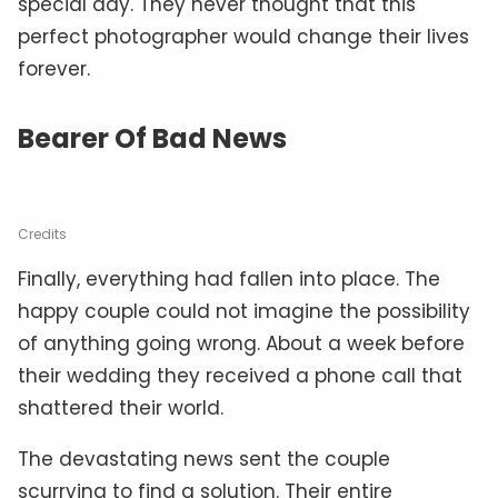
special day. They never thought that this
perfect photographer would change their lives
forever.
Bearer Of Bad News
Credits
Finally, everything had fallen into place. The
happy couple could not imagine the possibility
of anything going wrong. About a week before
their wedding they received a phone call that
shattered their world.
The devastating news sent the couple
scurrying to find a solution. Their entire