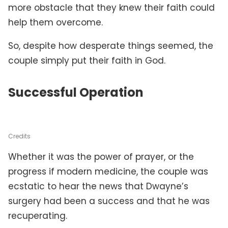
more obstacle that they knew their faith could
help them overcome.
So, despite how desperate things seemed, the
couple simply put their faith in God.
Successful Operation
Credits
Whether it was the power of prayer, or the
progress if modern medicine, the couple was
ecstatic to hear the news that Dwayne’s
surgery had been a success and that he was
recuperating.