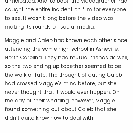
anticipated. And, to boot, the videographer had
caught the entire incident on film for everyone
to see. It wasn’t long before the video was
making its rounds on social media.
Maggie and Caleb had known each other since
attending the same high school in Asheville,
North Carolina. They had mutual friends as well,
so the two ending up together seemed to be
the work of fate. The thought of dating Caleb
had crossed Maggie’s mind before, but she
never thought that it would ever happen. On
the day of their wedding, however, Maggie
found something out about Caleb that she
didn’t quite know how to deal with.