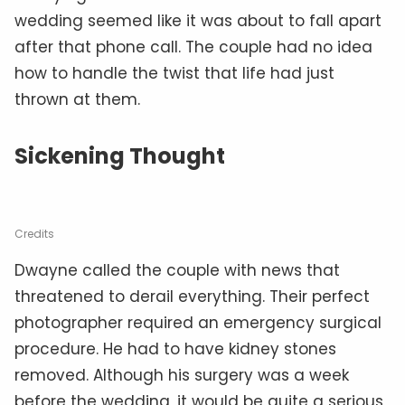
wedding seemed like it was about to fall apart
after that phone call. The couple had no idea
how to handle the twist that life had just
thrown at them.
Sickening Thought
Credits
Dwayne called the couple with news that
threatened to derail everything. Their perfect
photographer required an emergency surgical
procedure. He had to have kidney stones
removed. Although his surgery was a week
before the wedding, it would be quite a serious