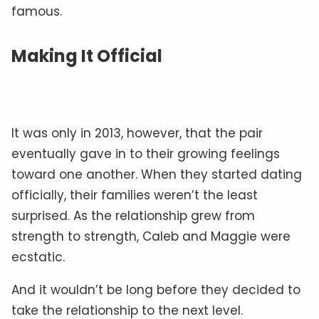
famous.
Making It Official
It was only in 2013, however, that the pair
eventually gave in to their growing feelings
toward one another. When they started dating
officially, their families weren’t the least
surprised. As the relationship grew from
strength to strength, Caleb and Maggie were
ecstatic.
And it wouldn’t be long before they decided to
take the relationship to the next level.