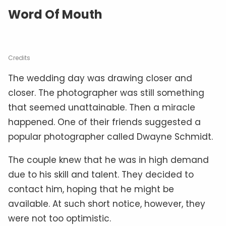
Word Of Mouth
Credits
The wedding day was drawing closer and
closer. The photographer was still something
that seemed unattainable. Then a miracle
happened. One of their friends suggested a
popular photographer called Dwayne Schmidt.
The couple knew that he was in high demand
due to his skill and talent. They decided to
contact him, hoping that he might be
available. At such short notice, however, they
were not too optimistic.