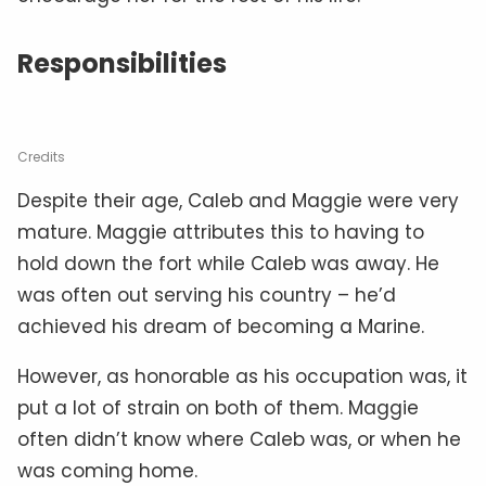
Responsibilities
Credits
Despite their age, Caleb and Maggie were very
mature. Maggie attributes this to having to
hold down the fort while Caleb was away. He
was often out serving his country – he’d
achieved his dream of becoming a Marine.
However, as honorable as his occupation was, it
put a lot of strain on both of them. Maggie
often didn’t know where Caleb was, or when he
was coming home.