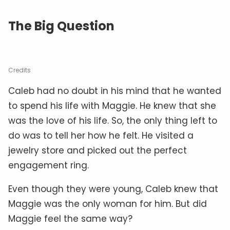
The Big Question
Credits
Caleb had no doubt in his mind that he wanted
to spend his life with Maggie. He knew that she
was the love of his life. So, the only thing left to
do was to tell her how he felt. He visited a
jewelry store and picked out the perfect
engagement ring.
Even though they were young, Caleb knew that
Maggie was the only woman for him. But did
Maggie feel the same way?