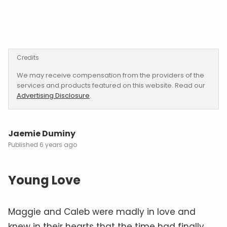
Credits
We may receive compensation from the providers of the
services and products featured on this website. Read our
Advertising Disclosure
.
Jaemie Duminy
6 years ago
Young Love
Maggie and Caleb were madly in love and
knew in their hearts that the time had finally