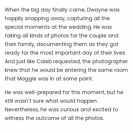
When the big day finally came, Dwayne was
happily snapping away, capturing all the
special moments at the wedding. He was
taking all kinds of photos for the couple and
their family, documenting them as they got
ready for the most important day of their lives.
And just like Caleb requested, the photographer
knew that he would be entering the same room
that Maggie was in at some point.
He was well-prepared for this moment, but he
still wasn’t sure what would happen.
Nevertheless, he was curious and excited to
witness the outcome of all the photos.