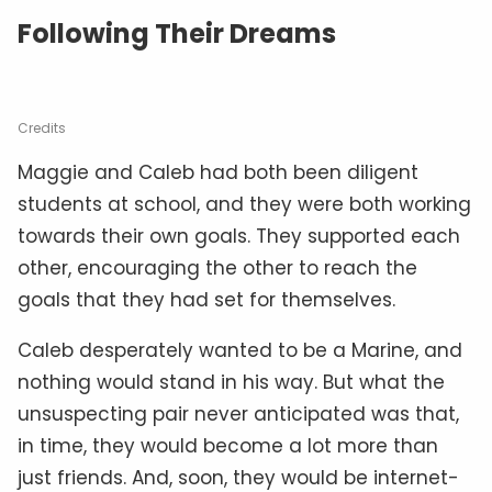
Following Their Dreams
Credits
Maggie and Caleb had both been diligent
students at school, and they were both working
towards their own goals. They supported each
other, encouraging the other to reach the
goals that they had set for themselves.
Caleb desperately wanted to be a Marine, and
nothing would stand in his way. But what the
unsuspecting pair never anticipated was that,
in time, they would become a lot more than
just friends. And, soon, they would be internet-