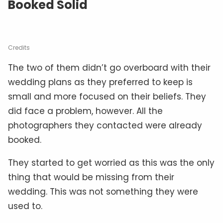
Booked Solid
Credits
The two of them didn’t go overboard with their
wedding plans as they preferred to keep is
small and more focused on their beliefs. They
did face a problem, however. All the
photographers they contacted were already
booked.
They started to get worried as this was the only
thing that would be missing from their
wedding. This was not something they were
used to.