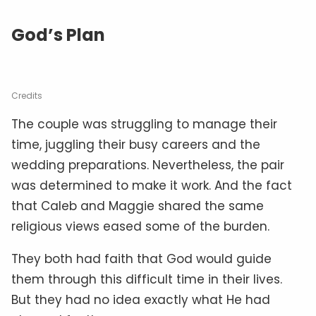
God’s Plan
Credits
The couple was struggling to manage their
time, juggling their busy careers and the
wedding preparations. Nevertheless, the pair
was determined to make it work. And the fact
that Caleb and Maggie shared the same
religious views eased some of the burden.
They both had faith that God would guide
them through this difficult time in their lives.
But they had no idea exactly what He had