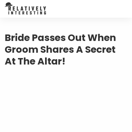
Bride Passes Out When
Groom Shares A Secret
At The Altar!