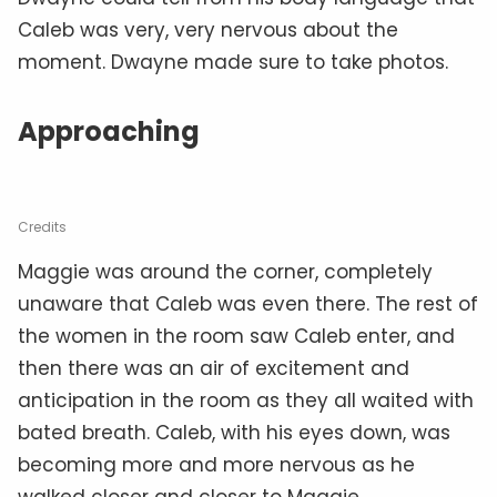
Caleb was very, very nervous about the
moment. Dwayne made sure to take photos.
Approaching
Credits
Maggie was around the corner, completely
unaware that Caleb was even there. The rest of
the women in the room saw Caleb enter, and
then there was an air of excitement and
anticipation in the room as they all waited with
bated breath. Caleb, with his eyes down, was
becoming more and more nervous as he
walked closer and closer to Maggie.