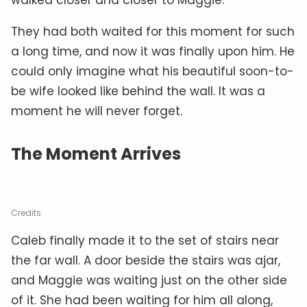
They had both waited for this moment for such
a long time, and now it was finally upon him. He
could only imagine what his beautiful soon-to-
be wife looked like behind the wall. It was a
moment he will never forget.
The Moment Arrives
Credits
Caleb finally made it to the set of stairs near
the far wall. A door beside the stairs was ajar,
and Maggie was waiting just on the other side
of it. She had been waiting for him all along,