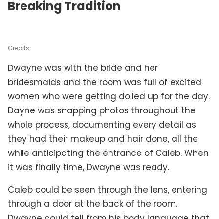
Breaking Tradition
Credits
Dwayne was with the bride and her
bridesmaids and the room was full of excited
women who were getting dolled up for the day.
Dayne was snapping photos throughout the
whole process, documenting every detail as
they had their makeup and hair done, all the
while anticipating the entrance of Caleb. When
it was finally time, Dwayne was ready.
Caleb could be seen through the lens, entering
through a door at the back of the room.
Dwayne could tell from his body language that