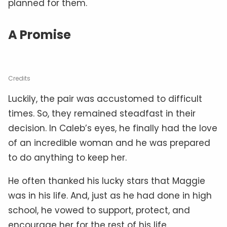
planned for them.
A Promise
Credits
Luckily, the pair was accustomed to difficult
times. So, they remained steadfast in their
decision. In Caleb’s eyes, he finally had the love
of an incredible woman and he was prepared
to do anything to keep her.
He often thanked his lucky stars that Maggie
was in his life. And, just as he had done in high
school, he vowed to support, protect, and
encourage her for the rest of his life.