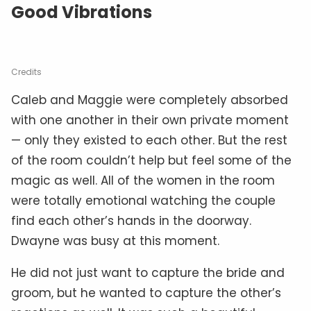
Good Vibrations
Credits
Caleb and Maggie were completely absorbed
with one another in their own private moment
— only they existed to each other. But the rest
of the room couldn’t help but feel some of the
magic as well. All of the women in the room
were totally emotional watching the couple
find each other’s hands in the doorway.
Dwayne was busy at this moment.
He did not just want to capture the bride and
groom, but he wanted to capture the other’s