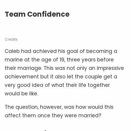
Team Confidence
Credits
Caleb had achieved his goal of becoming a
marine at the age of 19, three years before
their marriage. This was not only an impressive
achievement but it also let the couple get a
very good idea of what their life together
would be like.
The question, however, was how would this
affect them once they were married?