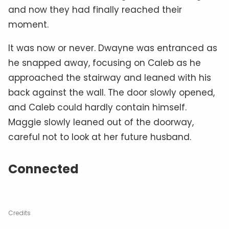
and now they had finally reached their
moment.
It was now or never. Dwayne was entranced as
he snapped away, focusing on Caleb as he
approached the stairway and leaned with his
back against the wall. The door slowly opened,
and Caleb could hardly contain himself.
Maggie slowly leaned out of the doorway,
careful not to look at her future husband.
Connected
Credits