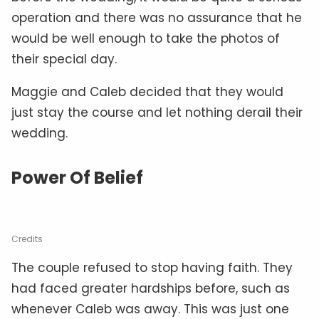
operation and there was no assurance that he
would be well enough to take the photos of
their special day.
Maggie and Caleb decided that they would
just stay the course and let nothing derail their
wedding.
Power Of Belief
Credits
The couple refused to stop having faith. They
had faced greater hardships before, such as
whenever Caleb was away. This was just one