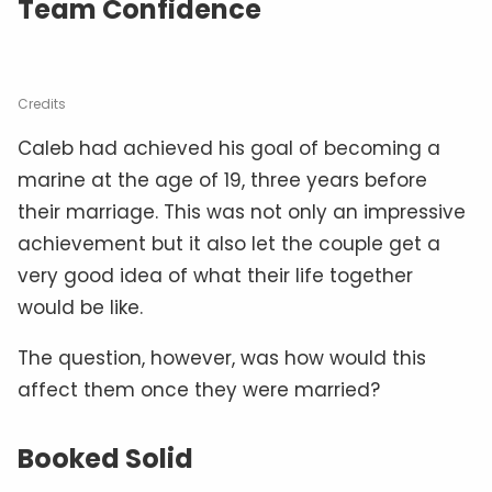
Team Confidence
Credits
Caleb had achieved his goal of becoming a
marine at the age of 19, three years before
their marriage. This was not only an impressive
achievement but it also let the couple get a
very good idea of what their life together
would be like.
The question, however, was how would this
affect them once they were married?
Booked Solid