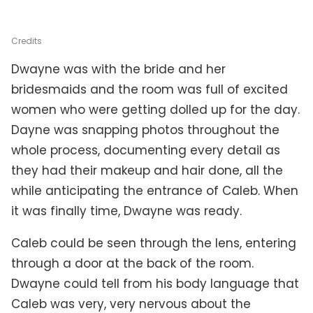
Credits
Dwayne was with the bride and her
bridesmaids and the room was full of excited
women who were getting dolled up for the day.
Dayne was snapping photos throughout the
whole process, documenting every detail as
they had their makeup and hair done, all the
while anticipating the entrance of Caleb. When
it was finally time, Dwayne was ready.
Caleb could be seen through the lens, entering
through a door at the back of the room.
Dwayne could tell from his body language that
Caleb was very, very nervous about the