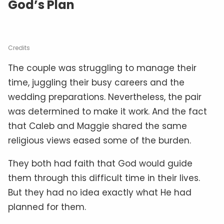
God’s Plan
Credits
The couple was struggling to manage their
time, juggling their busy careers and the
wedding preparations. Nevertheless, the pair
was determined to make it work. And the fact
that Caleb and Maggie shared the same
religious views eased some of the burden.
They both had faith that God would guide
them through this difficult time in their lives.
But they had no idea exactly what He had
planned for them.