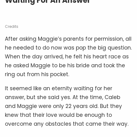
Waiting For An Answer
Credits
After asking Maggie’s parents for permission, all
he needed to do now was pop the big question.
When the day arrived, he felt his heart race as
he asked Maggie to be his bride and took the
ring out from his pocket.
It seemed like an eternity waiting for her
answer, but she said yes. At the time, Caleb
and Maggie were only 22 years old. But they
knew that their love would be enough to
overcome any obstacles that came their way.