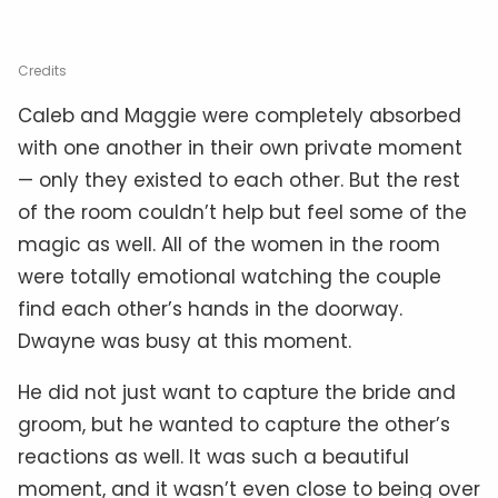
Credits
Caleb and Maggie were completely absorbed
with one another in their own private moment
— only they existed to each other. But the rest
of the room couldn’t help but feel some of the
magic as well. All of the women in the room
were totally emotional watching the couple
find each other’s hands in the doorway.
Dwayne was busy at this moment.
He did not just want to capture the bride and
groom, but he wanted to capture the other’s
reactions as well. It was such a beautiful
moment, and it wasn’t even close to being over