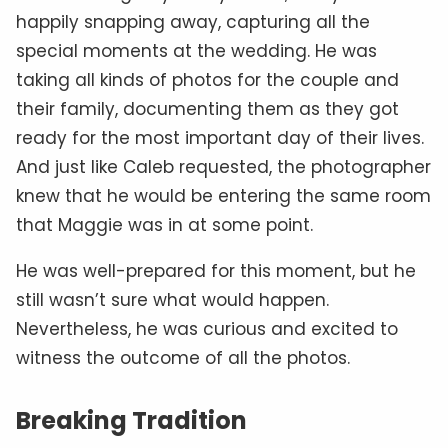
happily snapping away, capturing all the
special moments at the wedding. He was
taking all kinds of photos for the couple and
their family, documenting them as they got
ready for the most important day of their lives.
And just like Caleb requested, the photographer
knew that he would be entering the same room
that Maggie was in at some point.
He was well-prepared for this moment, but he
still wasn’t sure what would happen.
Nevertheless, he was curious and excited to
witness the outcome of all the photos.
Breaking Tradition