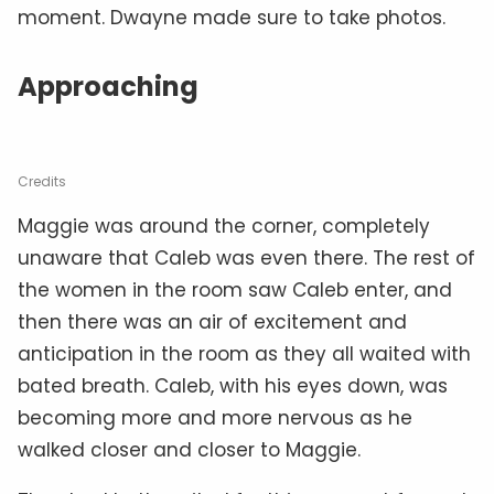
moment. Dwayne made sure to take photos.
Approaching
Credits
Maggie was around the corner, completely
unaware that Caleb was even there. The rest of
the women in the room saw Caleb enter, and
then there was an air of excitement and
anticipation in the room as they all waited with
bated breath. Caleb, with his eyes down, was
becoming more and more nervous as he
walked closer and closer to Maggie.