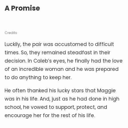
A Promise
Credits
Luckily, the pair was accustomed to difficult
times. So, they remained steadfast in their
decision. In Caleb’s eyes, he finally had the love
of an incredible woman and he was prepared
to do anything to keep her.
He often thanked his lucky stars that Maggie
was in his life. And, just as he had done in high
school, he vowed to support, protect, and
encourage her for the rest of his life.