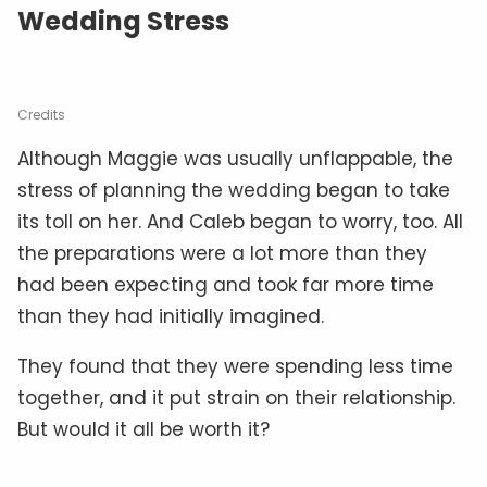
Wedding Stress
Credits
Although Maggie was usually unflappable, the
stress of planning the wedding began to take
its toll on her. And Caleb began to worry, too. All
the preparations were a lot more than they
had been expecting and took far more time
than they had initially imagined.
They found that they were spending less time
together, and it put strain on their relationship.
But would it all be worth it?