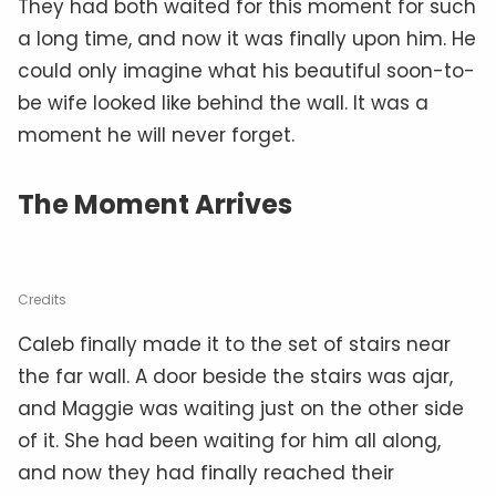
They had both waited for this moment for such
a long time, and now it was finally upon him. He
could only imagine what his beautiful soon-to-
be wife looked like behind the wall. It was a
moment he will never forget.
The Moment Arrives
Credits
Caleb finally made it to the set of stairs near
the far wall. A door beside the stairs was ajar,
and Maggie was waiting just on the other side
of it. She had been waiting for him all along,
and now they had finally reached their