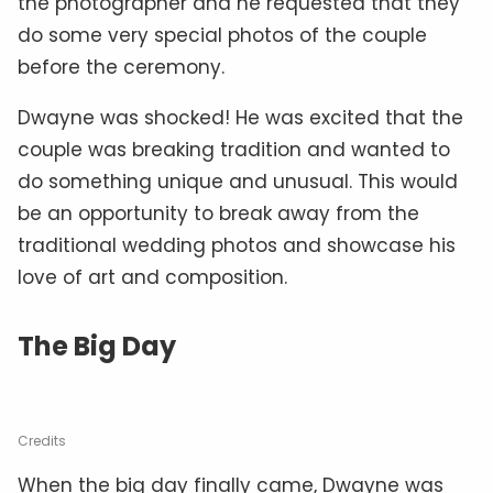
the photographer and he requested that they
do some very special photos of the couple
before the ceremony.
Dwayne was shocked! He was excited that the
couple was breaking tradition and wanted to
do something unique and unusual. This would
be an opportunity to break away from the
traditional wedding photos and showcase his
love of art and composition.
The Big Day
Credits
When the big day finally came, Dwayne was