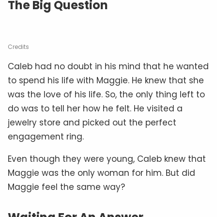
The Big Question
Credits
Caleb had no doubt in his mind that he wanted
to spend his life with Maggie. He knew that she
was the love of his life. So, the only thing left to
do was to tell her how he felt. He visited a
jewelry store and picked out the perfect
engagement ring.
Even though they were young, Caleb knew that
Maggie was the only woman for him. But did
Maggie feel the same way?