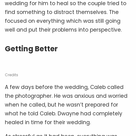
wedding for him to heal so the couple tried to
find something to distract themselves. The
focused on everything which was still going
well and put their problems into perspective.
Getting Better
Credits
A few days before the wedding, Caleb called
the photographer. He was anxious and worried
when he called, but he wasn’t prepared for
what he told Caleb. Dwayne had completely
healed in time for their wedding.