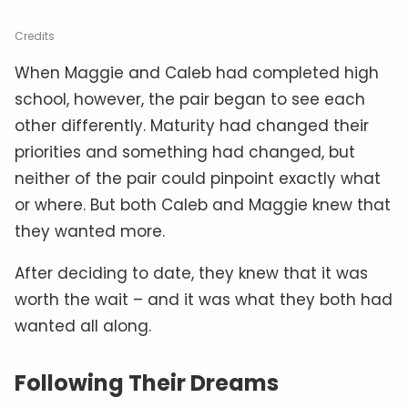
Credits
When Maggie and Caleb had completed high
school, however, the pair began to see each
other differently. Maturity had changed their
priorities and something had changed, but
neither of the pair could pinpoint exactly what
or where. But both Caleb and Maggie knew that
they wanted more.
After deciding to date, they knew that it was
worth the wait – and it was what they both had
wanted all along.
Following Their Dreams