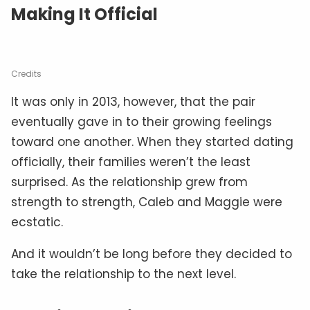
Making It Official
Credits
It was only in 2013, however, that the pair
eventually gave in to their growing feelings
toward one another. When they started dating
officially, their families weren’t the least
surprised. As the relationship grew from
strength to strength, Caleb and Maggie were
ecstatic.
And it wouldn’t be long before they decided to
take the relationship to the next level.