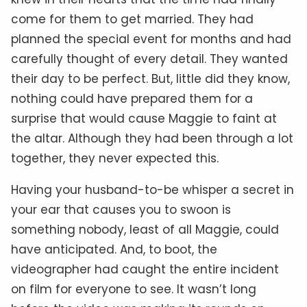
come for them to get married. They had
planned the special event for months and had
carefully thought of every detail. They wanted
their day to be perfect. But, little did they know,
nothing could have prepared them for a
surprise that would cause Maggie to faint at
the altar. Although they had been through a lot
together, they never expected this.
Having your husband-to-be whisper a secret in
your ear that causes you to swoon is
something nobody, least of all Maggie, could
have anticipated. And, to boot, the
videographer had caught the entire incident
on film for everyone to see. It wasn’t long