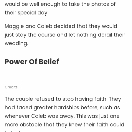
would be well enough to take the photos of
their special day.
Maggie and Caleb decided that they would
just stay the course and let nothing derail their
wedding.
Power Of Belief
Credits
The couple refused to stop having faith. They
had faced greater hardships before, such as
whenever Caleb was away. This was just one
more obstacle that they knew their faith could