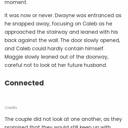
moment.
It was now or never. Dwayne was entranced as
he snapped away, focusing on Caleb as he
approached the stairway and leaned with his
back against the wall. The door slowly opened,
and Caleb could hardly contain himself.
Maggie slowly leaned out of the doorway,
careful not to look at her future husband.
Connected
Credits
The couple did not look at one another, as they
promised that they would still keep up with