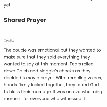
yet.
Shared Prayer
Credits
The couple was emotional, but they wanted to
make sure that they said everything they
wanted to say at this moment. Tears rolled
down Caleb and Maggie’s cheeks as they
decided to say a prayer. With trembling voices,
hands firmly locked together, they asked God
to bless their marriage. It was an overwhelming
moment for everyone who witnessed it.