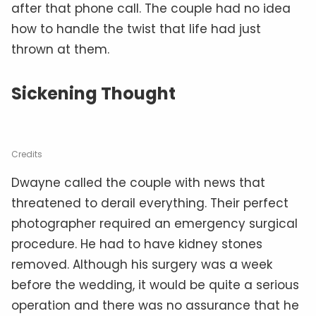
after that phone call. The couple had no idea
how to handle the twist that life had just
thrown at them.
Sickening Thought
Credits
Dwayne called the couple with news that
threatened to derail everything. Their perfect
photographer required an emergency surgical
procedure. He had to have kidney stones
removed. Although his surgery was a week
before the wedding, it would be quite a serious
operation and there was no assurance that he