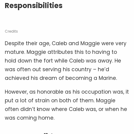
Responsibilities
Credits
Despite their age, Caleb and Maggie were very
mature. Maggie attributes this to having to
hold down the fort while Caleb was away. He
was often out serving his country – he’d
achieved his dream of becoming a Marine.
However, as honorable as his occupation was, it
put a lot of strain on both of them. Maggie
often didn’t know where Caleb was, or when he
was coming home.