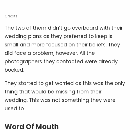
Credits
The two of them didn’t go overboard with their
wedding plans as they preferred to keep is
small and more focused on their beliefs. They
did face a problem, however. All the
photographers they contacted were already
booked.
They started to get worried as this was the only
thing that would be missing from their
wedding. This was not something they were
used to.
Word Of Mouth