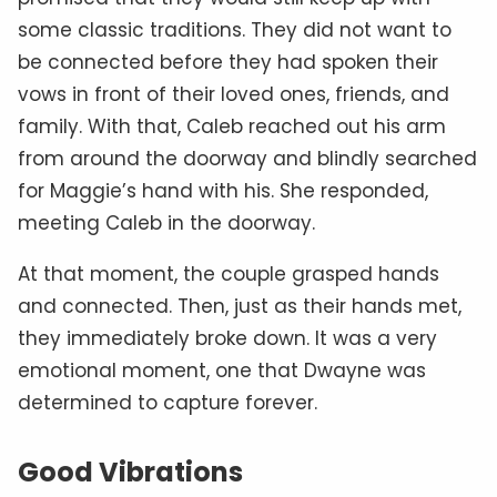
some classic traditions. They did not want to
be connected before they had spoken their
vows in front of their loved ones, friends, and
family. With that, Caleb reached out his arm
from around the doorway and blindly searched
for Maggie’s hand with his. She responded,
meeting Caleb in the doorway.
At that moment, the couple grasped hands
and connected. Then, just as their hands met,
they immediately broke down. It was a very
emotional moment, one that Dwayne was
determined to capture forever.
Good Vibrations