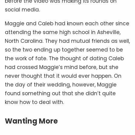
before the video was making its rounds on
social media.
Maggie and Caleb had known each other since
attending the same high school in Asheville,
North Carolina. They had mutual friends as well,
so the two ending up together seemed to be
the work of fate. The thought of dating Caleb
had crossed Maggie’s mind before, but she
never thought that it would ever happen. On
the day of their wedding, however, Maggie
found something out that she didn’t quite
know how to deal with.
Wanting More