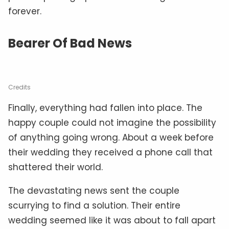
forever.
Bearer Of Bad News
Credits
Finally, everything had fallen into place. The
happy couple could not imagine the possibility
of anything going wrong. About a week before
their wedding they received a phone call that
shattered their world.
The devastating news sent the couple
scurrying to find a solution. Their entire
wedding seemed like it was about to fall apart