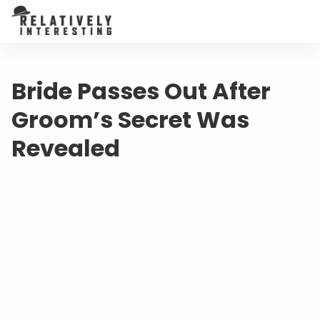
Bride Passes Out After
Groom’s Secret Was
Revealed