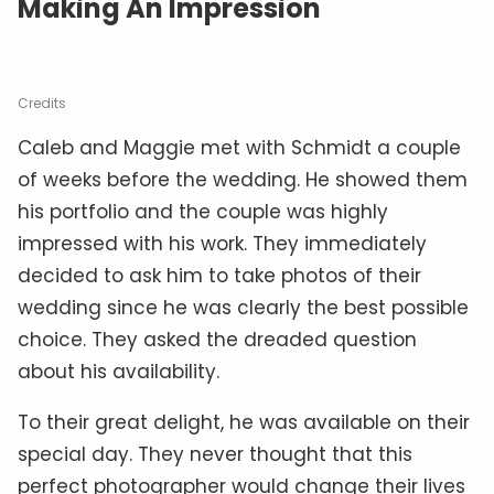
Making An Impression
Credits
Caleb and Maggie met with Schmidt a couple
of weeks before the wedding. He showed them
his portfolio and the couple was highly
impressed with his work. They immediately
decided to ask him to take photos of their
wedding since he was clearly the best possible
choice. They asked the dreaded question
about his availability.
To their great delight, he was available on their
special day. They never thought that this
perfect photographer would change their lives