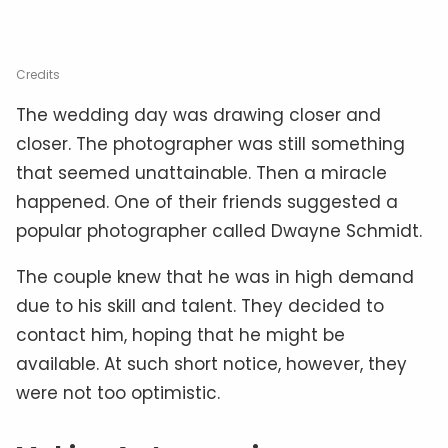
Credits
The wedding day was drawing closer and
closer. The photographer was still something
that seemed unattainable. Then a miracle
happened. One of their friends suggested a
popular photographer called Dwayne Schmidt.
The couple knew that he was in high demand
due to his skill and talent. They decided to
contact him, hoping that he might be
available. At such short notice, however, they
were not too optimistic.