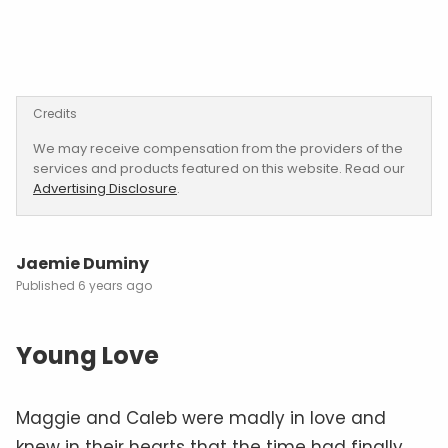
Credits
We may receive compensation from the providers of the
services and products featured on this website. Read our
Advertising Disclosure
.
Jaemie Duminy
6 years ago
Young Love
Maggie and Caleb were madly in love and
knew in their hearts that the time had finally