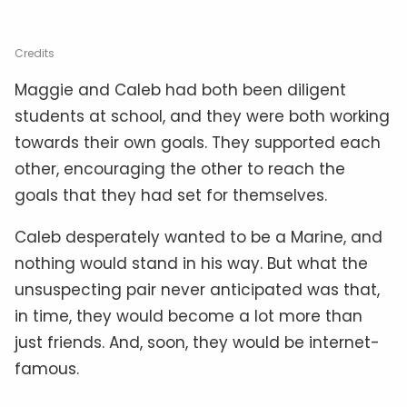
Credits
Maggie and Caleb had both been diligent
students at school, and they were both working
towards their own goals. They supported each
other, encouraging the other to reach the
goals that they had set for themselves.
Caleb desperately wanted to be a Marine, and
nothing would stand in his way. But what the
unsuspecting pair never anticipated was that,
in time, they would become a lot more than
just friends. And, soon, they would be internet-
famous.