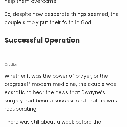
help them overcome.
So, despite how desperate things seemed, the
couple simply put their faith in God.
Successful Operation
Credits
Whether it was the power of prayer, or the
progress if modern medicine, the couple was
ecstatic to hear the news that Dwayne’s
surgery had been a success and that he was
recuperating.
There was still about a week before the