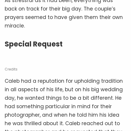
As stressful as it had been, everything was
back on track for their big day. The couple’s
prayers seemed to have given them their own
miracle.
Special Request
Credits
Caleb had a reputation for upholding tradition
in all aspects of his life, but on his big wedding
day, he wanted things to be a bit different. He
had something particular in mind for their
photographer, and when he told him his idea
he was thrilled about it. Caleb reached out to