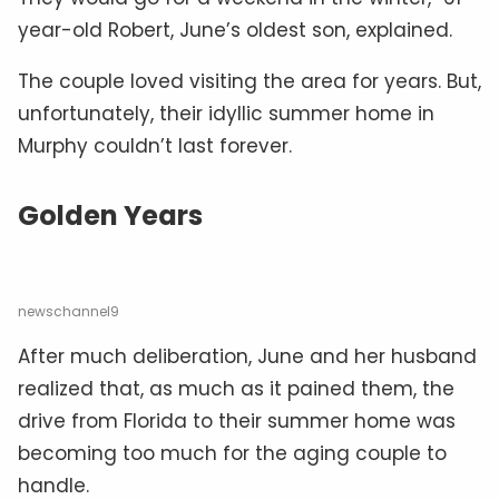
year-old Robert, June’s oldest son, explained.
The couple loved visiting the area for years. But,
unfortunately, their idyllic summer home in
Murphy couldn’t last forever.
Golden Years
newschannel9
After much deliberation, June and her husband
realized that, as much as it pained them, the
drive from Florida to their summer home was
becoming too much for the aging couple to
handle.