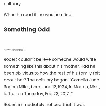
obituary.
When he read it, he was horrified.
Something Odd
newschannel9
Robert couldn’t believe someone would write
something like this about his mother. Had he
been oblivious to how the rest of his family felt
about her? The obituary began: “Cornelia June
Rogers Miller, born June 12, 1934, in Morton, Miss.,
left us on Thursday, Feb 23, 2017…”
Robert immediately noticed that it was