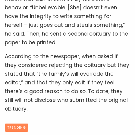
behavior. “Unbelievable. [She] doesn’t even
have the integrity to write something for
herself – just goes out and steals something,”
he said. Then, he sent a second obituary to the
paper to be printed.
According to the newspaper, when asked if
they considered rejecting the obituary but they
stated that “the family’s will overrode the
editor,” and that they only edit if they feel
there’s a good reason to do so. To date, they
still will not disclose who submitted the original
obituary.
TRENDING