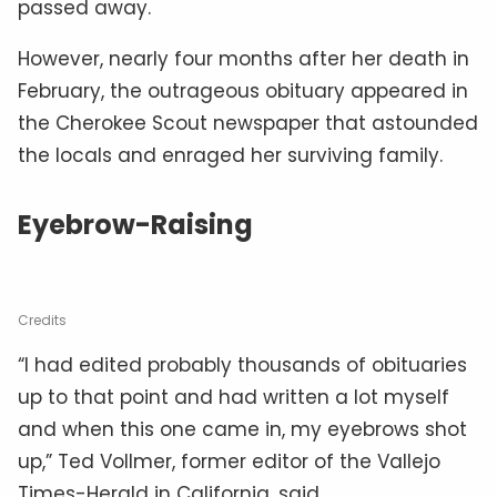
passed away.
However, nearly four months after her death in
February, the outrageous obituary appeared in
the Cherokee Scout newspaper that astounded
the locals and enraged her surviving family.
Eyebrow-Raising
Credits
“I had edited probably thousands of obituaries
up to that point and had written a lot myself
and when this one came in, my eyebrows shot
up,” Ted Vollmer, former editor of the Vallejo
Times-Herald in California, said.