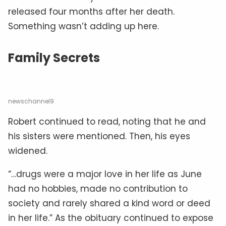
released four months after her death.
Something wasn’t adding up here.
Family Secrets
newschannel9
Robert continued to read, noting that he and
his sisters were mentioned. Then, his eyes
widened.
“…drugs were a major love in her life as June
had no hobbies, made no contribution to
society and rarely shared a kind word or deed
in her life.” As the obituary continued to expose