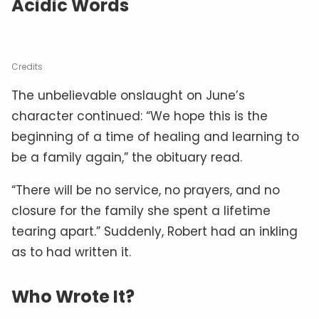
Acidic Words
Credits
The unbelievable onslaught on June’s
character continued: “We hope this is the
beginning of a time of healing and learning to
be a family again,” the obituary read.
“There will be no service, no prayers, and no
closure for the family she spent a lifetime
tearing apart.” Suddenly, Robert had an inkling
as to had written it.
Who Wrote It?