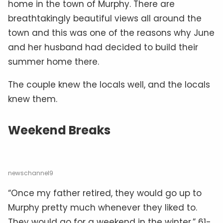
home in the town of Murphy. There are
breathtakingly beautiful views all around the
town and this was one of the reasons why June
and her husband had decided to build their
summer home there.
The couple knew the locals well, and the locals
knew them.
Weekend Breaks
newschannel9
“Once my father retired, they would go up to
Murphy pretty much whenever they liked to.
They would go for a weekend in the winter,” 61-