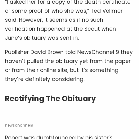
“I asked her for a copy of the death certificate
or some proof of who she was,” Ted Vollmer
said. However, it seems as if no such
verification happened at the Scout when
June’s obituary was sent in.
Publisher David Brown told NewsChannel 9 they
haven’t pulled the obituary yet from the paper
or from their online site, but it’s something
they’re definitely considering.
Rectifying The Obituary
newschannel9
Robert was dumbfounded by his sister’s