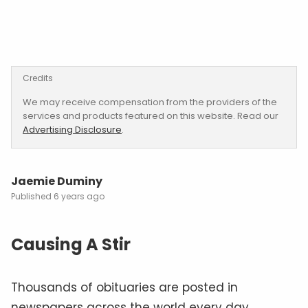
Credits
We may receive compensation from the providers of the
services and products featured on this website. Read our
Advertising Disclosure
.
Jaemie Duminy
6 years ago
Causing A Stir
Thousands of obituaries are posted in
newspapers across the world every day.