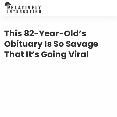
This 82-Year-Old’s
Obituary Is So Savage
That It’s Going Viral