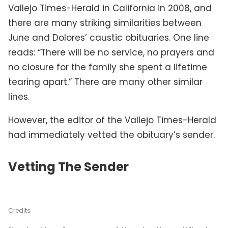
Vallejo Times-Herald in California in 2008, and
there are many striking similarities between
June and Dolores’ caustic obituaries. One line
reads: “There will be no service, no prayers and
no closure for the family she spent a lifetime
tearing apart.” There are many other similar
lines.
However, the editor of the Vallejo Times-Herald
had immediately vetted the obituary’s sender.
Vetting The Sender
Credits