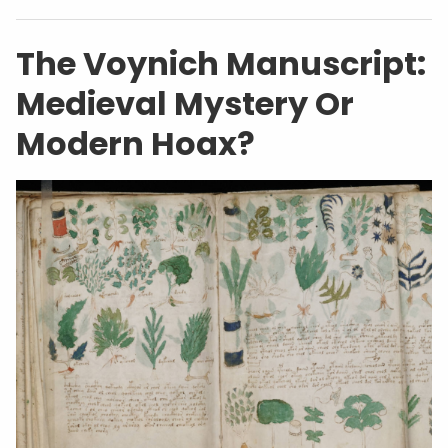
The Voynich Manuscript:
Medieval Mystery Or
Modern Hoax?