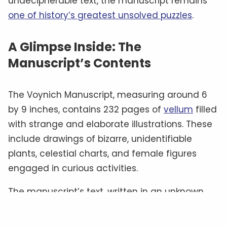
undecipherable text, the manuscript remains
one of history’s greatest unsolved puzzles
.
A Glimpse Inside: The
Manuscript’s Contents
The Voynich Manuscript, measuring around 6
by 9 inches, contains 232 pages of
vellum
filled
with strange and elaborate illustrations. These
include drawings of bizarre, unidentifiable
plants, celestial charts, and female figures
engaged in curious activities.
The manuscript’s text, written in an unknown
script often referred to as “
Voynichese
,” has
defied all attempts at translation.
Some