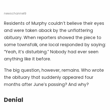
newschannel9
Residents of Murphy couldn’t believe their eyes
and were taken aback by the unflattering
obituary. When reporters showed the piece to
some townsfolk, one local responded by saying:
“Yeah, it’s disturbing.” Nobody had ever seen
anything like it before.
The big question, however, remains. Who wrote
the obituary that suddenly appeared four
months after June’s passing? And why?
Denial