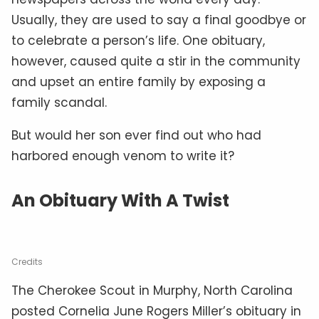
Usually, they are used to say a final goodbye or
to celebrate a person’s life. One obituary,
however, caused quite a stir in the community
and upset an entire family by exposing a
family scandal.
But would her son ever find out who had
harbored enough venom to write it?
An Obituary With A Twist
Credits
The Cherokee Scout in Murphy, North Carolina
posted Cornelia June Rogers Miller’s obituary in