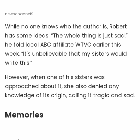
newschannel9
While no one knows who the author is, Robert
has some ideas. “The whole thing is just sad,”
he told local ABC affiliate WTVC earlier this
week. “It’s unbelievable that my sisters would
write this.”
However, when one of his sisters was
approached about it, she also denied any
knowledge of its origin, calling it tragic and sad.
Memories