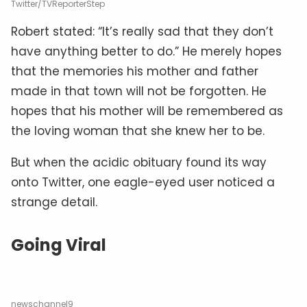
Twitter/TVReporterStep
Robert stated: “It’s really sad that they don’t
have anything better to do.” He merely hopes
that the memories his mother and father
made in that town will not be forgotten. He
hopes that his mother will be remembered as
the loving woman that she knew her to be.
But when the acidic obituary found its way
onto Twitter, one eagle-eyed user noticed a
strange detail.
Going Viral
newschannel9