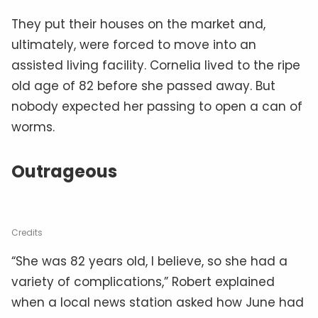
They put their houses on the market and,
ultimately, were forced to move into an
assisted living facility. Cornelia lived to the ripe
old age of 82 before she passed away. But
nobody expected her passing to open a can of
worms.
Outrageous
Credits
“She was 82 years old, I believe, so she had a
variety of complications,” Robert explained
when a local news station asked how June had