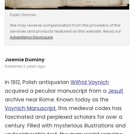
Public Domain
We may receive compensation from the providers of the
services and products featured on this website. Read our
Advertising Disclosure
.
Jaemie Duminy
2 years ago
In 1912, Polish antiquarian
Wilfrid Voynich
acquired a peculiar manuscript from a
Jesuit
archive near Rome. Known today as the
Voynich Manuscript
, this medieval codex has
fascinated and perplexed scholars for over a
century. Filled with mysterious illustrations and