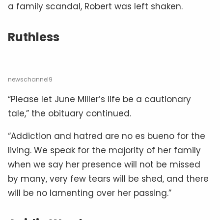
a family scandal, Robert was left shaken.
Ruthless
newschannel9
“Please let June Miller’s life be a cautionary
tale,” the obituary continued.
“Addiction and hatred are no es bueno for the
living. We speak for the majority of her family
when we say her presence will not be missed
by many, very few tears will be shed, and there
will be no lamenting over her passing.”