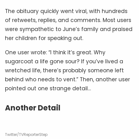
The obituary quickly went viral, with hundreds
of retweets, replies, and comments. Most users
were sympathetic to June’s family and praised
her children for speaking out.
One user wrote: “I think it’s great. Why
sugarcoat a life gone sour? If you’ve lived a
wretched life, there’s probably someone left
behind who needs to vent.” Then, another user
pointed out one strange detail…
Another Detail
Twitter/TVReporterStep