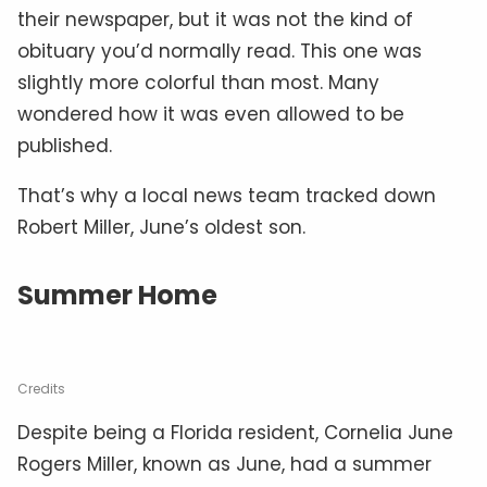
their newspaper, but it was not the kind of
obituary you’d normally read. This one was
slightly more colorful than most. Many
wondered how it was even allowed to be
published.
That’s why a local news team tracked down
Robert Miller, June’s oldest son.
Summer Home
Credits
Despite being a Florida resident, Cornelia June
Rogers Miller, known as June, had a summer