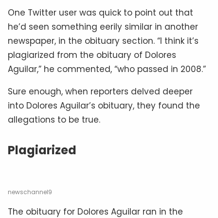
One Twitter user was quick to point out that
he’d seen something eerily similar in another
newspaper, in the obituary section. “I think it’s
plagiarized from the obituary of Dolores
Aguilar,” he commented, “who passed in 2008.”
Sure enough, when reporters delved deeper
into Dolores Aguilar’s obituary, they found the
allegations to be true.
Plagiarized
newschannel9
The obituary for Dolores Aguilar ran in the