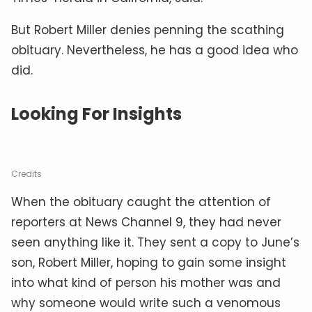
But Robert Miller denies penning the scathing
obituary. Nevertheless, he has a good idea who
did.
Looking For Insights
Credits
When the obituary caught the attention of
reporters at News Channel 9, they had never
seen anything like it. They sent a copy to June’s
son, Robert Miller, hoping to gain some insight
into what kind of person his mother was and
why someone would write such a venomous