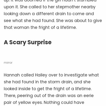
upon it. She called to her stepmother nearby
looking down a different drain to come and
see what she had found. She was about to give
that woman the fright of a lifetime.
A Scary Surprise
mirror
Hannah called Hailey over to investigate what
she had found in the storm drain, and she
looked inside to get the fright of a lifetime.
There, peering out of the drain was an eerie
pair of yellow eyes. Nothing could have