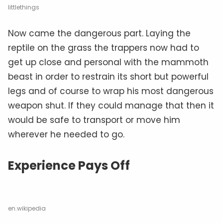
littlethings
Now came the dangerous part. Laying the
reptile on the grass the trappers now had to
get up close and personal with the mammoth
beast in order to restrain its short but powerful
legs and of course to wrap his most dangerous
weapon shut. If they could manage that then it
would be safe to transport or move him
wherever he needed to go.
Experience Pays Off
en.wikipedia