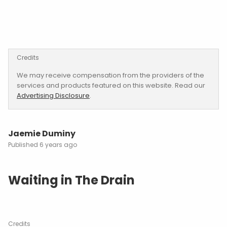
Credits
We may receive compensation from the providers of the
services and products featured on this website. Read our
Advertising Disclosure
.
Jaemie Duminy
6 years ago
Waiting in The Drain
Credits