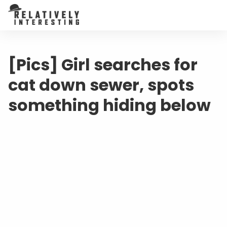
[Pics] Girl searches for
cat down sewer, spots
something hiding below