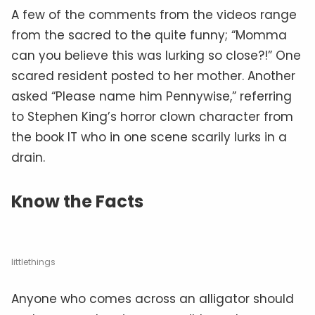
A few of the comments from the videos range
from the sacred to the quite funny; “Momma
can you believe this was lurking so close?!” One
scared resident posted to her mother. Another
asked “Please name him Pennywise,” referring
to Stephen King’s horror clown character from
the book IT who in one scene scarily lurks in a
drain.
Know the Facts
littlethings
Anyone who comes across an alligator should