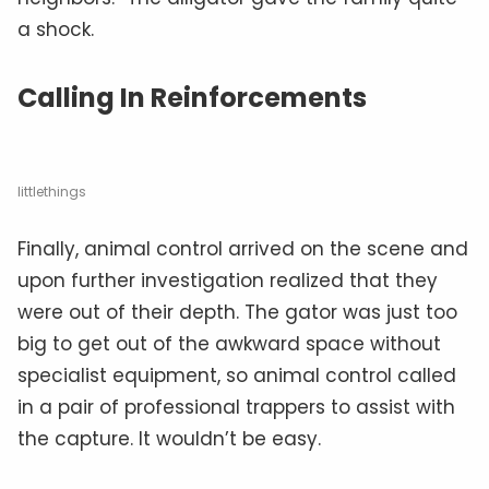
a shock.
Calling In Reinforcements
littlethings
Finally, animal control arrived on the scene and
upon further investigation realized that they
were out of their depth. The gator was just too
big to get out of the awkward space without
specialist equipment, so animal control called
in a pair of professional trappers to assist with
the capture. It wouldn’t be easy.