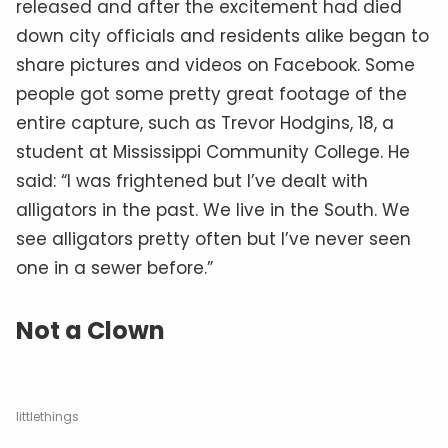
released and after the excitement had died
down city officials and residents alike began to
share pictures and videos on Facebook. Some
people got some pretty great footage of the
entire capture, such as Trevor Hodgins, 18, a
student at Mississippi Community College. He
said: “I was frightened but I’ve dealt with
alligators in the past. We live in the South. We
see alligators pretty often but I’ve never seen
one in a sewer before.”
Not a Clown
littlethings