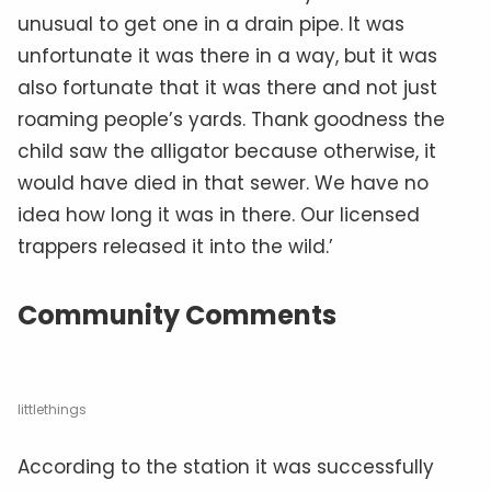
unusual to get one in a drain pipe. It was
unfortunate it was there in a way, but it was
also fortunate that it was there and not just
roaming people’s yards. Thank goodness the
child saw the alligator because otherwise, it
would have died in that sewer. We have no
idea how long it was in there. Our licensed
trappers released it into the wild.’
Community Comments
littlethings
According to the station it was successfully