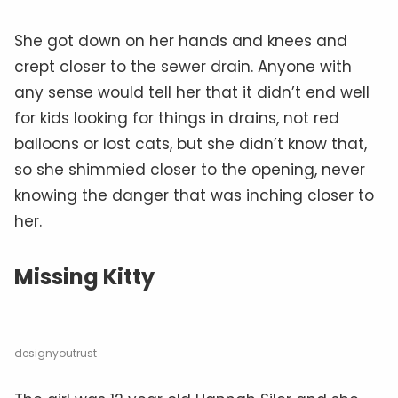
She got down on her hands and knees and
crept closer to the sewer drain. Anyone with
any sense would tell her that it didn’t end well
for kids looking for things in drains, not red
balloons or lost cats, but she didn’t know that,
so she shimmied closer to the opening, never
knowing the danger that was inching closer to
her.
Missing Kitty
designyoutrust