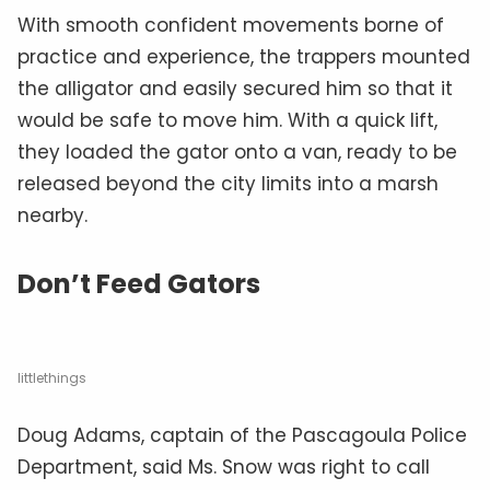
With smooth confident movements borne of
practice and experience, the trappers mounted
the alligator and easily secured him so that it
would be safe to move him. With a quick lift,
they loaded the gator onto a van, ready to be
released beyond the city limits into a marsh
nearby.
Don’t Feed Gators
littlethings
Doug Adams, captain of the Pascagoula Police
Department, said Ms. Snow was right to call