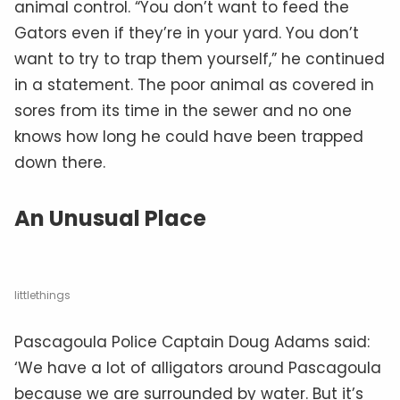
animal control. “You don’t want to feed the
Gators even if they’re in your yard. You don’t
want to try to trap them yourself,” he continued
in a statement. The poor animal as covered in
sores from its time in the sewer and no one
knows how long he could have been trapped
down there.
An Unusual Place
littlethings
Pascagoula Police Captain Doug Adams said:
‘We have a lot of alligators around Pascagoula
because we are surrounded by water. But it’s