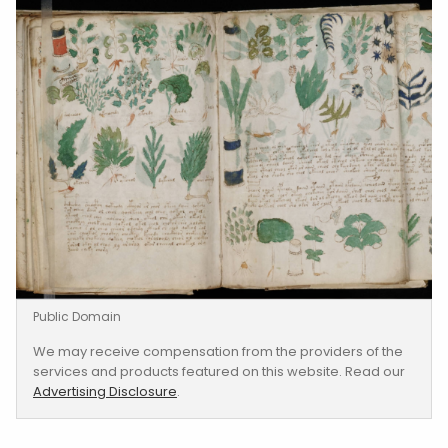
Public Domain
We may receive compensation from the providers of the
services and products featured on this website. Read our
Advertising Disclosure
.