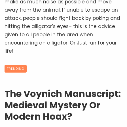
make as much noise as possible and move
away from the animal. If unable to escape an
attack, people should fight back by poking and
hitting the alligator’s eyes– this is the advice
given to all people in the area when
encountering an alligator. Or Just run for your
life!
TRENDING
The Voynich Manuscript:
Medieval Mystery Or
Modern Hoax?