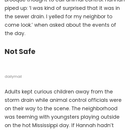
piped up: ‘I was kind of surprised that it was in
the sewer drain. I yelled for my neighbor to
come look.’ when asked about the events of
the day.
Not Safe
dailymail
Adults kept curious children away from the
storm drain while animal control officials were
on their way to the scene. The neighborhood
was teeming with youngsters playing outside
on the hot Mississippi day. If Hannah hadn’t