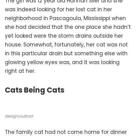
The girl was 12 year old Hannah Siler and she
was indeed looking for her lost cat in her
neighborhood in Pascagoula, Mississippi when
she had decided that the one place she hadn’t
yet looked were the storm drains outside her
house. Somewhat, fortunately, her cat was not
in this particular drain but something else with
glowing yellow eyes was, and it was looking
right at her.
Cats Being Cats
designyoutrust
The family cat had not come home for dinner