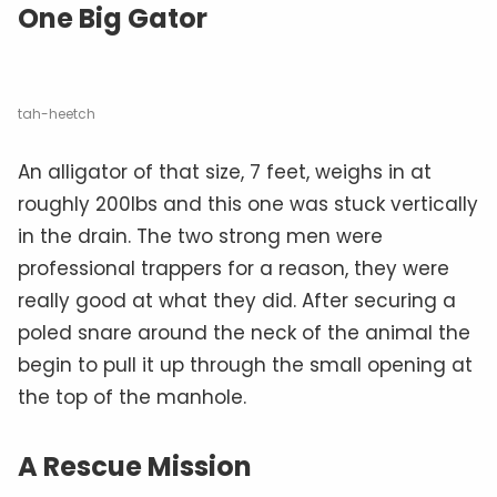
One Big Gator
tah-heetch
An alligator of that size, 7 feet, weighs in at
roughly 200lbs and this one was stuck vertically
in the drain. The two strong men were
professional trappers for a reason, they were
really good at what they did. After securing a
poled snare around the neck of the animal the
begin to pull it up through the small opening at
the top of the manhole.
A Rescue Mission