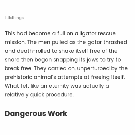
littlethings
This had become a full on alligator rescue
mission. The men pulled as the gator thrashed
and death-rolled to shake itself free of the
snare then began snapping its jaws to try to
break free. They carried on, unperturbed by the
prehistoric animal’s attempts at freeing itself.
What felt like an eternity was actually a
relatively quick procedure.
Dangerous Work