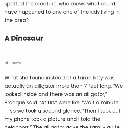
spotted the creature, who knows what could
have happened to any one of the kids living in
the area?
A Dinosaur
abcnews
What she found instead of a tame kitty was
actually an alligator more than 7 feet long. “We
looked inside and there was an alligator,”
Brooque said. “At first were like, ‘Wait a minute
…’ so we took a second glance. “Then I took out
my phone took a picture and I told the
neighbors.” The alligator gave the family quite