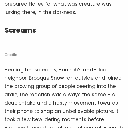
prepared Hailey for what was creature was
lurking there, in the darkness.
Screams
Credits
Hearing her screams, Hannah’s next-door
neighbor, Brooque Snow ran outside and joined
the growing group of people peering into the
drain, the reaction was always the same – a
double-take and a hasty movement towards
their phone to snap an unbelievable picture. It
took a few bewildering moments before
Brooque thought to call animal control. Hannah