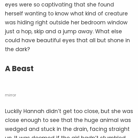
eyes were so captivating that she found
herself wanting to know what kind of creature
was hiding right outside her bedroom window
just a hop, skip and a jump away. What else
could have beautiful eyes that all but shone in
the dark?
A Beast
mirror
Luckily Hannah didn’t get too close, but she was
close enough to see that the huge animal was
wedged and stuck in the drain, facing straight
up. It was doomed if the girl hadn’t stumbled