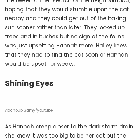
the tween on her search of the neighborhood,
hoping that they would stumble upon the cat
nearby and they could get out of the baking
sun sooner rather than later. They looked up
trees and in bushes but no sign of the feline
was just upsetting Hannah more. Hailey knew
that they had to find the cat soon or Hannah
would be upset for weeks.
Shining Eyes
Abanoub Samy/youtube
As Hannah creep closer to the dark storm drain
she knew it was too big to be her cat but the