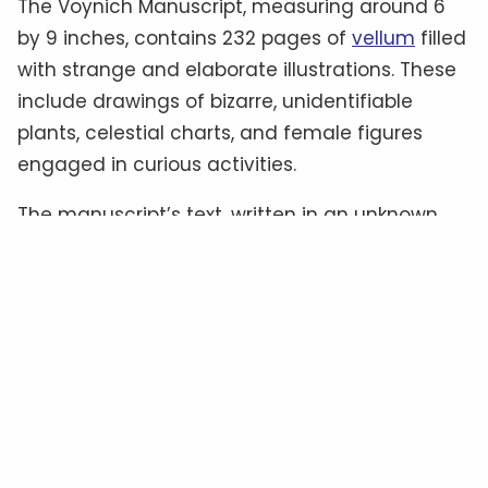
The Voynich Manuscript, measuring around 6
by 9 inches, contains 232 pages of
vellum
filled
with strange and elaborate illustrations. These
include drawings of bizarre, unidentifiable
plants, celestial charts, and female figures
engaged in curious activities.
The manuscript’s text, written in an unknown
script often referred to as “
Voynichese
,” has
defied all attempts at translation.
Some
experts
believe it could be a cipher hiding a
familiar language, while others suggest it
might be a constructed language—or even
meaningless gibberish
.
The Material Clues: Authenticity