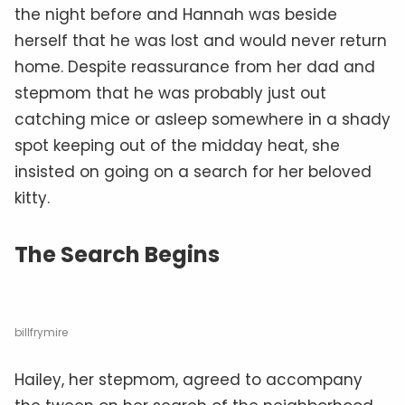
the night before and Hannah was beside
herself that he was lost and would never return
home. Despite reassurance from her dad and
stepmom that he was probably just out
catching mice or asleep somewhere in a shady
spot keeping out of the midday heat, she
insisted on going on a search for her beloved
kitty.
The Search Begins
billfrymire
Hailey, her stepmom, agreed to accompany