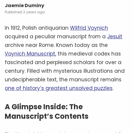
Jaemie Duminy
2 years ago
In 1912, Polish antiquarian
Wilfrid Voynich
acquired a peculiar manuscript from a
Jesuit
archive near Rome. Known today as the
Voynich Manuscript
, this medieval codex has
fascinated and perplexed scholars for over a
century. Filled with mysterious illustrations and
undecipherable text, the manuscript remains
one of history’s greatest unsolved puzzles
.
A Glimpse Inside: The
Manuscript’s Contents