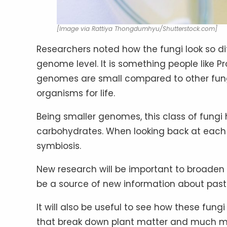
[Image via Rattiya Thongdumhyu/Shutterstock.com]
Researchers noted how the fungi look so dif
genome level. It is something people like Pr
genomes are small compared to other fungi,
organisms for life.
Being smaller genomes, this class of fungi h
carbohydrates. When looking back at each o
symbiosis.
New research will be important to broaden 
be a source of new information about past 
It will also be useful to see how these fung
that break down plant matter and much m