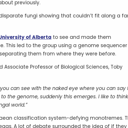
bout previously.
disparate fungi showing that couldn’t fit along a fa
University of Alberta
to see and made them
e. This led to the group using a genome sequencer
n, separating them from where they were before.
nd Associate Professor of Biological Sciences, Toby
at you can see with the naked eye where you can say 
o the genome, suddenly this emerges. I like to think
ngal world.”
innaean classification system-defying monotremes. 
 eggs. A lot of debate surrounded the idea of if they