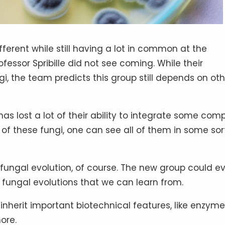
ferent while still having a lot in common at the
ofessor Spribille did not see coming. While their
 the team predicts this group still depends on oth
as lost a lot of their ability to integrate some com
f these fungi, one can see all of them in some sor
fungal evolution, of course. The new group could e
fungal evolutions that we can learn from.
i inherit important biotechnical features, like enzym
ore.