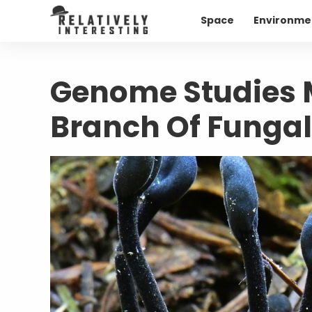
Space
Environme
Genome Studies 
Branch Of Fungal