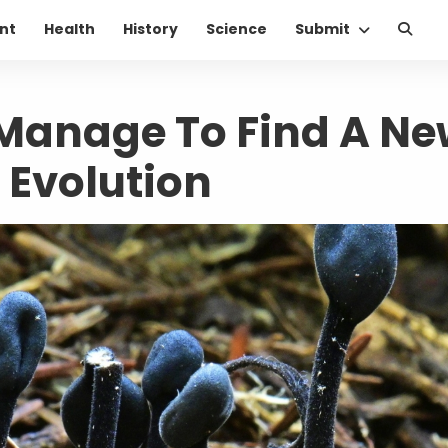
nt
Health
History
Science
Submit
Manage To Find A Ne
 Evolution