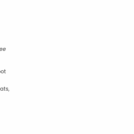
ree
oot
ats,