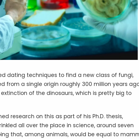
d dating techniques to find a new class of fungi,
d from a single origin roughly 300 million years ago
extinction of the dinosaurs, which is pretty big to
 research on this as part of his Ph.D. thesis,
rinkled all over the place in science, around seven
rouping that, among animals, would be equal to mam