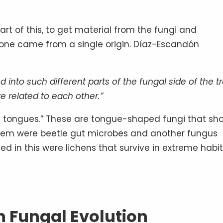
rt of this, to get material from the fungi and
one came from a single origin. Díaz-Escandón
d into such different parts of the fungal side of the t
e related to each other.”
th tongues.” These are tongue-shaped fungi that sh
 them were beetle gut microbes and another fungus
ded in this were lichens that survive in extreme habit
n Fungal Evolution