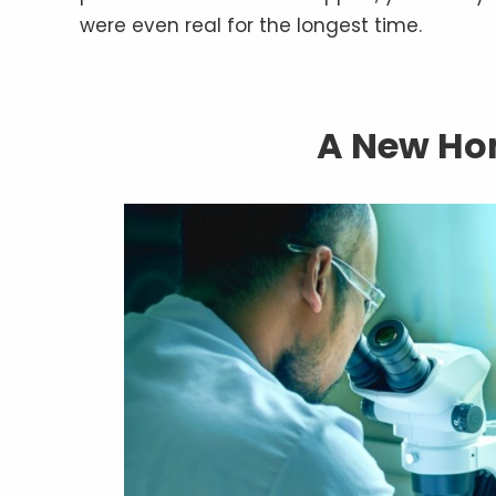
were even real for the longest time.
A New Hom