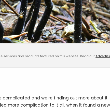
e services and products featured on this website. Read our
Advertis
uite complicated and we’re finding out more about it
ded more complication to it all, when it found a new