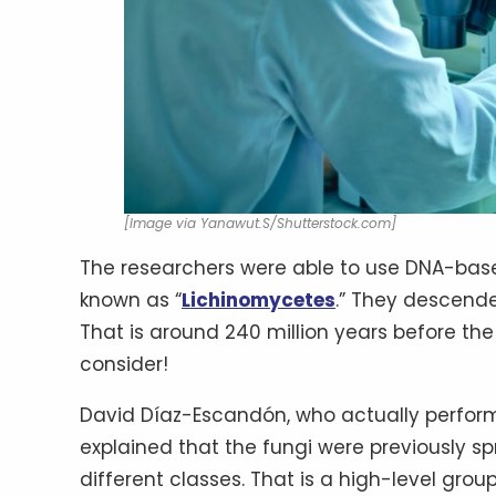
[Image via Yanawut.S/Shutterstock.com]
The researchers were able to use DNA-base
known as “
Lichinomycetes
.” They descende
That is around 240 million years before the 
consider!
David Díaz-Escandón, who actually performed
explained that the fungi were previously sp
different classes. That is a high-level g