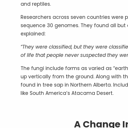
and reptiles.
Researchers across seven countries were pa
sequence 30 genomes. They found all but 
explained:
“They were classified, but they were classifie
of life that people never suspected they wer
The fungi include forms as varied as “ear
up vertically from the ground. Along with
found in tree sap in Northern Alberta. Inclu
like South America’s Atacama Desert.
A Change I