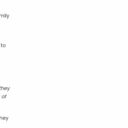
mily
 to
they
 of
They