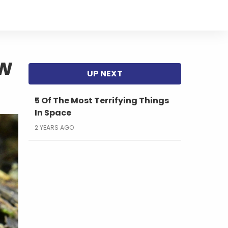
w
5 Of The Most Terrifying Things
In Space
2 YEARS AGO