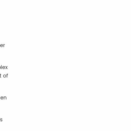
er
plex
t of
ven
es