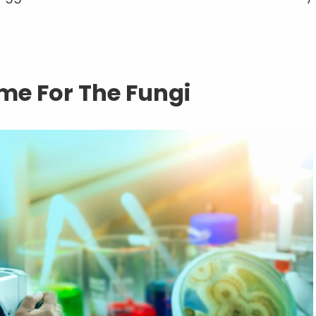
e For The Fungi