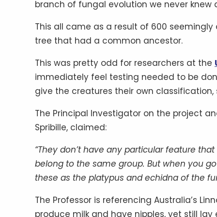
branch of fungal evolution we never knew a
This all came as a result of 600 seemingly 
tree that had a common ancestor.
This was pretty odd for researchers at the
immediately feel testing needed to be don
give the creatures their own classificatio
The Principal Investigator on the project a
Spribille, claimed:
“They don’t have any particular feature th
belong to the same group. But when you go t
these as the platypus and echidna of the fu
The Professor is referencing Australia’s L
produce milk and have nipples, yet still lay