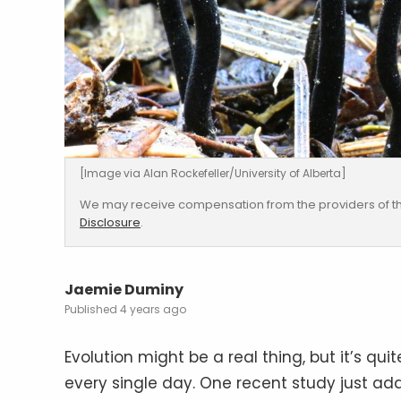
[Image via Alan Rockefeller/University of Alberta]
We may receive compensation from the providers of th
Disclosure
.
Jaemie Duminy
4 years ago
Evolution might be a real thing, but it’s q
every single day. One recent study just ad