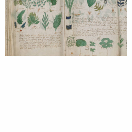
Public Domain
We may receive compensation from the providers of the
services and products featured on this website. Read our
Advertising Disclosure
.
Jaemie Duminy
2 years ago