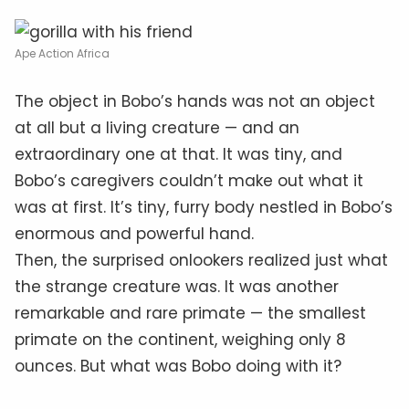
Ape Action Africa
The object in Bobo’s hands was not an object
at all but a living creature — and an
extraordinary one at that. It was tiny, and
Bobo’s caregivers couldn’t make out what it
was at first. It’s tiny, furry body nestled in Bobo’s
enormous and powerful hand.
Then, the surprised onlookers realized just what
the strange creature was. It was another
remarkable and rare primate — the smallest
primate on the continent, weighing only 8
ounces. But what was Bobo doing with it?