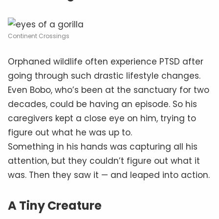
Continent Crossings
Orphaned wildlife often experience PTSD after
going through such drastic lifestyle changes.
Even Bobo, who’s been at the sanctuary for two
decades, could be having an episode. So his
caregivers kept a close eye on him, trying to
figure out what he was up to.
Something in his hands was capturing all his
attention, but they couldn’t figure out what it
was. Then they saw it — and leaped into action.
A Tiny Creature