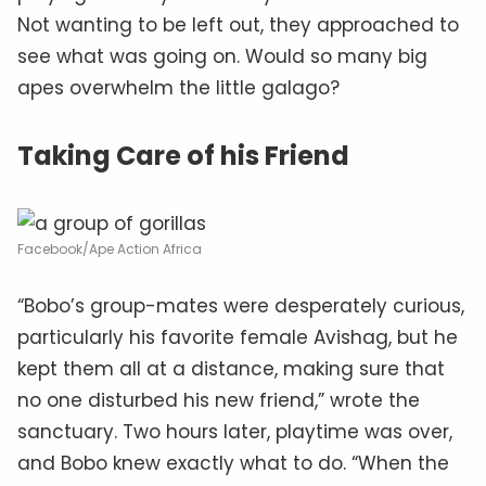
Not wanting to be left out, they approached to
see what was going on. Would so many big
apes overwhelm the little galago?
Taking Care of his Friend
Facebook/Ape Action Africa
“Bobo’s group-mates were desperately curious,
particularly his favorite female Avishag, but he
kept them all at a distance, making sure that
no one disturbed his new friend,” wrote the
sanctuary. Two hours later, playtime was over,
and Bobo knew exactly what to do. “When the