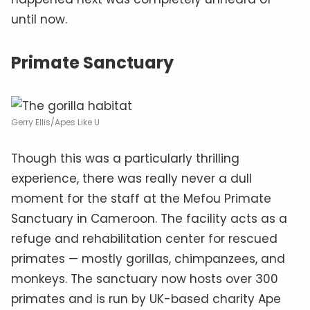
until now.
Primate Sanctuary
Gerry Ellis/Apes Like U
Though this was a particularly thrilling
experience, there was really never a dull
moment for the staff at the Mefou Primate
Sanctuary in Cameroon. The facility acts as a
refuge and rehabilitation center for rescued
primates — mostly gorillas, chimpanzees, and
monkeys. The sanctuary now hosts over 300
primates and is run by UK-based charity Ape