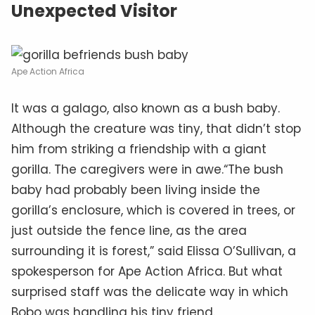
Unexpected Visitor
Ape Action Africa
It was a galago, also known as a bush baby.
Although the creature was tiny, that didn’t stop
him from striking a friendship with a giant
gorilla. The caregivers were in awe.“The bush
baby had probably been living inside the
gorilla’s enclosure, which is covered in trees, or
just outside the fence line, as the area
surrounding it is forest,” said Elissa O’Sullivan, a
spokesperson for Ape Action Africa. But what
surprised staff was the delicate way in which
Bobo was handling his tiny friend.