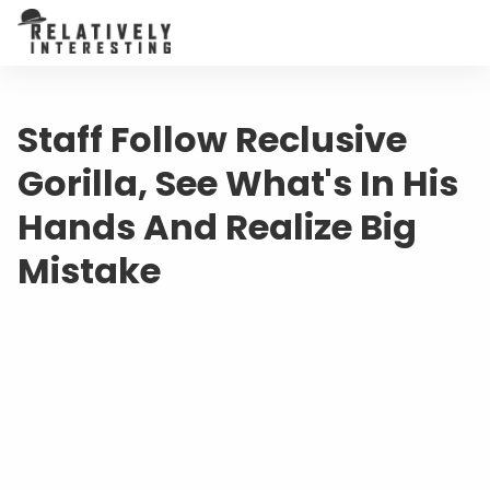
Staff Follow Reclusive
Gorilla, See What's In His
Hands And Realize Big
Mistake