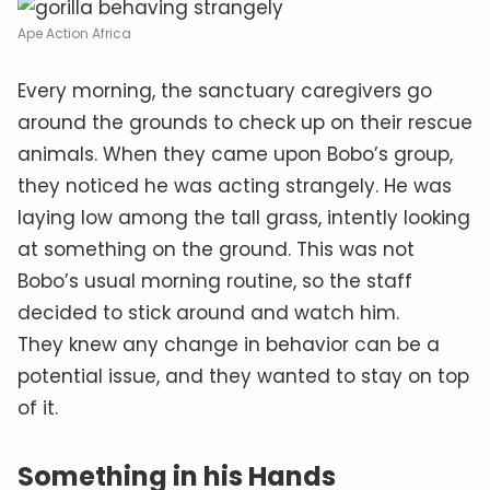
Ape Action Africa
Every morning, the sanctuary caregivers go
around the grounds to check up on their rescue
animals. When they came upon Bobo’s group,
they noticed he was acting strangely. He was
laying low among the tall grass, intently looking
at something on the ground. This was not
Bobo’s usual morning routine, so the staff
decided to stick around and watch him.
They knew any change in behavior can be a
potential issue, and they wanted to stay on top
of it.
Something in his Hands