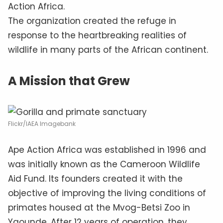
Action Africa.
The organization created the refuge in
response to the heartbreaking realities of
wildlife in many parts of the African continent.
A Mission that Grew
Flickr/IAEA Imagebank
Ape Action Africa was established in 1996 and
was initially known as the Cameroon Wildlife
Aid Fund. Its founders created it with the
objective of improving the living conditions of
primates housed at the Mvog-Betsi Zoo in
Yaounde. After 12 years of operation, they