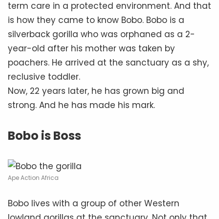
term care in a protected environment. And that
is how they came to know Bobo. Bobo is a
silverback gorilla who was orphaned as a 2-
year-old after his mother was taken by
poachers. He arrived at the sanctuary as a shy,
reclusive toddler.
Now, 22 years later, he has grown big and
strong. And he has made his mark.
Bobo is Boss
Ape Action Africa
Bobo lives with a group of other Western
lowland gorillas at the sanctuary. Not only that