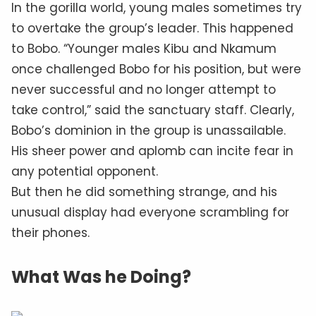
In the gorilla world, young males sometimes try
to overtake the group’s leader. This happened
to Bobo. “Younger males Kibu and Nkamum
once challenged Bobo for his position, but were
never successful and no longer attempt to
take control,” said the sanctuary staff. Clearly,
Bobo’s dominion in the group is unassailable.
His sheer power and aplomb can incite fear in
any potential opponent.
But then he did something strange, and his
unusual display had everyone scrambling for
their phones.
What Was he Doing?