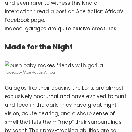
and even rarer to witness this kind of
interaction,” read a post on Ape Action Africa’s
Facebook page.
Indeed, galagos are quite elusive creatures.
Made for the Night
Facebook/Ape Action Africa
Galagos, like their cousins the Loris, are almost
exclusively nocturnal and have evolved to hunt
and feed in the dark. They have great night
vision, acute hearing, and a sharp sense of
smell that lets them “map” their surroundings
by scent. Their prey-tracking abilities are so