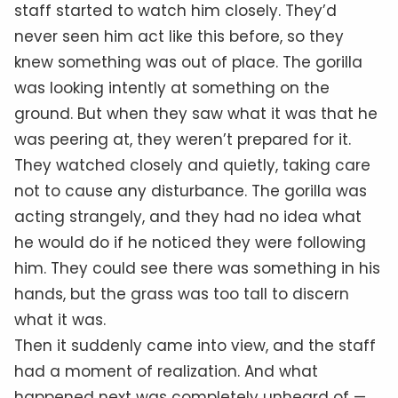
staff started to watch him closely. They’d
never seen him act like this before, so they
knew something was out of place. The gorilla
was looking intently at something on the
ground. But when they saw what it was that he
was peering at, they weren’t prepared for it.
They watched closely and quietly, taking care
not to cause any disturbance. The gorilla was
acting strangely, and they had no idea what
he would do if he noticed they were following
him. They could see there was something in his
hands, but the grass was too tall to discern
what it was.
Then it suddenly came into view, and the staff
had a moment of realization. And what
happened next was completely unheard of —