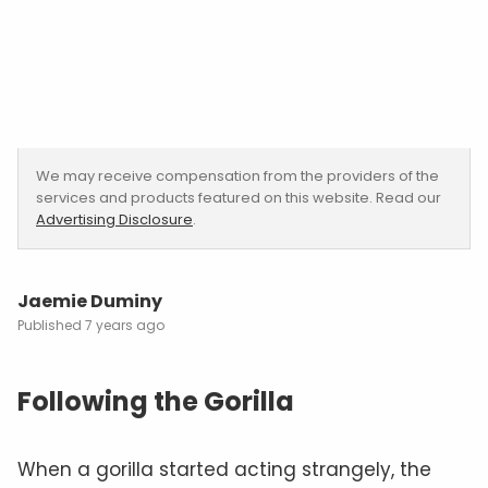
We may receive compensation from the providers of the
services and products featured on this website. Read our
Advertising Disclosure
.
Jaemie Duminy
7 years ago
Following the Gorilla
When a gorilla started acting strangely, the