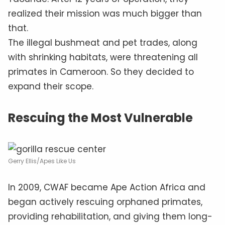
realized their mission was much bigger than
that.
The illegal bushmeat and pet trades, along
with shrinking habitats, were threatening all
primates in Cameroon. So they decided to
expand their scope.
Rescuing the Most Vulnerable
Gerry Ellis/Apes Like Us
In 2009, CWAF became Ape Action Africa and
began actively rescuing orphaned primates,
providing rehabilitation, and giving them long-