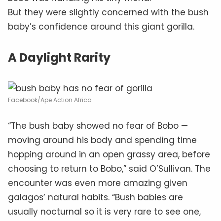
But they were slightly concerned with the bush
baby’s confidence around this giant gorilla.
A Daylight Rarity
Facebook/Ape Action Africa
“The bush baby showed no fear of Bobo —
moving around his body and spending time
hopping around in an open grassy area, before
choosing to return to Bobo,” said O’Sullivan. The
encounter was even more amazing given
galagos’ natural habits. “Bush babies are
usually nocturnal so it is very rare to see one,