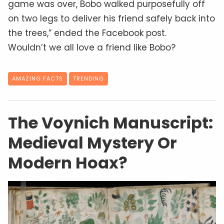
game was over, Bobo walked purposefully off
on two legs to deliver his friend safely back into
the trees,” ended the Facebook post.
Wouldn’t we all love a friend like Bobo?
AMAZING FACTS
TRENDING
The Voynich Manuscript:
Medieval Mystery Or
Modern Hoax?