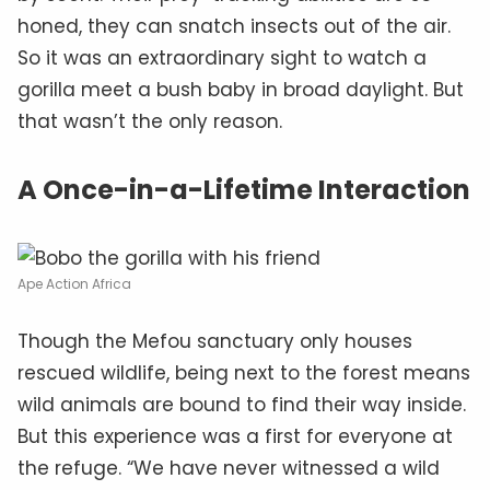
honed, they can snatch insects out of the air.
So it was an extraordinary sight to watch a
gorilla meet a bush baby in broad daylight. But
that wasn’t the only reason.
A Once-in-a-Lifetime Interaction
Ape Action Africa
Though the Mefou sanctuary only houses
rescued wildlife, being next to the forest means
wild animals are bound to find their way inside.
But this experience was a first for everyone at
the refuge. “We have never witnessed a wild