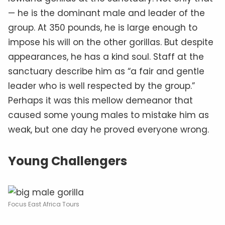
— he is the dominant male and leader of the
group. At 350 pounds, he is large enough to
impose his will on the other gorillas. But despite
appearances, he has a kind soul. Staff at the
sanctuary describe him as “a fair and gentle
leader who is well respected by the group.”
Perhaps it was this mellow demeanor that
caused some young males to mistake him as
weak, but one day he proved everyone wrong.
Young Challengers
Focus East Africa Tours