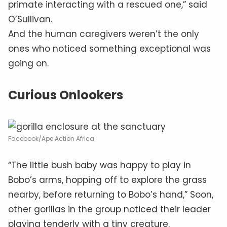
primate interacting with a rescued one,” said
O’Sullivan.
And the human caregivers weren’t the only
ones who noticed something exceptional was
going on.
Curious Onlookers
Facebook/Ape Action Africa
“The little bush baby was happy to play in
Bobo’s arms, hopping off to explore the grass
nearby, before returning to Bobo’s hand,” Soon,
other gorillas in the group noticed their leader
playing tenderly with a tiny creature.