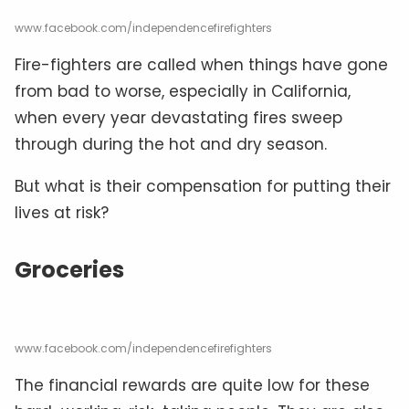
www.facebook.com/independencefirefighters
Fire-fighters are called when things have gone
from bad to worse, especially in California,
when every year devastating fires sweep
through during the hot and dry season.
But what is their compensation for putting their
lives at risk?
Groceries
www.facebook.com/independencefirefighters
The financial rewards are quite low for these