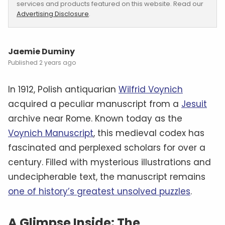
services and products featured on this website. Read our
Advertising Disclosure
.
Jaemie Duminy
2 years ago
In 1912, Polish antiquarian
Wilfrid Voynich
acquired a peculiar manuscript from a
Jesuit
archive near Rome. Known today as the
Voynich Manuscript
, this medieval codex has
fascinated and perplexed scholars for over a
century. Filled with mysterious illustrations and
undecipherable text, the manuscript remains
one of history’s greatest unsolved puzzles
.
A Glimpse Inside: The