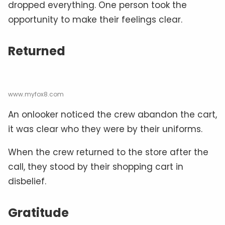
dropped everything. One person took the
opportunity to make their feelings clear.
Returned
www.myfox8.com
An onlooker noticed the crew abandon the cart,
it was clear who they were by their uniforms.
When the crew returned to the store after the
call, they stood by their shopping cart in
disbelief.
Gratitude