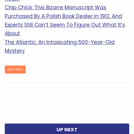
Chip Chick: This Bizarre Manuscript Was
Purchased By A Polish Book Dealer In 1912, And
Experts Still Can’t Seem To Figure Out What It’s
About
The Atlantic: An Intoxicating 500-Year-Old
Mystery
HISTORY