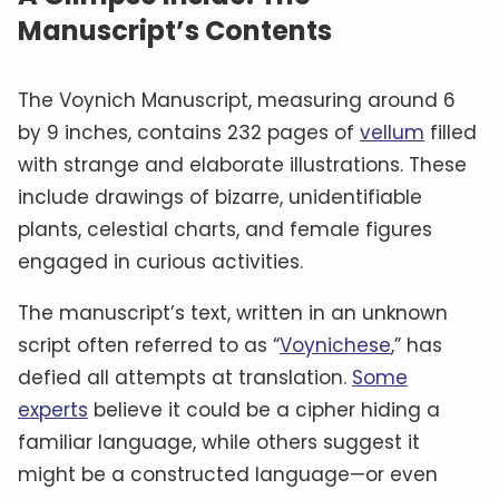
Manuscript’s Contents
The Voynich Manuscript, measuring around 6
by 9 inches, contains 232 pages of
vellum
filled
with strange and elaborate illustrations. These
include drawings of bizarre, unidentifiable
plants, celestial charts, and female figures
engaged in curious activities.
The manuscript’s text, written in an unknown
script often referred to as “
Voynichese
,” has
defied all attempts at translation.
Some
experts
believe it could be a cipher hiding a
familiar language, while others suggest it
might be a constructed language—or even