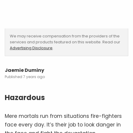
We may receive compensation from the providers of the
services and products featured on this website. Read our
Advertising Disclosure
.
Jaemie Duminy
7 years ago
Hazardous
Mere mortals run from situations fire-fighters
face every day. It’s their job to look danger in