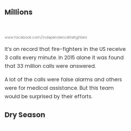
Millions
www.facebook.com/independencefirefighters
It’s on record that fire-fighters in the US receive
3 calls every minute. In 2015 alone it was found
that 33 million calls were answered.
A lot of the calls were false alarms and others
were for medical assistance. But this team
would be surprised by their efforts.
Dry Season