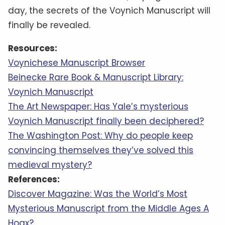
day, the secrets of the Voynich Manuscript will
finally be revealed.
Resources:
Voynichese Manuscript Browser
Beinecke Rare Book & Manuscript Library:
Voynich Manuscript
The Art Newspaper: Has Yale’s mysterious
Voynich Manuscript finally been deciphered?
The Washington Post: Why do people keep
convincing themselves they’ve solved this
medieval mystery?
References:
Discover Magazine: Was the World’s Most
Mysterious Manuscript from the Middle Ages A
Hoax?