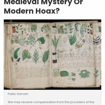
Medieval Mystery Or
Modern Hoax?
Public Domain
We may receive compensation from the providers of the