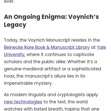
ever.
An Ongoing Enigma: Voynich’s
Legacy
Today, the Voynich Manuscript resides in the
Beinecke Rare Book & Manuscript Library
at
Yale
University
, where it continues to captivate
scholars and the public alike. Whether it’s a
genuine medieval artifact or a sophisticated
hoax, the manuscript’s allure lies in its
impenetrable mystery.
As modern linguists and cryptologists apply
new technologies
to the text, the world
watches with bated breath, hoping that one