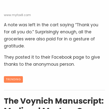
www.myfox8.com
A note was left in the cart saying “Thank you
for all you do.” Surprisingly enough, all the
groceries were also paid for in a gesture of
gratitude.
They posted it to their Facebook page to give
thanks to the anonymous person.
TRENDING
The Voynich Manuscript: