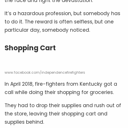
the face and fight the devastation.
It’s a hazardous profession, but somebody has
to do it. The reward is often selfless, but one
particular day, somebody noticed.
Shopping Cart
www.facebook.com/independencefirefighters
In April 2018, fire-fighters from Kentucky got a
call while doing their shopping for groceries.
They had to drop their supplies and rush out of
the store, leaving their shopping cart and
supplies behind.