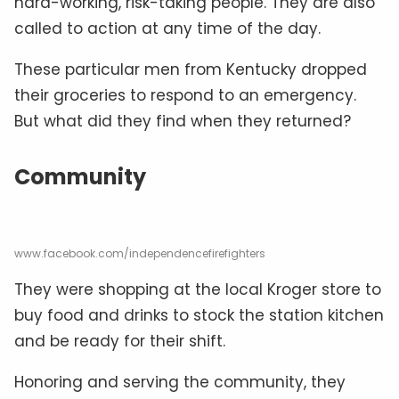
hard-working, risk-taking people. They are also
called to action at any time of the day.
These particular men from Kentucky dropped
their groceries to respond to an emergency.
But what did they find when they returned?
Community
www.facebook.com/independencefirefighters
They were shopping at the local Kroger store to
buy food and drinks to stock the station kitchen
and be ready for their shift.
Honoring and serving the community, they