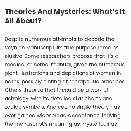
Theories And Mysteries: What’s It
All About?
Despite numerous attempts to decode the
Voynich Manuscript, its true purpose remains
elusive. Some researchers propose that it’s a
medical or herbal manual, given the numerous
plant illustrations and depictions of women in
baths, possibly hinting at therapeutic practices.
Others theorize that it could be a work of
astrology, with its detailed star charts and
zodiac symbols. And yet, no single theory has
ever gained widespread acceptance, leaving
the manuscript’s meaning as mysterious as