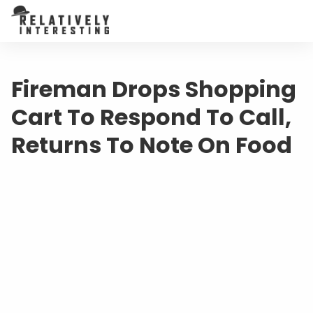
Fireman Drops Shopping
Cart To Respond To Call,
Returns To Note On Food