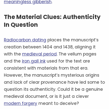
meaningless gibberish
.
The Material Clues: Authenticity
In Question
Radiocarbon dating
places the manuscript’s
creation between 1404 and 1438, aligning it
with the
medieval period
. The vellum pages
and the
iron gall ink
used for the text are
consistent with materials from that era.
However, the manuscript’s mysterious origins
and lack of clear provenance have led some to
question its authenticity. Could it be a genuine
medieval document, or is it just a clever
modern forgery
meant to deceive?