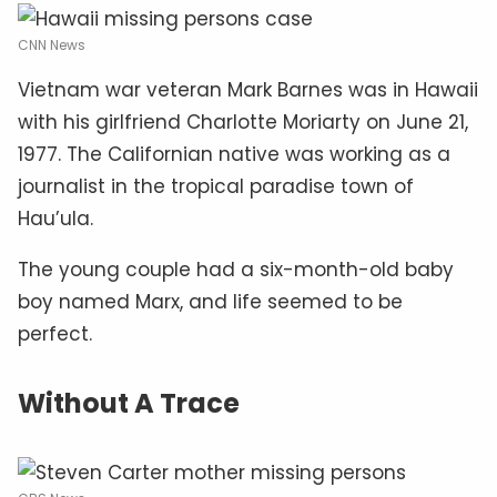
CNN News
Vietnam war veteran Mark Barnes was in Hawaii
with his girlfriend Charlotte Moriarty on June 21,
1977. The Californian native was working as a
journalist in the tropical paradise town of
Hau’ula.
The young couple had a six-month-old baby
boy named Marx, and life seemed to be
perfect.
Without A Trace