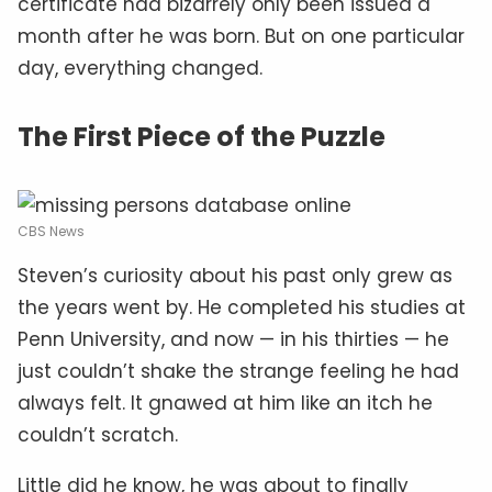
certificate had bizarrely only been issued a
month after he was born. But on one particular
day, everything changed.
The First Piece of the Puzzle
CBS News
Steven’s curiosity about his past only grew as
the years went by. He completed his studies at
Penn University, and now — in his thirties — he
just couldn’t shake the strange feeling he had
always felt. It gnawed at him like an itch he
couldn’t scratch.
Little did he know, he was about to finally