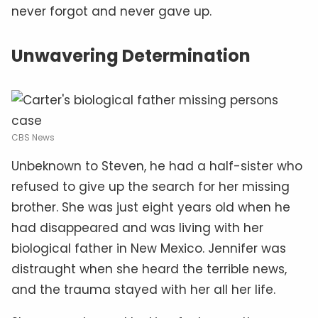
never forgot and never gave up.
Unwavering Determination
CBS News
Unbeknown to Steven, he had a half-sister who
refused to give up the search for her missing
brother. She was just eight years old when he
had disappeared and was living with her
biological father in New Mexico. Jennifer was
distraught when she heard the terrible news,
and the trauma stayed with her all her life.