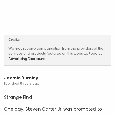
Credits
We may receive compensation from the providers of the
services and products featured on this website. Read our
Advertising Disclosure
.
Jaemie Duminy
5 years ago
Strange Find
One day, Steven Carter Jr. was prompted to