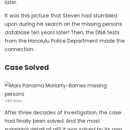
later.
It was this picture that Steven had stumbled
upon during his search on the missing persons
database ten years later! Then, the DNA tests
from the Honolulu Police Department made the
connection.
Case Solved
CBS News
After three decades of investigation, the case
had finally been solved. And the most
surprising detail of all? It was solved by its own