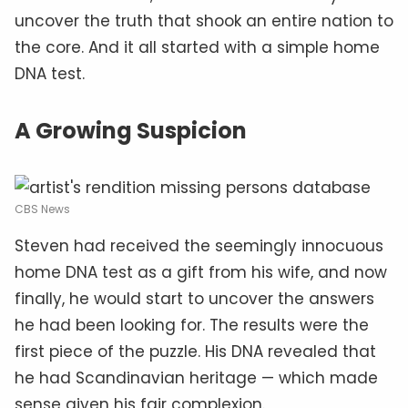
uncover the truth that shook an entire nation to
the core. And it all started with a simple home
DNA test.
A Growing Suspicion
CBS News
Steven had received the seemingly innocuous
home DNA test as a gift from his wife, and now
finally, he would start to uncover the answers
he had been looking for. The results were the
first piece of the puzzle. His DNA revealed that
he had Scandinavian heritage — which made
sense given his fair complexion.