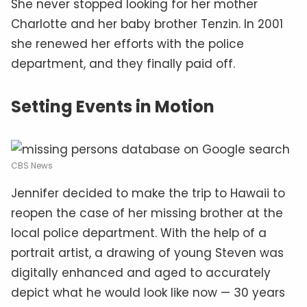
She never stopped looking for her mother
Charlotte and her baby brother Tenzin. In 2001
she renewed her efforts with the police
department, and they finally paid off.
Setting Events in Motion
CBS News
Jennifer decided to make the trip to Hawaii to
reopen the case of her missing brother at the
local police department. With the help of a
portrait artist, a drawing of young Steven was
digitally enhanced and aged to accurately
depict what he would look like now — 30 years