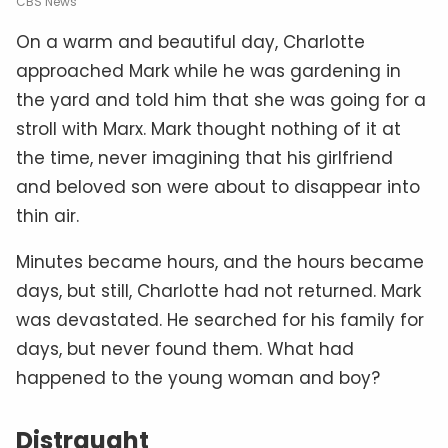
CBS News
On a warm and beautiful day, Charlotte
approached Mark while he was gardening in
the yard and told him that she was going for a
stroll with Marx. Mark thought nothing of it at
the time, never imagining that his girlfriend
and beloved son were about to disappear into
thin air.
Minutes became hours, and the hours became
days, but still, Charlotte had not returned. Mark
was devastated. He searched for his family for
days, but never found them. What had
happened to the young woman and boy?
Distraught