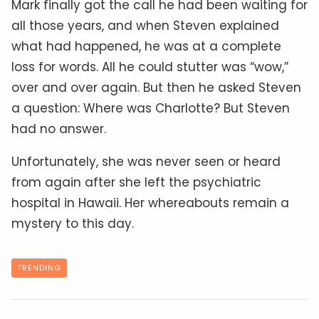
Mark finally got the call he had been waiting for
all those years, and when Steven explained
what had happened, he was at a complete
loss for words. All he could stutter was “wow,”
over and over again. But then he asked Steven
a question: Where was Charlotte? But Steven
had no answer.
Unfortunately, she was never seen or heard
from again after she left the psychiatric
hospital in Hawaii. Her whereabouts remain a
mystery to this day.
TRENDING