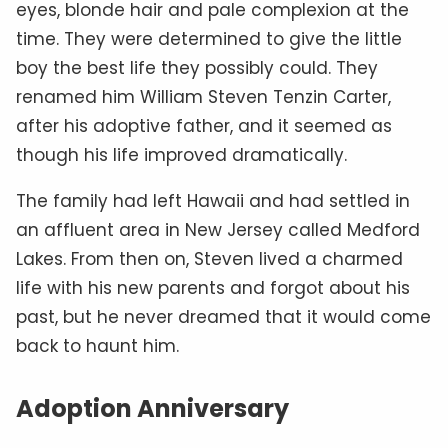
eyes, blonde hair and pale complexion at the
time. They were determined to give the little
boy the best life they possibly could. They
renamed him William Steven Tenzin Carter,
after his adoptive father, and it seemed as
though his life improved dramatically.
The family had left Hawaii and had settled in
an affluent area in New Jersey called Medford
Lakes. From then on, Steven lived a charmed
life with his new parents and forgot about his
past, but he never dreamed that it would come
back to haunt him.
Adoption Anniversary