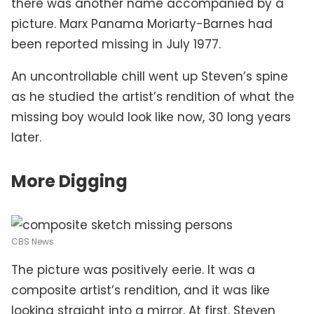
there was another name accompanied by a
picture. Marx Panama Moriarty-Barnes had
been reported missing in July 1977.
An uncontrollable chill went up Steven’s spine
as he studied the artist’s rendition of what the
missing boy would look like now, 30 long years
later.
More Digging
CBS News
The picture was positively eerie. It was a
composite artist’s rendition, and it was like
looking straight into a mirror. At first, Steven