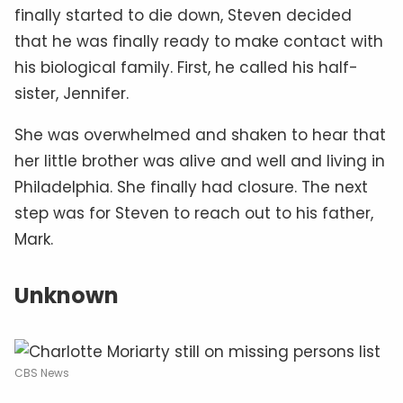
finally started to die down, Steven decided
that he was finally ready to make contact with
his biological family. First, he called his half-
sister, Jennifer.
She was overwhelmed and shaken to hear that
her little brother was alive and well and living in
Philadelphia. She finally had closure. The next
step was for Steven to reach out to his father,
Mark.
Unknown
CBS News