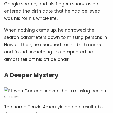
Google search, and his fingers shook as he
entered the birth date that he had believed
was his for his whole life.
When nothing came up, he narrowed the
search parameters down to missing persons in
Hawaii. Then, he searched for his birth name
and found something so unexpected he
almost fell off his office chair.
A Deeper Mystery
CBS News
The name Tenzin Amea yielded no results, but