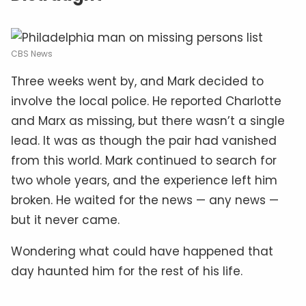
CBS News
Three weeks went by, and Mark decided to
involve the local police. He reported Charlotte
and Marx as missing, but there wasn’t a single
lead. It was as though the pair had vanished
from this world. Mark continued to search for
two whole years, and the experience left him
broken. He waited for the news — any news —
but it never came.
Wondering what could have happened that
day haunted him for the rest of his life.