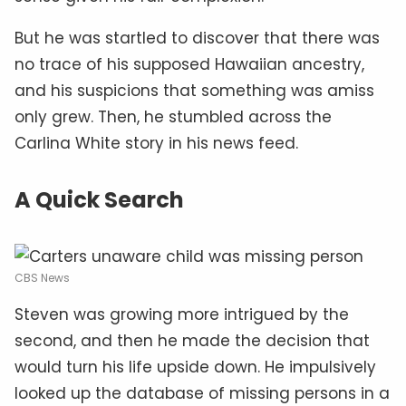
But he was startled to discover that there was
no trace of his supposed Hawaiian ancestry,
and his suspicions that something was amiss
only grew. Then, he stumbled across the
Carlina White story in his news feed.
A Quick Search
CBS News
Steven was growing more intrigued by the
second, and then he made the decision that
would turn his life upside down. He impulsively
looked up the database of missing persons in a