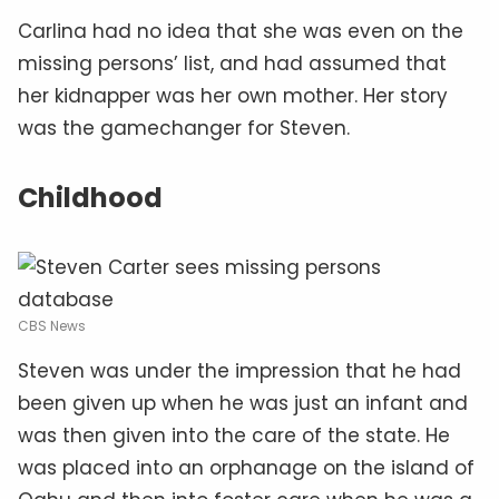
Carlina had no idea that she was even on the
missing persons’ list, and had assumed that
her kidnapper was her own mother. Her story
was the gamechanger for Steven.
Childhood
CBS News
Steven was under the impression that he had
been given up when he was just an infant and
was then given into the care of the state. He
was placed into an orphanage on the island of