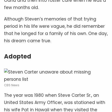
Oahu and then into foster care when he was a
few months old.
Although Steven’s memories of that trying
period in his life were vague, he did remember
that he longed for a family of his own. One day,
his dream came true.
Adopted
CBS News
The year was 1980 when Steve Carter Sr., an
United States Army Officer, was stationed with
his wife Pat in Hawaii when they visited the