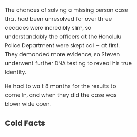
The chances of solving a missing person case
that had been unresolved for over three
decades were incredibly slim, so
understandably the officers at the Honolulu
Police Department were skeptical — at first.
They demanded more evidence, so Steven
underwent further DNA testing to reveal his true
identity.
He had to wait 8 months for the results to
come in, and when they did the case was
blown wide open.
Cold Facts