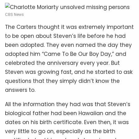
CBS News
The Carters thought it was extremely important
to be open about Steven’s life before he had
been adopted. They even named the day they
adopted him “Came To Be Our Boy Day,” and
celebrated the anniversary every year. But
Steven was growing fast, and he started to ask
questions that they simply didn’t know the
answers to.
All the information they had was that Steven’s
biological father had been Hawaiian and the
dates on his birth certificate. Even then, it was
very little to go on, especially as the birth