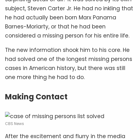
subject, Steven Carter Jr. He had no inkling that
he had actually been born Marx Panama
Barnes-Moriarty, or that he had been
considered a missing person for his entire life.
The new information shook him to his core. He
had solved one of the longest missing persons
cases in American history, but there was still
one more thing he had to do.
Making Contact
CBS News
After the excitement and flurry in the media