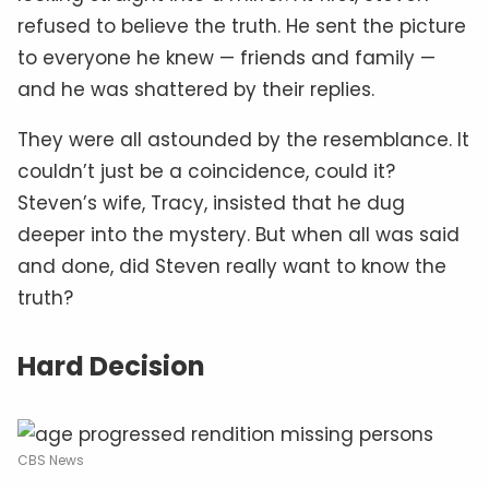
refused to believe the truth. He sent the picture
to everyone he knew — friends and family —
and he was shattered by their replies.
They were all astounded by the resemblance. It
couldn’t just be a coincidence, could it?
Steven’s wife, Tracy, insisted that he dug
deeper into the mystery. But when all was said
and done, did Steven really want to know the
truth?
Hard Decision
CBS News