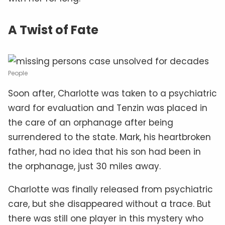
A Twist of Fate
People
Soon after, Charlotte was taken to a psychiatric
ward for evaluation and Tenzin was placed in
the care of an orphanage after being
surrendered to the state. Mark, his heartbroken
father, had no idea that his son had been in
the orphanage, just 30 miles away.
Charlotte was finally released from psychiatric
care, but she disappeared without a trace. But
there was still one player in this mystery who