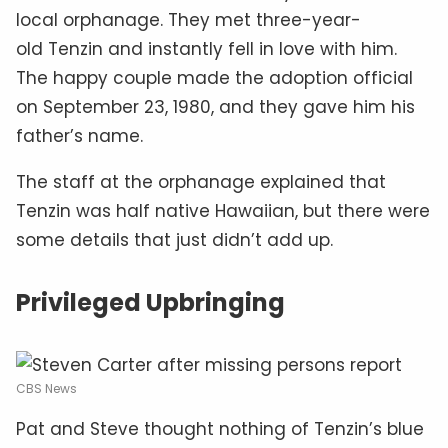
local orphanage. They met three-year-
old Tenzin and instantly fell in love with him.
The happy couple made the adoption official
on September 23, 1980, and they gave him his
father’s name.
The staff at the orphanage explained that
Tenzin was half native Hawaiian, but there were
some details that just didn’t add up.
Privileged Upbringing
CBS News
Pat and Steve thought nothing of Tenzin’s blue