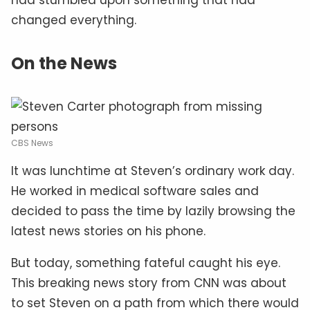
changed everything.
On the News
CBS News
It was lunchtime at Steven’s ordinary work day.
He worked in medical software sales and
decided to pass the time by lazily browsing the
latest news stories on his phone.
But today, something fateful caught his eye.
This breaking news story from CNN was about
to set Steven on a path from which there would