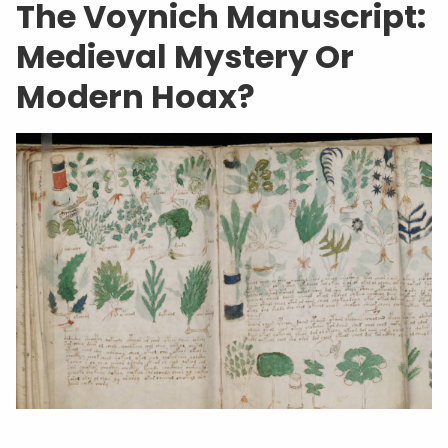
The Voynich Manuscript:
Medieval Mystery Or
Modern Hoax?