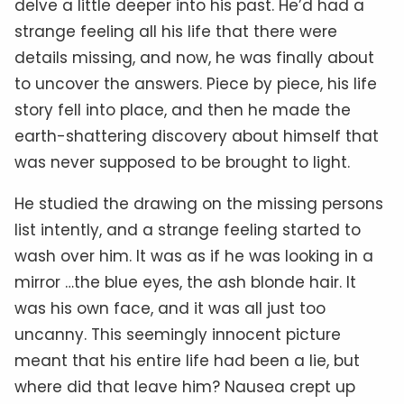
delve a little deeper into his past. He’d had a
strange feeling all his life that there were
details missing, and now, he was finally about
to uncover the answers. Piece by piece, his life
story fell into place, and then he made the
earth-shattering discovery about himself that
was never supposed to be brought to light.
He studied the drawing on the missing persons
list intently, and a strange feeling started to
wash over him. It was as if he was looking in a
mirror …the blue eyes, the ash blonde hair. It
was his own face, and it was all just too
uncanny. This seemingly innocent picture
meant that his entire life had been a lie, but
where did that leave him? Nausea crept up