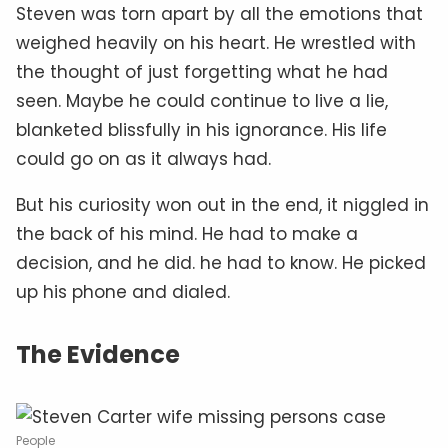
Steven was torn apart by all the emotions that
weighed heavily on his heart. He wrestled with
the thought of just forgetting what he had
seen. Maybe he could continue to live a lie,
blanketed blissfully in his ignorance. His life
could go on as it always had.
But his curiosity won out in the end, it niggled in
the back of his mind. He had to make a
decision, and he did. he had to know. He picked
up his phone and dialed.
The Evidence
People