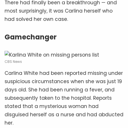
There had finally been a breakthrough — and
most surprisingly, it was Carlina herself who
had solved her own case.
Gamechanger
CBS News
Carlina White had been reported missing under
suspicious circumstances when she was just 19
days old. She had been running a fever, and
subsequently taken to the hospital. Reports
stated that a mysterious woman had
disguised herself as a nurse and had abducted
her.