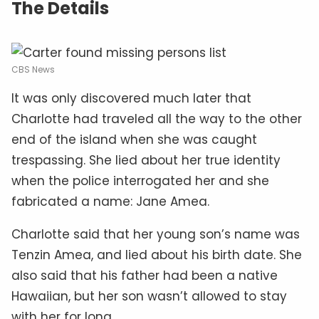
The Details
CBS News
It was only discovered much later that
Charlotte had traveled all the way to the other
end of the island when she was caught
trespassing. She lied about her true identity
when the police interrogated her and she
fabricated a name: Jane Amea.
Charlotte said that her young son’s name was
Tenzin Amea, and lied about his birth date. She
also said that his father had been a native
Hawaiian, but her son wasn’t allowed to stay
with her for long.