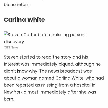
be no return.
Carlina White
CBS News
Steven started to read the story and his
interest was immediately piqued, although he
didn’t know why. The news broadcast was
about a woman named Carlina White, who had
been reported as missing from a hospital in
New York almost immediately after she was
born.