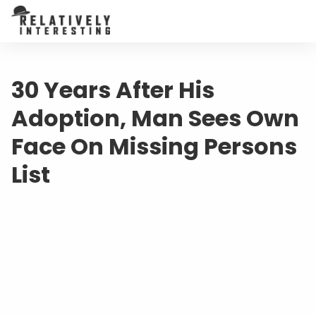
30 Years After His
Adoption, Man Sees Own
Face On Missing Persons
List