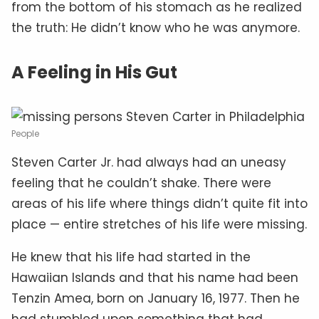
from the bottom of his stomach as he realized
the truth: He didn’t know who he was anymore.
A Feeling in His Gut
People
Steven Carter Jr. had always had an uneasy
feeling that he couldn’t shake. There were
areas of his life where things didn’t quite fit into
place — entire stretches of his life were missing.
He knew that his life had started in the
Hawaiian Islands and that his name had been
Tenzin Amea, born on January 16, 1977. Then he
had stumbled upon something that had