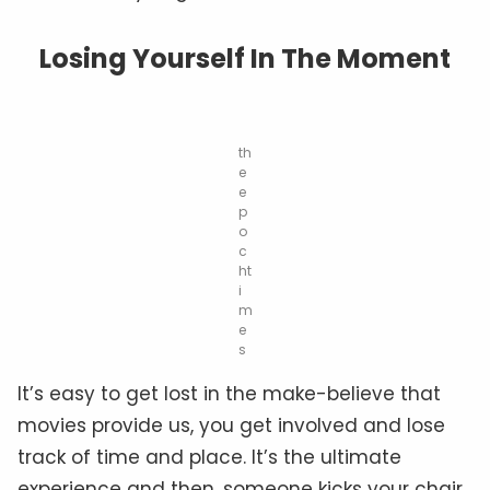
Losing Yourself In The Moment
th
e
e
p
o
c
ht
i
m
e
s
It’s easy to get lost in the make-believe that
movies provide us, you get involved and lose
track of time and place. It’s the ultimate
experience and then, someone kicks your chair.