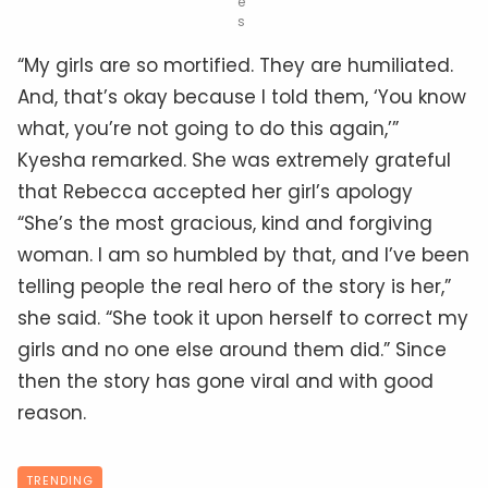
e
s
“My girls are so mortified. They are humiliated.
And, that’s okay because I told them, ‘You know
what, you’re not going to do this again,’”
Kyesha remarked. She was extremely grateful
that Rebecca accepted her girl’s apology
“She’s the most gracious, kind and forgiving
woman. I am so humbled by that, and I’ve been
telling people the real hero of the story is her,”
she said. “She took it upon herself to correct my
girls and no one else around them did.” Since
then the story has gone viral and with good
reason.
TRENDING