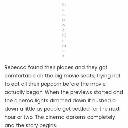
th
e
e
p
o
c
ht
i
m
e
s
Rebecca found their places and they got
comfortable on the big movie seats, trying not
to eat all their popcorn before the movie
actually began. When the previews started and
the cinema lights dimmed down it hushed a
down a little as people get settled for the next
hour or two. The cinema darkens completely
and the story begins.