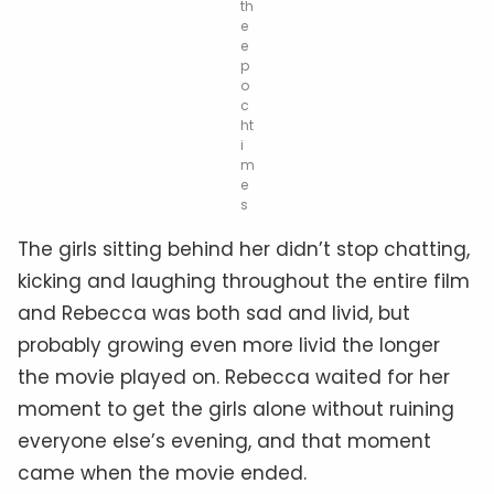
th
e
e
p
o
c
ht
i
m
e
s
The girls sitting behind her didn’t stop chatting,
kicking and laughing throughout the entire film
and Rebecca was both sad and livid, but
probably growing even more livid the longer
the movie played on. Rebecca waited for her
moment to get the girls alone without ruining
everyone else’s evening, and that moment
came when the movie ended.