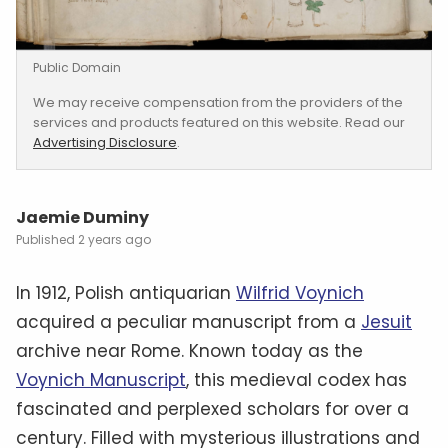
Public Domain
We may receive compensation from the providers of the
services and products featured on this website. Read our
Advertising Disclosure
.
Jaemie Duminy
2 years ago
In 1912, Polish antiquarian
Wilfrid Voynich
acquired a peculiar manuscript from a
Jesuit
archive near Rome. Known today as the
Voynich Manuscript
, this medieval codex has
fascinated and perplexed scholars for over a
century. Filled with mysterious illustrations and