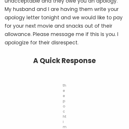
unacceptable and they owe you an apology.
My husband and I are having them write your
apology letter tonight and we would like to pay
for your next movie and snacks out of their
allowance. Please message me if this is you. I
apologize for their disrespect.
A Quick Response
th
e
e
p
o
c
ht
i
m