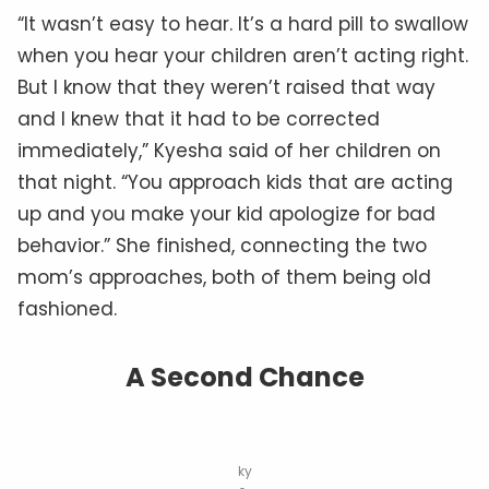
“It wasn’t easy to hear. It’s a hard pill to swallow
when you hear your children aren’t acting right.
But I know that they weren’t raised that way
and I knew that it had to be corrected
immediately,” Kyesha said of her children on
that night. “You approach kids that are acting
up and you make your kid apologize for bad
behavior.” She finished, connecting the two
mom’s approaches, both of them being old
fashioned.
A Second Chance
ky