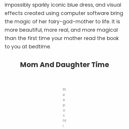
impossibly sparkly iconic blue dress, and visual
effects created using computer software bring
the magic of her fairy-god-mother to life. It is
more beautiful, more real, and more magical
than the first time your mother read the book
to you at bedtime.
Mom And Daughter Time
th
e
e
p
o
c
ht
i