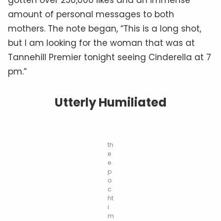
amount of personal messages to both
mothers. The note began, “This is a long shot,
but I am looking for the woman that was at
Tannehill Premier tonight seeing Cinderella at 7
pm.”
Utterly Humiliated
th
e
e
p
o
c
ht
i
m