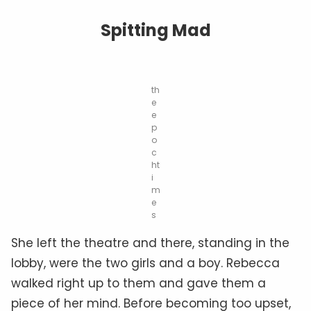
Spitting Mad
th
e
e
p
o
c
ht
i
m
e
s
She left the theatre and there, standing in the
lobby, were the two girls and a boy. Rebecca
walked right up to them and gave them a
piece of her mind. Before becoming too upset,