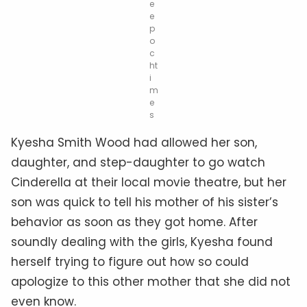
e
e
p
o
c
ht
i
m
e
s
Kyesha Smith Wood had allowed her son,
daughter, and step-daughter to go watch
Cinderella at their local movie theatre, but her
son was quick to tell his mother of his sister’s
behavior as soon as they got home. After
soundly dealing with the girls, Kyesha found
herself trying to figure out how so could
apologize to this other mother that she did not
even know.