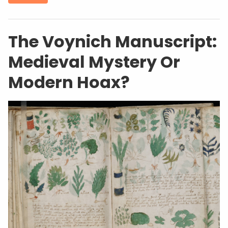
The Voynich Manuscript:
Medieval Mystery Or
Modern Hoax?