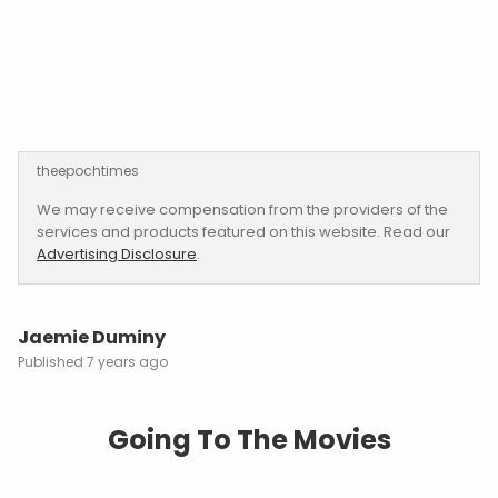
theepochtimes
We may receive compensation from the providers of the
services and products featured on this website. Read our
Advertising Disclosure
.
Jaemie Duminy
7 years ago
Going To The Movies