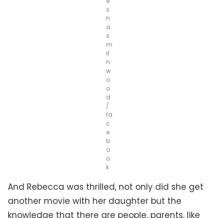
e
s
h
a
s
m
it
h
w
o
o
d
/
fa
c
e
b
o
o
k
And Rebecca was thrilled, not only did she get
another movie with her daughter but the
knowledge that there are people, parents, like