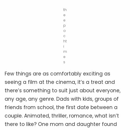
th
e
e
p
o
c
ht
i
m
e
s
Few things are as comfortably exciting as
seeing a film at the cinema, it’s a treat and
there’s something to suit just about everyone,
any age, any genre. Dads with kids, groups of
friends from school, the first date between a
couple. Animated, thriller, romance, what isn’t
there to like? One mom and daughter found