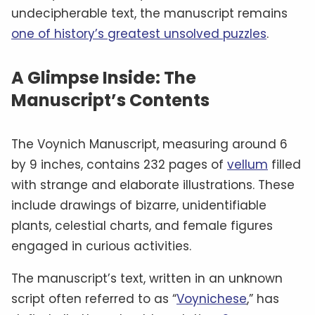
undecipherable text, the manuscript remains
one of history’s greatest unsolved puzzles
.
A Glimpse Inside: The
Manuscript’s Contents
The Voynich Manuscript, measuring around 6
by 9 inches, contains 232 pages of
vellum
filled
with strange and elaborate illustrations. These
include drawings of bizarre, unidentifiable
plants, celestial charts, and female figures
engaged in curious activities.
The manuscript’s text, written in an unknown
script often referred to as “
Voynichese
,” has