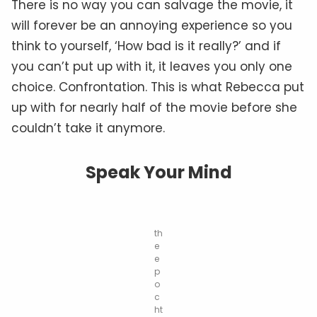
There is no way you can salvage the movie, it
will forever be an annoying experience so you
think to yourself, ‘How bad is it really?’ and if
you can’t put up with it, it leaves you only one
choice. Confrontation. This is what Rebecca put
up with for nearly half of the movie before she
couldn’t take it anymore.
Speak Your Mind
th
e
e
p
o
c
ht