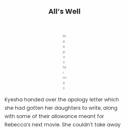
All’s Well
th
e
e
p
o
c
ht
i
m
e
s
Kyesha handed over the apology letter which
she had gotten her daughters to write, along
with some of their allowance meant for
Rebecca’s next movie. She couldn’t take away