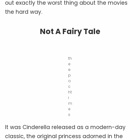
out exactly the worst thing about the movies
the hard way.
Not A Fairy Tale
th
e
e
p
o
c
ht
i
m
e
s
It was Cinderella released as a modern-day
classic, the original princess adorned in the