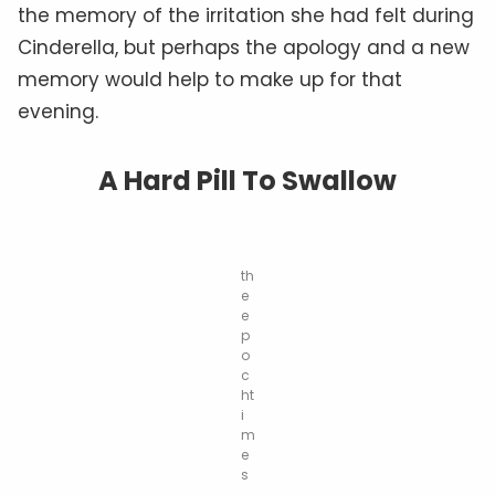
the memory of the irritation she had felt during
Cinderella, but perhaps the apology and a new
memory would help to make up for that
evening.
A Hard Pill To Swallow
th
e
e
p
o
c
ht
i
m
e
s