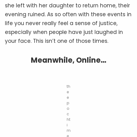
she left with her daughter to return home, their
evening ruined. As so often with these events in
life you never really feel a sense of justice,
especially when people have just laughed in
your face. This isn’t one of those times.
Meanwhile, Online…
th
e
e
p
o
c
ht
i
m
e