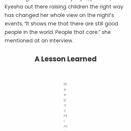
Kyesha out there raising children the right way
has changed her whole view on the night’s
events, “It shows me that there are still good
people in the world. People that care.” she
mentioned at an interview.
A Lesson Learned
th
e
e
p
o
c
ht
i
m