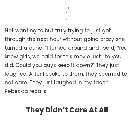
i
m
e
s
Not wanting to but truly trying to just get
through the next hour without going crazy she
turned around. “I turned around and I said, ‘You
know girls, we paid for this movie just like you
did. Could you guys keep it down?’ They just
laughed. After I spoke to them, they seemed to
not care. They just laughed in my face,”
Rebecca recalls.
They Didn’t Care At All