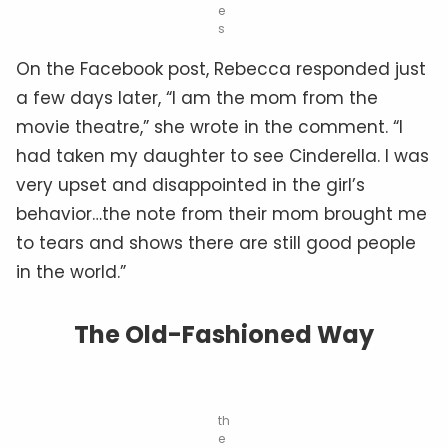
e
s
On the Facebook post, Rebecca responded just
a few days later, “I am the mom from the
movie theatre,” she wrote in the comment. “I
had taken my daughter to see Cinderella. I was
very upset and disappointed in the girl’s
behavior…the note from their mom brought me
to tears and shows there are still good people
in the world.”
The Old-Fashioned Way
th
e