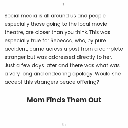
s
Social media is all around us and people,
especially those going to the local movie
theatre, are closer than you think. This was
especially true for Rebecca, who, by pure
accident, came across a post from a complete
stranger but was addressed directly to her.
Just a few days later and there was what was
a very long and endearing apology. Would she
accept this strangers peace offering?
Mom Finds Them Out
th