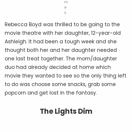
m
e
s
Rebecca Boyd was thrilled to be going to the
movie theatre with her daughter, 12-year-old
Ashleigh. It had been a tough week and she
thought both her and her daughter needed
one last treat together. The mom/daughter
duo had already decided at home which
movie they wanted to see so the only thing left
to do was choose some snacks, grab some
popcorn and get lost in the fantasy.
The Lights Dim