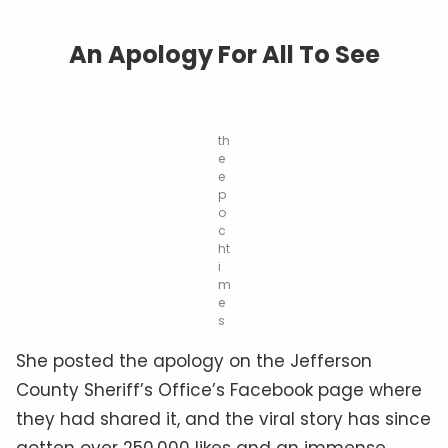
An Apology For All To See
th
e
e
p
o
c
ht
i
m
e
s
She posted the apology on the Jefferson
County Sheriff’s Office’s Facebook page where
they had shared it, and the
viral
story has since
gotten over 250,000 likes and an immense