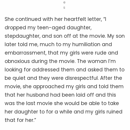
e
s
She continued with her heartfelt letter, “I
dropped my teen-aged daughter,
stepdaughter, and son off at the movie. My son
later told me, much to my humiliation and
embarrassment, that my girls were rude and
obnoxious during the movie. The woman I’m
looking for addressed them and asked them to
be quiet and they were disrespectful. After the
movie, she approached my girls and told them
that her husband had been laid off and this
was the last movie she would be able to take
her daughter to for a while and my girls ruined
that for her.”