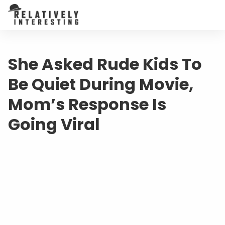
She Asked Rude Kids To
Be Quiet During Movie,
Mom’s Response Is
Going Viral