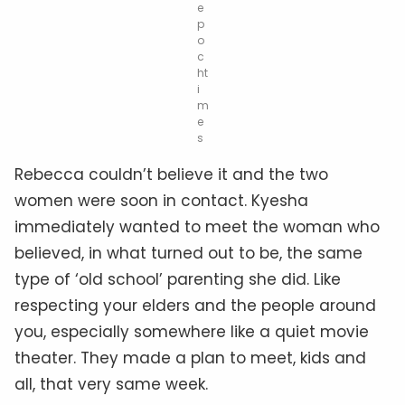
e
p
o
c
ht
i
m
e
s
Rebecca couldn’t believe it and the two
women were soon in contact. Kyesha
immediately wanted to meet the woman who
believed, in what turned out to be, the same
type of ‘old school’ parenting she did. Like
r
especting
your elders and the people around
you, especially somewhere like a quiet movie
theater. They made a plan to meet, kids and
all, that very same week.