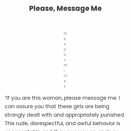
Please, Message Me
th
e
e
p
o
c
ht
i
m
e
s
“If you are this woman, please message me. I
can assure you that these girls are being
strongly dealt with and appropriately punished.
This rude, disrespectful, and awful behavior is