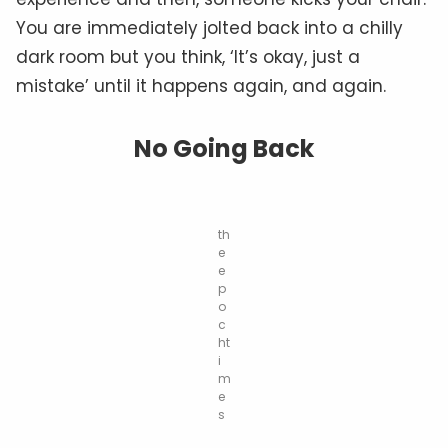
You are immediately jolted back into a chilly
dark room but you think, ‘It’s okay, just a
mistake’ until it happens again, and again.
No Going Back
th
e
e
p
o
c
ht
i
m
e
s